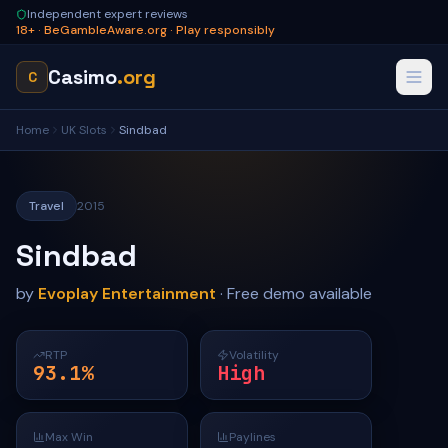
Independent expert reviews
18+ · BeGambleAware.org · Play responsibly
Casimo
.org
C
Home
UK Slots
Sindbad
Travel
2015
Sindbad
by
Evoplay Entertainment
· Free demo available
RTP
Volatility
93.1%
High
Max Win
Paylines