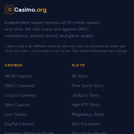
Casimo
.org
C
Independent expert reviews of UK online casinos
and slots. We test every site against UKGC
compliance, payout speed, and game quality.
Casimo.org is an affiliate website. We may earn a commission when you
click our links — at no extra cost to you. This never influences our ratings.
CASINOS
SLOTS
All UK Casinos
All Slots
UKGC Licensed
Free Spins Slots
Crypto Casinos
Jackpot Slots
New Casinos
High RTP Slots
Live Casino
Megaways Slots
PayPal Casinos
Slot Providers
Payment Methods Guide
Slot of the Month