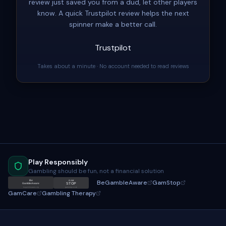
review just saved you from a dud, let other players
know. A quick Trustpilot review helps the next
spinner make a better call.
Trustpilot
Takes about a minute · No account needed to read reviews
Play Responsibly
Gambling should be fun, not a financial solution
BeGambleAware
GamStop
Be
GAM
STOP
GambleAware
gamstop.co.uk
begambleaware.org
GamCare
Gambling Therapy