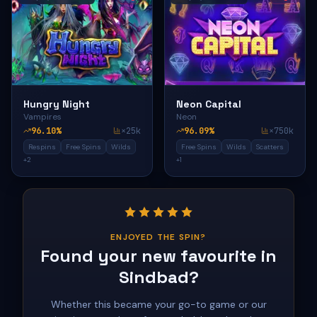
Hungry Night
Neon Capital
Vampires
Neon
96.10
%
×
25k
96.09
%
×
750k
Respins
Free Spins
Wilds
Free Spins
Wilds
Scatters
+
2
+
1
ENJOYED THE SPIN?
Found your new favourite in
Sindbad?
Whether this became your go-to game or our