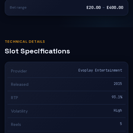
£
20.00
–
£
400.00
Bet range
TECHNICAL DETAILS
Slot Specifications
Evoplay Entertainment
Provider
2015
Released
93.1%
RTP
High
Volatility
5
Reels