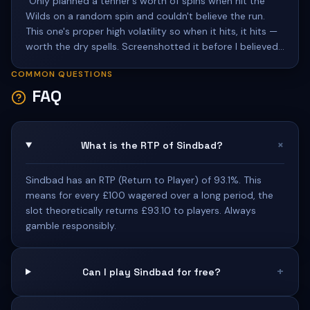
“
Only planned a tenner's worth of spins when hit the
Wilds on a random spin and couldn't believe the run.
This one's proper high volatility so when it hits, it hits —
worth the dry spells. Screenshotted it before I believed
it myself.
”
COMMON QUESTIONS
FAQ
+
What is the RTP of Sindbad?
Sindbad has an RTP (Return to Player) of 93.1%. This
means for every £100 wagered over a long period, the
slot theoretically returns £93.10 to players. Always
gamble responsibly.
+
Can I play Sindbad for free?