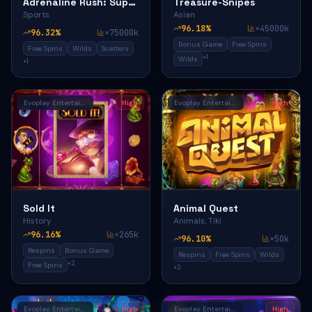
Adrenaline Rush: Super
Treasure-Snipes
Sports
Asian
Boost
96.18
%
×
45000k
96.32
%
×
75000k
Bonus Game
Free Spins
Free Spins
Wilds
Scatters
+
1
Wilds
+
1
Evoplay Entertainment
High
Evoplay Entertainment
High
Sold It
Animal Quest
History
Animals, Tiki
96.16
%
×
265k
96.10
%
×
50k
Respins
Bonus Game
Respins
Free Spins
Wilds
+
2
Free Spins
+
2
Evoplay Entertainment
High
Evoplay Entertainment
High