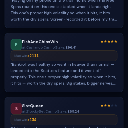
“
Playing on my phone on the train home when the Free
Spins round on this one is stacked when it lands right.
This one's proper high volatility so when it hits, it hits —
worth the dry spells. Screen-recorded it before my train
Wi-Fi cut out.
”
FishAndChipsWin
F
at Casilando Casino
·
Stake:
£96.41
x2111
Max win
“
Bankroll was healthy so went in heavier than normal —
landed into the Scatters feature and it went off
properly. This one's proper high volatility so when it hits,
it hits — worth the dry spells. Big stakes, bigger nerves,
biggest payout in a while.
”
SlotQueen
S
at 21LuckyBet Casino
·
Stake:
£69.24
x134
Max win