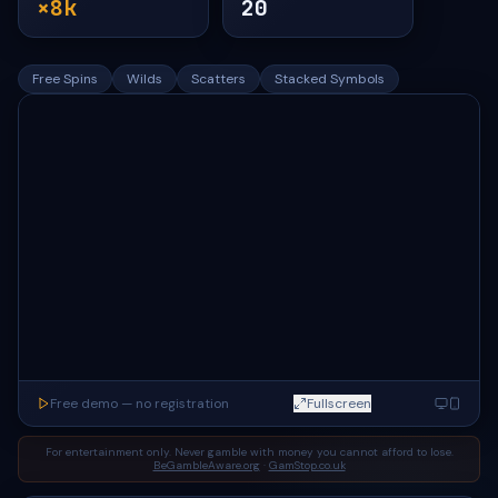
×8k
20
Free Spins
Wilds
Scatters
Stacked Symbols
Free demo — no registration
Fullscreen
For entertainment only. Never gamble with money you cannot afford to lose.
BeGambleAware.org
·
GamStop.co.uk