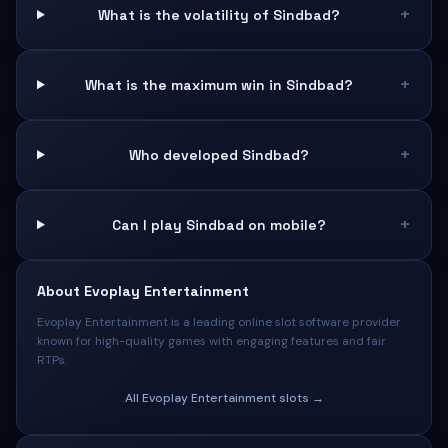
+
What is the volatility of Sindbad?
+
What is the maximum win in Sindbad?
+
Who developed Sindbad?
+
Can I play Sindbad on mobile?
About
Evoplay Entertainment
Evoplay Entertainment
is a leading online slot software provider
known for high-quality games with engaging features and fair
RTPs.
All
Evoplay Entertainment
slots →