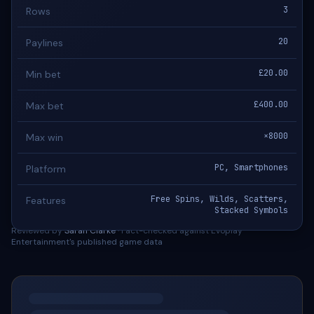
3
Rows
20
Paylines
£20.00
Min bet
£400.00
Max bet
×8000
Max win
PC, Smartphones
Platform
Free Spins, Wilds, Scatters,
Features
Stacked Symbols
Reviewed by
Sarah Clarke
·
Fact-checked against
Evoplay
Entertainment
's published game data