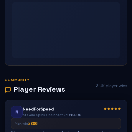
COMMUNITY
3
UK player wins
Player Reviews
NeedForSpeed
N
at Gala Spins Casino
·
Stake:
£84.06
x800
Max win