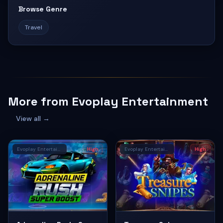
Browse Genre
Travel
More from Evoplay Entertainment
View all →
Evoplay Entertainment
High
Evoplay Entertainment
High