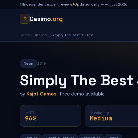
Independent expert reviews
Updated daily —
August 2026
Casimo
.org
C
Home
UK Slots
Simply The Best 81 Dice
Neon
2019
Simply The Best 
by
Kajot Games
· Free demo available
RTP
Volatility
96%
Medium