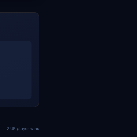
2
UK player wins