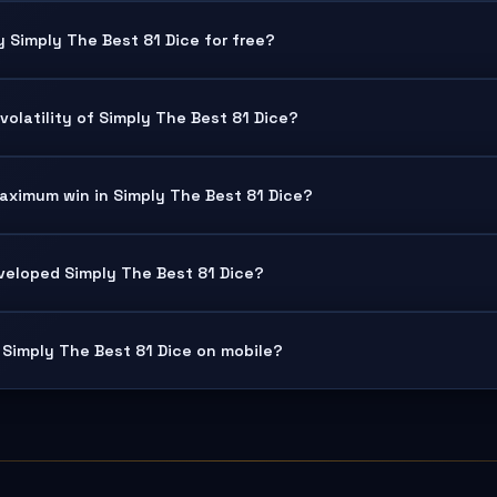
y Simply The Best 81 Dice for free?
volatility of Simply The Best 81 Dice?
aximum win in Simply The Best 81 Dice?
eloped Simply The Best 81 Dice?
y Simply The Best 81 Dice on mobile?