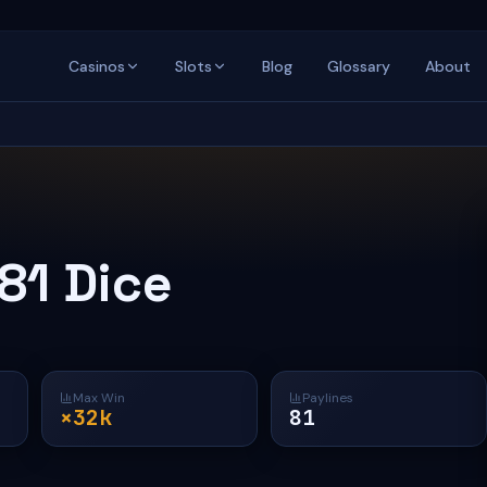
Casinos
Slots
Blog
Glossary
About
81 Dice
Max Win
Paylines
×32k
81