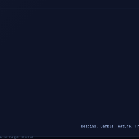
Respins, Gamble Feature, F
ublished game data