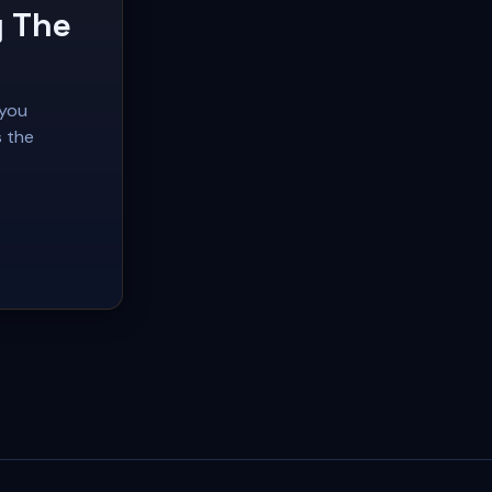
y The
 you
s the