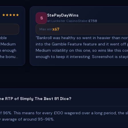
StePayDayWins
S
at Luckster Casino
·
Stake:
£7.58
x67
Max win
mble
“
Bankroll was healthy so went in heavier than n
g. Medium
into the Gamble Feature feature and it went off 
en enough
Medium volatility on this one, so wins like this 
 the bonus
enough to keep it interesting. Screenshot is stay
group chat.
”
he RTP of Simply The Best 81 Dice?
of 96%. This means for every £100 wagered over a long period, the sl
try average of around 95-96%.