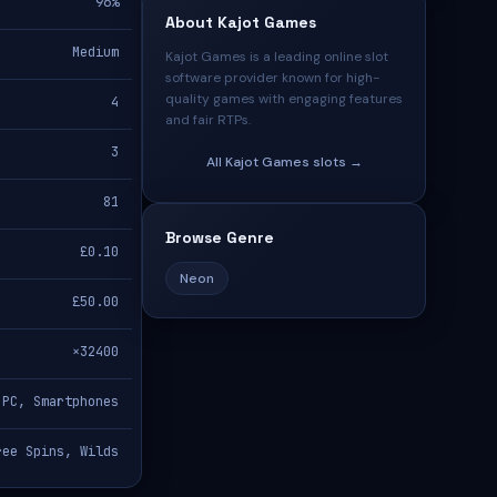
96%
About
Kajot Games
Medium
Kajot Games
is a leading online slot
software provider known for high-
quality games with engaging features
4
and fair RTPs.
3
All
Kajot Games
slots →
81
Browse Genre
£0.10
Neon
£50.00
×32400
PC, Smartphones
ree Spins, Wilds