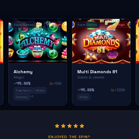
Kajot Games
High
Kajot Games
High
Alchemy
Multi Diamonds 81
Magic
Gems & Jewels
95.00
%
×
50k
95.00
%
×
100k
Free Spins
Wilds
+
2
Scatters
Wilds
ENJOYED THE SPIN?