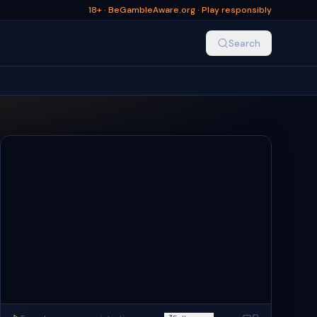
18+ · BeGambleAware.org · Play responsibly
Search