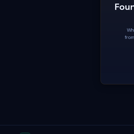
Foun
Whe
from