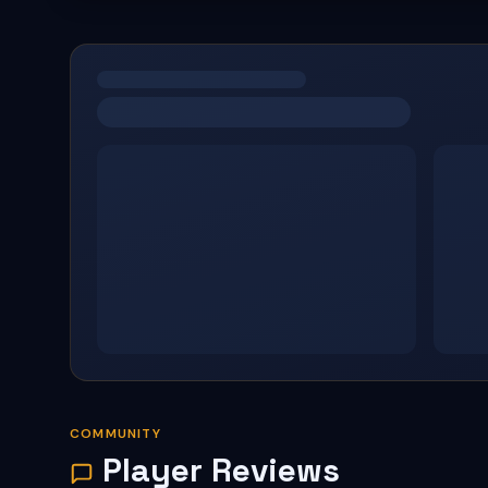
COMMUNITY
Player Reviews