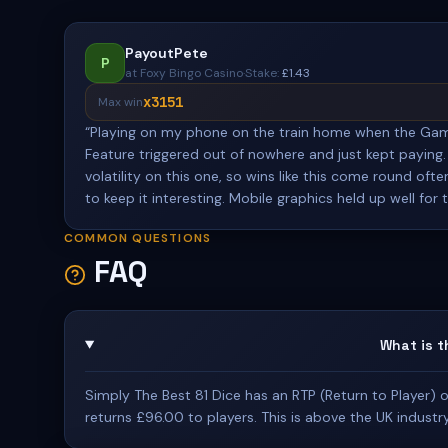
PayoutPete
P
at Foxy Bingo Casino
·
Stake:
£1.43
x3151
Max win
“
Playing on my phone on the train home when the Ga
Feature triggered out of nowhere and just kept payin
volatility on this one, so wins like this come round oft
to keep it interesting. Mobile graphics held up well for
round too.
”
COMMON QUESTIONS
FAQ
What is t
Simply The Best 81 Dice has an RTP (Return to Player) 
returns £96.00 to players. This is above the UK indus