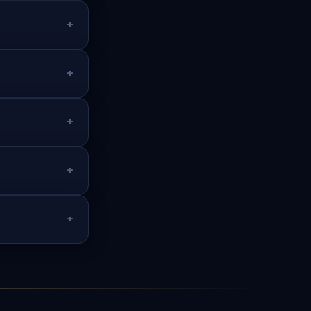
+
+
+
+
+