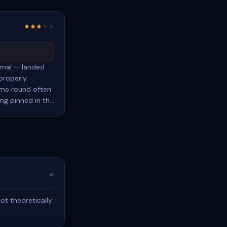
ormal — landed
properly.
come round often
ing pinned in the
+
ot theoretically