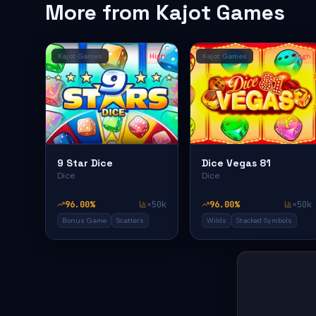
More from Kajot Games
Kajot Games
High
Kajot Games
High
9 Star Dice
Dice Vegas 81
Dice
Dice
96.00
%
×
50k
96.00
%
×
50k
Bonus Game
Scatters
Wilds
Stacked Symbols