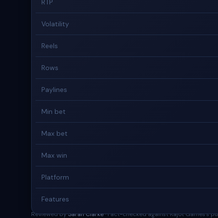
RTP
Volatility
Reels
Rows
Paylines
Min bet
Max bet
Max win
Platform
Features
Reviewed by
Sarah Clarke
·
Fact-checked against
Kajot Games
's p