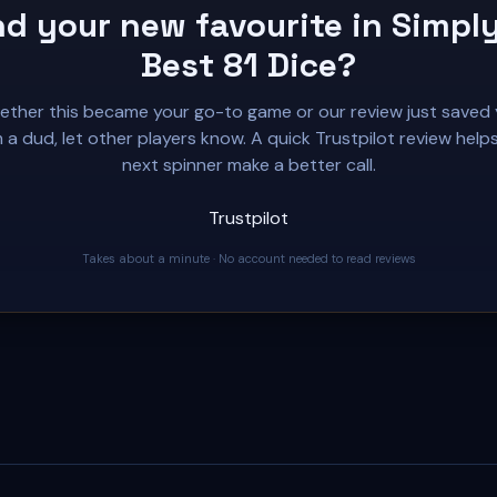
d your new favourite in Simpl
Best 81 Dice?
ther this became your go-to game or our review just saved
 a dud, let other players know. A quick Trustpilot review help
next spinner make a better call.
Trustpilot
Takes about a minute · No account needed to read reviews