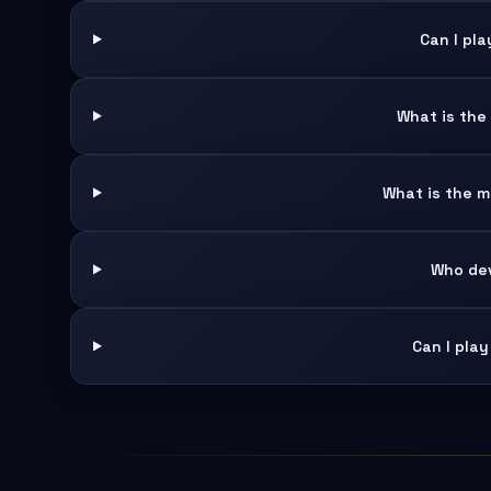
Can I pla
What is the 
What is the m
Who dev
Can I pla