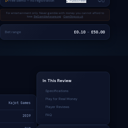
Free demo — no registration
Fullscreen
For entertainment only. Never gamble with money you cannot afford to
lose.
BeGambleAware.org
·
GamStop.co.uk
£
0.10
–
£
50.00
Bet range
In This Review
Specifications
Play for Real Money
Kajot Games
Player Reviews
FAQ
2019