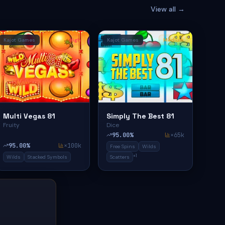
View all →
Kajot Games
High
Kajot Games
Medium
Multi Vegas 81
Simply The Best 81
Fruity
Dice
95.00
%
×
65k
95.00
%
×
100k
Free Spins
Wilds
+
1
Wilds
Stacked Symbols
Scatters