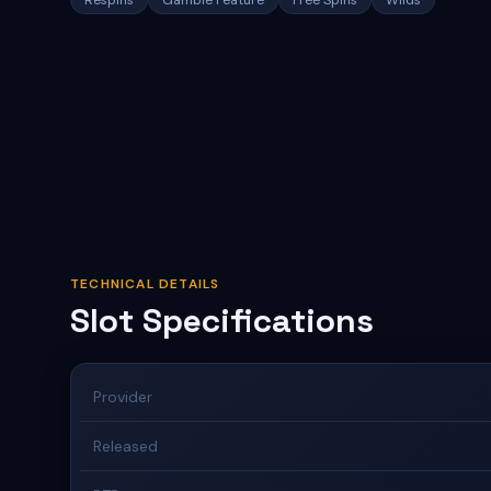
Respins
Gamble Feature
Free Spins
Wilds
TECHNICAL DETAILS
Slot Specifications
Provider
Released