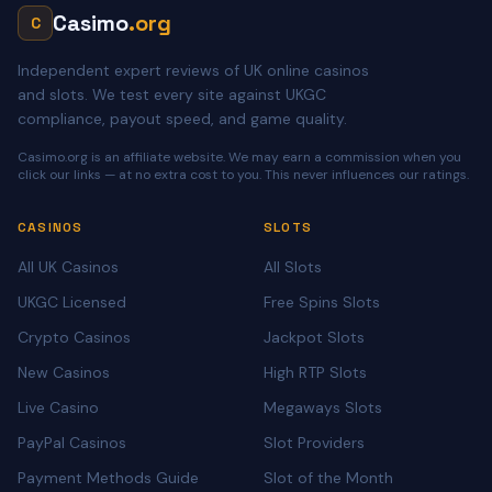
Casimo
.org
C
Independent expert reviews of UK online casinos
and slots. We test every site against UKGC
compliance, payout speed, and game quality.
Casimo.org is an affiliate website. We may earn a commission when you
click our links — at no extra cost to you. This never influences our ratings.
CASINOS
SLOTS
All UK Casinos
All Slots
UKGC Licensed
Free Spins Slots
Crypto Casinos
Jackpot Slots
New Casinos
High RTP Slots
Live Casino
Megaways Slots
PayPal Casinos
Slot Providers
Payment Methods Guide
Slot of the Month