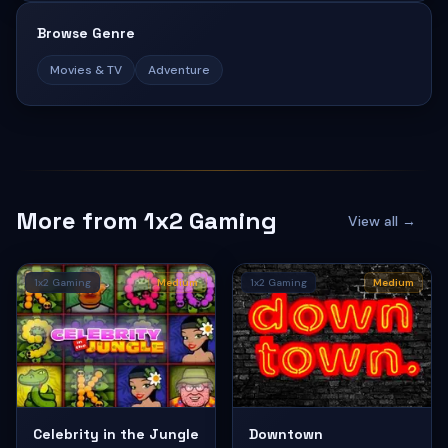
Browse Genre
Movies & TV
Adventure
More from 1x2 Gaming
View all →
1x2 Gaming
Medium
1x2 Gaming
Medium
Celebrity in the Jungle
Downtown