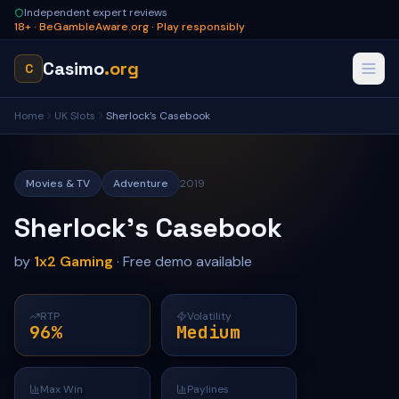
Independent expert reviews
18+ · BeGambleAware.org · Play responsibly
Casimo
.org
C
Home
UK Slots
Sherlock’s Casebook
Movies & TV
Adventure
2019
Sherlock’s Casebook
by
1x2 Gaming
· Free demo available
RTP
Volatility
96%
Medium
Max Win
Paylines