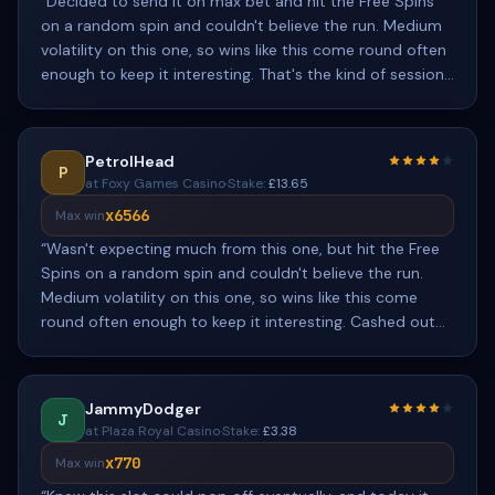
“
Decided to send it on max bet and hit the Free Spins
on a random spin and couldn't believe the run. Medium
volatility on this one, so wins like this come round often
enough to keep it interesting. That's the kind of session
that makes the bad ones worth it.
”
PetrolHead
P
at Foxy Games Casino
·
Stake:
£13.65
x6566
Max win
“
Wasn't expecting much from this one, but hit the Free
Spins on a random spin and couldn't believe the run.
Medium volatility on this one, so wins like this come
round often enough to keep it interesting. Cashed out
straight away, no complaints here.
”
JammyDodger
J
at Plaza Royal Casino
·
Stake:
£3.38
x770
Max win