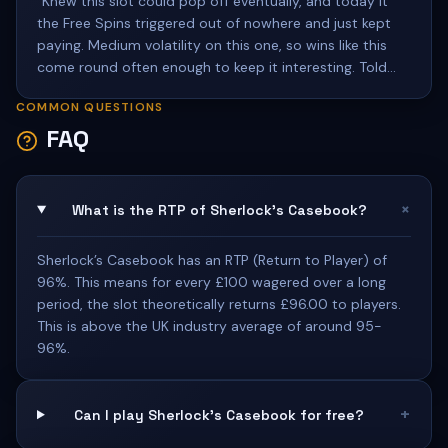
“
Knew this slot could pop off eventually, and today it
the Free Spins triggered out of nowhere and just kept
paying. Medium volatility on this one, so wins like this
come round often enough to keep it interesting. Told
my mates in the group chat immediately.
”
COMMON QUESTIONS
FAQ
+
What is the RTP of Sherlock’s Casebook?
Sherlock’s Casebook has an RTP (Return to Player) of
96%. This means for every £100 wagered over a long
period, the slot theoretically returns £96.00 to players.
This is above the UK industry average of around 95-
96%.
+
Can I play Sherlock’s Casebook for free?