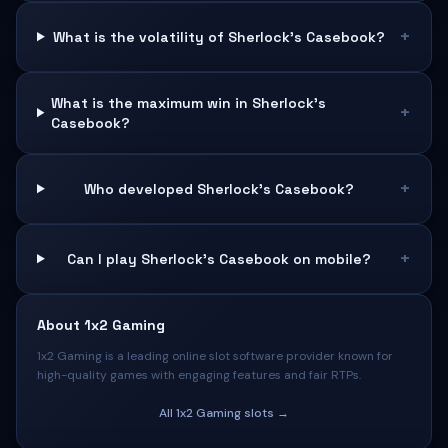
+
What is the volatility of Sherlock’s Casebook?
What is the maximum win in Sherlock’s
+
Casebook?
+
Who developed Sherlock’s Casebook?
+
Can I play Sherlock’s Casebook on mobile?
About
1x2 Gaming
1x2 Gaming
is a leading online slot software provider known for
high-quality games with engaging features and fair RTPs.
All
1x2 Gaming
slots →