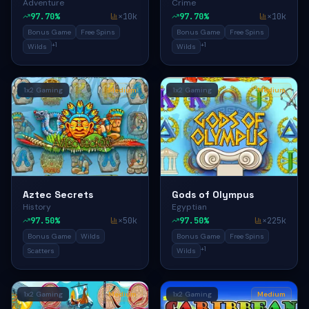
Adventure
Crime
97.70
%
×
10k
97.70
%
×
10k
Bonus Game
Free Spins
Bonus Game
Free Spins
+
1
+
1
Wilds
Wilds
1x2 Gaming
Medium
1x2 Gaming
Medium
Aztec Secrets
Gods of Olympus
History
Egyptian
97.50
%
×
50k
97.50
%
×
225k
Bonus Game
Wilds
Bonus Game
Free Spins
+
1
Scatters
Wilds
1x2 Gaming
Medium
1x2 Gaming
Medium