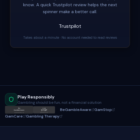
know. A quick Trustpilot review helps the next
spinner make a better call.
Trustpilot
Takes about a minute · No account needed to read reviews
Play Responsibly
Gambling should be fun, not a financial solution
BeGambleAware
GamStop
Be
GAM
STOP
GambleAware
gamstop.co.uk
begambleaware.org
GamCare
Gambling Therapy