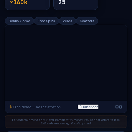
×160k
25
Bonus Game
Free Spins
Wilds
Scatters
Free demo — no registration
Fullscreen
For entertainment only. Never gamble with money you cannot afford to lose.
BeGambleAware.org
·
GamStop.co.uk