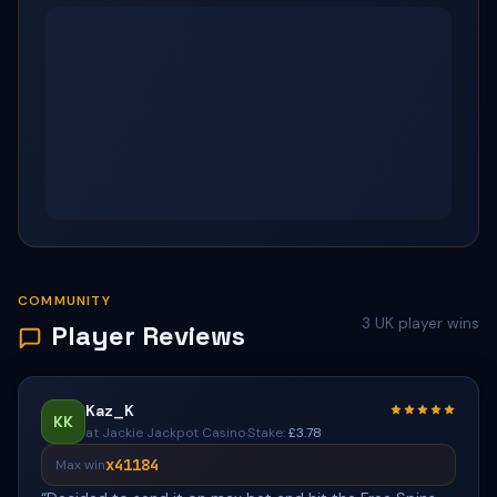
COMMUNITY
3
UK player wins
Player Reviews
Kaz_K
KK
at Jackie Jackpot Casino
·
Stake:
£3.78
x41184
Max win