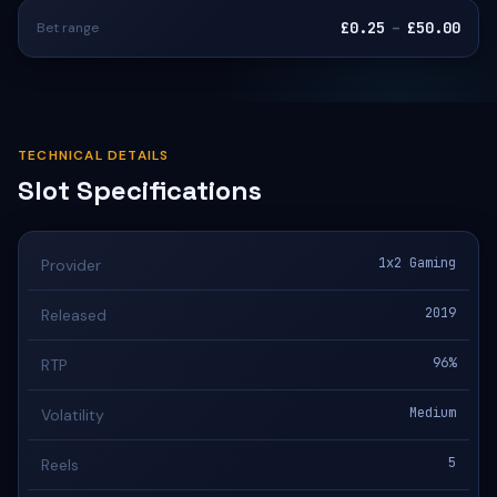
£
0.25
–
£
50.00
Bet range
TECHNICAL DETAILS
Slot Specifications
1x2 Gaming
Provider
2019
Released
96%
RTP
Medium
Volatility
5
Reels