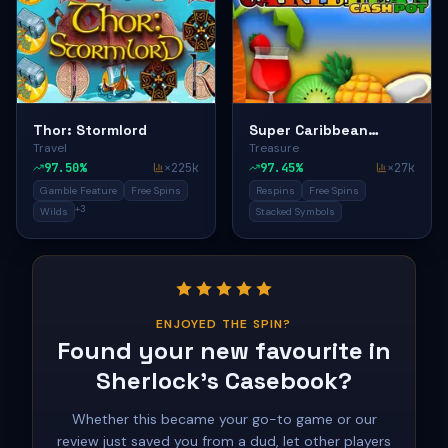
Thor: Stormlord
Super Caribbean
Travel
Treasure
Cashpot
97.50
%
×
225k
97.45
%
×
27k
Gamble Feature
Free Spins
Respins
Free Spins
+
3
Wilds
Stacked Symbols
ENJOYED THE SPIN?
Found your new favourite in
Sherlock’s Casebook?
Whether this became your go-to game or our
review just saved you from a dud, let other players