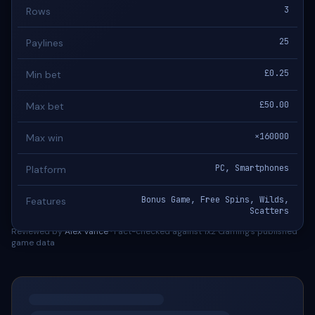
3
Rows
25
Paylines
£0.25
Min bet
£50.00
Max bet
×160000
Max win
PC, Smartphones
Platform
Bonus Game, Free Spins, Wilds,
Features
Scatters
Reviewed by
Alex Vance
·
Fact-checked against
1x2 Gaming
's published
game data