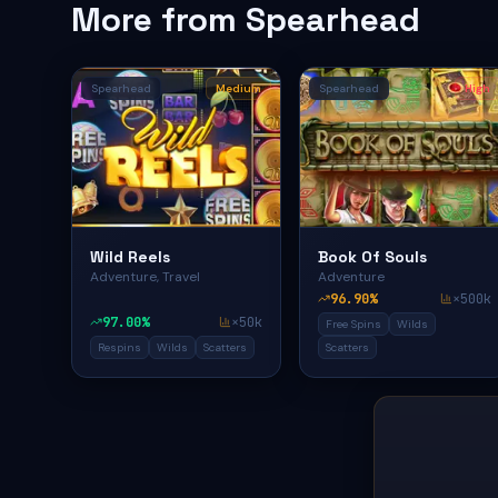
More from Spearhead
Spearhead
Medium
Spearhead
High
Wild Reels
Book Of Souls
Adventure, Travel
Adventure
96.90
%
×
500k
97.00
%
×
50k
Free Spins
Wilds
Respins
Wilds
Scatters
Scatters