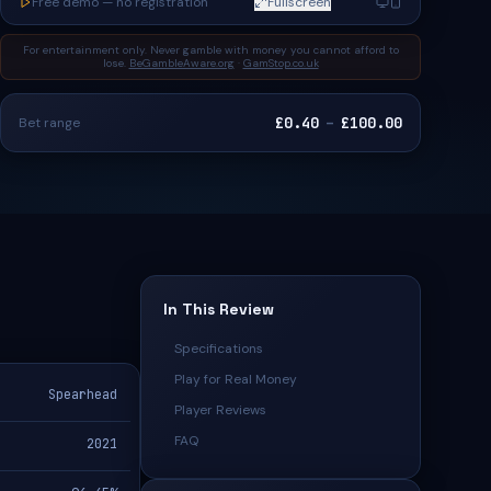
Free demo — no registration
Fullscreen
For entertainment only. Never gamble with money you cannot afford to
lose.
BeGambleAware.org
·
GamStop.co.uk
£
0.40
–
£
100.00
Bet range
In This Review
Specifications
Play for Real Money
Spearhead
Player Reviews
FAQ
2021