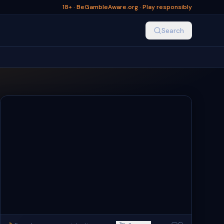
18+ · BeGambleAware.org · Play responsibly
Search