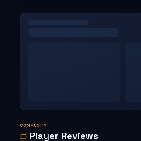
COMMUNITY
Player Reviews