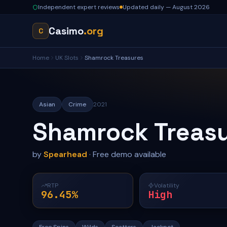
Independent expert reviews
Updated daily —
August 2026
Casimo
.org
C
Home
UK Slots
Shamrock Treasures
Asian
Crime
2021
Shamrock Treas
by
Spearhead
· Free demo available
RTP
Volatility
96.45%
High