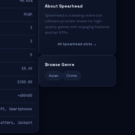
96.45%
About
Spearhead
High
Spearhead
is a leading online slot
software provider known for high-
quality games with engaging features
3
and fair RTPs.
3
All
Spearhead
slots →
5
Browse Genre
£0.40
Asian
Crime
£100.00
×600400
PC, Smartphones
catters, Jackpot