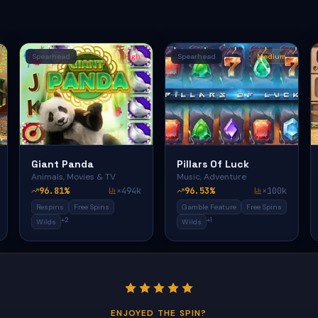
Spearhead
High
Spearhead
Medium
Giant Panda
Pillars Of Luck
Animals, Movies & TV
Music, Adventure
96.81
%
×
494k
96.53
%
×
100k
Respins
Free Spins
Gamble Feature
Free Spins
+
2
+
1
Wilds
Wilds
ENJOYED THE SPIN?