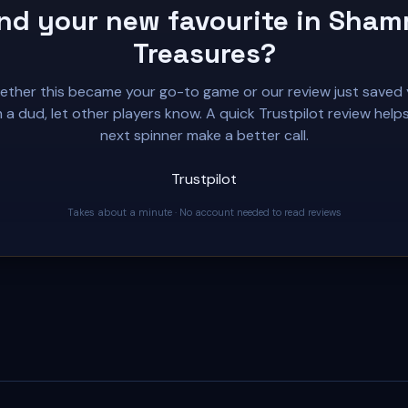
nd your new favourite in Sham
Treasures?
ther this became your go-to game or our review just saved
 a dud, let other players know. A quick Trustpilot review help
next spinner make a better call.
Trustpilot
Takes about a minute · No account needed to read reviews