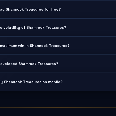
lay Shamrock Treasures for free?
he volatility of Shamrock Treasures?
 maximum win in Shamrock Treasures?
eveloped Shamrock Treasures?
lay Shamrock Treasures on mobile?