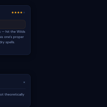
s — hit the Wilds
his one's proper
dry spells.
+
ot theoretically