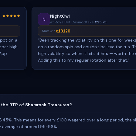
NightOwl
N
at RoyalBet Casino
·
Stake:
£25.75
x18120
Max win
kpot on a
“
Been tracking the volatility on this one for week
oper high
on a random spin and couldn't believe the run. T
 App
high volatility so when it hits, it hits — worth the 
Adding this to my regular rotation after that.
”
 the RTP of Shamrock Treasures?
.45%. This means for every £100 wagered over a long period, the sl
try average of around 95-96%.