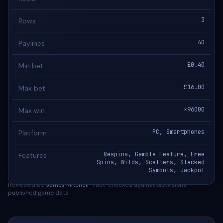
3
Rows
40
Paylines
£0.40
Min bet
£16.00
Max bet
×96000
Max win
PC, Smartphones
Platform
Respins, Gamble Feature, Free
Features
Spins, Wilds, Scatters, Stacked
Symbols, Jackpot
Reviewed by
James Mitchell
·
Fact-checked against
Slotvision
's
published game data