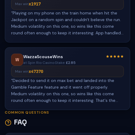
x1917
Max win
“
Playing on my phone on the train home when hit the
Jackpot on a random spin and couldn't believe the run.
Medium volatility on this one, so wins like this come
round often enough to keep it interesting. App handled
the payout notification instantly, nice touch.
”
WazzaScouseWins
W
at Spin Rio Casino
·
Stake:
£2.85
x47370
Max win
“
Decided to send it on max bet and landed into the
Gamble Feature feature and it went off properly.
Medium volatility on this one, so wins like this come
round often enough to keep it interesting. That's the
kind of session that makes the bad ones worth it.
”
COMMON QUESTIONS
FAQ