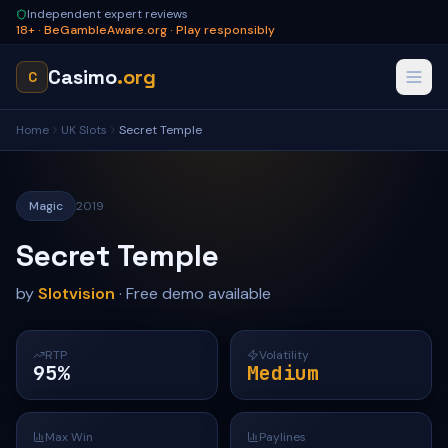
Independent expert reviews
18+ · BeGambleAware.org · Play responsibly
Casimo
.org
C
Home
UK Slots
Secret Temple
Magic
2019
Secret Temple
by
Slotvision
· Free demo available
RTP
Volatility
95%
Medium
Max Win
Paylines