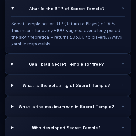
+
What is the RTP of Secret Temple?
Secret Temple has an RTP (Return to Player) of 95%.
This means for every £100 wagered over a long period,
the slot theoretically returns £95.00 to players. Always
gamble responsibly.
+
Can I play Secret Temple for free?
+
What is the volatility of Secret Temple?
+
What is the maximum win in Secret Temple?
+
Who developed Secret Temple?