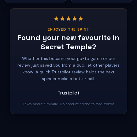
ENJOYED THE SPIN?
Found your new favourite in
Secret Temple?
Whether this became your go-to game or our
review just saved you from a dud, let other players
know. A quick Trustpilot review helps the next
spinner make a better call.
Trustpilot
Takes about a minute · No account needed to read reviews