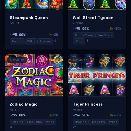
Steampunk Queen
Wall Street Tycoon
Sci-Fi
Crime
95.00
%
×
80k
95.00
%
×
8k
Bonus Game
Free Spins
+
2
+
3
Respins
Wilds
Scatters
Wilds
Slotvision
Medium
Slotvision
High
Zodiac Magic
Tiger Princess
Asian
Asian
95.00
%
×
2k
94.90
%
×
60k
Respins
Free Spins
Wilds
Respins
Free Spins
Wilds
+
1
+
2