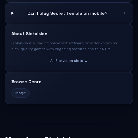
+
Can I play Secret Temple on mobile?
About
Slotvision
Slotvision
is a leading online slot software provider known for
high-quality games with engaging features and fair RTPs.
All
Slotvision
slots →
Browse Genre
Magic