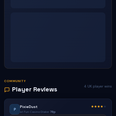
COMMUNITY
4
UK player wins
Player Reviews
PixieDust
P
at Fun Casino
·
Stake:
78p