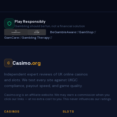
Play Responsibly
Gambling should be fun, not a financial solution
BeGambleAware
GamStop
Be
GAM
STOP
GambleAware
gamstop.co.uk
begambleaware.org
GamCare
Gambling Therapy
Casimo
.org
C
Independent expert reviews of UK online casinos
and slots. We test every site against UKGC
compliance, payout speed, and game quality.
Casimo.org is an affiliate website. We may earn a commission when you
click our links — at no extra cost to you. This never influences our ratings.
CASINOS
SLOTS