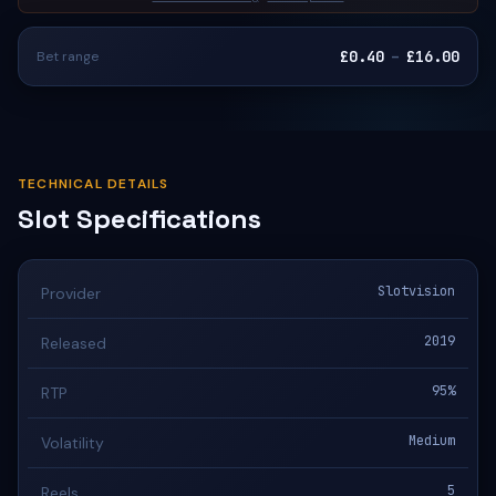
£
0.40
–
£
16.00
Bet range
TECHNICAL DETAILS
Slot Specifications
Slotvision
Provider
2019
Released
95%
RTP
Medium
Volatility
5
Reels