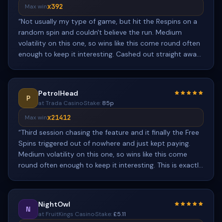
x392
Max win
“
Not usually my type of game, but hit the Respins on a
random spin and couldn't believe the run. Medium
volatility on this one, so wins like this come round often
enough to keep it interesting. Cashed out straight away,
no complaints here.
”
PetrolHead
P
at Trada Casino
·
Stake:
85p
x21412
Max win
“
Third session chasing the feature and it finally the Free
Spins triggered out of nowhere and just kept paying.
Medium volatility on this one, so wins like this come
round often enough to keep it interesting. This is exactly
why I keep coming back to this one.
”
NightOwl
N
at FruitKings Casino
·
Stake:
£5.11