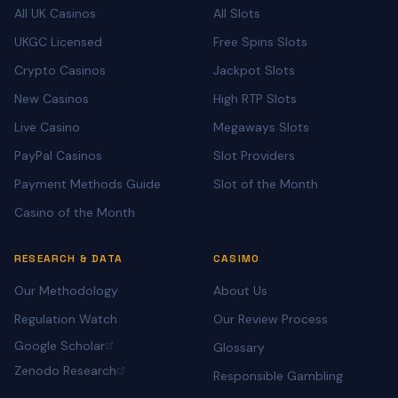
All UK Casinos
All Slots
UKGC Licensed
Free Spins Slots
Crypto Casinos
Jackpot Slots
New Casinos
High RTP Slots
Live Casino
Megaways Slots
PayPal Casinos
Slot Providers
Payment Methods Guide
Slot of the Month
Casino of the Month
RESEARCH & DATA
CASIMO
Our Methodology
About Us
Regulation Watch
Our Review Process
Google Scholar
Glossary
Zenodo Research
Responsible Gambling