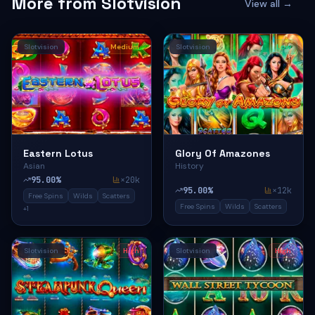
More from Slotvision
View all →
Slotvision
Medium
Slotvision
Low
Eastern Lotus
Glory Of Amazones
Asian
History
95.00
%
×
20k
95.00
%
×
12k
Free Spins
Wilds
Scatters
Free Spins
Wilds
Scatters
+
1
Slotvision
High
Slotvision
High