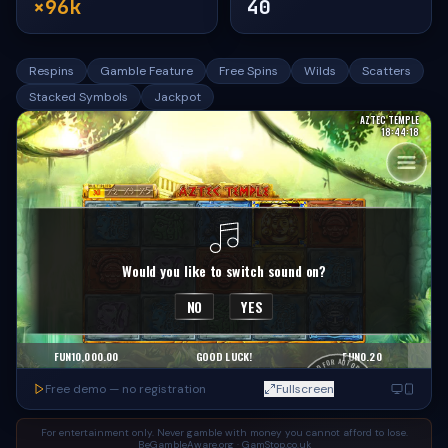
×96k
40
Respins
Gamble Feature
Free Spins
Wilds
Scatters
Stacked Symbols
Jackpot
Free demo — no registration
Fullscreen
For entertainment only. Never gamble with money you cannot afford to lose.
BeGambleAware.org
·
GamStop.co.uk