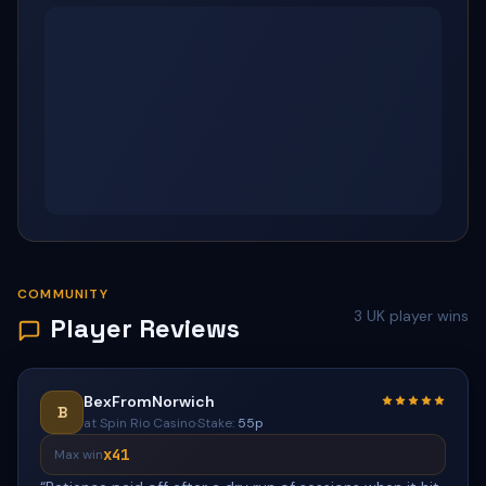
COMMUNITY
3
UK player wins
Player Reviews
BexFromNorwich
B
at Spin Rio Casino
·
Stake:
55p
x41
Max win