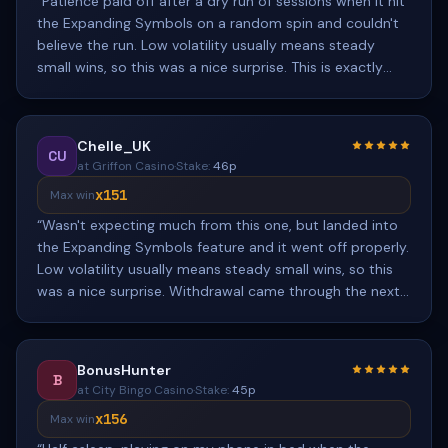
“
Patience paid off after a dry run of sessions when it hit
the Expanding Symbols on a random spin and couldn't
believe the run. Low volatility usually means steady
small wins, so this was a nice surprise. This is exactly
why I keep coming back to this one.
”
Chelle_UK
CU
at Griffon Casino
·
Stake:
46p
x151
Max win
“
Wasn't expecting much from this one, but landed into
the Expanding Symbols feature and it went off properly.
Low volatility usually means steady small wins, so this
was a nice surprise. Withdrawal came through the next
morning, sorted.
”
BonusHunter
B
at City Bingo Casino
·
Stake:
45p
x156
Max win