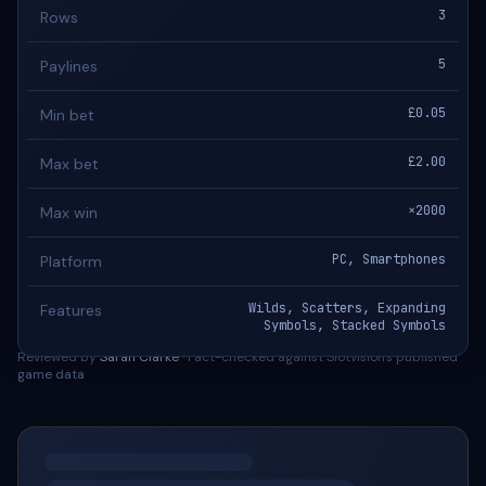
3
Rows
5
Paylines
£0.05
Min bet
£2.00
Max bet
×2000
Max win
PC, Smartphones
Platform
Wilds, Scatters, Expanding
Features
Symbols, Stacked Symbols
Reviewed by
Sarah Clarke
·
Fact-checked against
Slotvision
's published
game data