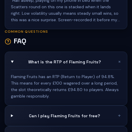
“
Half asleep, playing on my phone in bed when the
Scatters round on this one is stacked when it lands
right. Low volatility usually means steady small wins, so
this was a nice surprise. Screen-recorded it before my
train Wi-Fi cut out.
”
COMMON QUESTIONS
FAQ
+
What is the RTP of Flaming Fruits?
Flaming Fruits has an RTP (Return to Player) of 94.8%.
This means for every £100 wagered over a long period,
the slot theoretically returns £94.80 to players. Always
gamble responsibly.
+
Can I play Flaming Fruits for free?