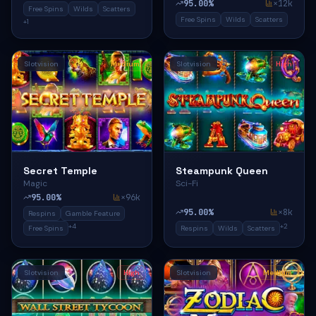
95.00
%
×
12k
Free Spins
Wilds
Scatters
Free Spins
Wilds
Scatters
+
1
Slotvision
Medium
Slotvision
High
Secret Temple
Steampunk Queen
Magic
Sci-Fi
95.00
%
×
96k
95.00
%
×
8k
Respins
Gamble Feature
+
4
+
2
Free Spins
Respins
Wilds
Scatters
Slotvision
High
Slotvision
Medium