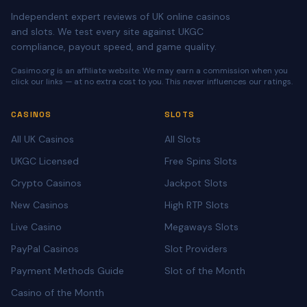
Independent expert reviews of UK online casinos
and slots. We test every site against UKGC
compliance, payout speed, and game quality.
Casimo.org is an affiliate website. We may earn a commission when you
click our links — at no extra cost to you. This never influences our ratings.
CASINOS
SLOTS
All UK Casinos
All Slots
UKGC Licensed
Free Spins Slots
Crypto Casinos
Jackpot Slots
New Casinos
High RTP Slots
Live Casino
Megaways Slots
PayPal Casinos
Slot Providers
Payment Methods Guide
Slot of the Month
Casino of the Month