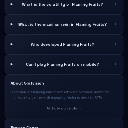
+
What is the volatility of Flaming Fruits?
+
What is the maximum win in Flaming Fruits?
+
Who developed Flaming Fruits?
+
Can I play Flaming Fruits on mobile?
About
Slotvision
Slotvision
is a leading online slot software provider known for
high-quality games with engaging features and fair RTPs.
All
Slotvision
slots →
Browse Genre