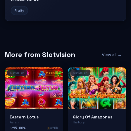
Fruity
More from Slotvision
View all →
Slotvision
Medium
Slotvision
Low
Eastern Lotus
Glory Of Amazones
Asian
History
95.00
%
×
20k