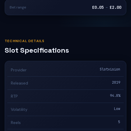
£
0.05
–
£
2.00
Bet range
TECHNICAL DETAILS
Slot Specifications
Slotvision
Provider
2019
Released
94.8%
RTP
Low
Volatility
5
Reels