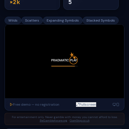
×2k
5
Wilds
Scatters
Expanding Symbols
Stacked Symbols
Free demo — no registration
Fullscreen
For entertainment only. Never gamble with money you cannot afford to lose.
BeGambleAware.org
·
GamStop.co.uk