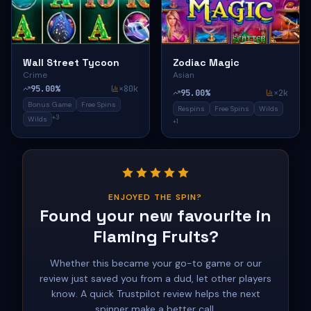
Wall Street Tycoon
Zodiac Magic
Crime
Asian
95.00
%
×
80k
95.00
%
×
2k
Bonus Game
Free Spins
Respins
Free Spins
Wilds
+
3
Wilds
+
1
ENJOYED THE SPIN?
Found your new favourite in
Flaming Fruits?
Whether this became your go-to game or our
review just saved you from a dud, let other players
know. A quick Trustpilot review helps the next
spinner make a better call.