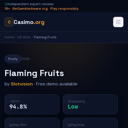
Independent expert reviews
18+ · BeGambleAware.org · Play responsibly
Casimo
.org
C
Home
UK Slots
Flaming Fruits
Fruity
2019
Flaming Fruits
by
Slotvision
· Free demo available
RTP
Volatility
94.8%
Low
Max Win
Paylines