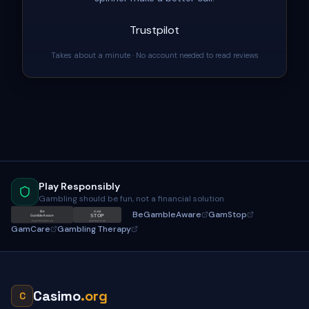
Trustpilot
Takes about a minute · No account needed to read reviews
Play Responsibly
Gambling should be fun, not a financial solution
BeGambleAware
GamStop
Be
GAM
STOP
GambleAware
gamstop.co.uk
begambleaware.org
GamCare
Gambling Therapy
Casimo
.org
C