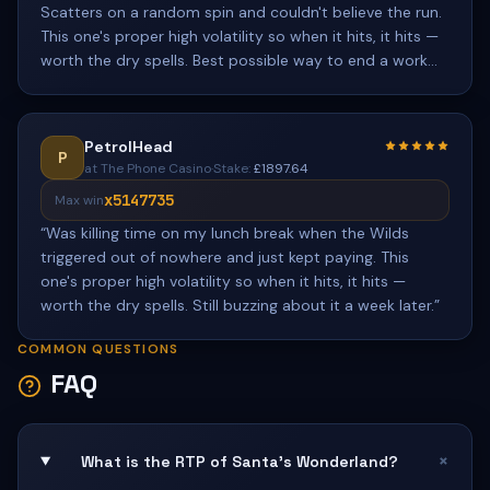
Scatters on a random spin and couldn't believe the run.
This one's proper high volatility so when it hits, it hits —
worth the dry spells. Best possible way to end a work
day, ngl.
”
PetrolHead
P
at The Phone Casino
·
Stake:
£1897.64
x5147735
Max win
“
Was killing time on my lunch break when the Wilds
triggered out of nowhere and just kept paying. This
one's proper high volatility so when it hits, it hits —
worth the dry spells. Still buzzing about it a week later.
”
COMMON QUESTIONS
FAQ
+
What is the RTP of Santa’s Wonderland?