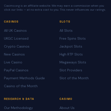
Casimo.org is an affiliate website. We may earn a commission when you
click our links — at no extra cost to you. This never influences our ratings.
CASINOS
SLOTS
All UK Casinos
All Slots
UKGC Licensed
Free Spins Slots
Crypto Casinos
Jackpot Slots
New Casinos
High RTP Slots
Live Casino
Megaways Slots
PayPal Casinos
Slot Providers
Payment Methods Guide
Slot of the Month
Casino of the Month
RESEARCH & DATA
CASIMO
Our Methodology
About Us