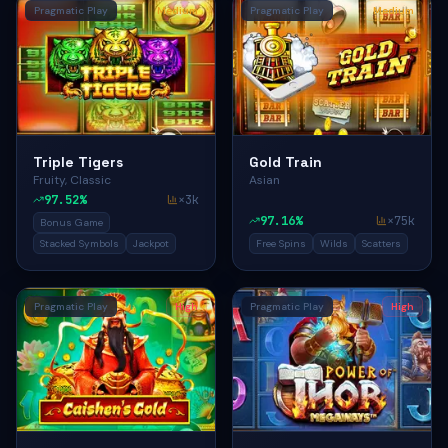
Pragmatic Play
Medium
Pragmatic Play
Medium
Triple Tigers
Gold Train
Fruity, Classic
Asian
97.52
%
×
3k
97.16
%
×
75k
Bonus Game
Stacked Symbols
Jackpot
Free Spins
Wilds
Scatters
Pragmatic Play
High
Pragmatic Play
High