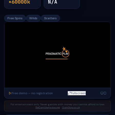
×60000k
N/A
Free Spins
Wilds
Scatters
Free demo — no registration
Fullscreen
For entertainment only. Never gamble with money you cannot afford to lose.
BeGambleAware.org
·
GamStop.co.uk