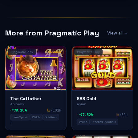
More from Pragmatic Play
View all →
Pragmatic Play
Medium
Pragmatic Play
Medium
The Catfather
888 Gold
Animals
Asian
98.10
%
×
101k
97.52
%
×
50k
Free Spins
Wilds
Scatters
Wilds
Stacked Symbols
+
1