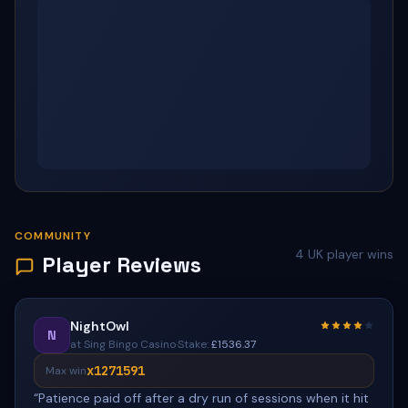
COMMUNITY
4
UK player wins
Player Reviews
NightOwl
N
at Sing Bingo Casino
·
Stake:
£1536.37
x1271591
Max win
“
Patience paid off after a dry run of sessions when it hit