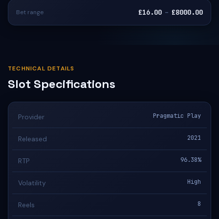
£
16.00
–
£
8000.00
Bet range
TECHNICAL DETAILS
Slot Specifications
Pragmatic Play
Provider
2021
Released
96.38%
RTP
High
Volatility
8
Reels