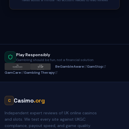
Play Responsibly
Gambling should be fun, not a financial solution
BeGambleAware
GamStop
Be
GAM
STOP
GambleAware
gamstop.co.uk
begambleaware.org
GamCare
Gambling Therapy
Casimo
.org
C
Independent expert reviews of UK online casinos
and slots. We test every site against UKGC
compliance, payout speed, and game quality.