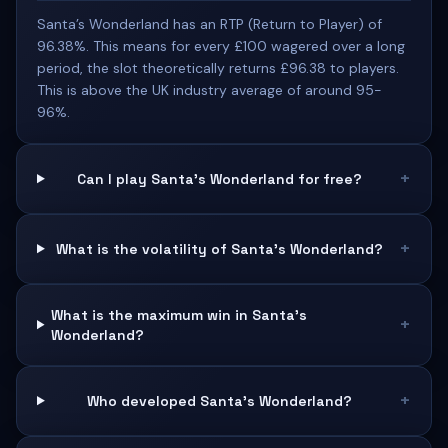
Santa’s Wonderland has an RTP (Return to Player) of
96.38%. This means for every £100 wagered over a long
period, the slot theoretically returns £96.38 to players.
This is above the UK industry average of around 95-
96%.
+
Can I play Santa’s Wonderland for free?
+
What is the volatility of Santa’s Wonderland?
What is the maximum win in Santa’s
+
Wonderland?
+
Who developed Santa’s Wonderland?