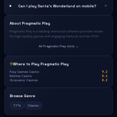
+
Can I play Santa’s Wonderland on mobile?
About
Pragmatic Play
Pragmatic Play
is a leading online slot software provider known
for high-quality games with engaging features and fair RTPs.
All
Pragmatic Play
slots →
Where to Play
Pragmatic Play
Foxy Games Casino
9.2
Betiton Casino
8.4
Grosvenor Casinos
8.2
Browse Genre
777s
Classic