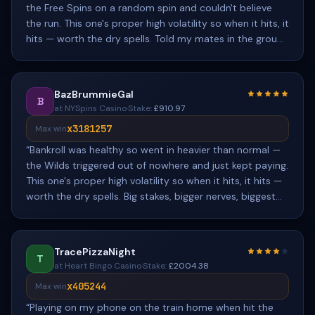
the Free Spins on a random spin and couldn't believe
the run. This one's proper high volatility so when it hits, it
hits — worth the dry spells. Told my mates in the group
chat immediately.
”
BazBrummieGal
B
at NYSpins Casino
·
Stake:
£910.97
x3181257
Max win
“
Bankroll was healthy so went in heavier than normal —
the Wilds triggered out of nowhere and just kept paying.
This one's proper high volatility so when it hits, it hits —
worth the dry spells. Big stakes, bigger nerves, biggest
payout in a while.
”
TracePizzaNight
T
at Heart Bingo Casino
·
Stake:
£2004.38
x405244
Max win
“
Playing on my phone on the train home when hit the