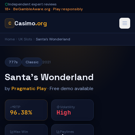
Independent expert reviews
18+ · BeGambleAware.org · Play responsibly
Casimo
.org
C
Home
UK Slots
Santa’s Wonderland
777s
Classic
2021
Santa’s Wonderland
by
Pragmatic Play
· Free demo available
RTP
Volatility
96.38%
High
Max Win
Paylines