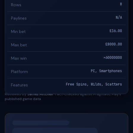
8
Rows
N/A
Paylines
£16.00
Min bet
£8000.00
Max bet
×60000000
Max win
PC, Smartphones
Platform
Free Spins, Wilds, Scatters
Features
Reviewed by
James Mitchell
·
Fact-checked against
Pragmatic Play
's
published game data