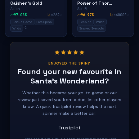
Caishen’s Gold
Power of Thor
Asian
Sci-Fi
Megaways
97.08
%
×
262k
96.97
%
×
40000k
Bonus Game
Free Spins
Respins
Wilds
+
2
Wilds
Stacked Symbols
ENJOYED THE SPIN?
Found your new favourite in
Santa’s Wonderland?
Whether this became your go-to game or our
review just saved you from a dud, let other players
know. A quick Trustpilot review helps the next
spinner make a better call.
Trustpilot
Takes about a minute · No account needed to read reviews