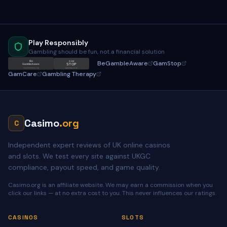
Play Responsibly
Gambling should be fun, not a financial solution
BeGambleAware
GamStop
Be
GAM
STOP
GambleAware
gamstop.co.uk
begambleaware.org
GamCare
Gambling Therapy
Casimo
.org
C
Independent expert reviews of UK online casinos
and slots. We test every site against UKGC
compliance, payout speed, and game quality.
Casimo.org is an affiliate website. We may earn a commission when you
click our links — at no extra cost to you. This never influences our ratings.
CASINOS
SLOTS