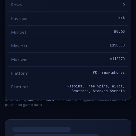
6
Rows
N/A
Paylines
£0.60
Min bet
£150.00
Max bet
×112270
Max win
PC, Smartphones
Platform
Respins, Free Spins, Wilds,
Features
Scatters, Stacked Symbols
Reviewed by
James Mitchell
·
Fact-checked against
Nucleus Gaming
's
published game data