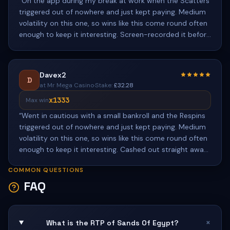
“
On the app during my break at work when the Scatters
triggered out of nowhere and just kept paying. Medium
volatility on this one, so wins like this come round often
enough to keep it interesting. Screen-recorded it before
my train Wi-Fi cut out.
”
Davex2
D
at Mr Mega Casino
·
Stake:
£32.28
x1333
Max win
“
Went in cautious with a small bankroll and the Respins
triggered out of nowhere and just kept paying. Medium
volatility on this one, so wins like this come round often
enough to keep it interesting. Cashed out straight away,
no complaints here.
”
COMMON QUESTIONS
FAQ
+
What is the RTP of Sands Of Egypt?