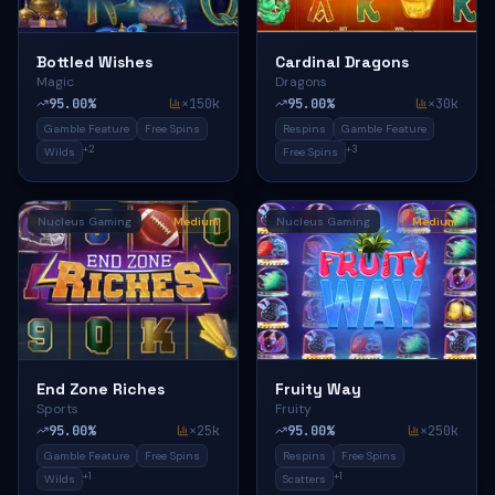
Bottled Wishes
Cardinal Dragons
Magic
Dragons
95.00
%
×
150k
95.00
%
×
30k
Gamble Feature
Free Spins
Respins
Gamble Feature
+
2
+
3
Wilds
Free Spins
Nucleus Gaming
Medium
Nucleus Gaming
Medium
End Zone Riches
Fruity Way
Sports
Fruity
95.00
%
×
25k
95.00
%
×
250k
Gamble Feature
Free Spins
Respins
Free Spins
+
1
+
1
Wilds
Scatters