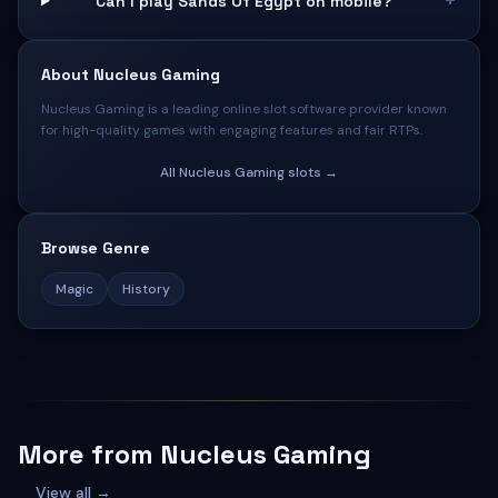
+
Can I play Sands Of Egypt on mobile?
About
Nucleus Gaming
Nucleus Gaming
is a leading online slot software provider known
for high-quality games with engaging features and fair RTPs.
All
Nucleus Gaming
slots →
Browse Genre
Magic
History
More from Nucleus Gaming
View all →