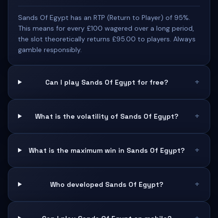
Sands Of Egypt has an RTP (Return to Player) of 95%.
This means for every £100 wagered over a long period,
the slot theoretically returns £95.00 to players. Always
gamble responsibly.
+
Can I play Sands Of Egypt for free?
+
What is the volatility of Sands Of Egypt?
+
What is the maximum win in Sands Of Egypt?
+
Who developed Sands Of Egypt?