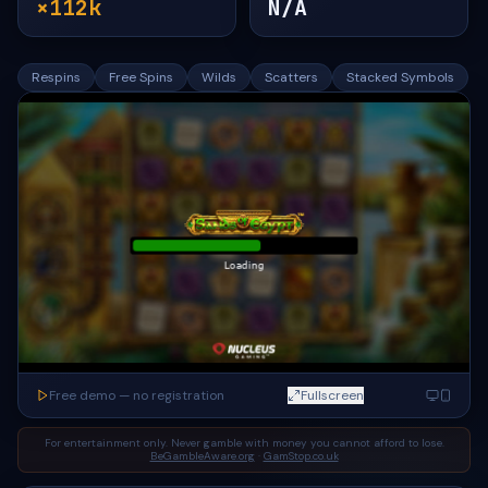
×112k
N/A
Respins
Free Spins
Wilds
Scatters
Stacked Symbols
Free demo — no registration
Fullscreen
For entertainment only. Never gamble with money you cannot afford to lose.
BeGambleAware.org
·
GamStop.co.uk