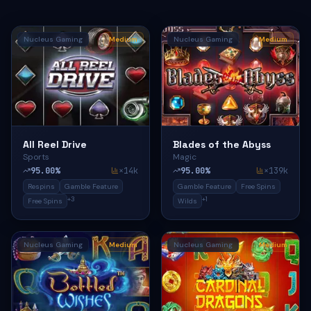
Nucleus Gaming
Medium
Nucleus Gaming
Medium
All Reel Drive
Blades of the Abyss
Sports
Magic
95.00
%
×
14k
95.00
%
×
139k
Respins
Gamble Feature
Gamble Feature
Free Spins
+
3
+
1
Free Spins
Wilds
Nucleus Gaming
Medium
Nucleus Gaming
Medium