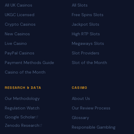
All UK Casinos
All Slots
UKGC Licensed
Free Spins Slots
Crypto Casinos
Jackpot Slots
New Casinos
High RTP Slots
Live Casino
Megaways Slots
PayPal Casinos
Slot Providers
Payment Methods Guide
Slot of the Month
Casino of the Month
RESEARCH & DATA
CASIMO
Our Methodology
About Us
Regulation Watch
Our Review Process
Google Scholar
Glossary
Zenodo Research
Responsible Gambling