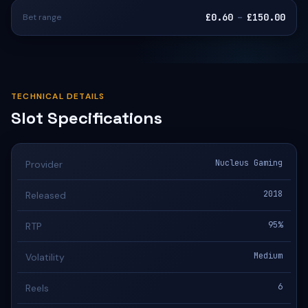
£
0.60
–
£
150.00
Bet range
TECHNICAL DETAILS
Slot Specifications
Nucleus Gaming
Provider
2018
Released
95%
RTP
Medium
Volatility
6
Reels