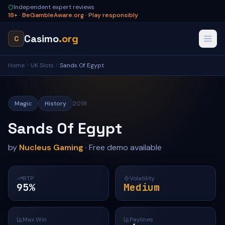
Independent expert reviews
18+ · BeGambleAware.org · Play responsibly
Casimo
.org
C
Home
UK Slots
Sands Of Egypt
Magic
History
2018
Sands Of Egypt
by
Nucleus Gaming
· Free demo available
RTP
Volatility
95%
Medium
Max Win
Paylines