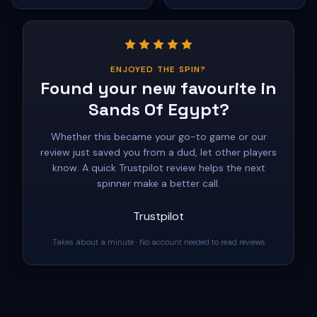
ENJOYED THE SPIN?
Found your new favourite in
Sands Of Egypt?
Whether this became your go-to game or our
review just saved you from a dud, let other players
know. A quick Trustpilot review helps the next
spinner make a better call.
Trustpilot
Takes about a minute · No account needed to read reviews