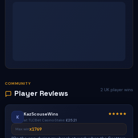
COMMUNITY
2
UK player wins
Player Reviews
KazScouseWins
K
at TLCBet Casino
·
Stake:
£25.21
x1769
Max win