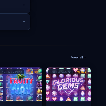
+
+
View all →
Nucleus Gaming
Medium
Nucleus Gaming
Medium