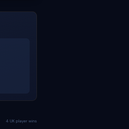
4
UK player wins