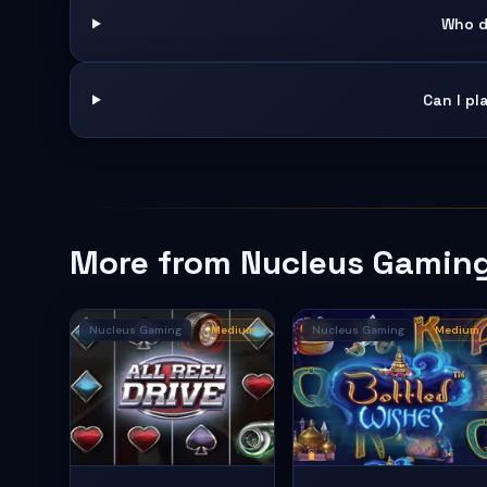
Who d
Can I pl
More from Nucleus Gamin
Nucleus Gaming
Medium
Nucleus Gaming
Medium