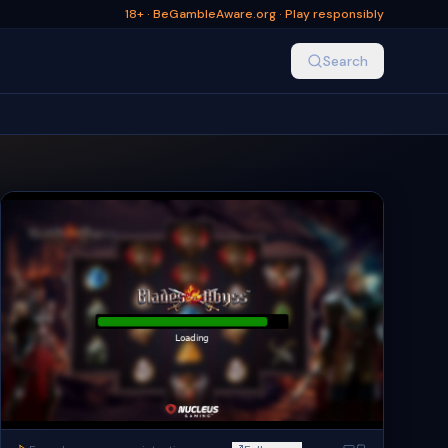
18+ · BeGambleAware.org · Play responsibly
Search