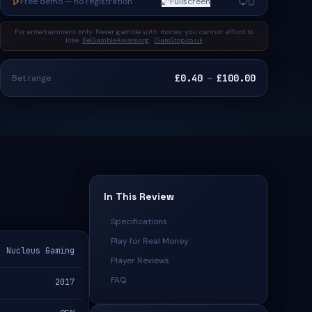
Free demo — no registration
Fullscreen
For entertainment only. Never gamble with money you cannot afford to
lose.
BeGambleAware.org
·
GamStop.co.uk
£
0.40
–
£
100.00
Bet range
In This Review
Specifications
Play for Real Money
Nucleus Gaming
Player Reviews
FAQ
2017