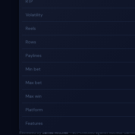
RTP
Volatility
Reels
Rows
Paylines
Min bet
Max bet
Max win
Platform
Features
Reviewed by
James Mitchell
·
Fact-checked against
Nucleus Gami