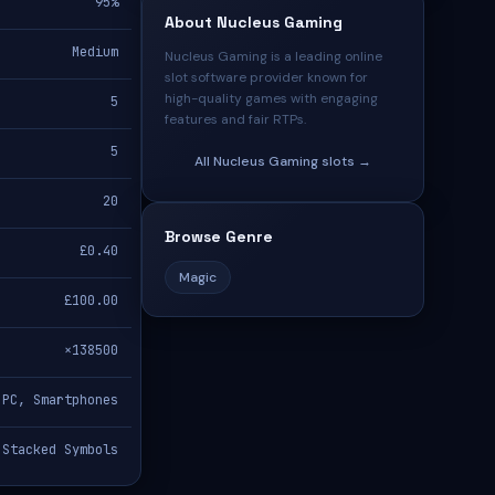
95%
About
Nucleus Gaming
Medium
Nucleus Gaming
is a leading online
slot software provider known for
high-quality games with engaging
5
features and fair RTPs.
5
All
Nucleus Gaming
slots →
20
Browse Genre
£0.40
Magic
£100.00
×138500
PC, Smartphones
 Stacked Symbols