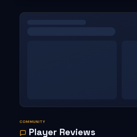
COMMUNITY
Player Reviews