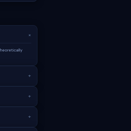
+
heoretically
+
+
+