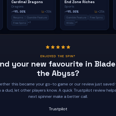
Cardinal Dragons
End Zone Riches
Dragons
Sports
95.00
%
×
30k
95.00
%
×
25k
Respins
Gamble Feature
Gamble Feature
Free Spins
+
3
+
1
Free Spins
Wilds
ENJOYED THE SPIN?
nd your new favourite in Blade
the Abyss?
ther this became your go-to game or our review just saved
 a dud, let other players know. A quick Trustpilot review help
next spinner make a better call.
Trustpilot