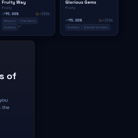
Fruity Way
Glorious Gems
Fruity
Fruity
95.00
%
×
250k
95.00
%
×
250k
Respins
Free Spins
+
1
Scatters
Scatters
Stacked Symbols
s of
 you
s the