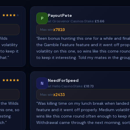
PayoutPete
P
at Grosvenor Casinos
·
Stake:
£5.66
x7810
Max win
ilds
“
Been bonus hunting this one for a while and fina
volatility
the Gamble Feature feature and it went off prop
to keep it
volatility on this one, so wins like this come ro
chat.
”
to keep it interesting. Told my mates in the grou
immediately.
”
NeedForSpeed
N
at Hello Casino
·
Stake:
£18.73
x2433
Max win
 the Wilds
“
Was killing time on my lunch break when landed 
his one, so
feature and it went off properly. Medium volatilit
esting.
wins like this come round often enough to keep it
ch.
”
Withdrawal came through the next morning, sort