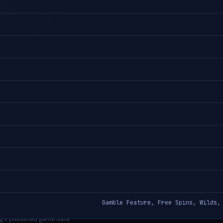
Gamble Feature, Free Spins, Wilds,
ng
's published game data