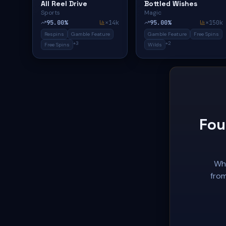
All Reel Drive
Bottled Wishes
Sports
Magic
95.00
%
×
14k
95.00
%
×
150k
Respins
Gamble Feature
Gamble Feature
Free Spins
+
3
+
2
Free Spins
Wilds
Fou
Whe
from