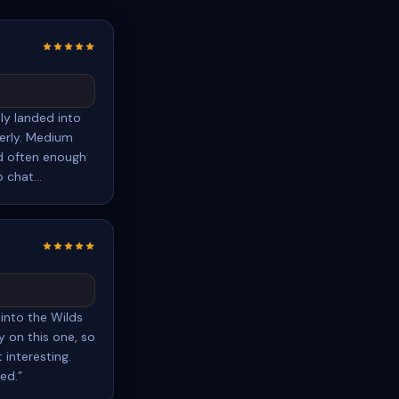
lly landed into
erly. Medium
und often enough
p chat
into the Wilds
y on this one, so
 interesting.
ed.
”