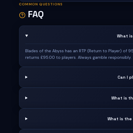
COMMON QUESTIONS
FAQ
What is
Blades of the Abyss has an RTP (Return to Player) of 9
returns £95.00 to players. Always gamble responsibly.
Can I p
What is th
What is the