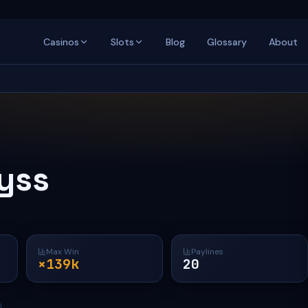
Casinos
Slots
Blog
Glossary
About
yss
Max Win
Paylines
×139k
20