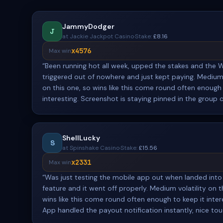
JammyDodger
J
at Jackie Jackpot Casino
·
Stake:
£8.16
x4576
Max win
“
Been running hot all week, upped the stakes and the W
triggered out of nowhere and just kept paying. Medium 
on this one, so wins like this come round often enough 
interesting. Screenshot is staying pinned in the group 
ShellLucky
S
at Spinshake Casino
·
Stake:
£15.56
x2331
Max win
“
Was just testing the mobile app out when landed into
feature and it went off properly. Medium volatility on t
wins like this come round often enough to keep it inter
App handled the payout notification instantly, nice tou