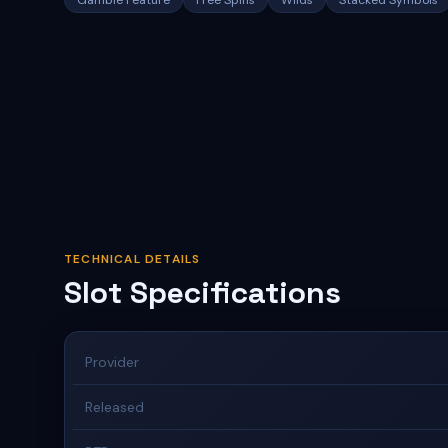
Gamble Feature
Free Spins
Wilds
Stacked Symbols
TECHNICAL DETAILS
Slot Specifications
Provider
Released