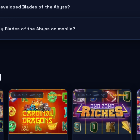
eveloped Blades of the Abyss?
ay Blades of the Abyss on mobile?
g
Nucleus Gaming
Medium
Nucleus Gaming
Medium