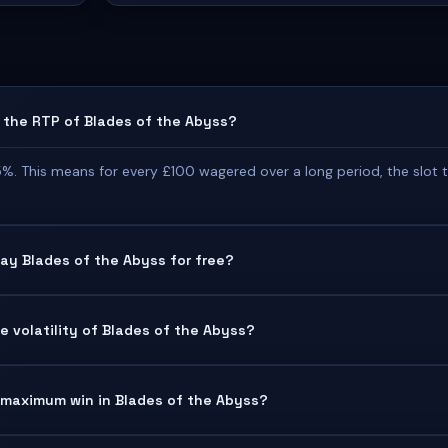
 the RTP of Blades of the Abyss?
5%. This means for every £100 wagered over a long period, the slot t
lay Blades of the Abyss for free?
e volatility of Blades of the Abyss?
 maximum win in Blades of the Abyss?