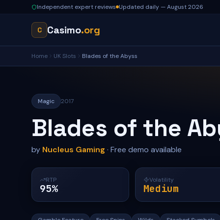
Independent expert reviews
Updated daily —
August 2026
Casimo
.org
C
Home
UK Slots
Blades of the Abyss
Magic
2017
Blades of the Ab
by
Nucleus Gaming
· Free demo available
RTP
Volatility
95%
Medium