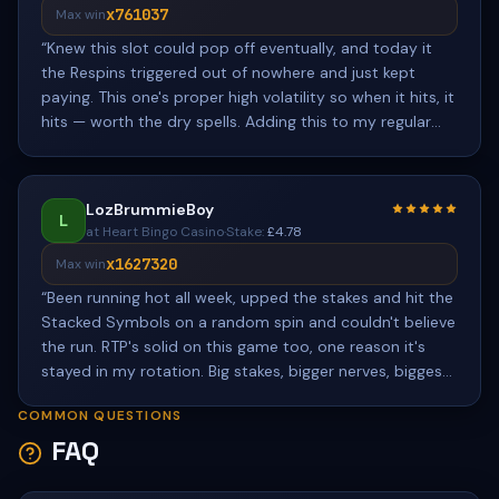
x761037
Max win
“
Knew this slot could pop off eventually, and today it
the Respins triggered out of nowhere and just kept
paying. This one's proper high volatility so when it hits, it
hits — worth the dry spells. Adding this to my regular
rotation after that.
”
LozBrummieBoy
L
at Heart Bingo Casino
·
Stake:
£4.78
x1627320
Max win
“
Been running hot all week, upped the stakes and hit the
Stacked Symbols on a random spin and couldn't believe
the run. RTP's solid on this game too, one reason it's
stayed in my rotation. Big stakes, bigger nerves, biggest
payout in a while.
”
COMMON QUESTIONS
FAQ