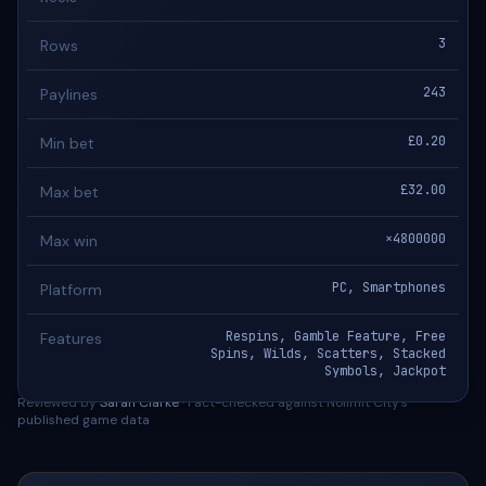
3
Rows
243
Paylines
£0.20
Min bet
£32.00
Max bet
×4800000
Max win
PC, Smartphones
Platform
Respins, Gamble Feature, Free
Features
Spins, Wilds, Scatters, Stacked
Symbols, Jackpot
Reviewed by
Sarah Clarke
·
Fact-checked against
Nolimit City
's
published game data