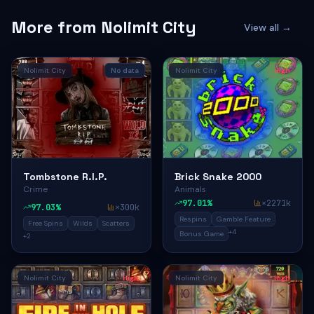
More from Nolimit City
View all →
Nolimit City
No data
Nolimit City
High
Tombstone R.I.P.
Brick Snake 2000
Crime
Animals
97.01
%
×
2271k
97.03
%
×
300k
Respins
Gamble Feature
Free Spins
Wilds
Scatters
+
4
Bonus Game
+
2
Nolimit City
High
Nolimit City
High