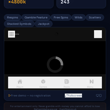
×4800k
243
Respins
Gamble Feature
Free Spins
Wilds
Scatters
Stacked Symbols
Jackpot
Free demo — no registration
Fullscreen
For entertainment only. Never gamble with money you cannot afford to lose.
BeGambleAware.org
·
GamStop.co.uk