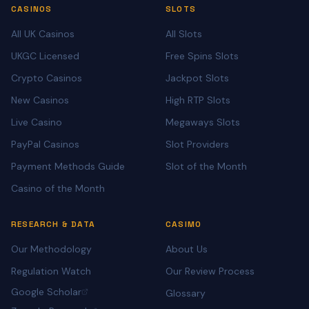
CASINOS
SLOTS
All UK Casinos
All Slots
UKGC Licensed
Free Spins Slots
Crypto Casinos
Jackpot Slots
New Casinos
High RTP Slots
Live Casino
Megaways Slots
PayPal Casinos
Slot Providers
Payment Methods Guide
Slot of the Month
Casino of the Month
RESEARCH & DATA
CASIMO
Our Methodology
About Us
Regulation Watch
Our Review Process
Google Scholar
Glossary