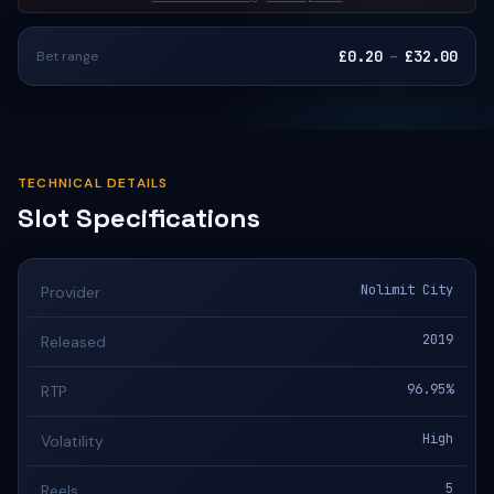
£
0.20
–
£
32.00
Bet range
TECHNICAL DETAILS
Slot Specifications
Nolimit City
Provider
2019
Released
96.95%
RTP
High
Volatility
5
Reels