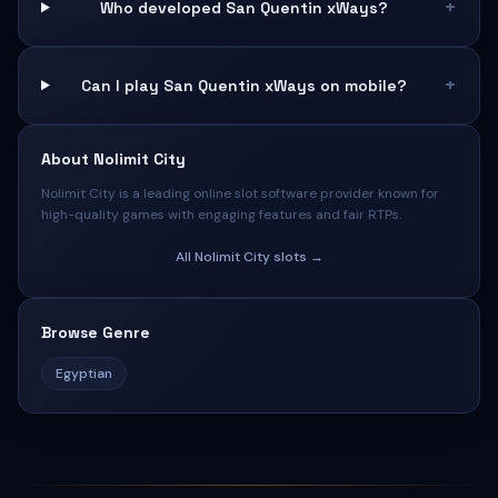
+
Who developed San Quentin xWays?
+
Can I play San Quentin xWays on mobile?
About
Nolimit City
Nolimit City
is a leading online slot software provider known for
high-quality games with engaging features and fair RTPs.
All
Nolimit City
slots →
Browse Genre
Egyptian