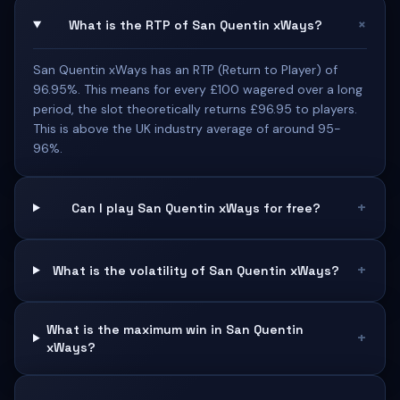
+
What is the RTP of San Quentin xWays?
San Quentin xWays has an RTP (Return to Player) of
96.95%. This means for every £100 wagered over a long
period, the slot theoretically returns £96.95 to players.
This is above the UK industry average of around 95-
96%.
+
Can I play San Quentin xWays for free?
+
What is the volatility of San Quentin xWays?
What is the maximum win in San Quentin
+
xWays?