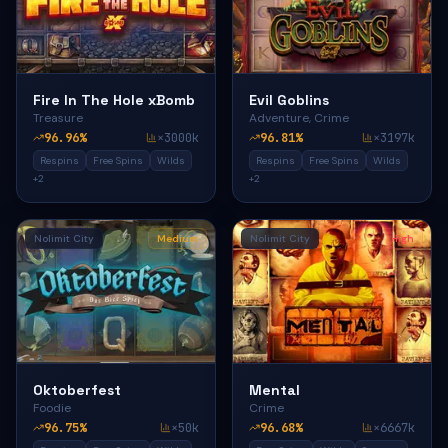
Fire In The Hole xBomb
Evil Goblins
Treasure
Adventure, Crime
96.96
%
×
3000k
96.81
%
×
3197k
Respins
Free Spins
Wilds
Respins
Free Spins
Wilds
+
2
+
2
Nolimit City
Medium
Nolimit City
High
Oktoberfest
Mental
Foodie
Crime
96.75
%
×
50k
96.68
%
×
6667k