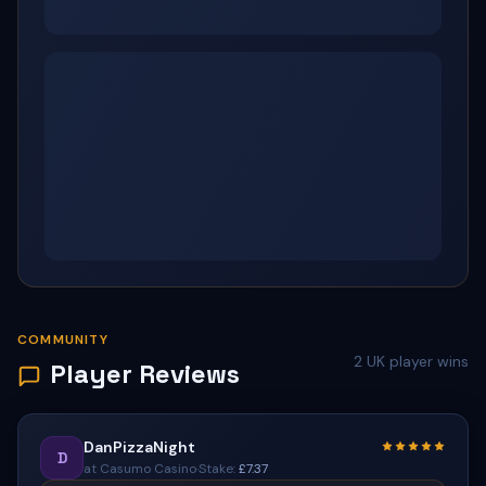
COMMUNITY
2
UK player wins
Player Reviews
DanPizzaNight
D
at Casumo Casino
·
Stake:
£7.37