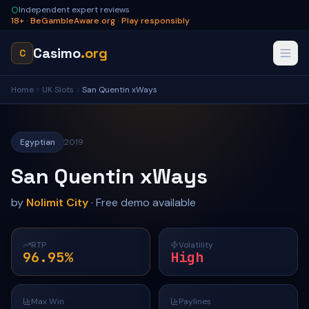
Independent expert reviews
18+ · BeGambleAware.org · Play responsibly
Casimo
.org
C
Home
UK Slots
San Quentin xWays
Egyptian
2019
San Quentin xWays
by
Nolimit City
· Free demo available
RTP
Volatility
96.95%
High
Max Win
Paylines