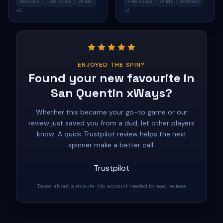
Respins
Free Spins
Wilds
Free Spins
Wilds
Scatters
+
2
+
2
ENJOYED THE SPIN?
Found your new favourite in
San Quentin xWays?
Whether this became your go-to game or our
review just saved you from a dud, let other players
know. A quick Trustpilot review helps the next
spinner make a better call.
Trustpilot
Takes about a minute · No account needed to read reviews