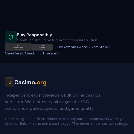
Play Responsibly
Gambling should be fun, not a financial solution
BeGambleAware
GamStop
Be
GAM
STOP
GambleAware
gamstop.co.uk
begambleaware.org
GamCare
Gambling Therapy
Casimo
.org
C
Independent expert reviews of UK online casinos
and slots. We test every site against UKGC
compliance, payout speed, and game quality.
Casimo.org is an affiliate website. We may earn a commission when you
click our links — at no extra cost to you. This never influences our ratings.