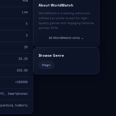
96%
About
WorldMatch
Low
WorldMatch
is a leading online slot
software provider known for high-
quality games with engaging features
5
and fair RTPs.
3
All
WorldMatch
slots →
20
Browse Genre
£0.20
Magic
£50.00
×280000
PC, Smartphones
xpanding Symbols