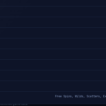
Free Spins, Wilds, Scatters, E
 published game data