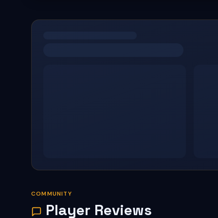
COMMUNITY
Player Reviews