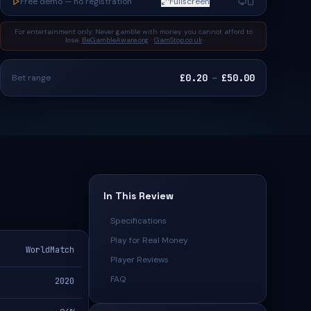
Free demo — no registration
Fullscreen
For entertainment only. Never gamble with money you cannot afford to
lose.
BeGambleAware.org
·
GamStop.co.uk
£
0.20
–
£
50.00
Bet range
In This Review
Specifications
Play for Real Money
WorldMatch
Player Reviews
FAQ
2020