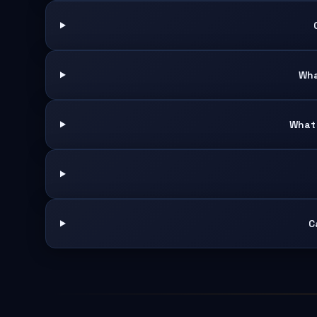
Wha
What 
C