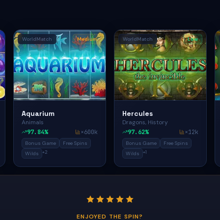
WorldMatch
Medium
WorldMatch
Low
Aquarium
Hercules
Animals
Dragons, History
97.84
%
×
600k
97.62
%
×
12k
Bonus Game
Free Spins
Bonus Game
Free Spins
+
2
+
1
Wilds
Wilds
ENJOYED THE SPIN?