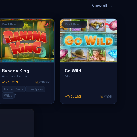
View all →
WorldMatch
High
WorldMatch
High
Banana King
Go Wild
Animals, Fruity
Misc
96.21
%
×
188k
Bonus Game
Free Spins
+
1
Wilds
96.16
%
×
45k