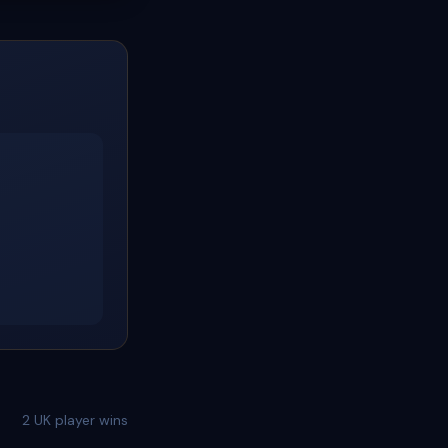
2
UK player wins