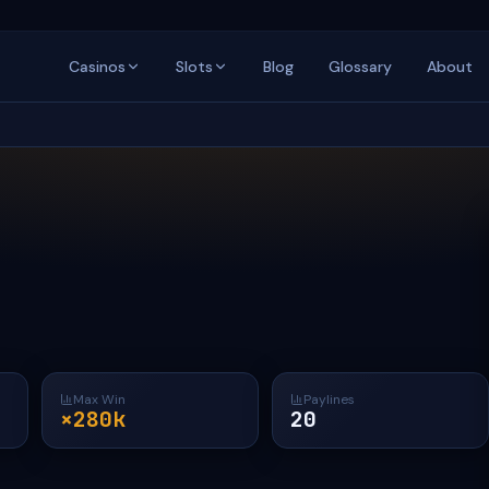
Casinos
Slots
Blog
Glossary
About
Max Win
Paylines
×280k
20