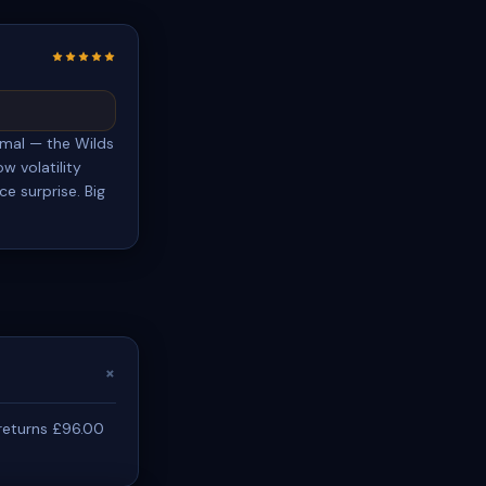
rmal — the Wilds
w volatility
ce surprise. Big
+
 returns £96.00