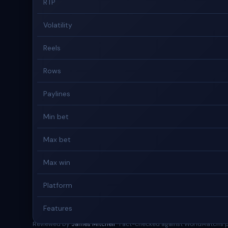
RTP
Volatility
Reels
Rows
Paylines
Min bet
Max bet
Max win
Platform
Features
Reviewed by
James Mitchell
·
Fact-checked against
WorldMatch
's