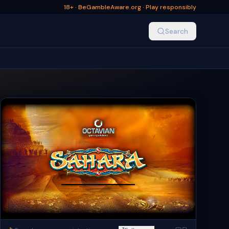
18+ · BeGambleAware.org · Play responsibly
Search