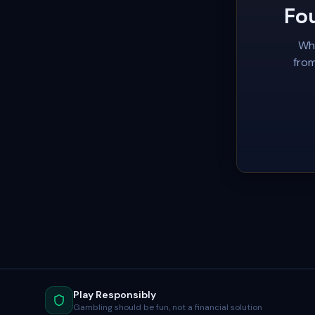
Fo
Whe
from
Play Responsibly
Gambling should be fun, not a financial solution