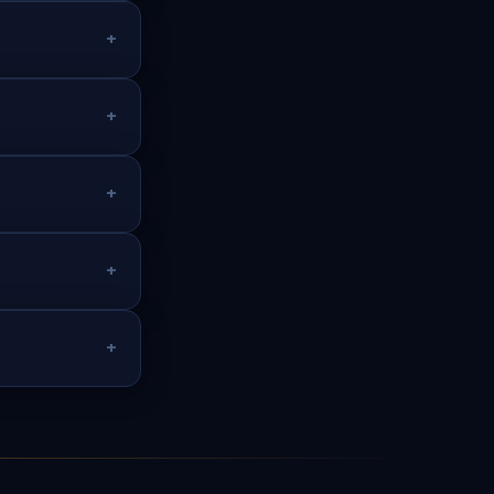
+
+
+
+
+