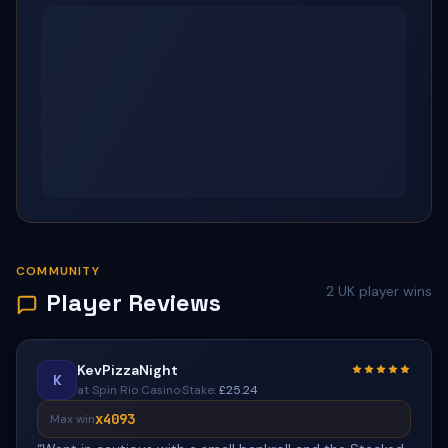
COMMUNITY
2
UK player wins
Player Reviews
KevPizzaNight
K
at Spin Rio Casino
·
Stake:
£25.24
x4093
Max win