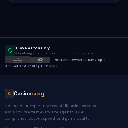
Play Responsibly
Gambling should be fun, not a financial solution
BeGambleAware
GamStop
Be
GAM
STOP
GambleAware
gamstop.co.uk
begambleaware.org
GamCare
Gambling Therapy
Casimo
.org
C
Independent expert reviews of UK online casinos
and slots. We test every site against UKGC
compliance, payout speed, and game quality.