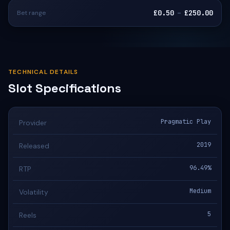
£
0.50
–
£
250.00
Bet range
TECHNICAL DETAILS
Slot Specifications
Pragmatic Play
Provider
2019
Released
96.49%
RTP
Medium
Volatility
5
Reels