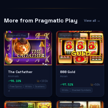
More from Pragmatic Play
View all →
Pragmatic Play
Medium
Pragmatic Play
Medium
The Catfather
888 Gold
Animals
Asian
98.10
%
×
101k
97.52
%
×
50k
Free Spins
Wilds
Scatters
Wilds
Stacked Symbols
+
1
Pragmatic Play
Medium
Pragmatic Play
Medium