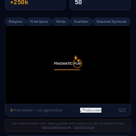
×250k
50
Respins
Free Spins
Wilds
Scatters
Stacked Symbols
Free demo — no registration
Fullscreen
For entertainment only. Never gamble with money you cannot afford to lose.
BeGambleAware.org
·
GamStop.co.uk