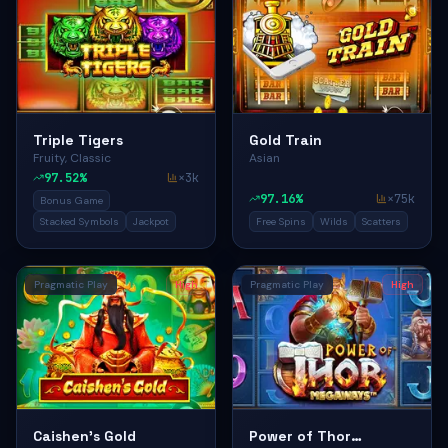
Triple Tigers
Gold Train
Fruity, Classic
Asian
97.52
%
×
3k
97.16
%
×
75k
Bonus Game
Stacked Symbols
Jackpot
Free Spins
Wilds
Scatters
Pragmatic Play
High
Pragmatic Play
High
Caishen’s Gold
Power of Thor