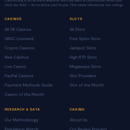
Casimo.org is an affiliate website. We may earn a commission when you
click our links — at no extra cost to you. This never influences our ratings.
CASINOS
SLOTS
All UK Casinos
All Slots
UKGC Licensed
Free Spins Slots
Crypto Casinos
Jackpot Slots
New Casinos
High RTP Slots
Live Casino
Megaways Slots
PayPal Casinos
Slot Providers
Payment Methods Guide
Slot of the Month
Casino of the Month
RESEARCH & DATA
CASIMO
Our Methodology
About Us
Regulation Watch
Our Review Process