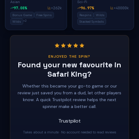
Asian
Sci-Fi
Megaways
97.08
%
×
262k
96.97
%
×
40000k
Bonus Game
Free Spins
Respins
Wilds
+
2
Wilds
Stacked Symbols
ENJOYED THE SPIN?
Found your new favourite in
Safari King?
Whether this became your go-to game or our
review just saved you from a dud, let other players
know. A quick Trustpilot review helps the next
spinner make a better call.
Trustpilot
Takes about a minute · No account needed to read reviews