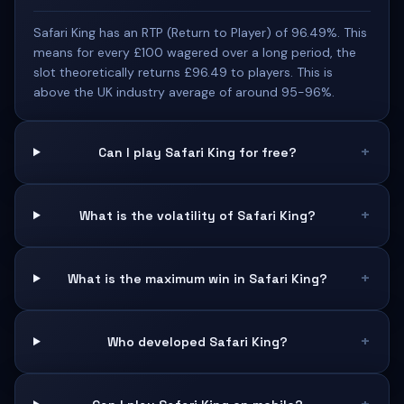
Safari King has an RTP (Return to Player) of 96.49%. This
means for every £100 wagered over a long period, the
slot theoretically returns £96.49 to players. This is
above the UK industry average of around 95-96%.
+
Can I play Safari King for free?
+
What is the volatility of Safari King?
+
What is the maximum win in Safari King?
+
Who developed Safari King?