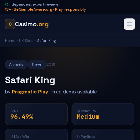
Independent expert reviews
18+ · BeGambleAware.org · Play responsibly
Casimo
.org
C
Home
UK Slots
Safari King
Animals
Travel
2019
Safari King
by
Pragmatic Play
· Free demo available
RTP
Volatility
96.49%
Medium
Max Win
Paylines