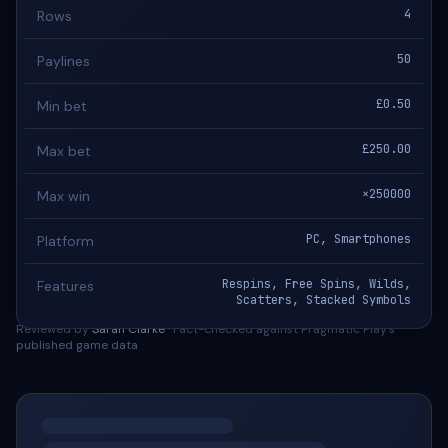
4
Rows
50
Paylines
£0.50
Min bet
£250.00
Max bet
×250000
Max win
PC, Smartphones
Platform
Respins, Free Spins, Wilds,
Features
Scatters, Stacked Symbols
Reviewed by
Sarah Clarke
·
Fact-checked against
Pragmatic Play
's
published game data