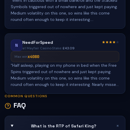
“
Went in cautious with a small bankroll and the Stacked
Symbols triggered out of nowhere and just kept paying.
Medium volatility on this one, so wins like this come
round often enough to keep it interesting.
Screenshotted it before I believed it myself.
”
NeedForSpeed
N
at Mayfair Casino
·
Stake:
£43.09
x4080
Max win
“
Half asleep, playing on my phone in bed when the Free
Spins triggered out of nowhere and just kept paying.
Medium volatility on this one, so wins like this come
round often enough to keep it interesting. Nearly missed
my stop I was that shocked.
”
COMMON QUESTIONS
FAQ
+
What is the RTP of Safari King?