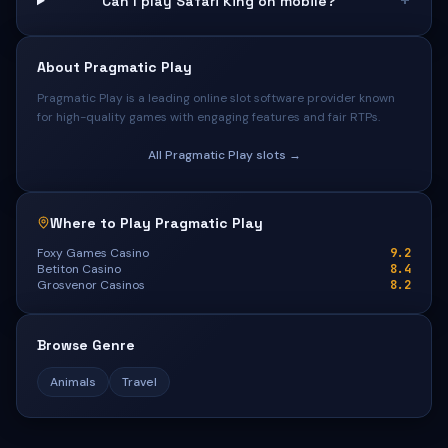
+
Can I play Safari King on mobile?
About
Pragmatic Play
Pragmatic Play
is a leading online slot software provider known
for high-quality games with engaging features and fair RTPs.
All
Pragmatic Play
slots →
Where to Play
Pragmatic Play
Foxy Games Casino
9.2
Betiton Casino
8.4
Grosvenor Casinos
8.2
Browse Genre
Animals
Travel