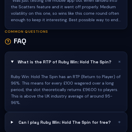
“
Was just testing the mobile app out when landed into
the Scatters feature and it went off properly. Medium
volatility on this one, so wins like this come round often
enough to keep it interesting. Best possible way to end
a work day, ngl.
”
COMMON QUESTIONS
FAQ
+
What is the RTP of Ruby Win: Hold The Spin?
Ruby Win: Hold The Spin has an RTP (Return to Player) of
96%. This means for every £100 wagered over a long
period, the slot theoretically returns £96.00 to players.
This is above the UK industry average of around 95-
96%.
+
Can I play Ruby Win: Hold The Spin for free?