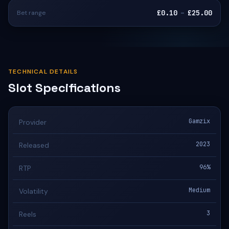
£
0.10
–
£
25.00
Bet range
TECHNICAL DETAILS
Slot Specifications
Gamzix
Provider
2023
Released
96%
RTP
Medium
Volatility
3
Reels