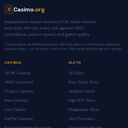
Casimo
.org
C
Independent expert reviews of UK online casinos
and slots. We test every site against UKGC
compliance, payout speed, and game quality.
Casimo.org is an affiliate website. We may earn a commission when you
click our links — at no extra cost to you. This never influences our ratings.
CASINOS
SLOTS
All UK Casinos
All Slots
UKGC Licensed
Free Spins Slots
Crypto Casinos
Jackpot Slots
New Casinos
High RTP Slots
Live Casino
Megaways Slots
PayPal Casinos
Slot Providers
Payment Methods Guide
Slot of the Month