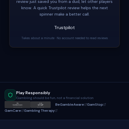
review just saved you from a dud, let other players
know. A quick Trustpilot review helps the next
spinner make a better call.
Trustpilot
Takes about a minute · No account needed to read reviews
Play Responsibly
Gambling should be fun, not a financial solution
BeGambleAware
GamStop
Be
GAM
STOP
GambleAware
gamstop.co.uk
begambleaware.org
GamCare
Gambling Therapy