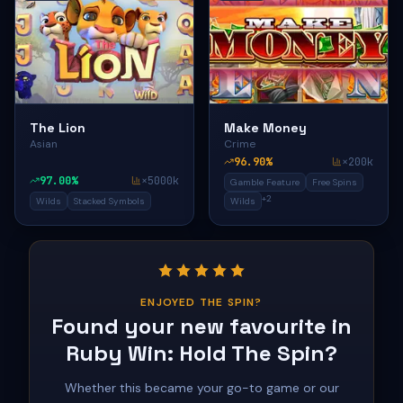
The Lion
Make Money
Asian
Crime
96.90
%
×
200k
97.00
%
×
5000k
Gamble Feature
Free Spins
+
2
Wilds
Stacked Symbols
Wilds
ENJOYED THE SPIN?
Found your new favourite in
Ruby Win: Hold The Spin?
Whether this became your go-to game or our