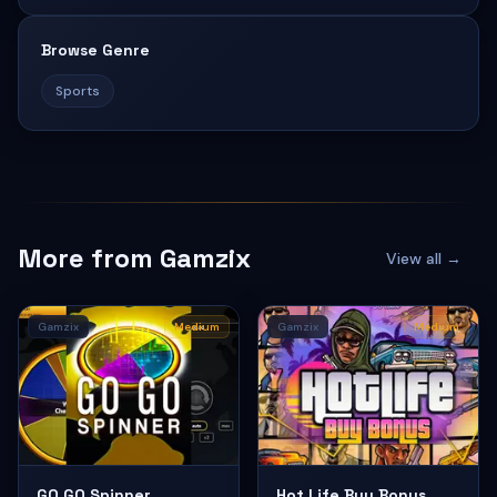
Browse Genre
Sports
More from Gamzix
View all →
Gamzix
Medium
Gamzix
Medium
GO GO Spinner
Hot Life Buy Bonus