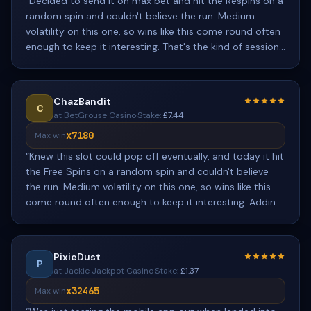
“
Decided to send it on max bet and hit the Respins on a
random spin and couldn't believe the run. Medium
volatility on this one, so wins like this come round often
enough to keep it interesting. That's the kind of session
that makes the bad ones worth it.
”
ChazBandit
C
at BetGrouse Casino
·
Stake:
£7.44
x7180
Max win
“
Knew this slot could pop off eventually, and today it hit
the Free Spins on a random spin and couldn't believe
the run. Medium volatility on this one, so wins like this
come round often enough to keep it interesting. Adding
this to my regular rotation after that.
”
PixieDust
P
at Jackie Jackpot Casino
·
Stake:
£1.37
x32465
Max win