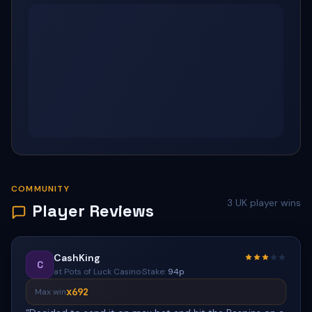
COMMUNITY
3
UK player wins
Player Reviews
CashKing
C
at Pots of Luck Casino
·
Stake:
94p
x692
Max win