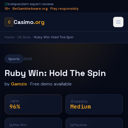
Independent expert reviews
18+ · BeGambleAware.org · Play responsibly
Casimo
.org
C
Home
UK Slots
Ruby Win: Hold The Spin
Sports
2023
Ruby Win: Hold The Spin
by
Gamzix
· Free demo available
RTP
Volatility
96%
Medium
Max Win
Paylines