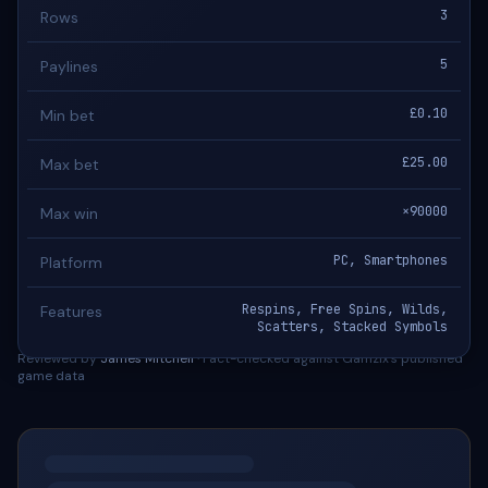
3
Rows
5
Paylines
£0.10
Min bet
£25.00
Max bet
×90000
Max win
PC, Smartphones
Platform
Respins, Free Spins, Wilds,
Features
Scatters, Stacked Symbols
Reviewed by
James Mitchell
·
Fact-checked against
Gamzix
's published
game data