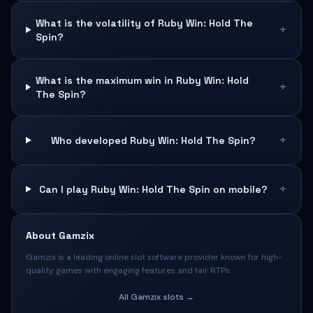
What is the volatility of Ruby Win: Hold The
+
Spin?
What is the maximum win in Ruby Win: Hold
+
The Spin?
+
Who developed Ruby Win: Hold The Spin?
+
Can I play Ruby Win: Hold The Spin on mobile?
About
Gamzix
Gamzix
is a leading online slot software provider known for high-
quality games with engaging features and fair RTPs.
All
Gamzix
slots →