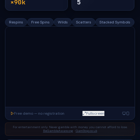
×90k
5
Respins
Free Spins
Wilds
Scatters
Stacked Symbols
Free demo — no registration
Fullscreen
For entertainment only. Never gamble with money you cannot afford to lose.
BeGambleAware.org
·
GamStop.co.uk