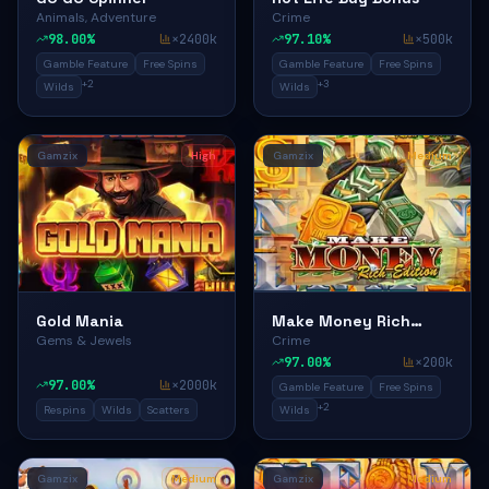
Animals, Adventure
Crime
98.00
%
×
2400k
97.10
%
×
500k
Gamble Feature
Free Spins
Gamble Feature
Free Spins
+
2
+
3
Wilds
Wilds
Gamzix
High
Gamzix
Medium
Gold Mania
Make Money Rich
Gems & Jewels
Crime
Edition
97.00
%
×
200k
97.00
%
×
2000k
Gamble Feature
Free Spins
+
2
Respins
Wilds
Scatters
Wilds
Gamzix
Medium
Gamzix
Medium