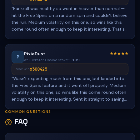
“
Bankroll was healthy so went in heavier than normal —
hit the Free Spins on a random spin and couldn't believe
the run. Medium volatility on this one, so wins like this
come round often enough to keep it interesting. That's
the kind of session that makes the bad ones worth it.
”
PixieDust
P
at Luckster Casino
·
Stake:
£8.99
x308425
Max win
“
Wasn't expecting much from this one, but landed into
the Free Spins feature and it went off properly. Medium
volatility on this one, so wins like this come round often
enough to keep it interesting. Sent it straight to savings,
didn't even think twice.
”
COMMON QUESTIONS
FAQ