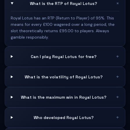
+
What is the RTP of Royal Lotus?
Royal Lotus has an RTP (Return to Player) of 95%. This
means for every £100 wagered over a long period, the
slot theoretically returns £95.00 to players. Always
gamble responsibly.
+
Can I play Royal Lotus for free?
+
What is the volatility of Royal Lotus?
+
What is the maximum win in Royal Lotus?
+
Who developed Royal Lotus?