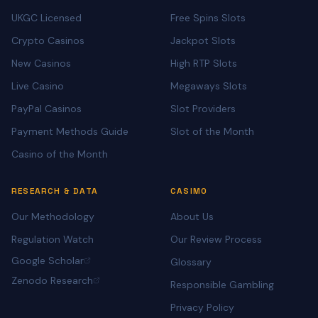
UKGC Licensed
Free Spins Slots
Crypto Casinos
Jackpot Slots
New Casinos
High RTP Slots
Live Casino
Megaways Slots
PayPal Casinos
Slot Providers
Payment Methods Guide
Slot of the Month
Casino of the Month
RESEARCH & DATA
CASIMO
Our Methodology
About Us
Regulation Watch
Our Review Process
Google Scholar
Glossary
Zenodo Research
Responsible Gambling
Privacy Policy