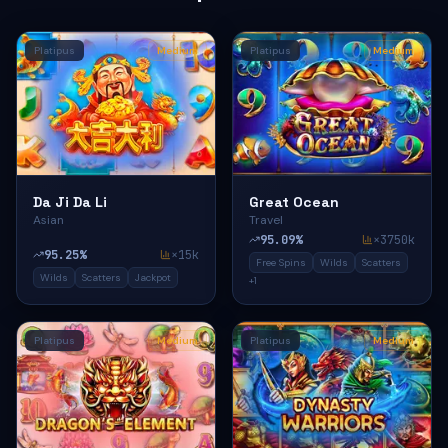
Platipus
Medium
Platipus
Medium
Da Ji Da Li
Great Ocean
Asian
Travel
95.09
%
×
3750k
95.25
%
×
15k
Free Spins
Wilds
Scatters
Wilds
Scatters
Jackpot
+
1
Platipus
Medium
Platipus
Medium