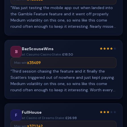
“
Was just testing the mobile app out when landed into
the Gamble Feature feature and it went off properly.
Medium volatility on this one, so wins like this come
round often enough to keep it interesting. Nearly missed
my stop I was that shocked.
”
BazScouseWins
B
at Casumo Casino
·
Stake:
£18.50
x35409
Max win
“
Third session chasing the feature and it finally the
Scatters triggered out of nowhere and just kept paying.
Medium volatility on this one, so wins like this come
round often enough to keep it interesting. Worth every
dry spin leading up to it, honestly.
”
FullHouse
F
at Casino of Dreams
·
Stake:
£26.98
x371242
Max win