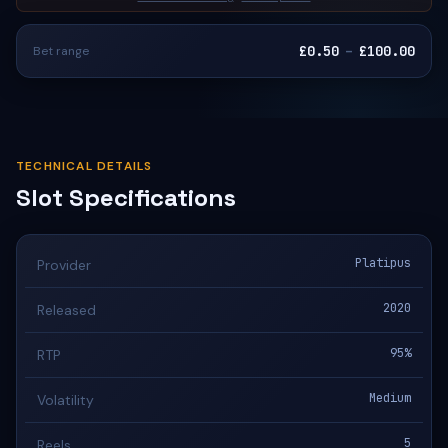
£
0.50
–
£
100.00
Bet range
TECHNICAL DETAILS
Slot Specifications
Platipus
Provider
2020
Released
95%
RTP
Medium
Volatility
5
Reels