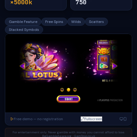
×5000k
750
Gamble Feature
Free Spins
Wilds
Scatters
Stacked Symbols
Free demo — no registration
Fullscreen
For entertainment only. Never gamble with money you cannot afford to lose.
BeGambleAware.org
·
GamStop.co.uk