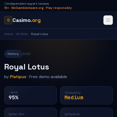
Independent expert reviews
18+ · BeGambleAware.org · Play responsibly
Casimo
.org
C
Home
UK Slots
Royal Lotus
History
2020
Royal Lotus
by
Platipus
· Free demo available
RTP
Volatility
95%
Medium
Max Win
Paylines