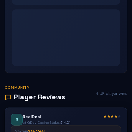
COMMUNITY
4
UK player wins
Player Reviews
ReelDeal
R
at GDay Casino
·
Stake:
£14.01
x463668
Max win