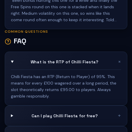
“
Been bonus hunting this one for a while and finally the
Free Spins round on this one is stacked when it lands
right. Medium volatility on this one, so wins like this
come round often enough to keep it interesting. Told
my mates in the group chat immediately.
”
COMMON QUESTIONS
FAQ
+
What is the RTP of Chilli Fiesta?
Chilli Fiesta has an RTP (Return to Player) of 95%. This
means for every £100 wagered over a long period, the
slot theoretically returns £95.00 to players. Always
gamble responsibly.
+
Can I play Chilli Fiesta for free?