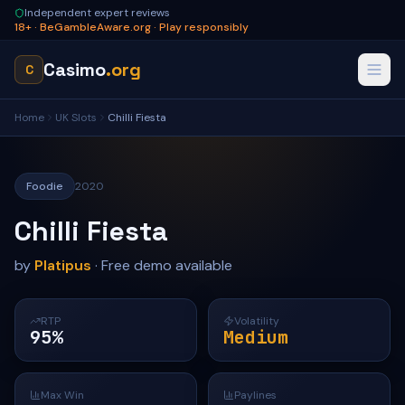
Independent expert reviews
18+ · BeGambleAware.org · Play responsibly
Casimo
.org
C
Home
UK Slots
Chilli Fiesta
Foodie
2020
Chilli Fiesta
by
Platipus
· Free demo available
RTP
Volatility
95%
Medium
Max Win
Paylines