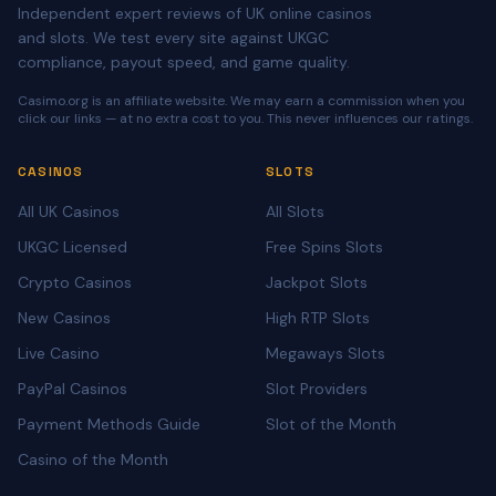
Independent expert reviews of UK online casinos
and slots. We test every site against UKGC
compliance, payout speed, and game quality.
Casimo.org is an affiliate website. We may earn a commission when you
click our links — at no extra cost to you. This never influences our ratings.
CASINOS
SLOTS
All UK Casinos
All Slots
UKGC Licensed
Free Spins Slots
Crypto Casinos
Jackpot Slots
New Casinos
High RTP Slots
Live Casino
Megaways Slots
PayPal Casinos
Slot Providers
Payment Methods Guide
Slot of the Month
Casino of the Month