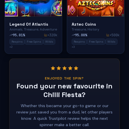
Legend Of Atlantis
Aztec Coins
Animals, Treasure, Adventure
Treasure, History
95.01
%
×
320k
95.00
%
×
500k
Respins
Free Spins
Wilds
Respins
Free Spins
Wilds
+
2
+
3
ENJOYED THE SPIN?
Found your new favourite in
Chilli Fiesta?
Whether this became your go-to game or our
review just saved you from a dud, let other players
know. A quick Trustpilot review helps the next
spinner make a better call.