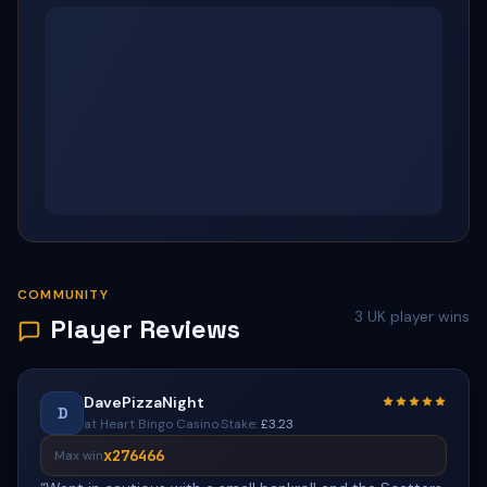
COMMUNITY
3
UK player wins
Player Reviews
DavePizzaNight
D
at Heart Bingo Casino
·
Stake:
£3.23
x276466
Max win