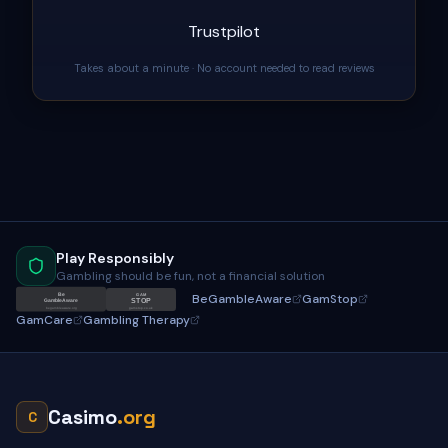
Trustpilot
Takes about a minute · No account needed to read reviews
Play Responsibly
Gambling should be fun, not a financial solution
BeGambleAware
GamStop
Be
GAM
STOP
GambleAware
gamstop.co.uk
begambleaware.org
GamCare
Gambling Therapy
Casimo
.org
C