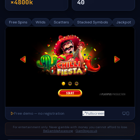
×4800k
40
Free Spins
Wilds
Scatters
Stacked Symbols
Jackpot
Free demo — no registration
Fullscreen
For entertainment only. Never gamble with money you cannot afford to lose.
BeGambleAware.org
·
GamStop.co.uk