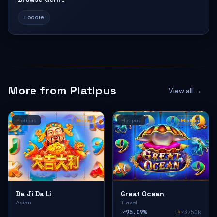
Foodie
More from Platipus
View all →
Platipus
Medium
Platipus
Medium
Da Ji Da Li
Great Ocean
Asian
Travel
95.09
%
×
3750k