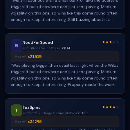
“
Went in cautious with a small bankroll and the Scatters
triggered out of nowhere and just kept paying. Medium
volatility on this one, so wins like this come round often
enough to keep it interesting. Still buzzing about it a
week later.
”
NeedForSpeed
N
at Griffon Casino
·
Stake:
£11.14
x21515
Max win
“
Was playing bigger than usual last night when the Wilds
triggered out of nowhere and just kept paying. Medium
volatility on this one, so wins like this come round often
enough to keep it interesting. Properly made the week
after that one.
”
TezSpins
T
at ChitChat Bingo Casino
·
Stake:
£23.83
x34290
Max win