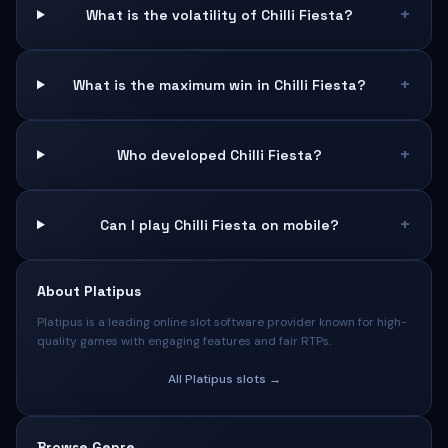
+
What is the volatility of Chilli Fiesta?
+
What is the maximum win in Chilli Fiesta?
+
Who developed Chilli Fiesta?
+
Can I play Chilli Fiesta on mobile?
About
Platipus
Platipus
is a leading online slot software provider known for high-
quality games with engaging features and fair RTPs.
All
Platipus
slots →
Browse Genre