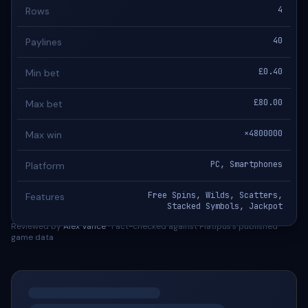
4
Rows
40
Paylines
£0.40
Min bet
£80.00
Max bet
×4800000
Max win
PC, Smartphones
Platform
Free Spins, Wilds, Scatters,
Features
Stacked Symbols, Jackpot
Reviewed by
Alex Vance
·
Fact-checked against
Platipus
's published
game data