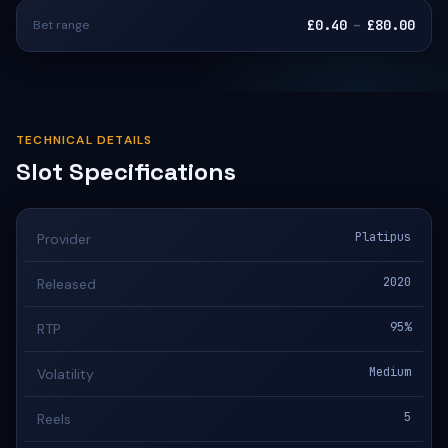
£
0.40
–
£
80.00
Bet range
TECHNICAL DETAILS
Slot Specifications
Platipus
Provider
2020
Released
95%
RTP
Medium
Volatility
5
Reels