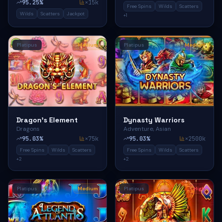
95.25
%
×
15k
Free Spins
Wilds
Scatters
Wilds
Scatters
Jackpot
+
1
Platipus
Medium
Platipus
Medium
Dragon’s Element
Dynasty Warriors
Dragons
Adventure, Asian
95.03
%
×
75k
95.03
%
×
2500k
Free Spins
Wilds
Scatters
Free Spins
Wilds
Scatters
+
2
+
2
Platipus
Medium
Platipus
High