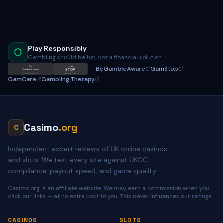
Play Responsibly
Gambling should be fun, not a financial solution
BeGambleAware
GamStop
Be
GAM
STOP
GambleAware
gamstop.co.uk
begambleaware.org
GamCare
Gambling Therapy
Casimo
.org
C
Independent expert reviews of UK online casinos
and slots. We test every site against UKGC
compliance, payout speed, and game quality.
Casimo.org is an affiliate website. We may earn a commission when you
click our links — at no extra cost to you. This never influences our ratings.
CASINOS
SLOTS