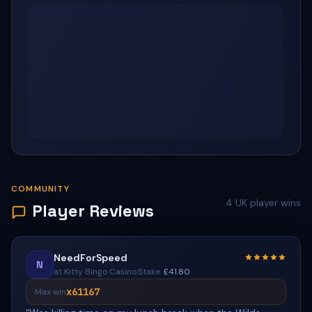
COMMUNITY
4
UK player wins
Player Reviews
NeedForSpeed
N
at Kitty Bingo Casino
·
Stake:
£41.80
x61167
Max win