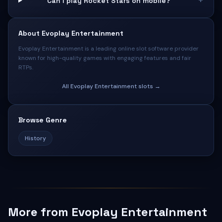
+
Can I play Rocket Stars on mobile?
About
Evoplay Entertainment
Evoplay Entertainment
is a leading online slot software provider
known for high-quality games with engaging features and fair
RTPs.
All
Evoplay Entertainment
slots →
Browse Genre
History
More from Evoplay Entertainment