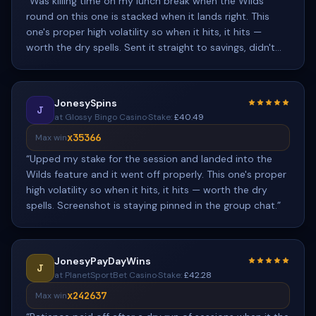
“
Was killing time on my lunch break when the Wilds
round on this one is stacked when it lands right. This
one's proper high volatility so when it hits, it hits —
worth the dry spells. Sent it straight to savings, didn't
even think twice.
”
JonesySpins
J
at Glossy Bingo Casino
·
Stake:
£40.49
x35366
Max win
“
Upped my stake for the session and landed into the
Wilds feature and it went off properly. This one's proper
high volatility so when it hits, it hits — worth the dry
spells. Screenshot is staying pinned in the group chat.
”
JonesyPayDayWins
J
at PlanetSportBet Casino
·
Stake:
£42.28
x242637
Max win