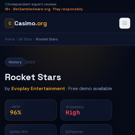
Independent expert reviews
18+ · BeGambleAware.org · Play responsibly
Casimo
.org
C
Home
UK Slots
Rocket Stars
History
2020
Rocket Stars
by
Evoplay Entertainment
· Free demo available
RTP
Volatility
96%
High
Max Win
Paylines