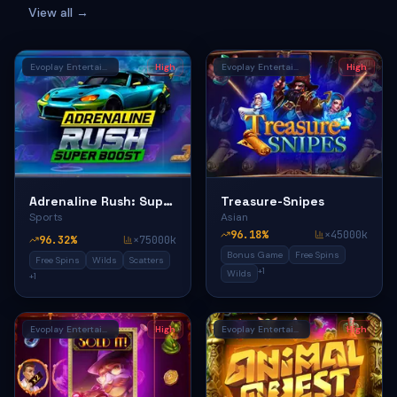
View all →
Evoplay Entertainment
High
Evoplay Entertainment
High
Adrenaline Rush: Super
Treasure-Snipes
Sports
Asian
Boost
96.18
%
×
45000k
96.32
%
×
75000k
Bonus Game
Free Spins
Free Spins
Wilds
Scatters
+
1
Wilds
+
1
Evoplay Entertainment
High
Evoplay Entertainment
High