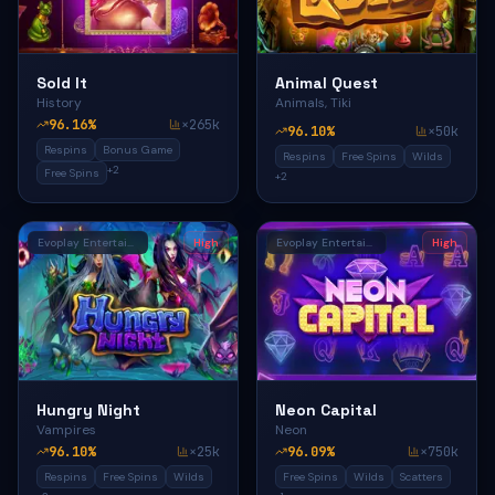
Sold It
Animal Quest
History
Animals, Tiki
96.16
%
×
265k
96.10
%
×
50k
Respins
Bonus Game
Respins
Free Spins
Wilds
+
2
Free Spins
+
2
Evoplay Entertainment
High
Evoplay Entertainment
High
Hungry Night
Neon Capital
Vampires
Neon
96.10
%
×
25k
96.09
%
×
750k
Respins
Free Spins
Wilds
Free Spins
Wilds
Scatters