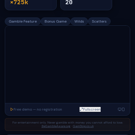
×725k
20
Gamble Feature
Bonus Game
Wilds
Scatters
Free demo — no registration
Fullscreen
For entertainment only. Never gamble with money you cannot afford to lose.
BeGambleAware.org
·
GamStop.co.uk