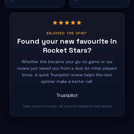
+
2
+
1
ENJOYED THE SPIN?
Found your new favourite in
Rocket Stars?
Whether this became your go-to game or our
review just saved you from a dud, let other players
know. A quick Trustpilot review helps the next
spinner make a better call.
Trustpilot
Takes about a minute · No account needed to read reviews