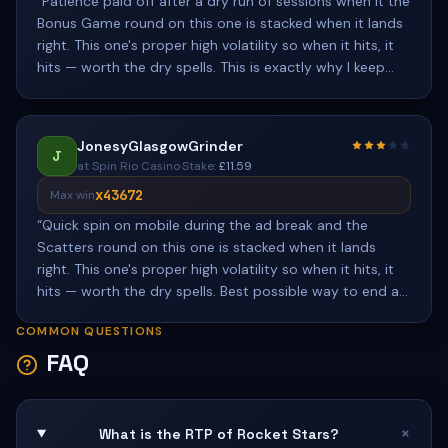
“
Patience paid off after a dry run of sessions when it the
Bonus Game round on this one is stacked when it lands
right. This one's proper high volatility so when it hits, it
hits — worth the dry spells. This is exactly why I keep
coming back to this one.
”
JonesyGlasgowGrinder
J
at Spin Rio Casino
·
Stake:
£11.59
x43672
Max win
“
Quick spin on mobile during the ad break and the
Scatters round on this one is stacked when it lands
right. This one's proper high volatility so when it hits, it
hits — worth the dry spells. Best possible way to end a
work day, ngl.
”
COMMON QUESTIONS
FAQ
+
What is the RTP of Rocket Stars?