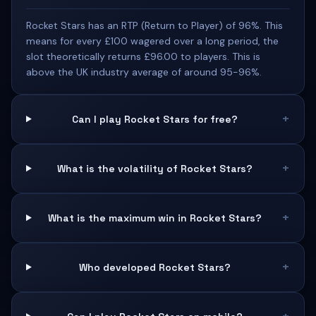
Rocket Stars has an RTP (Return to Player) of 96%. This
means for every £100 wagered over a long period, the
slot theoretically returns £96.00 to players. This is
above the UK industry average of around 95-96%.
+
Can I play Rocket Stars for free?
+
What is the volatility of Rocket Stars?
+
What is the maximum win in Rocket Stars?
+
Who developed Rocket Stars?