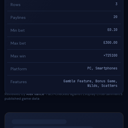
3
Rows
20
Paylines
£0.10
Min bet
£300.00
Max bet
×725100
Max win
PC, Smartphones
Platform
Gamble Feature, Bonus Game,
Features
Wilds, Scatters
Reviewed by
Alex Vance
·
Fact-checked against
Evoplay Entertainment
's
published game data