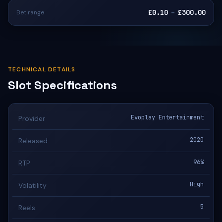
£
0.10
–
£
300.00
Bet range
TECHNICAL DETAILS
Slot Specifications
Evoplay Entertainment
Provider
2020
Released
96%
RTP
High
Volatility
5
Reels