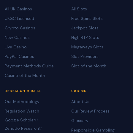
All UK Casinos
All Slots
UKGC Licensed
Free Spins Slots
Crypto Casinos
Jackpot Slots
New Casinos
High RTP Slots
Live Casino
Megaways Slots
PayPal Casinos
Slot Providers
Payment Methods Guide
Slot of the Month
Casino of the Month
RESEARCH & DATA
CASIMO
Our Methodology
About Us
Regulation Watch
Our Review Process
Google Scholar
Glossary
Zenodo Research
Responsible Gambling