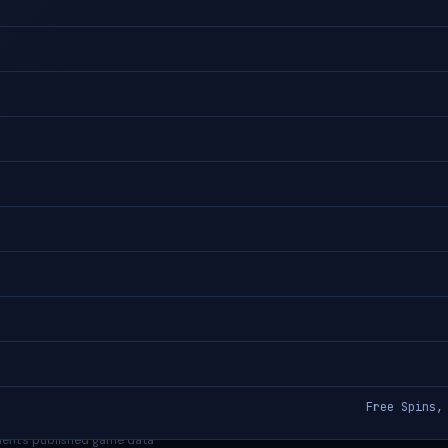
Free Spins,
ment
's published game data