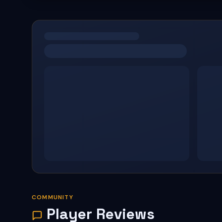
COMMUNITY
Player Reviews