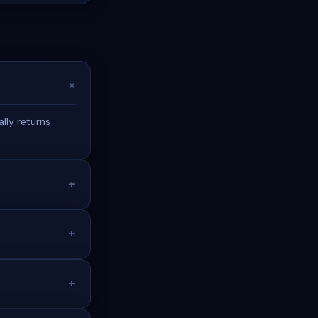
+
lly returns
+
+
+