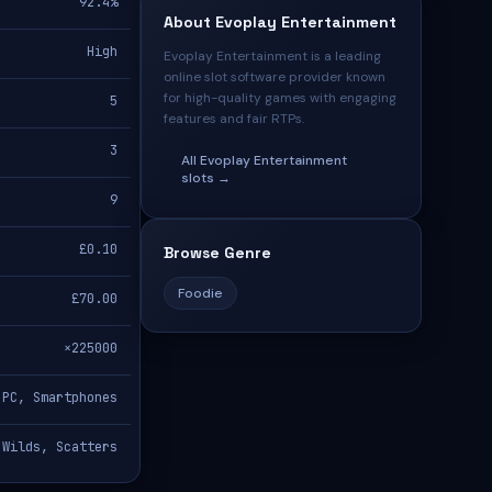
92.4%
About
Evoplay Entertainment
High
Evoplay Entertainment
is a leading
online slot software provider known
for high-quality games with engaging
5
features and fair RTPs.
3
All
Evoplay Entertainment
slots →
9
£0.10
Browse Genre
Foodie
£70.00
×225000
PC, Smartphones
 Wilds, Scatters