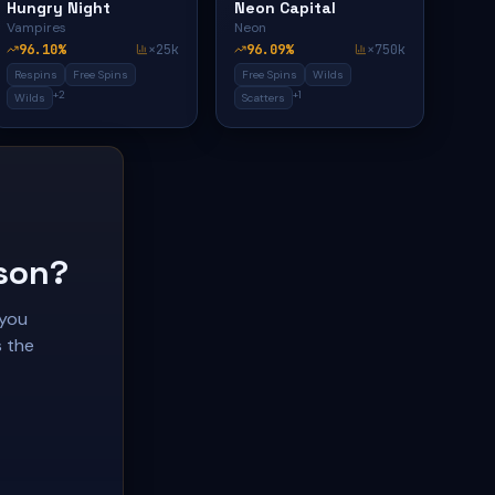
Hungry Night
Neon Capital
Vampires
Neon
96.10
%
×
25k
96.09
%
×
750k
Respins
Free Spins
Free Spins
Wilds
+
2
+
1
Wilds
Scatters
nson?
 you
s the