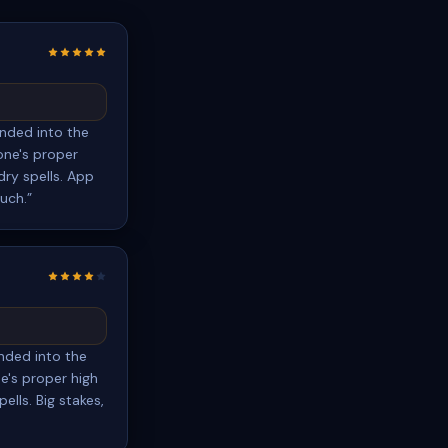
anded into the
 one's proper
 dry spells. App
ouch.
”
anded into the
ne's proper high
pells. Big stakes,