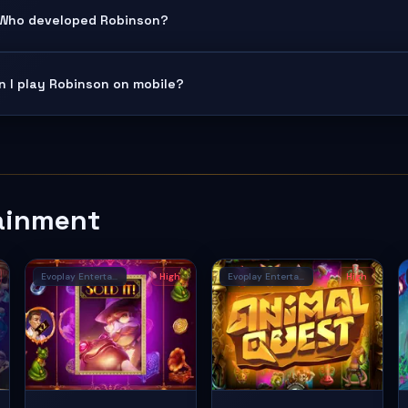
Who developed Robinson?
n I play Robinson on mobile?
ainment
Evoplay Entertainment
High
Evoplay Entertainment
High