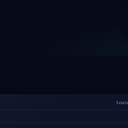
Evopl