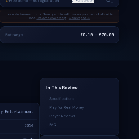
Free demo — no registration
Fullscreen
For entertainment only. Never gamble with money you cannot afford to
lose.
BeGambleAware.org
·
GamStop.co.uk
£
0.10
–
£
70.00
Bet range
In This Review
Specifications
Play for Real Money
ay Entertainment
Player Reviews
FAQ
2014