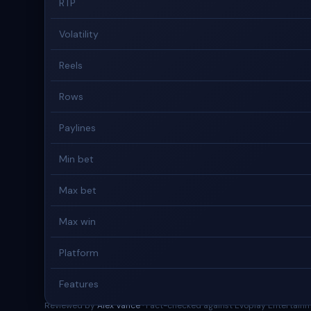
RTP
Volatility
Reels
Rows
Paylines
Min bet
Max bet
Max win
Platform
Features
Reviewed by
Alex Vance
·
Fact-checked against
Evoplay Entertain