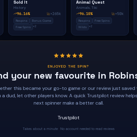
Sold It
Animal Quest
History
Animals, Tiki
96.16
%
×
265k
96.10
%
×
50k
Respins
Bonus Game
Respins
Free Spins
+
2
+
2
Free Spins
Wilds
ENJOYED THE SPIN?
d your new favourite in Robi
ther this became your go-to game or our review just saved
 a dud, let other players know. A quick Trustpilot review help
next spinner make a better call.
Trustpilot
Takes about a minute · No account needed to read reviews