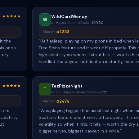
WildCardWendy
W
at Hyper Casino
·
Stake:
£10.30
x1333
Max win
it the
“
Half asleep, playing on my phone in bed when l
is one's
Free Spins feature and it went off properly. This
e dry
high volatility so when it hits, it hits — worth the
handled the payout notification instantly, nice t
TezPizzaNight
T
at FruitKings Casino
·
Stake:
£17.21
x2474
Max win
tters
“
Was playing bigger than usual last night when l
volatility
Scatters feature and it went off properly. This o
out
volatility so when it hits, it hits — worth the dry s
bigger nerves, biggest payout in a while.
”