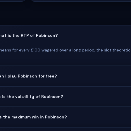
hat is the RTP of Robinson?
means for every £100 wagered over a long period, the slot theoretica
an I play Robinson for free?
 is the volatility of Robinson?
s the maximum win in Robinson?