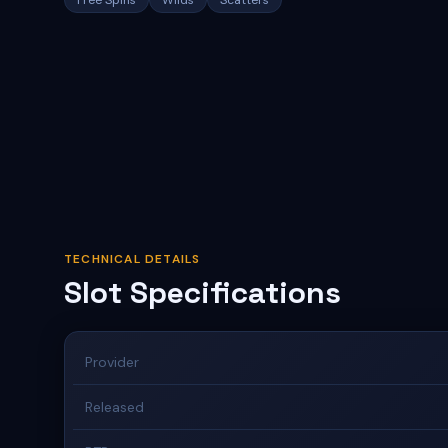
Free Spins
Wilds
Scatters
TECHNICAL DETAILS
Slot Specifications
Provider
Released