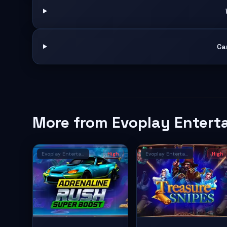
Ca
More from Evoplay Entert
Evoplay Entertainment
High
Evoplay Entertainment
High