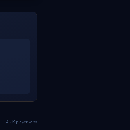
4
UK player wins