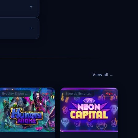
+
+
View all →
Evoplay Entertainment
High
Evoplay Entertainment
High