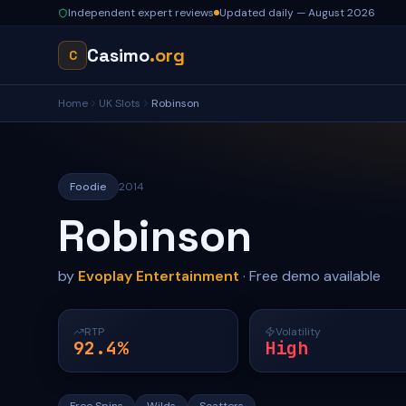
Independent expert reviews
Updated daily —
August 2026
Casimo
.org
C
Home
UK Slots
Robinson
Foodie
2014
Robinson
by
Evoplay Entertainment
· Free demo available
RTP
Volatility
92.4%
High