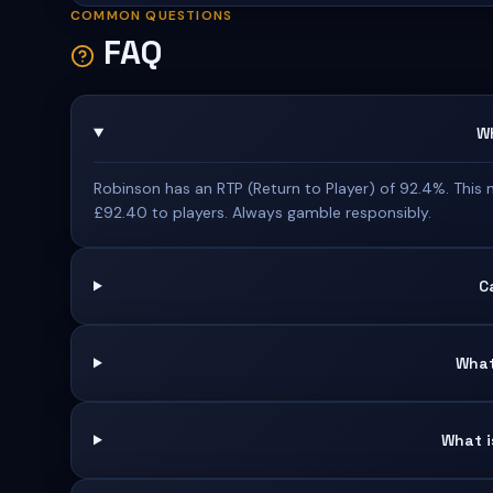
COMMON QUESTIONS
FAQ
W
Robinson has an RTP (Return to Player) of 92.4%. This 
£92.40 to players. Always gamble responsibly.
C
What
What i