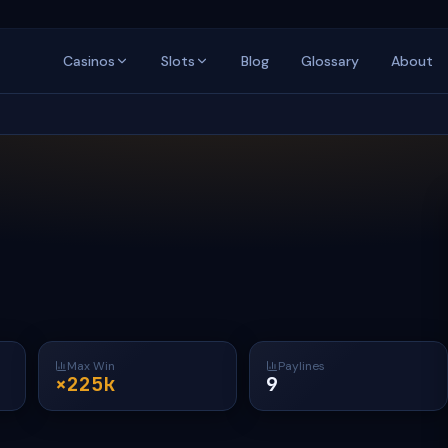
Casinos
Slots
Blog
Glossary
About
Max Win
Paylines
×225k
9