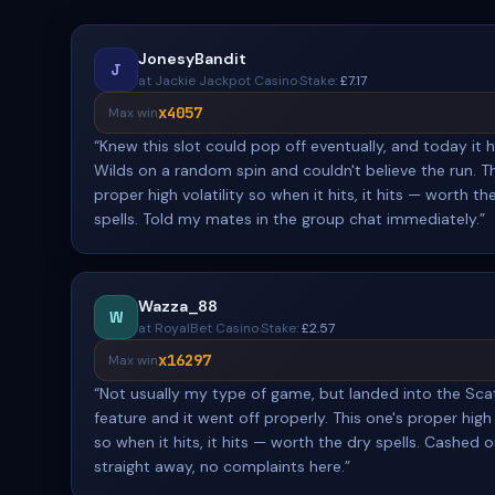
JonesyBandit
J
at Jackie Jackpot Casino
·
Stake:
£7.17
x4057
Max win
“
Knew this slot could pop off eventually, and today it h
Wilds on a random spin and couldn't believe the run. Th
proper high volatility so when it hits, it hits — worth th
spells. Told my mates in the group chat immediately.
”
Wazza_88
W
at RoyalBet Casino
·
Stake:
£2.57
x16297
Max win
“
Not usually my type of game, but landed into the Sca
feature and it went off properly. This one's proper high 
so when it hits, it hits — worth the dry spells. Cashed 
straight away, no complaints here.
”