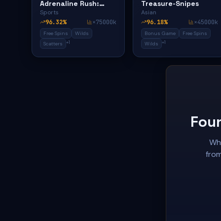
Adrenaline Rush:
Treasure-Snipes
Sports
Asian
Super Boost
96.32
%
×
75000k
96.18
%
×
45000k
Free Spins
Wilds
Bonus Game
Free Spins
+
1
+
1
Scatters
Wilds
Foun
Whe
from