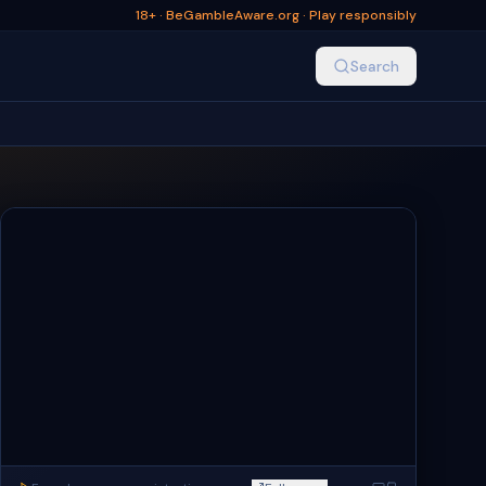
18+ · BeGambleAware.org · Play responsibly
Search