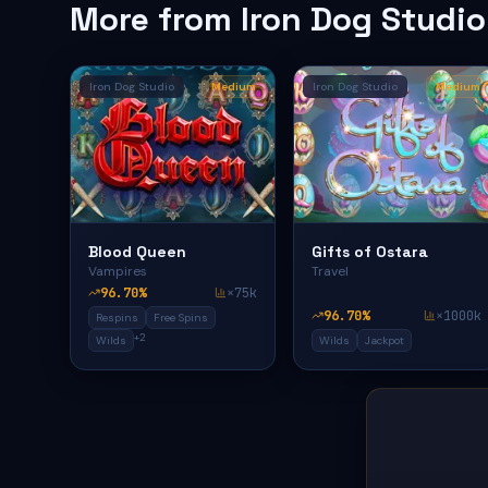
More from Iron Dog Studio
Iron Dog Studio
Medium
Iron Dog Studio
Medium
Blood Queen
Gifts of Ostara
Vampires
Travel
96.70
%
×
75k
96.70
%
×
1000k
Respins
Free Spins
+
2
Wilds
Wilds
Jackpot