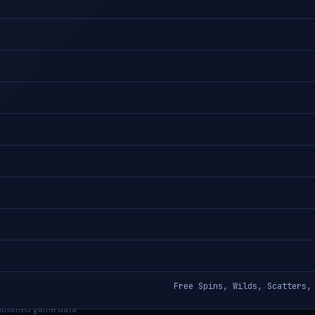
Free Spins, Wilds, Scatters,
published game data