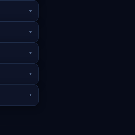
+
+
+
+
+