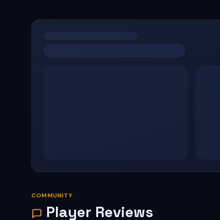
COMMUNITY
Player Reviews