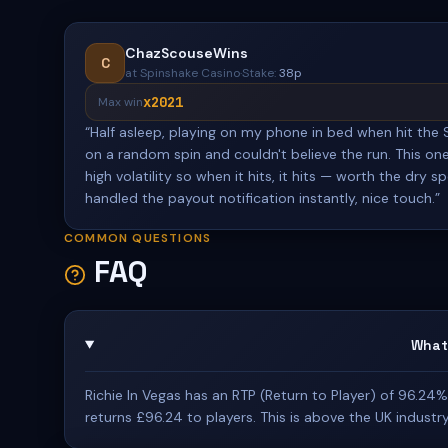
ChazScouseWins
C
at Spinshake Casino
·
Stake:
38p
x2021
Max win
“
Half asleep, playing on my phone in bed when hit the 
on a random spin and couldn't believe the run. This on
high volatility so when it hits, it hits — worth the dry sp
handled the payout notification instantly, nice touch.
”
COMMON QUESTIONS
FAQ
What 
Richie In Vegas has an RTP (Return to Player) of 96.24%
returns £96.24 to players. This is above the UK indus