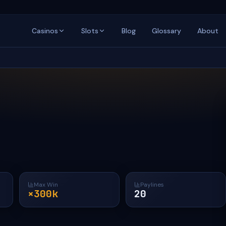
Casinos
Slots
Blog
Glossary
About
Max Win
Paylines
×300k
20