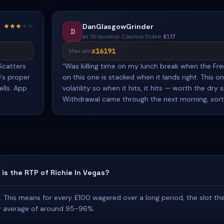
DanGlasgowGrinder
D
at Grosvenor Casinos
·
Stake:
£1.17
x16191
Max win
Scatters
“
Was killing time on my lunch break when the Fr
e's proper
on this one is stacked when it lands right. This o
ells. App
volatility so when it hits, it hits — worth the dry s
Withdrawal came through the next morning, sort
is the RTP of Richie In Vegas?
. This means for every £100 wagered over a long period, the slot the
try average of around 95-96%.