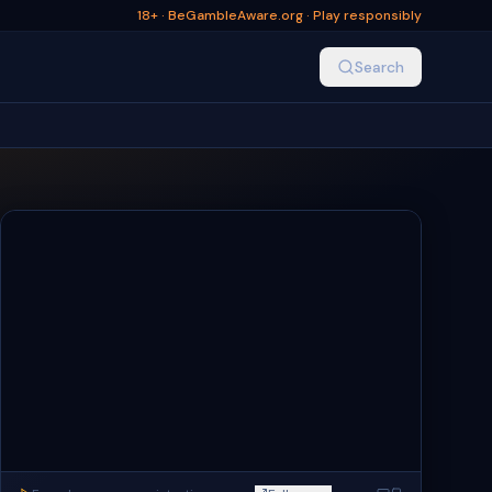
18+ · BeGambleAware.org · Play responsibly
Search