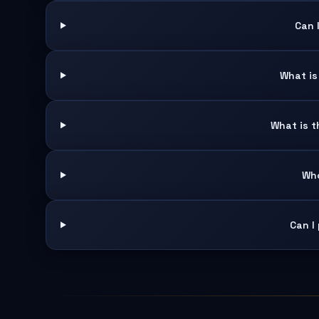
Can 
What is
What is t
Who
Can I