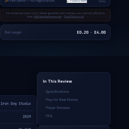
Free demo — no registration
Fullscreen
For entertainment only. Never gamble with money you cannot afford to
lose.
BeGambleAware.org
·
GamStop.co.uk
£
0.20
–
£
4.00
Bet range
In This Review
Specifications
Play for Real Money
Iron Dog Studio
Player Reviews
FAQ
2019