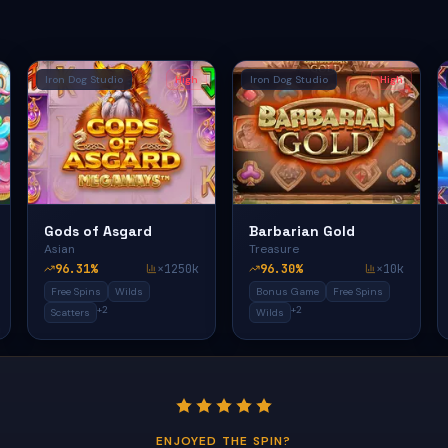
Iron Dog Studio
High
Iron Dog Studio
High
Gods of Asgard
Barbarian Gold
Asian
Treasure
96.31
%
×
1250k
96.30
%
×
10k
Free Spins
Wilds
Bonus Game
Free Spins
+
2
+
2
Scatters
Wilds
ENJOYED THE SPIN?