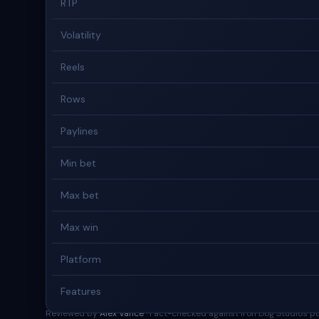
RTP
Volatility
Reels
Rows
Paylines
Min bet
Max bet
Max win
Platform
Features
Reviewed by
Alex Vance
·
Fact-checked against
Iron Dog Studio
's 