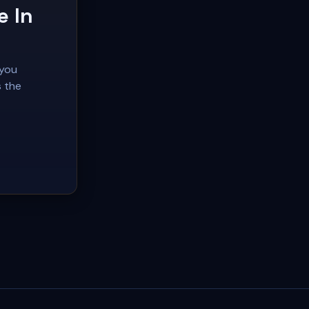
e In
 you
s the