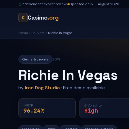
Independent expert reviews
Updated daily —
August 2026
Casimo
.org
C
Home
UK Slots
Richie In Vegas
Gems & Jewels
2019
Richie In Vegas
by
Iron Dog Studio
· Free demo available
RTP
Volatility
96.24%
High