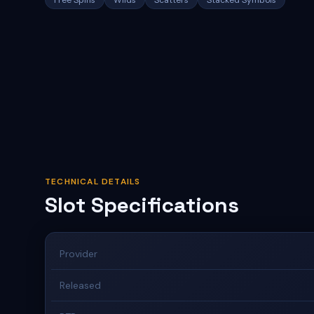
Free Spins
Wilds
Scatters
Stacked Symbols
TECHNICAL DETAILS
Slot Specifications
Provider
Released