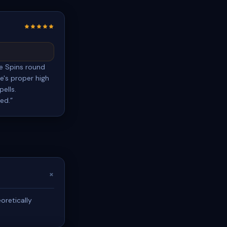
ee Spins round
ne's proper high
pells.
ed.
”
+
oretically