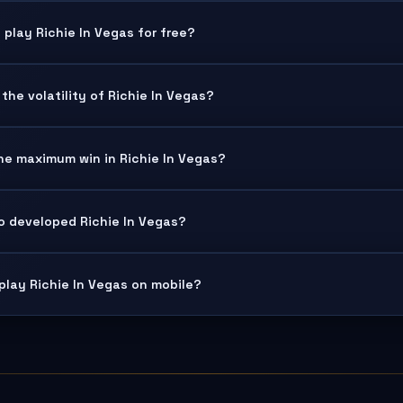
I play Richie In Vegas for free?
 the volatility of Richie In Vegas?
he maximum win in Richie In Vegas?
 developed Richie In Vegas?
 play Richie In Vegas on mobile?