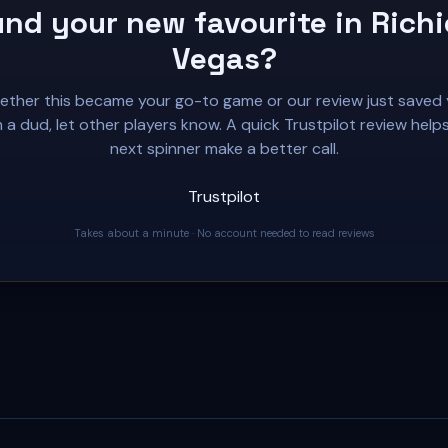
nd your new favourite in Richi
Vegas?
ther this became your go-to game or our review just saved
 a dud, let other players know. A quick Trustpilot review help
next spinner make a better call.
Trustpilot
Takes about a minute · No account needed to read reviews