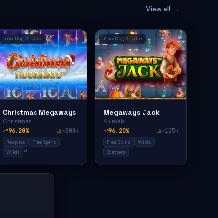
View all →
Iron Dog Studio
High
Iron Dog Studio
High
Christmas Megaways
Megaways Jack
Christmas
Animals
96.20
%
×
800k
96.20
%
×
125k
Respins
Free Spins
Free Spins
Wilds
+
1
+
1
Wilds
Scatters