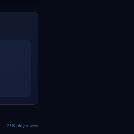
2
UK player wins