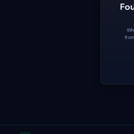
Fou
Whe
from