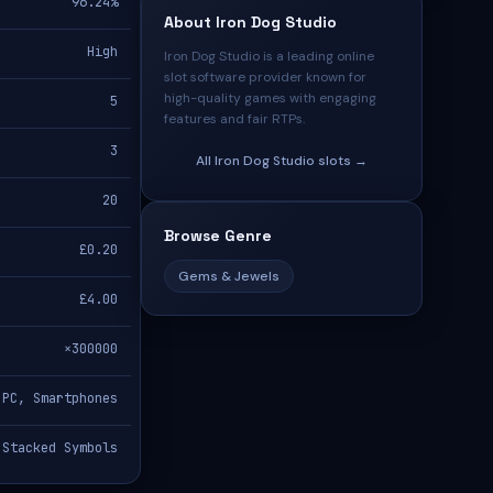
96.24%
About
Iron Dog Studio
High
Iron Dog Studio
is a leading online
slot software provider known for
high-quality games with engaging
5
features and fair RTPs.
3
All
Iron Dog Studio
slots →
20
Browse Genre
£0.20
Gems & Jewels
£4.00
×300000
PC, Smartphones
 Stacked Symbols