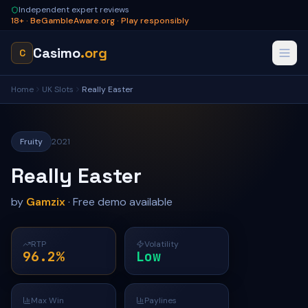
Independent expert reviews
18+ · BeGambleAware.org · Play responsibly
Casimo
.org
C
Home
UK Slots
Really Easter
Fruity
2021
Really Easter
by
Gamzix
· Free demo available
RTP
Volatility
96.2%
Low
Max Win
Paylines