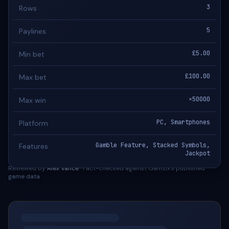
3
Rows
5
Paylines
£5.00
Min bet
£100.00
Max bet
×50000
Max win
PC, Smartphones
Platform
Gamble Feature, Stacked Symbols,
Features
Jackpot
Reviewed by
Alex Vance
·
Fact-checked against
Gamzix
's published
game data