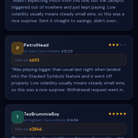
“
Wasn't expecting much from this one, but the Jackpot
triggered out of nowhere and just kept paying. Low
volatility usually means steady small wins, so this was a
nice surprise. Sent it straight to savings, didn't even
think twice.
”
PetrolHead
P
at Gala Casino
·
Stake:
£12.03
x693
Max win
“
Was playing bigger than usual last night when landed
into the Stacked Symbols feature and it went off
properly. Low volatility usually means steady small wins,
so this was a nice surprise. Withdrawal request went in
before the adrenaline wore off.
”
TezBrummieBoy
T
at Highbet Casino
·
Stake:
£14.84
x3846
Max win