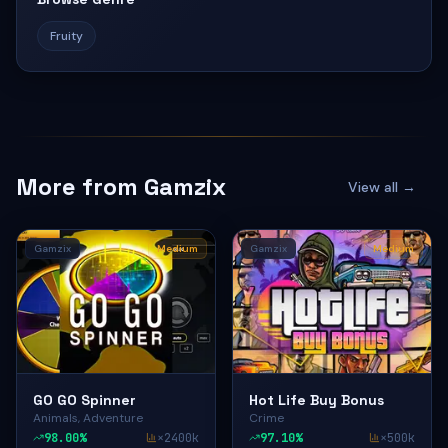
Fruity
More from Gamzix
View all →
Gamzix
Medium
Gamzix
Medium
GO GO Spinner
Hot Life Buy Bonus
Animals, Adventure
Crime
98.00
%
×
2400k
97.10
%
×
500k