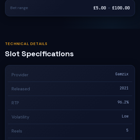
£
5.00
–
£
100.00
Bet range
TECHNICAL DETAILS
Slot Specifications
Gamzix
Provider
2021
Released
96.2%
RTP
Low
Volatility
5
Reels