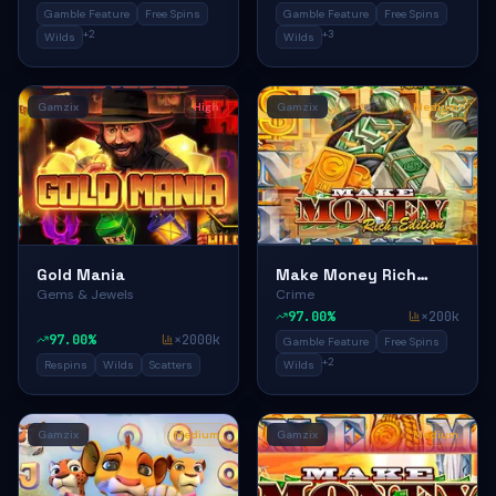
Gamble Feature
Free Spins
Gamble Feature
Free Spins
+
2
+
3
Wilds
Wilds
Gamzix
High
Gamzix
Medium
Gold Mania
Make Money Rich
Gems & Jewels
Crime
Edition
97.00
%
×
200k
97.00
%
×
2000k
Gamble Feature
Free Spins
+
2
Respins
Wilds
Scatters
Wilds
Gamzix
Medium
Gamzix
Medium