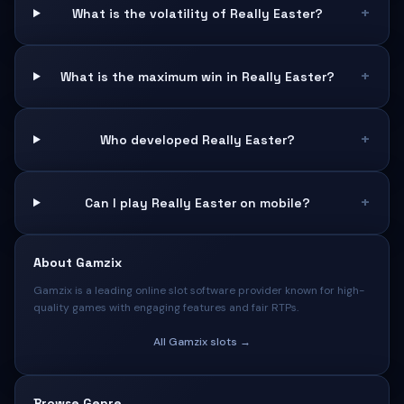
+
What is the volatility of Really Easter?
+
What is the maximum win in Really Easter?
+
Who developed Really Easter?
+
Can I play Really Easter on mobile?
About
Gamzix
Gamzix
is a leading online slot software provider known for high-
quality games with engaging features and fair RTPs.
All
Gamzix
slots →
Browse Genre