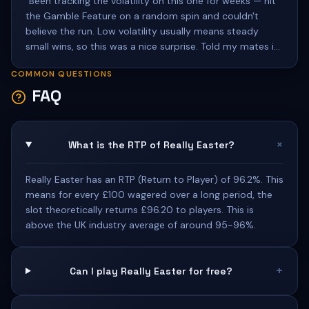
“
Been tracking the volatility on this one for weeks — hit
the Gamble Feature on a random spin and couldn't
believe the run. Low volatility usually means steady
small wins, so this was a nice surprise. Told my mates in
the group chat immediately.
”
COMMON QUESTIONS
FAQ
+
What is the RTP of Really Easter?
Really Easter has an RTP (Return to Player) of 96.2%. This
means for every £100 wagered over a long period, the
slot theoretically returns £96.20 to players. This is
above the UK industry average of around 95-96%.
+
Can I play Really Easter for free?