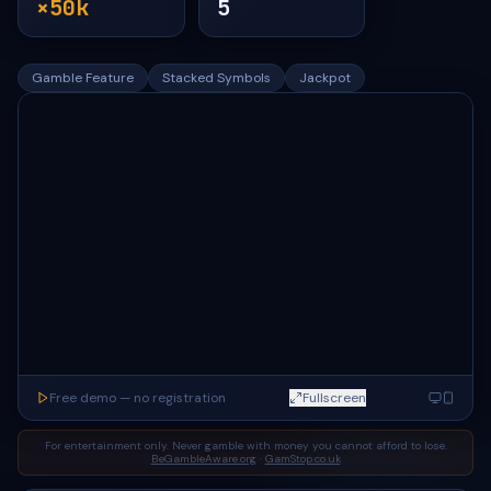
×50k
5
Gamble Feature
Stacked Symbols
Jackpot
Free demo — no registration
Fullscreen
For entertainment only. Never gamble with money you cannot afford to lose.
BeGambleAware.org
·
GamStop.co.uk