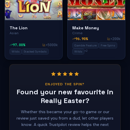
The Lion
Make Money
Asian
Crime
96.90
%
×
200k
97.00
%
×
5000k
Gamble Feature
Free Spins
+
2
Wilds
Stacked Symbols
Wilds
ENJOYED THE SPIN?
Found your new favourite in
Really Easter?
Whether this became your go-to game or our
review just saved you from a dud, let other players
know. A quick Trustpilot review helps the next