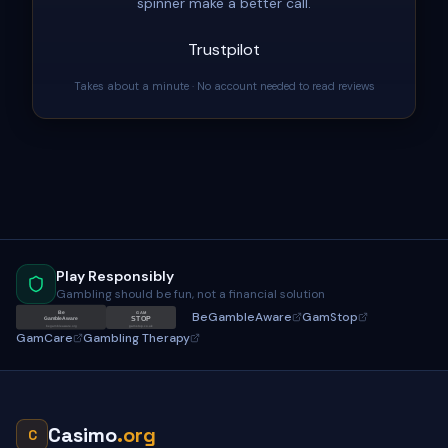
spinner make a better call.
Trustpilot
Takes about a minute · No account needed to read reviews
Play Responsibly
Gambling should be fun, not a financial solution
BeGambleAware
GamStop
Be
GAM
STOP
GambleAware
gamstop.co.uk
begambleaware.org
GamCare
Gambling Therapy
Casimo
.org
C