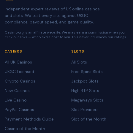
Independent expert reviews of UK online casinos
and slots. We test every site against UKGC
compliance, payout speed, and game quality.
Casimo.org is an affiliate website. We may earn a commission when you
click our links — at no extra cost to you. This never influences our ratings.
CASINOS
SLOTS
All UK Casinos
All Slots
UKGC Licensed
Free Spins Slots
Crypto Casinos
Jackpot Slots
New Casinos
High RTP Slots
Live Casino
Megaways Slots
PayPal Casinos
Slot Providers
Payment Methods Guide
Slot of the Month
Casino of the Month