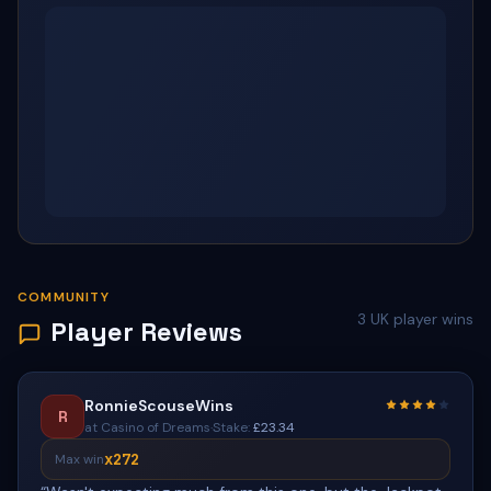
COMMUNITY
3
UK player wins
Player Reviews
RonnieScouseWins
R
at Casino of Dreams
·
Stake:
£23.34
x272
Max win