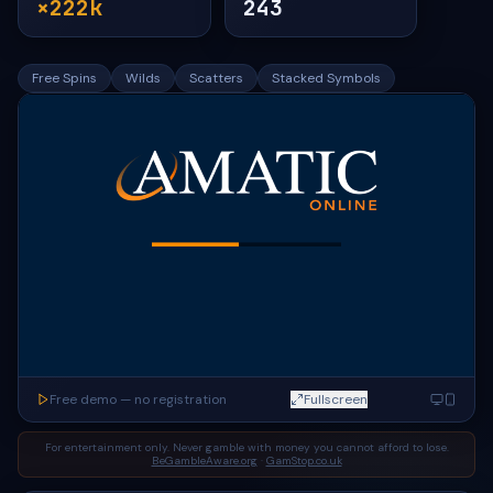
×222k
243
Free Spins
Wilds
Scatters
Stacked Symbols
Free demo — no registration
Fullscreen
For entertainment only. Never gamble with money you cannot afford to lose.
BeGambleAware.org
·
GamStop.co.uk