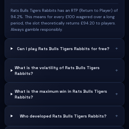
Rats Bulls Tigers Rabbits has an RTP (Return to Player) of
94.2%. This means for every £100 wagered over a long
period, the slot theoretically returns £94.20 to players.
Always gamble responsibly.
+
Can I play Rats Bulls Tigers Rabbits for free?
What is the volatility of Rats Bulls Tigers
+
Rabbits?
What is the maximum win in Rats Bulls Tigers
+
Rabbits?
+
Who developed Rats Bulls Tigers Rabbits?