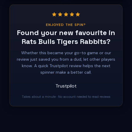
ENJOYED THE SPIN?
Found your new favourite in
Rats Bulls Tigers Rabbits?
Whether this became your go-to game or our
review just saved you from a dud, let other players
know. A quick Trustpilot review helps the next
spinner make a better call.
Trustpilot
Takes about a minute · No account needed to read reviews