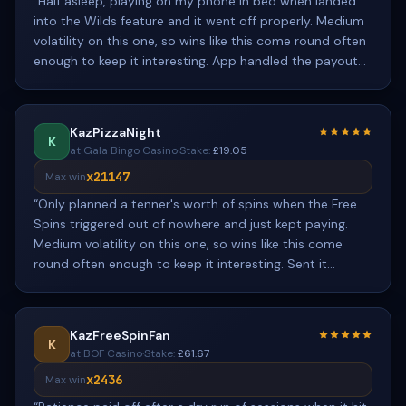
“
Half asleep, playing on my phone in bed when landed
into the Wilds feature and it went off properly. Medium
volatility on this one, so wins like this come round often
enough to keep it interesting. App handled the payout
notification instantly, nice touch.
”
KazPizzaNight
K
at Gala Bingo Casino
·
Stake:
£19.05
x21147
Max win
“
Only planned a tenner's worth of spins when the Free
Spins triggered out of nowhere and just kept paying.
Medium volatility on this one, so wins like this come
round often enough to keep it interesting. Sent it
straight to savings, didn't even think twice.
”
KazFreeSpinFan
K
at BOF Casino
·
Stake:
£61.67
x2436
Max win