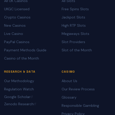
All UK Casinos
All Slots
UKGC Licensed
Free Spins Slots
Crypto Casinos
Jackpot Slots
New Casinos
High RTP Slots
Live Casino
Megaways Slots
PayPal Casinos
Slot Providers
Payment Methods Guide
Slot of the Month
Casino of the Month
RESEARCH & DATA
CASIMO
Our Methodology
About Us
Regulation Watch
Our Review Process
Google Scholar
Glossary
Zenodo Research
Responsible Gambling
Privacy Policy