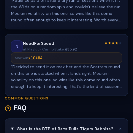
“
Patience paid off after a dry run of sessions when it hit
the Wilds on a random spin and couldn't believe the run.
Medium volatility on this one, so wins like this come
round often enough to keep it interesting. Worth every
dry spin leading up to it, honestly.
”
NeedForSpeed
N
at Playluck Casino
·
Stake:
£35.92
x10484
Max win
“
Decided to send it on max bet and the Scatters round
on this one is stacked when it lands right. Medium
volatility on this one, so wins like this come round often
enough to keep it interesting. That's the kind of session
that makes the bad ones worth it.
”
COMMON QUESTIONS
FAQ
+
What is the RTP of Rats Bulls Tigers Rabbits?