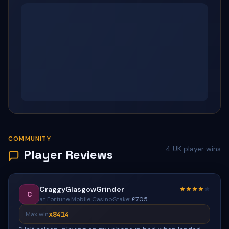
COMMUNITY
4
UK player wins
Player Reviews
CraggyGlasgowGrinder
C
at Fortune Mobile Casino
·
Stake:
£7.05
x8414
Max win