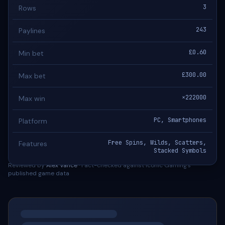
3
Rows
243
Paylines
£0.60
Min bet
£300.00
Max bet
×222000
Max win
PC, Smartphones
Platform
Free Spins, Wilds, Scatters,
Features
Stacked Symbols
Reviewed by
Alex Vance
·
Fact-checked against
Iconic Gaming
's
published game data