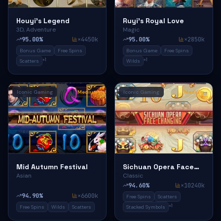
Houyi’s Legend
Ruyi’s Royal Love
3D, Adventure
Magic
95.00
%
×
4450k
95.00
%
×
2850k
Bonus Game
Free Spins
Bonus Game
Free Spins
+
1
+
1
Scatters
Wilds
Iconic Gaming
Medium
Iconic Gaming
Medium
Mid Autumn Festival
Sichuan Opera Face
Asian
Classic
Changing
94.60
%
×
10240k
94.90
%
×
6600k
Free Spins
Scatters
+
1
Free Spins
Wilds
Scatters
Stacked Symbols