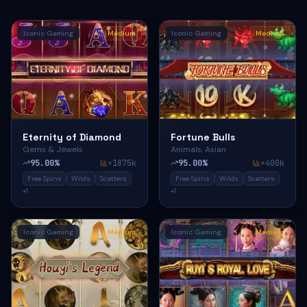
Iconic Gaming
Medium
Iconic Gaming
Medium
Eternity of Diamond
Fortune Bulls
Gems & Jewels
Animals, Asian
95.00
%
×
1875k
95.00
%
×
400k
Free Spins
Wilds
Scatters
Free Spins
Wilds
Scatters
+
1
+
1
Iconic Gaming
Medium
Iconic Gaming
Medium