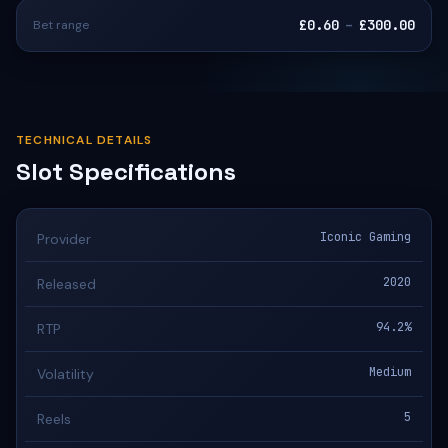
£
0.60
–
£
300.00
Bet range
TECHNICAL DETAILS
Slot Specifications
Iconic Gaming
Provider
2020
Released
94.2%
RTP
Medium
Volatility
5
Reels