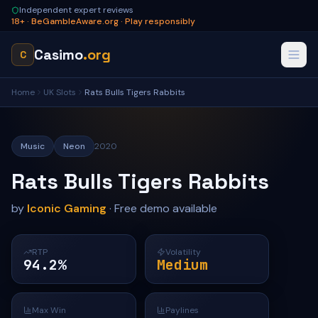
Independent expert reviews
18+ · BeGambleAware.org · Play responsibly
Casimo
.org
C
Home
UK Slots
Rats Bulls Tigers Rabbits
Music
Neon
2020
Rats Bulls Tigers Rabbits
by
Iconic Gaming
· Free demo available
RTP
Volatility
94.2%
Medium
Max Win
Paylines