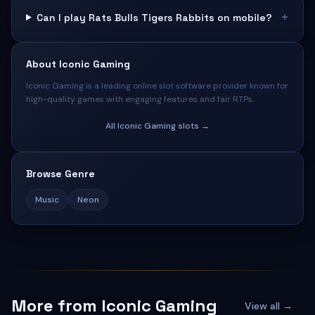
+
Can I play Rats Bulls Tigers Rabbits on mobile?
About
Iconic Gaming
Iconic Gaming
is a leading online slot software provider known for
high-quality games with engaging features and fair RTPs.
All
Iconic Gaming
slots →
Browse Genre
Music
Neon
More from Iconic Gaming
View all →