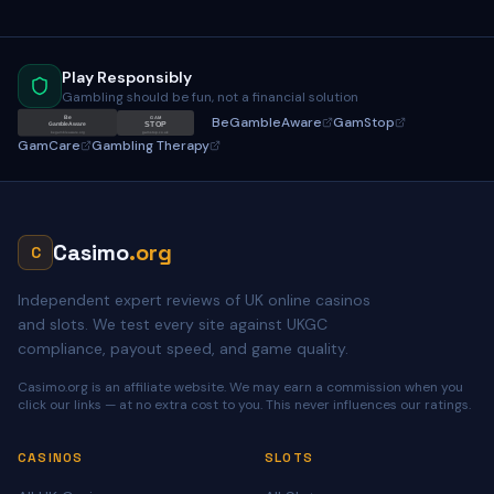
Play Responsibly
Gambling should be fun, not a financial solution
BeGambleAware
GamStop
Be
GAM
STOP
GambleAware
gamstop.co.uk
begambleaware.org
GamCare
Gambling Therapy
Casimo
.org
C
Independent expert reviews of UK online casinos
and slots. We test every site against UKGC
compliance, payout speed, and game quality.
Casimo.org is an affiliate website. We may earn a commission when you
click our links — at no extra cost to you. This never influences our ratings.
CASINOS
SLOTS