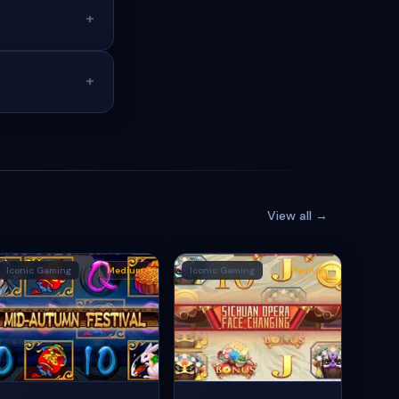
+
+
View all →
Iconic Gaming
Medium
Iconic Gaming
Medium