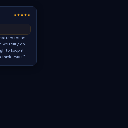
catters round
 volatility on
gh to keep it
n think twice.
”