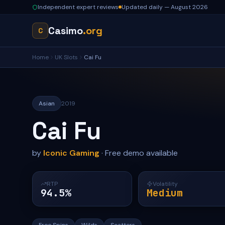
Independent expert reviews
Updated daily —
August 2026
Casimo
.org
C
Home
UK Slots
Cai Fu
Asian
2019
Cai Fu
by
Iconic Gaming
· Free demo available
RTP
Volatility
94.5%
Medium