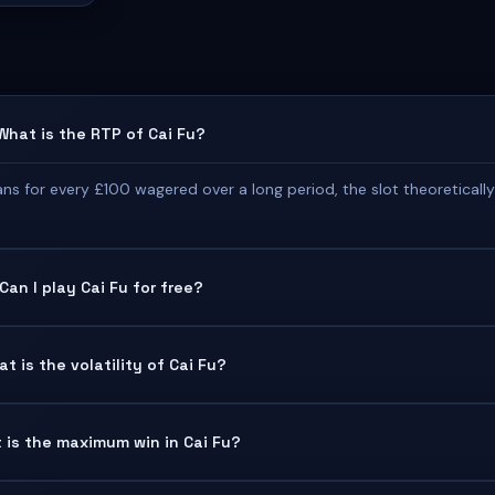
What is the RTP of Cai Fu?
ans for every £100 wagered over a long period, the slot theoreticall
Can I play Cai Fu for free?
t is the volatility of Cai Fu?
 is the maximum win in Cai Fu?