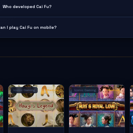
Who developed Cai Fu?
an I play Cai Fu on mobile?
Iconic Gaming
Medium
Iconic Gaming
Medium