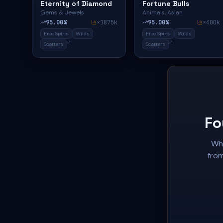
Eternity of Diamond
Fortune Bulls
Gems & Jewels
Animals, Asian
95.00
%
×
1875k
95.00
%
×
400k
Free Spins
Wilds
Free Spins
Wilds
+
1
+
1
Scatters
Scatters
Fo
Whe
from