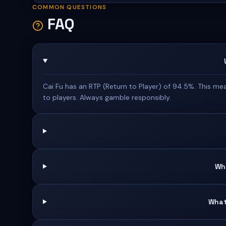
COMMON QUESTIONS
FAQ
Cai Fu has an RTP (Return to Player) of 94.5%. This me
to players. Always gamble responsibly.
Wha
What