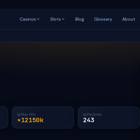
Casinos
Slots
Blog
Glossary
About
Max Win
Paylines
×12150k
243