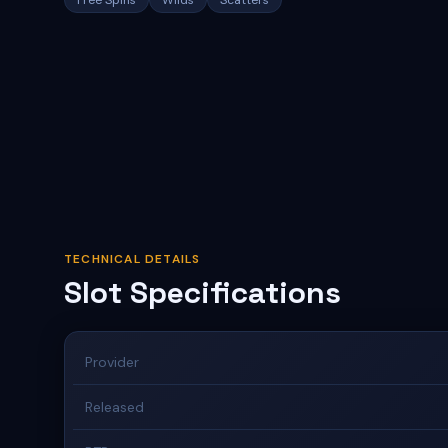
Free Spins
Wilds
Scatters
TECHNICAL DETAILS
Slot Specifications
Provider
Released