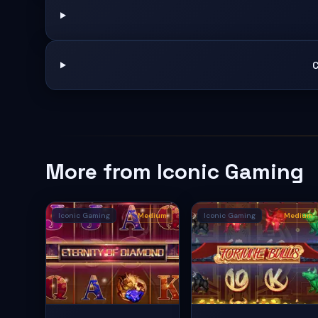
C
More from Iconic Gaming
Iconic Gaming
Medium
Iconic Gaming
Medium