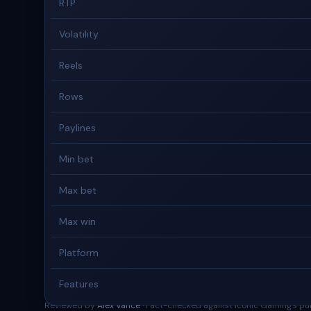
RTP
Volatility
Reels
Rows
Paylines
Min bet
Max bet
Max win
Platform
Features
Reviewed by
Alex Vance
·
Fact-checked against
Iconic Gaming
's p