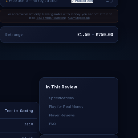
Free demo — no registration
Fullscreen
For entertainment only. Never gamble with money you cannot afford to
lose.
BeGambleAware.org
·
GamStop.co.uk
£
1.50
–
£
750.00
Bet range
In This Review
Specifications
Play for Real Money
Iconic Gaming
Player Reviews
FAQ
2019