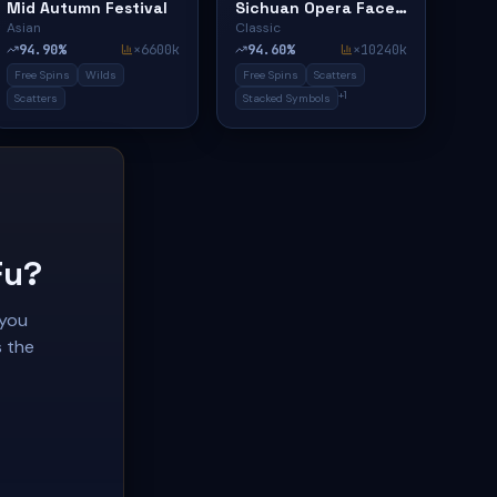
Mid Autumn Festival
Sichuan Opera Face
Asian
Classic
Changing
94.90
%
×
6600k
94.60
%
×
10240k
Free Spins
Wilds
Free Spins
Scatters
+
1
Scatters
Stacked Symbols
Fu?
 you
s the