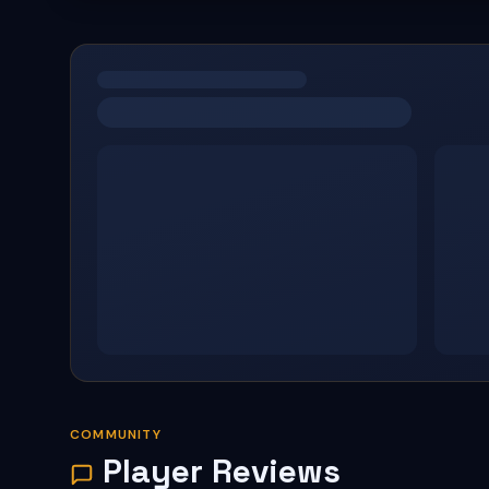
COMMUNITY
Player Reviews