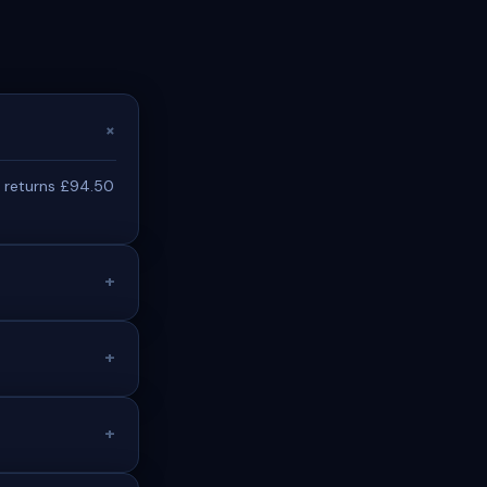
+
y returns £94.50
+
+
+