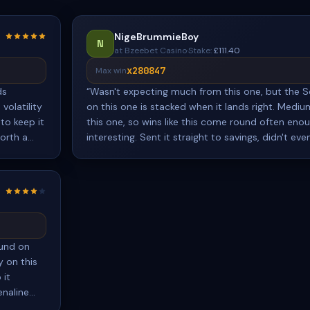
NigeBrummieBoy
N
at Bzeebet Casino
·
Stake:
£111.40
x280847
Max win
ds
“
Wasn't expecting much from this one, but the S
volatility
on this one is stacked when it lands right. Medium
to keep it
this one, so wins like this come round often enou
orth a
interesting. Sent it straight to savings, didn't eve
ound on
y on this
 it
enaline