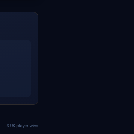
3
UK player wins