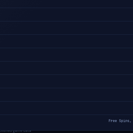
Free Spins,
ublished game data