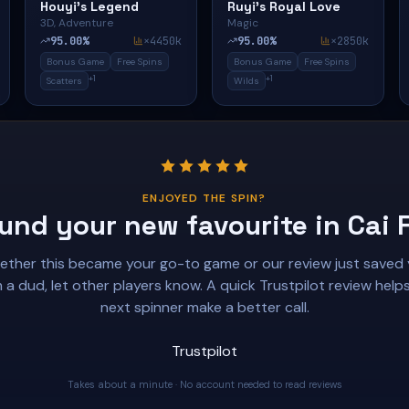
Houyi’s Legend
Ruyi’s Royal Love
3D, Adventure
Magic
95.00
%
×
4450k
95.00
%
×
2850k
Bonus Game
Free Spins
Bonus Game
Free Spins
+
1
+
1
Scatters
Wilds
ENJOYED THE SPIN?
und your new favourite in Cai 
ther this became your go-to game or our review just saved
 a dud, let other players know. A quick Trustpilot review help
next spinner make a better call.
Trustpilot
Takes about a minute · No account needed to read reviews