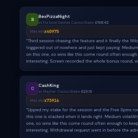
BexPizzaNight
B
at Fortune Games Casino
·
Stake:
£168.42
x40975
Max win
“
Third session chasing the feature and it finally the Wil
triggered out of nowhere and just kept paying. Medium 
on this one, so wins like this come round often enough 
interesting. Screen recorded the whole bonus round, w
rewatch.
”
CashKing
C
at Mayfair Casino
·
Stake:
£23.15
x73916
Max win
“
Upped my stake for the session and the Free Spins r
this one is stacked when it lands right. Medium volatilit
one, so wins like this come round often enough to keep
interesting. Withdrawal request went in before the adr
wore off.
”