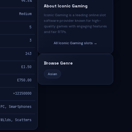
94.5%
About
Iconic Gaming
Medium
Iconic Gaming
is a leading online slot
software provider known for high-
quality games with engaging features
5
and fair RTPs.
3
All
Iconic Gaming
slots →
243
Browse Genre
£1.50
Asian
£750.00
×12150000
PC, Smartphones
 Wilds, Scatters