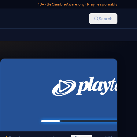
18+ · BeGambleAware.org · Play responsibly
Search