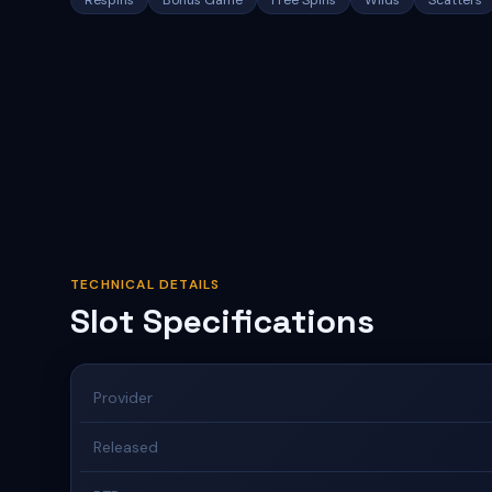
Respins
Bonus Game
Free Spins
Wilds
Scatters
TECHNICAL DETAILS
Slot Specifications
Provider
Released