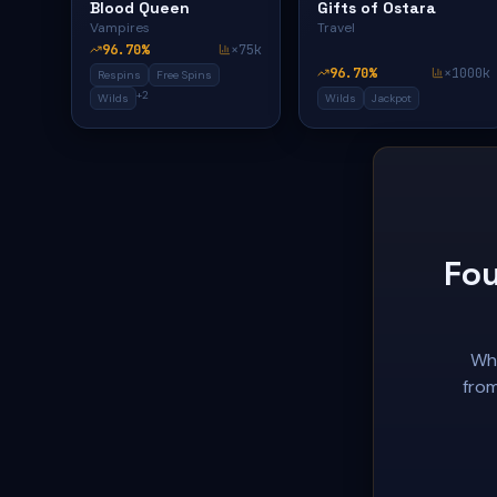
Blood Queen
Gifts of Ostara
Vampires
Travel
96.70
%
×
75k
96.70
%
×
1000k
Respins
Free Spins
+
2
Wilds
Wilds
Jackpot
Fou
Whe
from