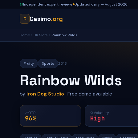
Independent expert reviews
Updated daily —
August 2026
Casimo
.org
C
Home
UK Slots
Rainbow Wilds
Fruity
Sports
2018
Rainbow Wilds
by
Iron Dog Studio
· Free demo available
RTP
Volatility
96%
High