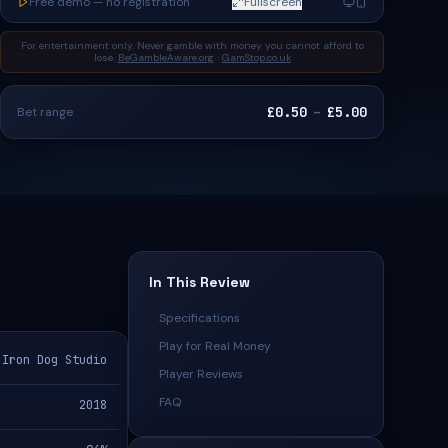
Free demo — no registration
Fullscreen
For entertainment only. Never gamble with money you cannot afford to
lose.
BeGambleAware.org
·
GamStop.co.uk
£
0.50
–
£
5.00
Bet range
In This Review
Specifications
Play for Real Money
Iron Dog Studio
Player Reviews
FAQ
2018