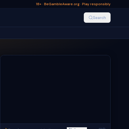
18+ · BeGambleAware.org · Play responsibly
Search