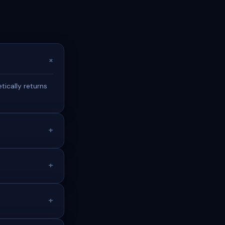
+
tically returns
+
+
+