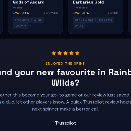
Gods of Asgard
Barbarian Gold
Asian
Treasure
96.31
%
×
1250k
96.30
%
×
10k
Free Spins
Wilds
Bonus Game
Free Spins
+
2
+
2
Scatters
Wilds
ENJOYED THE SPIN?
nd your new favourite in Rai
Wilds?
ther this became your go-to game or our review just saved
 a dud, let other players know. A quick Trustpilot review help
next spinner make a better call.
Trustpilot