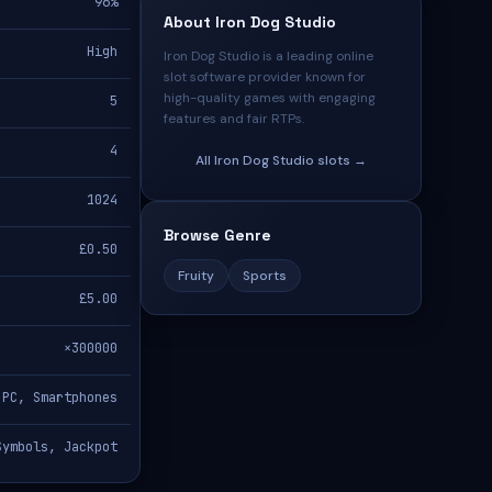
96%
About
Iron Dog Studio
High
Iron Dog Studio
is a leading online
slot software provider known for
high-quality games with engaging
5
features and fair RTPs.
4
All
Iron Dog Studio
slots →
1024
Browse Genre
£0.50
Fruity
Sports
£5.00
×300000
PC, Smartphones
Symbols, Jackpot