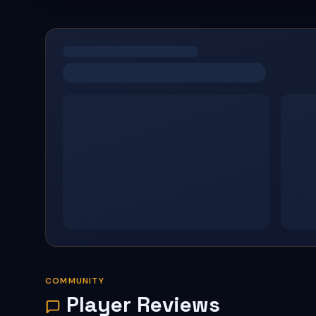
COMMUNITY
Player Reviews