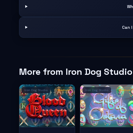
Wh
Can I
More from Iron Dog Studio
Iron Dog Studio
Medium
Iron Dog Studio
Medium