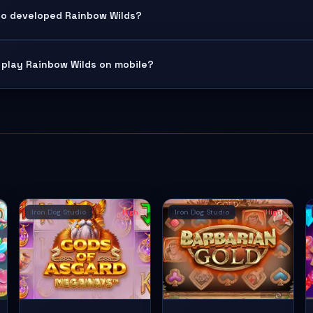
o developed Rainbow Wilds?
 play Rainbow Wilds on mobile?
Iron Dog Studio
High
Iron Dog Studio
High