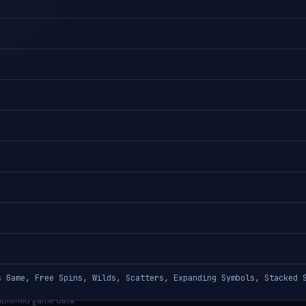
s Game, Free Spins, Wilds, Scatters, Expanding Symbols, Stacked 
published game data