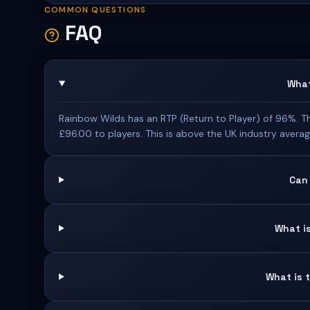
COMMON QUESTIONS
FAQ
What
Rainbow Wilds has an RTP (Return to Player) of 96%. Th
£96.00 to players. This is above the UK industry aver
Can 
What is
What is 