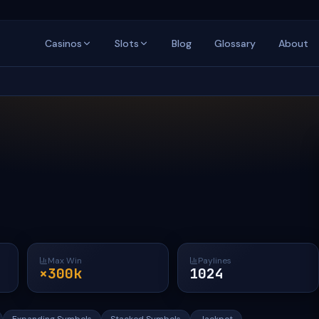
Casinos
Slots
Blog
Glossary
About
Max Win
Paylines
×300k
1024