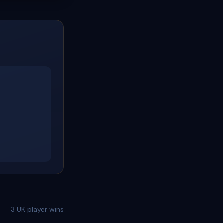
3
UK player wins