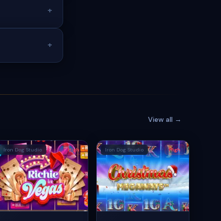
+
+
View all →
Iron Dog Studio
High
Iron Dog Studio
High