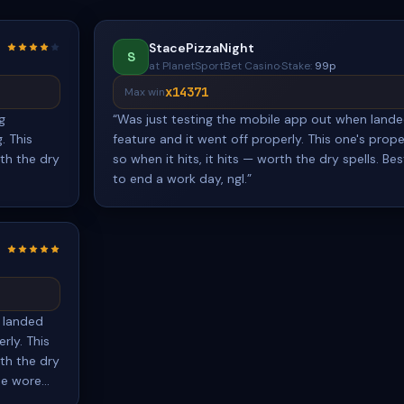
StacePizzaNight
S
at PlanetSportBet Casino
·
Stake:
99p
x14371
Max win
g
“
Was just testing the mobile app out when lande
. This
feature and it went off properly. This one's proper
rth the dry
so when it hits, it hits — worth the dry spells. Be
to end a work day, ngl.
”
— landed
rly. This
rth the dry
ne wore