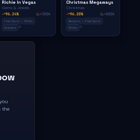
Richie In Vegas
Christmas Megaways
Gems & Jewels
Christmas
96.24
%
×
300k
96.20
%
×
800k
Free Spins
Wilds
Respins
Free Spins
+
1
+
1
Scatters
Wilds
nbow
 you
s the