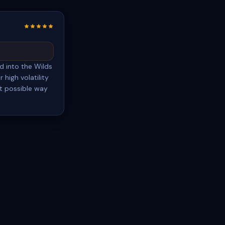
d into the Wilds
 high volatility
st possible way