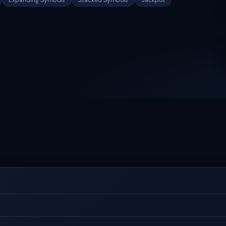
Expanding Symbols
Stacked Symbols
Jackpot