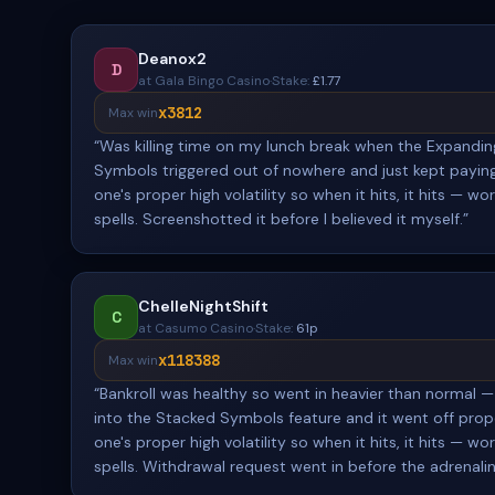
Deanox2
D
at Gala Bingo Casino
·
Stake:
£1.77
x3812
Max win
“
Was killing time on my lunch break when the Expandin
Symbols triggered out of nowhere and just kept paying
one's proper high volatility so when it hits, it hits — wo
spells. Screenshotted it before I believed it myself.
”
ChelleNightShift
C
at Casumo Casino
·
Stake:
61p
x118388
Max win
“
Bankroll was healthy so went in heavier than normal 
into the Stacked Symbols feature and it went off prope
one's proper high volatility so when it hits, it hits — wo
spells. Withdrawal request went in before the adrenali
off.
”