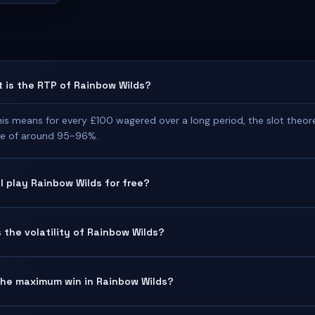
 is the RTP of Rainbow Wilds?
is means for every £100 wagered over a long period, the slot theore
age of around 95-96%.
I play Rainbow Wilds for free?
 the volatility of Rainbow Wilds?
the maximum win in Rainbow Wilds?