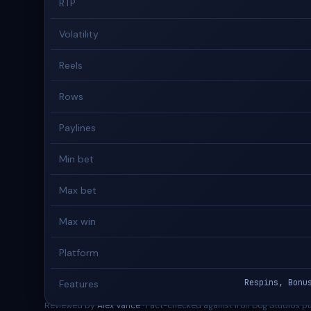
RTP
Volatility
Reels
Rows
Paylines
Min bet
Max bet
Max win
Platform
Respins, Bonu
Features
Reviewed by
Alex Vance
·
Fact-checked against
Iron Dog Studio
's 