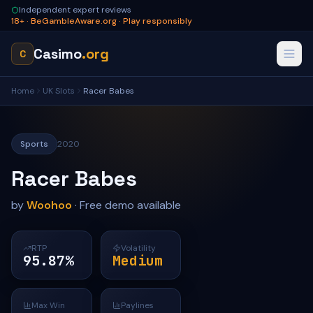
Independent expert reviews
18+ · BeGambleAware.org · Play responsibly
Casimo
.org
C
Home
UK Slots
Racer Babes
Sports
2020
Racer Babes
by
Woohoo
· Free demo available
RTP
Volatility
95.87%
Medium
Max Win
Paylines