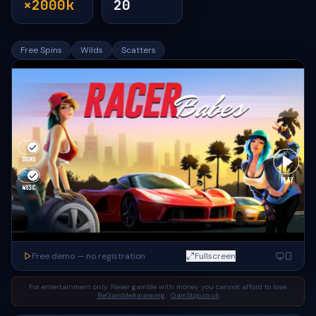
×2000k
20
Free Spins
Wilds
Scatters
Free demo — no registration
Fullscreen
For entertainment only. Never gamble with money you cannot afford to lose.
BeGambleAware.org
·
GamStop.co.uk