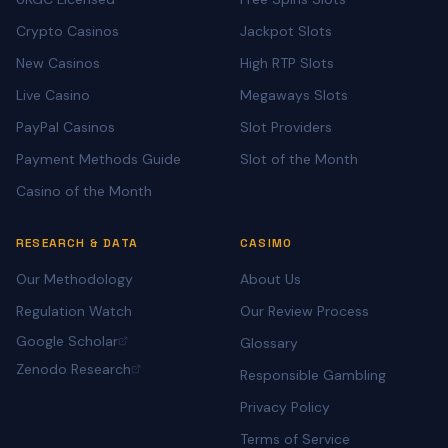
Crypto Casinos
Jackpot Slots
New Casinos
High RTP Slots
Live Casino
Megaways Slots
PayPal Casinos
Slot Providers
Payment Methods Guide
Slot of the Month
Casino of the Month
RESEARCH & DATA
CASIMO
Our Methodology
About Us
Regulation Watch
Our Review Process
Google Scholar
Glossary
Zenodo Research
Responsible Gambling
Privacy Policy
Terms of Service