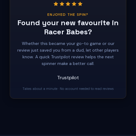
ENJOYED THE SPIN?
Found your new favourite in
Racer Babes?
Whether this became your go-to game or our
review just saved you from a dud, let other players
know. A quick Trustpilot review helps the next
spinner make a better call.
Trustpilot
Takes about a minute · No account needed to read reviews