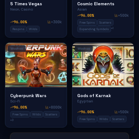
5 Times Vegas
Cosmic Elements
Neon, Casino
Asian
96.00
%
×
500k
96.00
%
×
300k
Free Spins
Scatters
+
1
Respins
Wilds
Expanding Symbols
Woohoo
High
Woohoo
Medium
Cyberpunk Wars
Gods of Karnak
Sci-Fi
Egyptian
96.00
%
×
8000k
96.00
%
×
500k
Free Spins
Wilds
Scatters
Free Spins
Wilds
Scatters
+
3