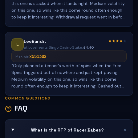
this one is stacked when it lands right. Medium volatility
on this one, so wins like this come round often enough
to keep it interesting. Withdrawal request went in before
the adrenaline wore off.
”
LeeBandit
L
at Lovehearts Bingo Casino
·
Stake:
£4.40
x551302
Max win
“
Only planned a tenner's worth of spins when the Free
Spins triggered out of nowhere and just kept paying.
Medium volatility on this one, so wins like this come
round often enough to keep it interesting. Cashed out
straight away, no complaints here.
”
COMMON QUESTIONS
FAQ
+
What is the RTP of Racer Babes?