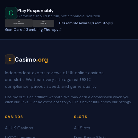
Play Responsibly
Gambling should be fun, not a financial solution
BeGambleAware
GamStop
Be
GAM
STOP
GambleAware
gamstop.co.uk
begambleaware.org
GamCare
Gambling Therapy
Casimo
.org
C
Independent expert reviews of UK online casinos
and slots. We test every site against UKGC
compliance, payout speed, and game quality.
Casimo.org is an affiliate website. We may earn a commission when you
click our links — at no extra cost to you. This never influences our ratings.
CASINOS
SLOTS
All UK Casinos
All Slots
UKGC Licensed
Free Spins Slots