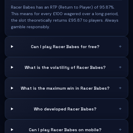
Racer Babes has an RTP (Return to Player) of 95.87%.
This means for every £100 wagered over a long period,
the slot theoretically returns £95.87 to players. Always
gamble responsibly.
+
Can I play Racer Babes for free?
+
What is the volatility of Racer Babes?
+
What is the maximum win in Racer Babes?
+
Who developed Racer Babes?
+
Can I play Racer Babes on mobile?