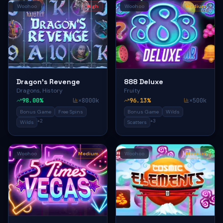
Woohoo
High
Woohoo
Medium
Dragon’s Revenge
888 Deluxe
Dragons, History
Fruity
98.00
%
×
8000k
96.13
%
×
500k
Bonus Game
Free Spins
Bonus Game
Wilds
+
2
+
3
Wilds
Scatters
Woohoo
Medium
Woohoo
Medium