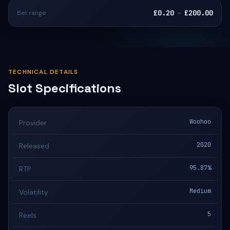
£
0.20
–
£
200.00
Bet range
TECHNICAL DETAILS
Slot Specifications
Woohoo
Provider
2020
Released
95.87%
RTP
Medium
Volatility
5
Reels