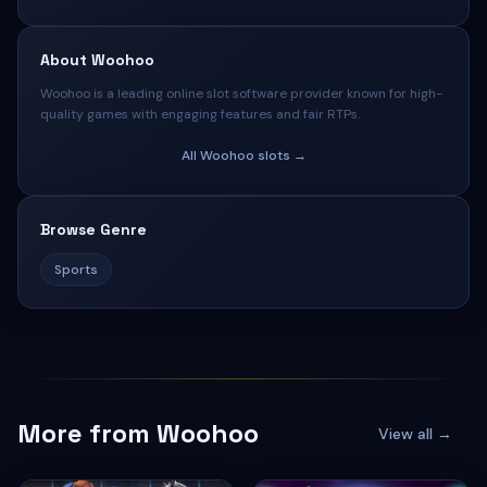
About
Woohoo
Woohoo
is a leading online slot software provider known for high-
quality games with engaging features and fair RTPs.
All
Woohoo
slots →
Browse Genre
Sports
More from Woohoo
View all →