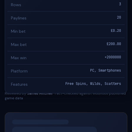
3
Rows
20
Paylines
£0.20
Min bet
£200.00
Max bet
×2000000
Max win
PC, Smartphones
Platform
Free Spins, Wilds, Scatters
Features
Reviewed by
James Mitchell
·
Fact-checked against
Woohoo
's published
game data