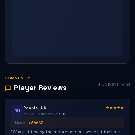
COMMUNITY
4
UK player wins
Player Reviews
Ronnie_UK
RU
at Skol Casino
·
Stake:
£1.81
x66632
Max win
“
Was just testing the mobile app out when hit the Free