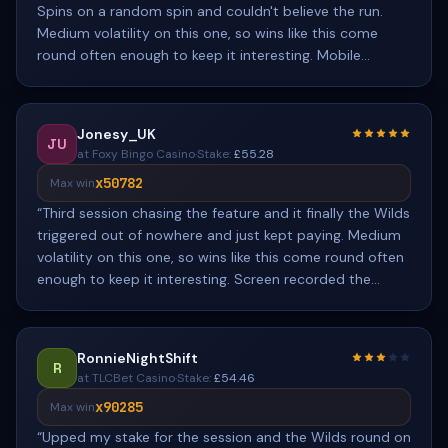
Spins on a random spin and couldn't believe the run.
Medium volatility on this one, so wins like this come
round often enough to keep it interesting. Mobile
graphics held up well for the bonus round too.
”
Jonesy_UK
JU
at Foxy Bingo Casino
·
Stake:
£55.28
x50782
Max win
“
Third session chasing the feature and it finally the Wilds
triggered out of nowhere and just kept paying. Medium
volatility on this one, so wins like this come round often
enough to keep it interesting. Screen recorded the
whole bonus round, worth a rewatch.
”
RonnieNightShift
R
at TLCBet Casino
·
Stake:
£54.46
x90285
Max win
“
Upped my stake for the session and the Wilds round on