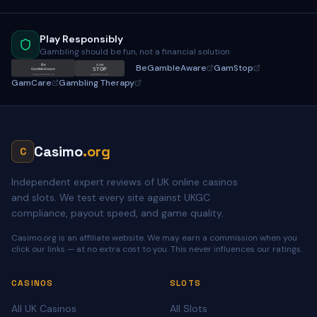
Play Responsibly
Gambling should be fun, not a financial solution
BeGambleAware
GamStop
Be
GAM
STOP
GambleAware
gamstop.co.uk
begambleaware.org
GamCare
Gambling Therapy
Casimo
.org
C
Independent expert reviews of UK online casinos
and slots. We test every site against UKGC
compliance, payout speed, and game quality.
Casimo.org is an affiliate website. We may earn a commission when you
click our links — at no extra cost to you. This never influences our ratings.
CASINOS
SLOTS
All UK Casinos
All Slots