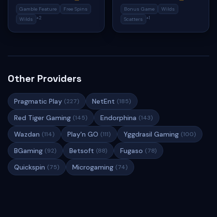
Gamble Feature
Free Spins
Bonus Game
Wilds
+
2
+
1
Wilds
Scatters
Other Providers
Pragmatic Play
NetEnt
(
227
)
(
185
)
Red Tiger Gaming
Endorphina
(
145
)
(
143
)
Wazdan
Play'n GO
Yggdrasil Gaming
(
114
)
(
111
)
(
100
)
BGaming
Betsoft
Fugaso
(
92
)
(
88
)
(
78
)
Quickspin
Microgaming
(
75
)
(
74
)