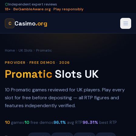
Independent expert reviews
18+ · BeGambleAware.org · Play responsibly
Casimo
.org
C
Home
UK Slots
Promatic
PROVIDER · FREE DEMOS ·
2026
Promatic
Slots UK
10
Promatic
games reviewed for UK players. Play every
slot for free before depositing — all RTP figures and
features independently verified.
10
games
10
free demos
96.1
%
avg RTP
96.31
%
best RTP