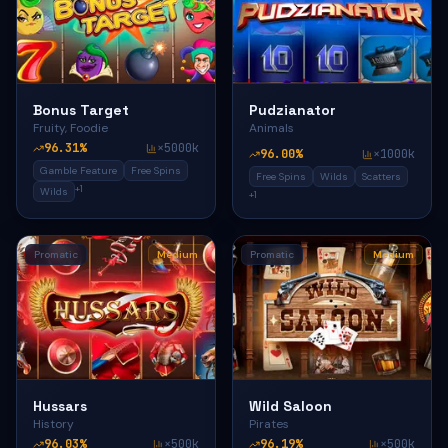
Bonus Target
Pudzianator
Fruity, Foodie
Animals
96.31
%
×
5000k
96.00
%
×
1000k
Gamble Feature
Free Spins
Free Spins
Wilds
Scatters
+
1
Wilds
+
1
Promatic
Medium
Promatic
Medium
Hussars
Wild Saloon
History
Pirates
96.03
%
×
500k
96.19
%
×
500k