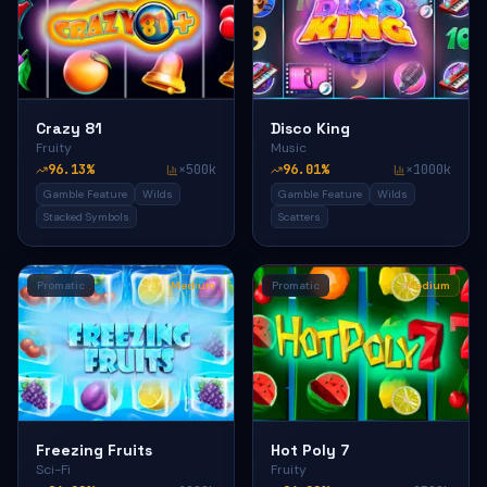
Crazy 81
Disco King
Fruity
Music
96.13
%
×
500k
96.01
%
×
1000k
Gamble Feature
Wilds
Gamble Feature
Wilds
Stacked Symbols
Scatters
Promatic
Medium
Promatic
Medium
Freezing Fruits
Hot Poly 7
Sci-Fi
Fruity