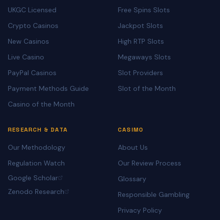
UKGC Licensed
Free Spins Slots
Crypto Casinos
Jackpot Slots
New Casinos
High RTP Slots
Live Casino
Megaways Slots
PayPal Casinos
Slot Providers
Payment Methods Guide
Slot of the Month
Casino of the Month
RESEARCH & DATA
CASIMO
Our Methodology
About Us
Regulation Watch
Our Review Process
Google Scholar
Glossary
Zenodo Research
Responsible Gambling
Privacy Policy