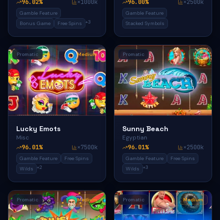
96.02
%
×
1000k
96.00
%
×
2500k
Gamble Feature
Gamble Feature
+
3
Bonus Game
Free Spins
Stacked Symbols
Promatic
Medium
Promatic
Low
Lucky Emots
Sunny Beach
Misc
Egyptian
96.01
%
×
7500k
96.01
%
×
2500k
Gamble Feature
Free Spins
Gamble Feature
Free Spins
+
2
+
3
Wilds
Wilds
Promatic
Medium
Promatic
Medium