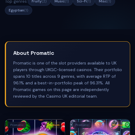
Top genres:
Fruity
(
2
)
Music
(
1
)
Sci-Fi
(
1
)
Misc
(
1
)
Egyptian
(
1
)
About
Promatic
Promatic
is one of the slot providers available to UK
players through UKGC-licensed casinos. Their portfolio
spans
10
titles across
9
genres, with average RTP of
96.1
% and a best-in-portfolio peak of
96.31
%. All
Promatic
games on this page are independently
reviewed by the Casimo UK editorial team.
Promatic
Medium
Promatic
Medium