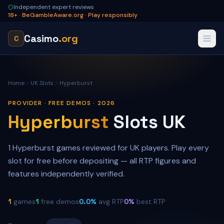
Independent expert reviews
18+ · BeGambleAware.org · Play responsibly
Casimo
.org
C
Home
UK Slots
Hyperburst
PROVIDER · FREE DEMOS ·
2026
Hyperburst
Slots UK
1
Hyperburst
games reviewed for UK players. Play every
slot for free before depositing — all RTP figures and
features independently verified.
1
games
1
free demos
0.0
%
avg RTP
0
%
best RTP