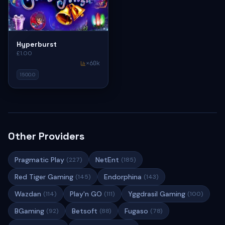
Hyperburst
£1.00
×
60k
1500.0
Other Providers
Pragmatic Play
NetEnt
(
227
)
(
185
)
Red Tiger Gaming
Endorphina
(
145
)
(
143
)
Wazdan
Play'n GO
Yggdrasil Gaming
(
114
)
(
111
)
(
100
)
BGaming
Betsoft
Fugaso
(
92
)
(
88
)
(
78
)