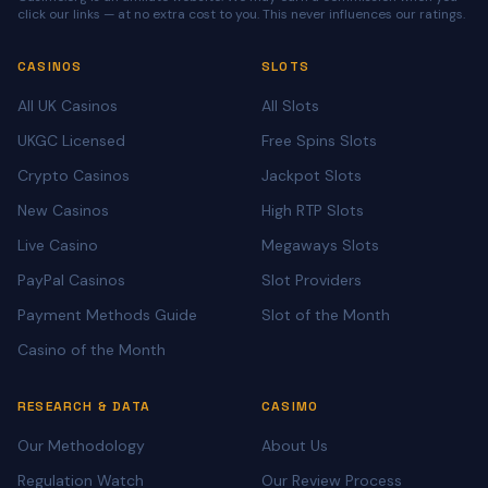
click our links — at no extra cost to you. This never influences our ratings.
CASINOS
SLOTS
All UK Casinos
All Slots
UKGC Licensed
Free Spins Slots
Crypto Casinos
Jackpot Slots
New Casinos
High RTP Slots
Live Casino
Megaways Slots
PayPal Casinos
Slot Providers
Payment Methods Guide
Slot of the Month
Casino of the Month
RESEARCH & DATA
CASIMO
Our Methodology
About Us
Regulation Watch
Our Review Process