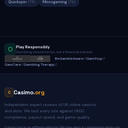
Quickspin
Microgaming
(
75
)
(
74
)
Play Responsibly
Gambling should be fun, not a financial solution
BeGambleAware
GamStop
Be
GAM
STOP
GambleAware
gamstop.co.uk
begambleaware.org
GamCare
Gambling Therapy
Casimo
.org
C
Independent expert reviews of UK online casinos
and slots. We test every site against UKGC
compliance, payout speed, and game quality.
Casimo.org is an affiliate website. We may earn a commission when you