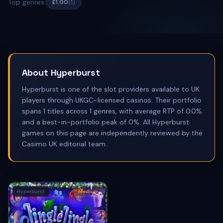
Top genres:
£1.00
(
1
)
About
Hyperburst
Hyperburst
is one of the slot providers available to UK
players through UKGC-licensed casinos. Their portfolio
spans
1
titles across
1
genres, with average RTP of
0.0
%
and a best-in-portfolio peak of
0
%. All
Hyperburst
games on this page are independently reviewed by the
Casimo UK editorial team.
Hyperburst
Medium