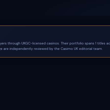
layers through UKGC-licensed casinos. Their portfolio spans
1
titles a
e are independently reviewed by the Casimo UK editorial team.