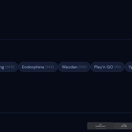
ng
Endorphina
Wazdan
Play'n GO
Y
(
145
)
(
143
)
(
114
)
(
111
)
Be
GAM
STOP
GambleAware
gamstop.co.uk
begambleaware.org