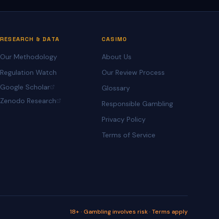
RESEARCH & DATA
CASIMO
Our Methodology
About Us
Regulation Watch
Our Review Process
Google Scholar
Glossary
Zenodo Research
Responsible Gambling
Privacy Policy
Terms of Service
18+ · Gambling involves risk · Terms apply