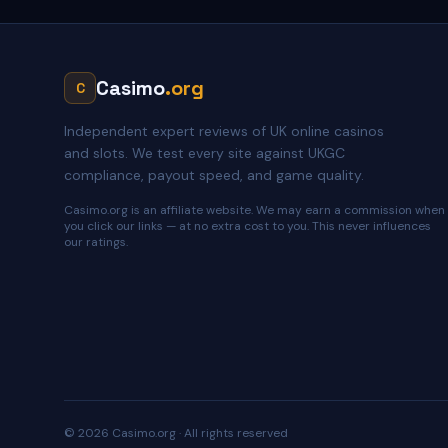
Casimo
.org
C
Independent expert reviews of UK online casinos
and slots. We test every site against UKGC
compliance, payout speed, and game quality.
Casimo.org is an affiliate website. We may earn a commission when
you click our links — at no extra cost to you. This never influences
our ratings.
©
2026
Casimo.org · All rights reserved