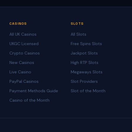
CASINOS
SLOTS
All UK Casinos
All Slots
UKGC Licensed
Free Spins Slots
Crypto Casinos
Jackpot Slots
New Casinos
High RTP Slots
Live Casino
Megaways Slots
PayPal Casinos
Slot Providers
Payment Methods Guide
Slot of the Month
Casino of the Month