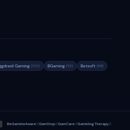
ggdrasil Gaming
BGaming
Betsoft
(
100
)
(
92
)
(
88
)
BeGambleAware
GamStop
GamCare
Gambling Therapy