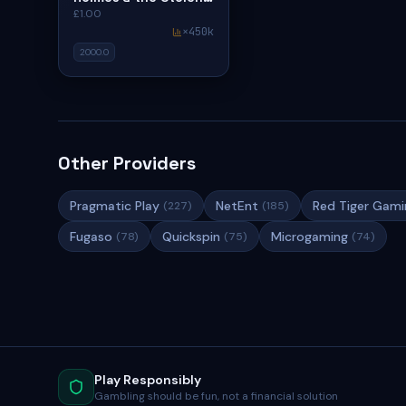
£1.00
Stones
×
450k
2000.0
Other Providers
Pragmatic Play
NetEnt
Red Tiger Gami
(
227
)
(
185
)
Fugaso
Quickspin
Microgaming
(
78
)
(
75
)
(
74
)
Play Responsibly
Gambling should be fun, not a financial solution