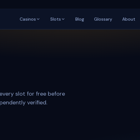
Casinos
Slots
Blog
Glossary
About
very slot for free before
pendently verified.