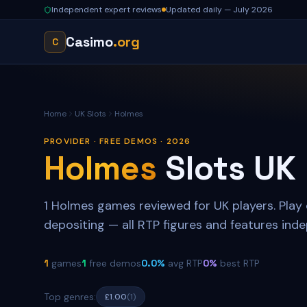
Independent expert reviews
Updated daily —
July 2026
Casimo
.org
C
Home
UK Slots
Holmes
PROVIDER · FREE DEMOS ·
2026
Holmes
Slots UK
1
Holmes
games reviewed for UK players. Play e
depositing — all RTP figures and features inde
1
games
1
free demos
0.0
%
avg RTP
0
%
best RTP
Top genres:
£1.00
(
1
)