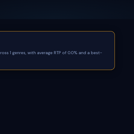
cross
1
genres, with average RTP of
0.0
% and a best-