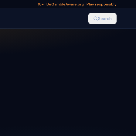
18+ · BeGambleAware.org · Play responsibly
Search