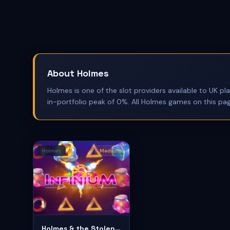
About
Holmes
Holmes
is one of the slot providers available to UK p
in-portfolio peak of
0
%. All
Holmes
games on this pag
Holmes
Medium
Holmes & the Stolen