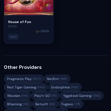
House of Fun
£0.60
×
3888k
800.0
Other Providers
Pragmatic Play
NetEnt
(
227
)
(
185
)
Red Tiger Gaming
Endorphina
(
145
)
(
143
)
Wazdan
Play'n GO
Yggdrasil Gaming
(
114
)
(
111
)
(
100
)
BGaming
Betsoft
Fugaso
(
92
)
(
88
)
(
78
)