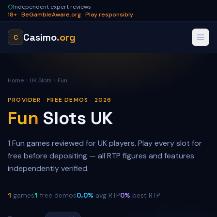
Independent expert reviews
18+ · BeGambleAware.org · Play responsibly
Casimo
.org
C
Home
UK Slots
Fun
PROVIDER · FREE DEMOS ·
2026
Fun
Slots UK
1
Fun
games reviewed for UK players. Play every slot for
free before depositing — all RTP figures and features
independently verified.
1
games
1
free demos
0.0
%
avg RTP
0
%
best RTP