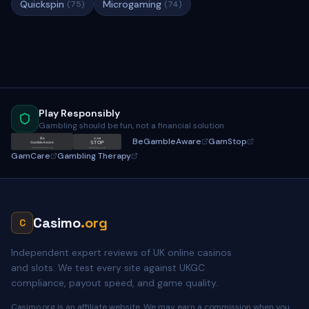
Quickspin
Microgaming
(
75
)
(
74
)
Play Responsibly
Gambling should be fun, not a financial solution
BeGambleAware
GamStop
Be
GAM
STOP
GambleAware
gamstop.co.uk
begambleaware.org
GamCare
Gambling Therapy
Casimo
.org
C
Independent expert reviews of UK online casinos
and slots. We test every site against UKGC
compliance, payout speed, and game quality.
Casimo.org is an affiliate website. We may earn a commission when you