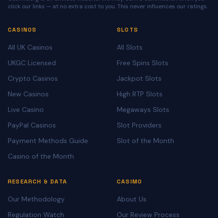
click our links — at no extra cost to you. This never influences our ratings.
CASINOS
SLOTS
All UK Casinos
All Slots
UKGC Licensed
Free Spins Slots
Crypto Casinos
Jackpot Slots
New Casinos
High RTP Slots
Live Casino
Megaways Slots
PayPal Casinos
Slot Providers
Payment Methods Guide
Slot of the Month
Casino of the Month
RESEARCH & DATA
CASIMO
Our Methodology
About Us
Regulation Watch
Our Review Process