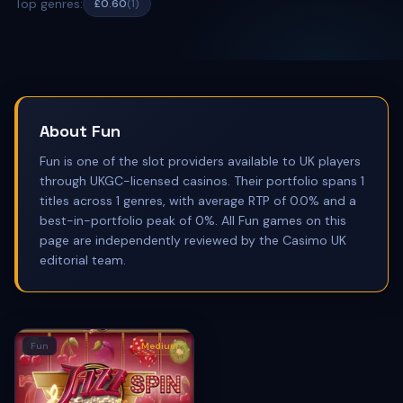
Top genres:
£0.60
(
1
)
About
Fun
Fun
is one of the slot providers available to UK players
through UKGC-licensed casinos. Their portfolio spans
1
titles across
1
genres, with average RTP of
0.0
% and a
best-in-portfolio peak of
0
%. All
Fun
games on this
page are independently reviewed by the Casimo UK
editorial team.
Fun
Medium