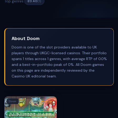
Top genres:
£0.40
(
1
)
About
Doom
Doom
is one of the slot providers available to UK
players through UKGC-licensed casinos. Their portfolio
spans
1
titles across
1
genres, with average RTP of
0.0
%
and a best-in-portfolio peak of
0
%. All
Doom
games
on this page are independently reviewed by the
Casimo UK editorial team.
Doom
Medium