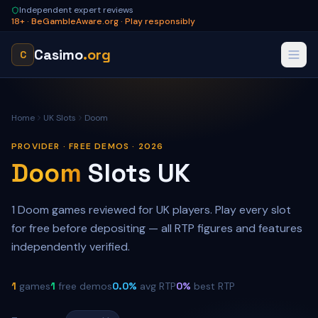
Independent expert reviews
18+ · BeGambleAware.org · Play responsibly
Casimo
.org
C
Home
UK Slots
Doom
PROVIDER · FREE DEMOS ·
2026
Doom
Slots UK
1
Doom
games reviewed for UK players. Play every slot
for free before depositing — all RTP figures and features
independently verified.
1
games
1
free demos
0.0
%
avg RTP
0
%
best RTP