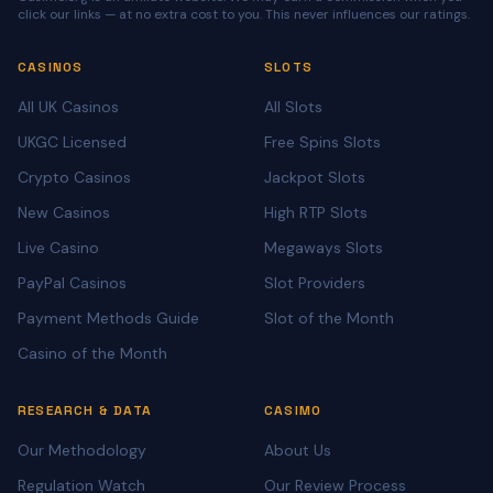
click our links — at no extra cost to you. This never influences our ratings.
CASINOS
SLOTS
All UK Casinos
All Slots
UKGC Licensed
Free Spins Slots
Crypto Casinos
Jackpot Slots
New Casinos
High RTP Slots
Live Casino
Megaways Slots
PayPal Casinos
Slot Providers
Payment Methods Guide
Slot of the Month
Casino of the Month
RESEARCH & DATA
CASIMO
Our Methodology
About Us
Regulation Watch
Our Review Process