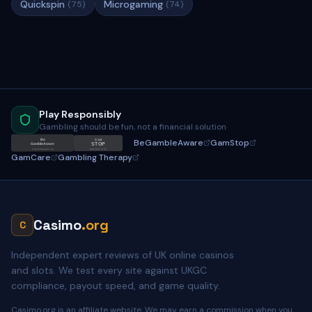
Quickspin
Microgaming
(
75
)
(
74
)
Play Responsibly
Gambling should be fun, not a financial solution
BeGambleAware
GamStop
Be
GAM
STOP
GambleAware
gamstop.co.uk
begambleaware.org
GamCare
Gambling Therapy
Casimo
.org
C
Independent expert reviews of UK online casinos
and slots. We test every site against UKGC
compliance, payout speed, and game quality.
Casimo.org is an affiliate website. We may earn a commission when you