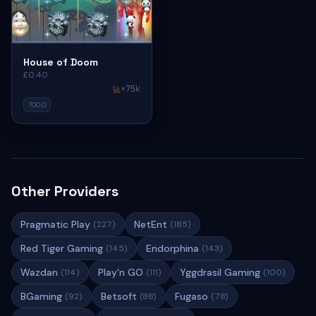
House of Doom
£0.40
×
75k
700.0
Other Providers
Pragmatic Play
NetEnt
(
227
)
(
185
)
Red Tiger Gaming
Endorphina
(
145
)
(
143
)
Wazdan
Play'n GO
Yggdrasil Gaming
(
114
)
(
111
)
(
100
)
BGaming
Betsoft
Fugaso
(
92
)
(
88
)
(
78
)