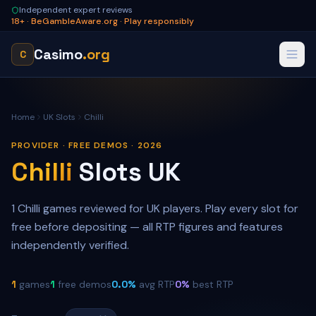
Independent expert reviews
18+ · BeGambleAware.org · Play responsibly
Casimo
.org
C
Home
UK Slots
Chilli
PROVIDER · FREE DEMOS ·
2026
Chilli
Slots UK
1
Chilli
games reviewed for UK players. Play every slot for
free before depositing — all RTP figures and features
independently verified.
1
games
1
free demos
0.0
%
avg RTP
0
%
best RTP