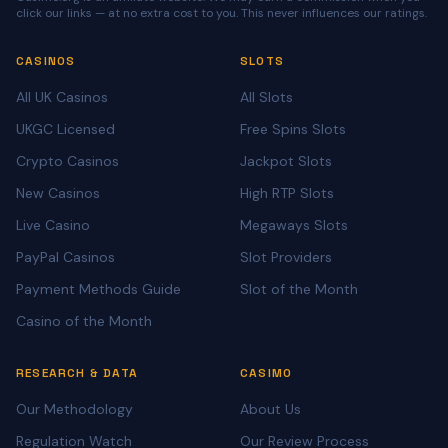
click our links — at no extra cost to you. This never influences our ratings.
CASINOS
SLOTS
All UK Casinos
All Slots
UKGC Licensed
Free Spins Slots
Crypto Casinos
Jackpot Slots
New Casinos
High RTP Slots
Live Casino
Megaways Slots
PayPal Casinos
Slot Providers
Payment Methods Guide
Slot of the Month
Casino of the Month
RESEARCH & DATA
CASIMO
Our Methodology
About Us
Regulation Watch
Our Review Process