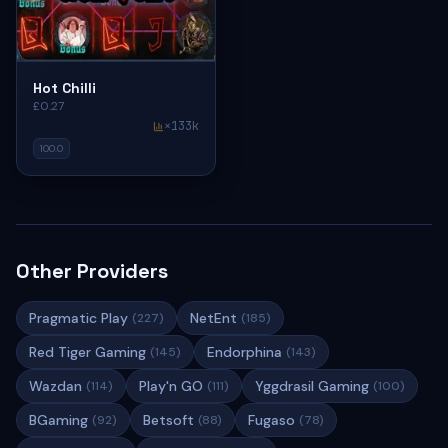
Hot Chilli
£0.27
×
133k
100.0
Other Providers
Pragmatic Play
NetEnt
(
227
)
(
185
)
Red Tiger Gaming
Endorphina
(
145
)
(
143
)
Wazdan
Play'n GO
Yggdrasil Gaming
(
114
)
(
111
)
(
100
)
BGaming
Betsoft
Fugaso
(
92
)
(
88
)
(
78
)