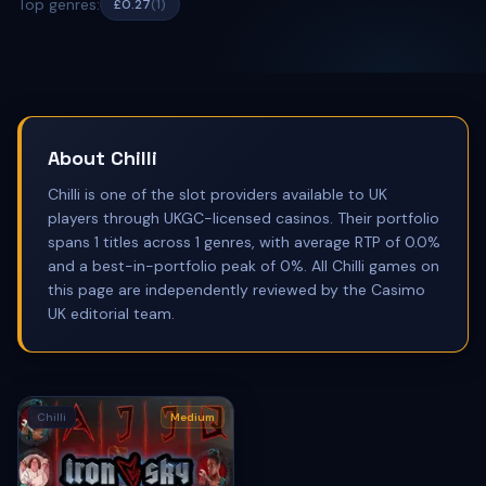
Top genres:
£0.27
(
1
)
About
Chilli
Chilli
is one of the slot providers available to UK
players through UKGC-licensed casinos. Their portfolio
spans
1
titles across
1
genres, with average RTP of
0.0
%
and a best-in-portfolio peak of
0
%. All
Chilli
games on
this page are independently reviewed by the Casimo
UK editorial team.
Chilli
Medium