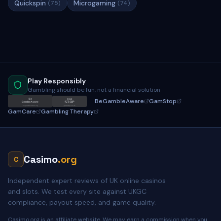
Quickspin
Microgaming
(
75
)
(
74
)
Play Responsibly
Gambling should be fun, not a financial solution
BeGambleAware
GamStop
Be
GAM
STOP
GambleAware
gamstop.co.uk
begambleaware.org
GamCare
Gambling Therapy
Casimo
.org
C
Independent expert reviews of UK online casinos
and slots. We test every site against UKGC
compliance, payout speed, and game quality.
Casimo.org is an affiliate website. We may earn a commission when you