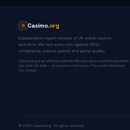
Casimo
.org
C
Independent expert reviews of UK online casinos
and slots. We test every site against UKGC
compliance, payout speed, and game quality.
Casimo.org is an affiliate website. We may earn a commission when
you click our links — at no extra cost to you. This never influences
our ratings.
©
2026
Casimo.org · All rights reserved