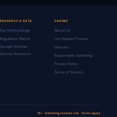
RESEARCH & DATA
CASIMO
Our Methodology
About Us
Regulation Watch
Our Review Process
Google Scholar
Glossary
Zenodo Research
Responsible Gambling
Privacy Policy
Terms of Service
18+ · Gambling involves risk · Terms apply