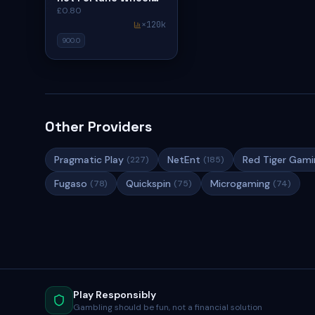
£0.80
80
×
120k
900.0
Other Providers
Pragmatic Play
NetEnt
Red Tiger Gami
(
227
)
(
185
)
Fugaso
Quickspin
Microgaming
(
78
)
(
75
)
(
74
)
Play Responsibly
Gambling should be fun, not a financial solution