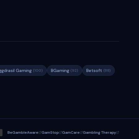
ggdrasil Gaming
BGaming
Betsoft
(
100
)
(
92
)
(
88
)
BeGambleAware
GamStop
GamCare
Gambling Therapy