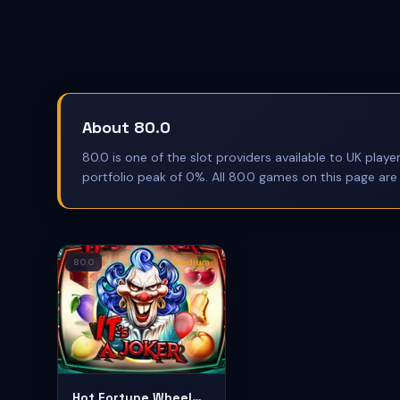
About
80.0
80.0
is one of the slot providers available to UK play
portfolio peak of
0
%. All
80.0
games on this page are 
80.0
Medium
Hot Fortune Wheel