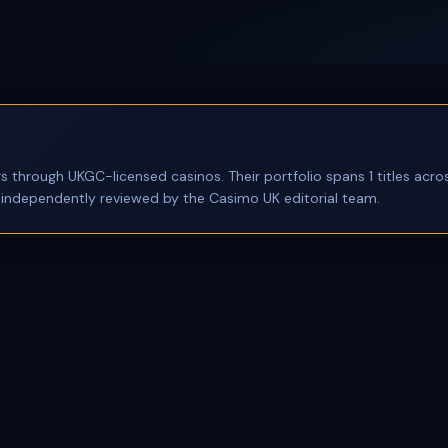
ers through UKGC-licensed casinos. Their portfolio spans
1
titles acro
independently reviewed by the Casimo UK editorial team.