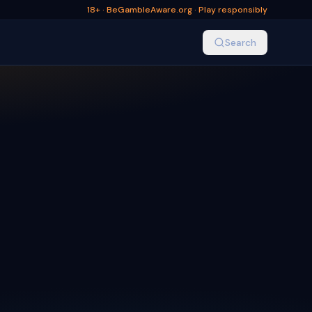
18+ · BeGambleAware.org · Play responsibly
Search