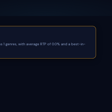
ss
1
genres, with average RTP of
0.0
% and a best-in-