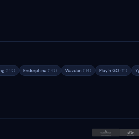
ng
Endorphina
Wazdan
Play'n GO
Y
(
145
)
(
143
)
(
114
)
(
111
)
Be
GAM
STOP
GambleAware
gamstop.co.uk
begambleaware.org