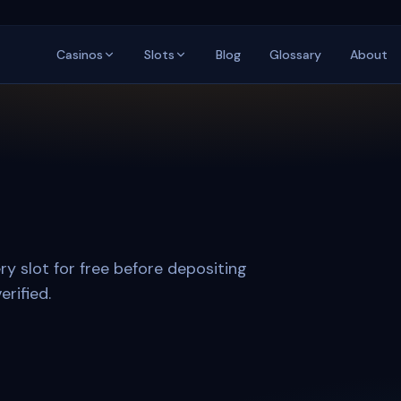
Casinos
Slots
Blog
Glossary
About
y slot for free before depositing
rified.