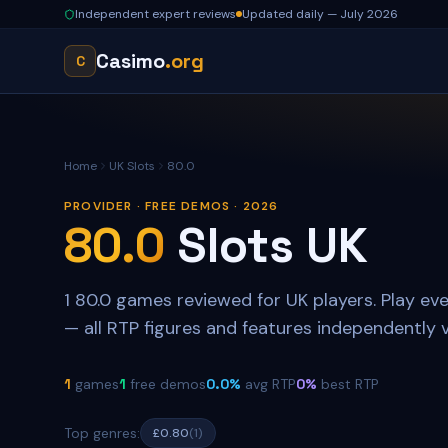
Independent expert reviews
Updated daily —
July 2026
Casimo
.org
C
Home
UK Slots
80.0
PROVIDER · FREE DEMOS ·
2026
80.0
Slots UK
1
80.0
games reviewed for UK players. Play ever
— all RTP figures and features independently ve
1
games
1
free demos
0.0
%
avg RTP
0
%
best RTP
Top genres:
£0.80
(
1
)