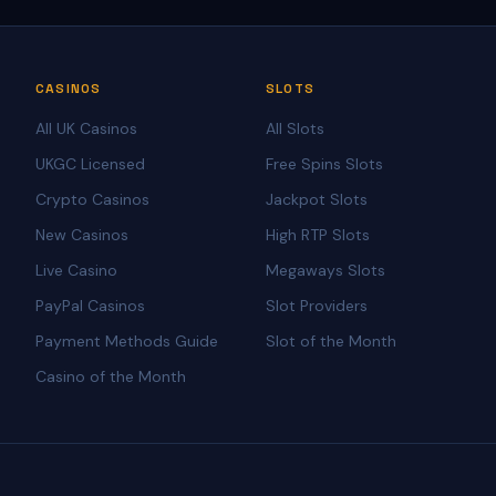
CASINOS
SLOTS
All UK Casinos
All Slots
UKGC Licensed
Free Spins Slots
Crypto Casinos
Jackpot Slots
New Casinos
High RTP Slots
Live Casino
Megaways Slots
PayPal Casinos
Slot Providers
Payment Methods Guide
Slot of the Month
Casino of the Month