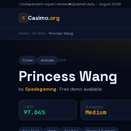
Independent expert reviews
Updated daily —
August 2026
Casimo
.org
C
Home
UK Slots
Princess Wang
Crime
Animals
2018
Princess Wang
by
Spadegaming
· Free demo available
RTP
Volatility
97.04%
Medium