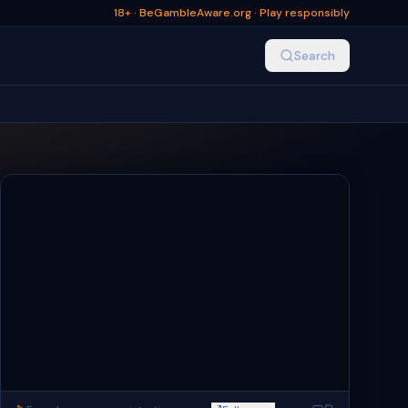
18+ · BeGambleAware.org · Play responsibly
Search