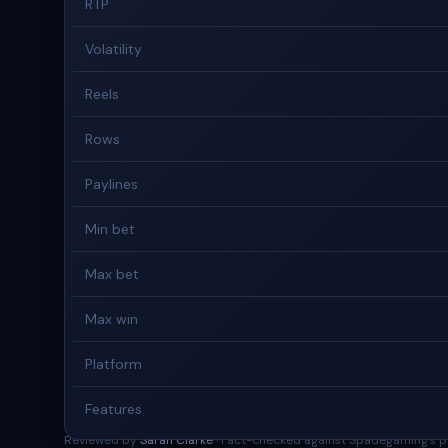
RTP
Volatility
Reels
Rows
Paylines
Min bet
Max bet
Max win
Platform
Features
Reviewed by
Sarah Clarke
·
Fact-checked against
Spadegaming
's 