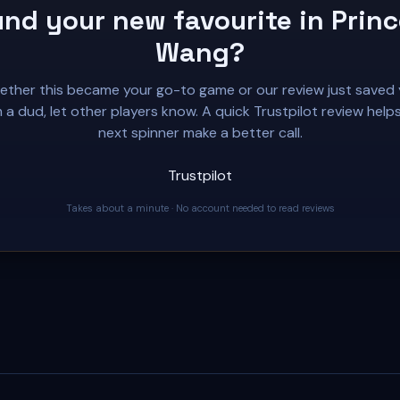
nd your new favourite in Prin
Wang?
ther this became your go-to game or our review just saved
 a dud, let other players know. A quick Trustpilot review help
next spinner make a better call.
Trustpilot
Takes about a minute · No account needed to read reviews