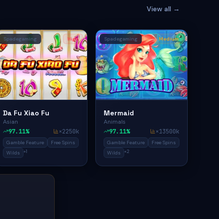
View all →
Spadegaming
High
Spadegaming
Medium
Da Fu Xiao Fu
Mermaid
Asian
Animals
97.11
%
×
2250k
97.11
%
×
13500k
Gamble Feature
Free Spins
Gamble Feature
Free Spins
+
1
+
2
Wilds
Wilds