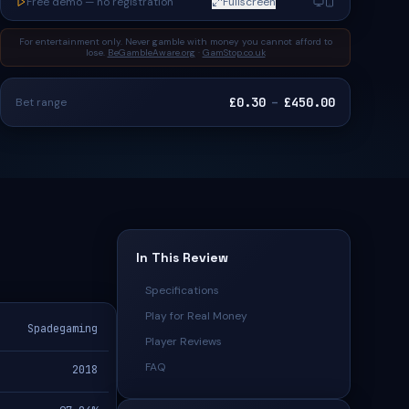
Free demo — no registration
Fullscreen
For entertainment only. Never gamble with money you cannot afford to
lose.
BeGambleAware.org
·
GamStop.co.uk
£
0.30
–
£
450.00
Bet range
In This Review
Specifications
Play for Real Money
Spadegaming
Player Reviews
FAQ
2018