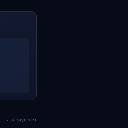
2
UK player wins