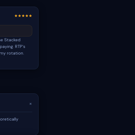
the Stacked
paying. RTP's
 my rotation.
+
oretically