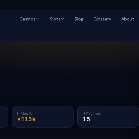
Casinos
Slots
Blog
Glossary
About
Max Win
Paylines
×113k
15