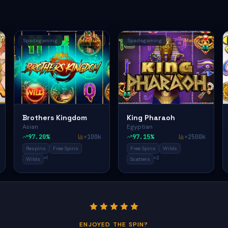
Spadegaming
Medium
Spadegaming
Medium
Brothers Kingdom
King Pharaoh
Asian
Egyptian
97.20
%
×
100k
97.15
%
×
2500k
Respins
Free Spins
Free Spins
Wilds
+
1
+
2
Wilds
Scatters
ENJOYED THE SPIN?