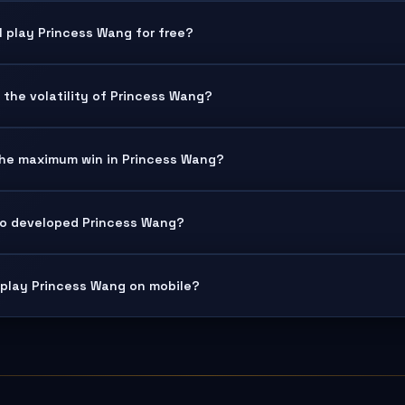
I play Princess Wang for free?
 the volatility of Princess Wang?
the maximum win in Princess Wang?
o developed Princess Wang?
 play Princess Wang on mobile?