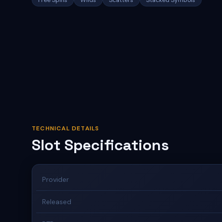
Free Spins
Wilds
Scatters
Stacked Symbols
TECHNICAL DETAILS
Slot Specifications
Provider
Released