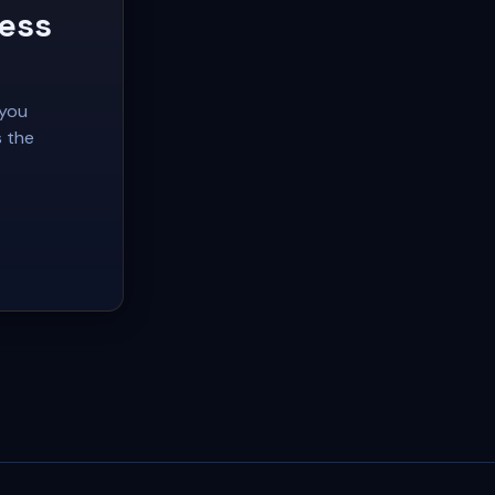
cess
 you
s the