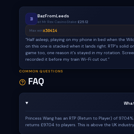
BazFromLeeds
B
at Mr Rex Casino
·
Stake:
£25.12
x30414
Max win
“
Half asleep, playing on my phone in bed when the Wil
on this one is stacked when it lands right. RTP's solid on
game too, one reason it's stayed in my rotation. Scre
recorded it before my train Wi-Fi cut out.
”
COMMON QUESTIONS
FAQ
What
Princess Wang has an RTP (Return to Player) of 97.04%.
returns £97.04 to players. This is above the UK indus