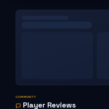
COMMUNITY
Player Reviews