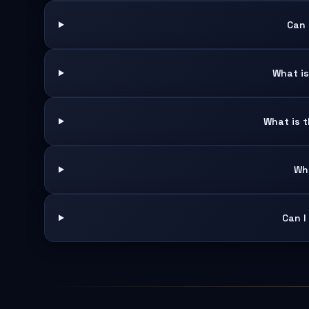
Can 
What is
What is 
Wh
Can I