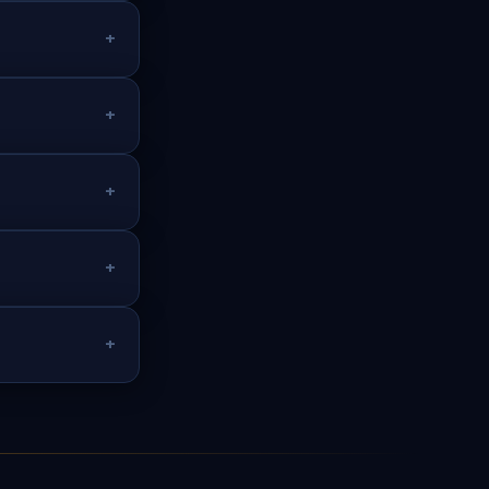
+
+
+
+
+