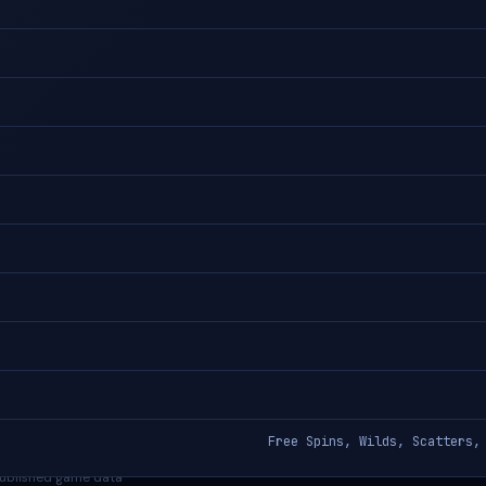
Free Spins, Wilds, Scatters,
published game data