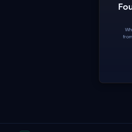
Fou
Whe
from