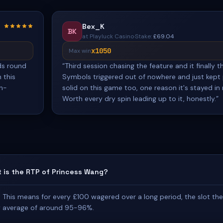
Bex_K
BK
at Playluck Casino
·
Stake:
£69.04
x1050
Max win
ds round
“
Third session chasing the feature and it finally 
 this
Symbols triggered out of nowhere and just kept 
en-
solid on this game too, one reason it's stayed in
Worth every dry spin leading up to it, honestly.
”
 is the RTP of Princess Wang?
 This means for every £100 wagered over a long period, the slot the
try average of around 95-96%.