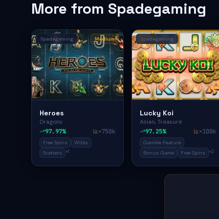
More from Spadegaming
Spadegaming
Medium
Spadegaming
Low
Heroes
Lucky Koi
Dragons
Asian, Treasure
97.97
%
×
750k
97.25
%
×
100k
Free Spins
Wilds
Gamble Feature
+
1
+
2
Scatters
Bonus Game
Free Spins