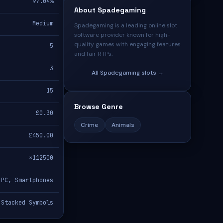
97.04%
About
Spadegaming
Medium
Spadegaming
is a leading online slot
software provider known for high-
quality games with engaging features
5
and fair RTPs.
3
All
Spadegaming
slots →
15
Browse Genre
£0.30
Crime
Animals
£450.00
×112500
PC, Smartphones
 Stacked Symbols