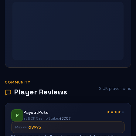
COMMUNITY
2
UK player wins
Player Reviews
PayoutPete
P
at BOF Casino
·
Stake:
£37.07
x9975
Max win