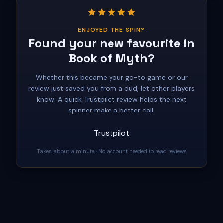
ENJOYED THE SPIN?
Found your new favourite in
Book of Myth?
Whether this became your go-to game or our
review just saved you from a dud, let other players
know. A quick Trustpilot review helps the next
spinner make a better call.
Trustpilot
Takes about a minute · No account needed to read reviews