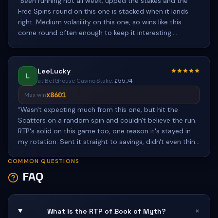
“
Been running hot all week, upped the stakes and the
Free Spins round on this one is stacked when it lands
right. Medium volatility on this one, so wins like this
come round often enough to keep it interesting.
Screenshot is staying pinned in the group chat.
”
LeeLucky
L
at BetGrouse Casino
·
Stake:
£55.74
x8601
Max win
“
Wasn't expecting much from this one, but hit the
Scatters on a random spin and couldn't believe the run.
RTP's solid on this game too, one reason it's stayed in
my rotation. Sent it straight to savings, didn't even think
twice.
”
COMMON QUESTIONS
FAQ
+
What is the RTP of Book of Myth?