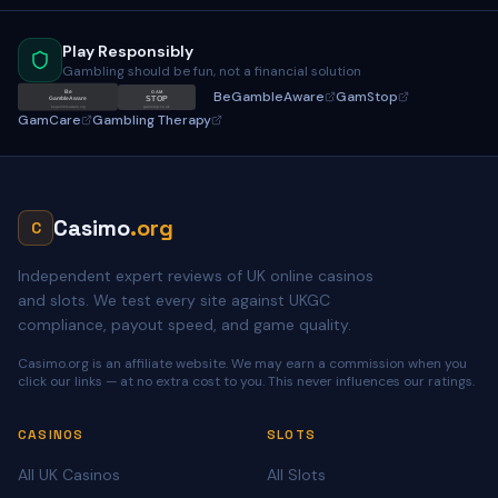
Play Responsibly
Gambling should be fun, not a financial solution
BeGambleAware
GamStop
Be
GAM
STOP
GambleAware
gamstop.co.uk
begambleaware.org
GamCare
Gambling Therapy
Casimo
.org
C
Independent expert reviews of UK online casinos
and slots. We test every site against UKGC
compliance, payout speed, and game quality.
Casimo.org is an affiliate website. We may earn a commission when you
click our links — at no extra cost to you. This never influences our ratings.
CASINOS
SLOTS
All UK Casinos
All Slots