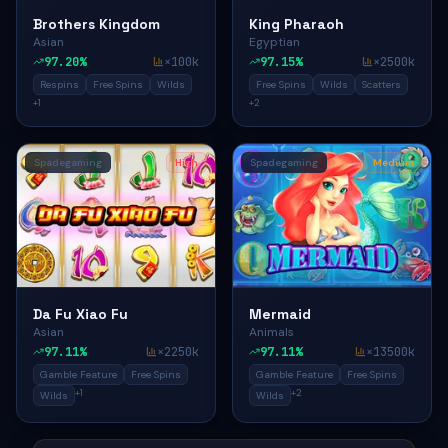
Brothers Kingdom
King Pharaoh
Asian
Egyptian
97.20
%
×
100k
97.15
%
×
2500k
Respins
Free Spins
Wilds
Free Spins
Wilds
Scatters
+
1
+
2
Spadegaming
High
Spadegaming
Medium
Da Fu Xiao Fu
Mermaid
Asian
Animals
97.11
%
×
2250k
97.11
%
×
13500k
Gamble Feature
Free Spins
Gamble Feature
Free Spins
+
1
+
2
Wilds
Wilds