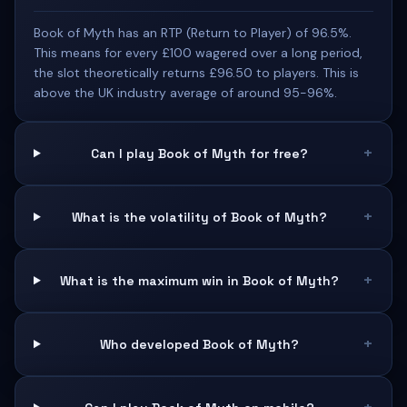
Book of Myth has an RTP (Return to Player) of 96.5%.
This means for every £100 wagered over a long period,
the slot theoretically returns £96.50 to players. This is
above the UK industry average of around 95-96%.
+
Can I play Book of Myth for free?
+
What is the volatility of Book of Myth?
+
What is the maximum win in Book of Myth?
+
Who developed Book of Myth?