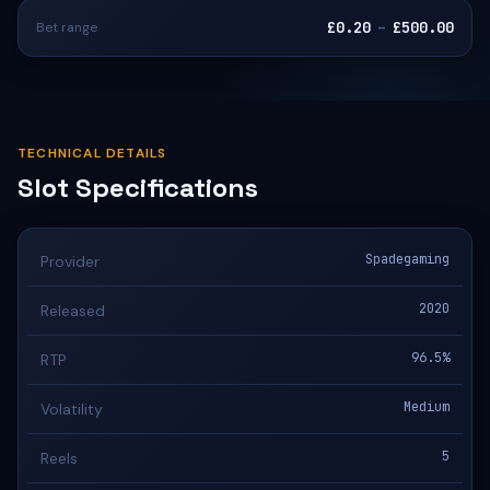
£
0.20
–
£
500.00
Bet range
TECHNICAL DETAILS
Slot Specifications
Spadegaming
Provider
2020
Released
96.5%
RTP
Medium
Volatility
5
Reels