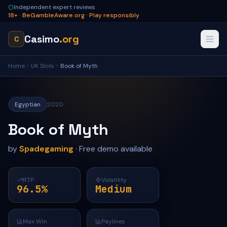
Independent expert reviews
18+ · BeGambleAware.org · Play responsibly
Casimo
.org
C
Home
UK Slots
Book of Myth
Egyptian
2020
Book of Myth
by
Spadegaming
· Free demo available
RTP
Volatility
96.5%
Medium
Max Win
Paylines