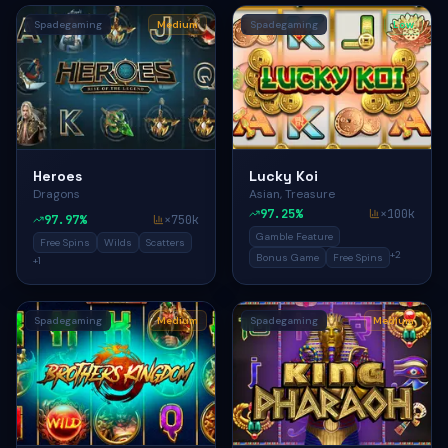
Spadegaming
Medium
Spadegaming
Low
Heroes
Lucky Koi
Dragons
Asian, Treasure
97.25
%
×
100k
97.97
%
×
750k
Gamble Feature
Free Spins
Wilds
Scatters
+
2
Bonus Game
Free Spins
+
1
Spadegaming
Medium
Spadegaming
Medium