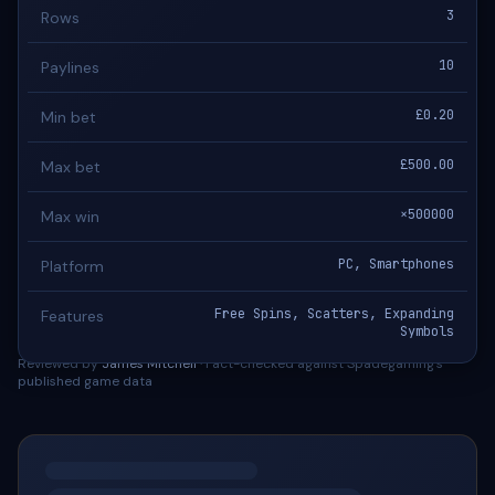
3
Rows
10
Paylines
£0.20
Min bet
£500.00
Max bet
×500000
Max win
PC, Smartphones
Platform
Free Spins, Scatters, Expanding
Features
Symbols
Reviewed by
James Mitchell
·
Fact-checked against
Spadegaming
's
published game data