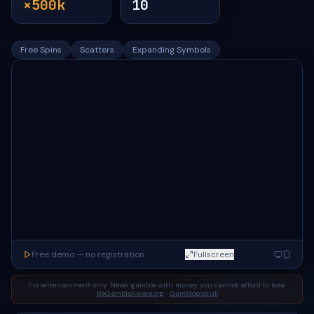
×500k
10
Free Spins
Scatters
Expanding Symbols
Free demo — no registration
Fullscreen
For entertainment only. Never gamble with money you cannot afford to lose.
BeGambleAware.org
·
GamStop.co.uk