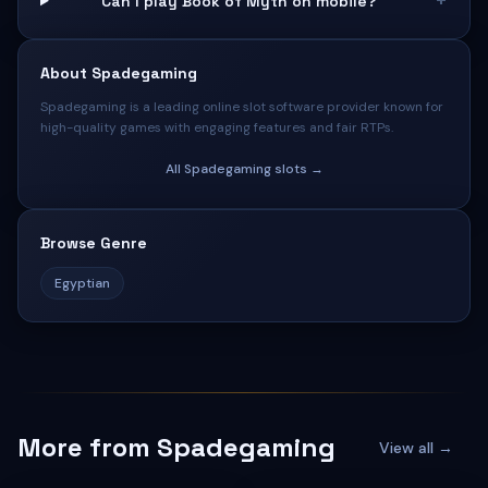
+
Can I play Book of Myth on mobile?
About
Spadegaming
Spadegaming
is a leading online slot software provider known for
high-quality games with engaging features and fair RTPs.
All
Spadegaming
slots →
Browse Genre
Egyptian
More from Spadegaming
View all →