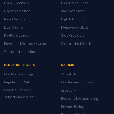
UKGC Licensed
Free Spins Slots
Crypto Casinos
Jackpot Slots
New Casinos
High RTP Slots
Live Casino
Megaways Slots
PayPal Casinos
Slot Providers
Payment Methods Guide
Slot of the Month
Casino of the Month
RESEARCH & DATA
CASIMO
Our Methodology
About Us
Regulation Watch
Our Review Process
Google Scholar
Glossary
Zenodo Research
Responsible Gambling
Privacy Policy