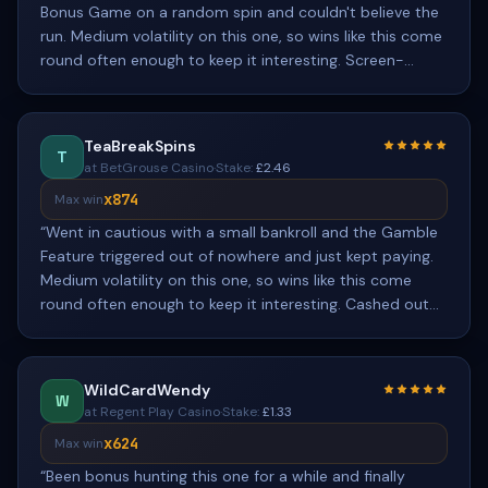
Bonus Game on a random spin and couldn't believe the
run. Medium volatility on this one, so wins like this come
round often enough to keep it interesting. Screen-
recorded it before my train Wi-Fi cut out.
”
TeaBreakSpins
T
at BetGrouse Casino
·
Stake:
£2.46
x874
Max win
“
Went in cautious with a small bankroll and the Gamble
Feature triggered out of nowhere and just kept paying.
Medium volatility on this one, so wins like this come
round often enough to keep it interesting. Cashed out
straight away, no complaints here.
”
WildCardWendy
W
at Regent Play Casino
·
Stake:
£1.33
x624
Max win
“
Been bonus hunting this one for a while and finally