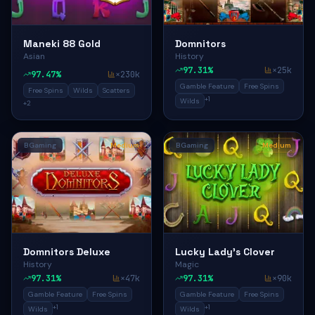
Maneki 88 Gold
Domnitors
Asian
History
97.31
%
×
25k
97.47
%
×
230k
Gamble Feature
Free Spins
Free Spins
Wilds
Scatters
+
1
Wilds
+
2
BGaming
Medium
BGaming
Medium
Domnitors Deluxe
Lucky Lady’s Clover
History
Magic
97.31
%
×
47k
97.31
%
×
90k
Gamble Feature
Free Spins
Gamble Feature
Free Spins
+
1
+
1
Wilds
Wilds