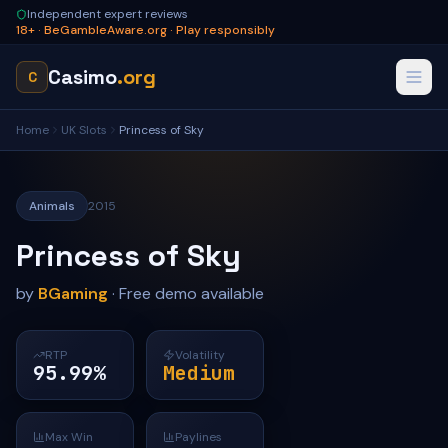
Independent expert reviews
18+ · BeGambleAware.org · Play responsibly
Casimo
.org
C
Home
UK Slots
Princess of Sky
Animals
2015
Princess of Sky
by
BGaming
· Free demo available
RTP
Volatility
95.99%
Medium
Max Win
Paylines