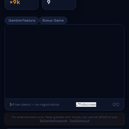
×9k
9
Gamble Feature
Bonus Game
Free demo — no registration
Fullscreen
For entertainment only. Never gamble with money you cannot afford to lose.
BeGambleAware.org
·
GamStop.co.uk