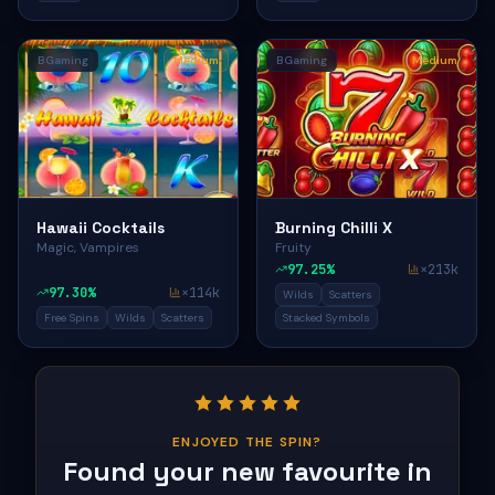
BGaming
Medium
BGaming
Medium
Hawaii Cocktails
Burning Chilli X
Magic, Vampires
Fruity
97.25
%
×
213k
97.30
%
×
114k
Wilds
Scatters
Free Spins
Wilds
Scatters
Stacked Symbols
ENJOYED THE SPIN?
Found your new favourite in