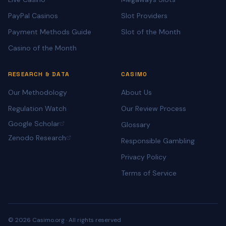
PayPal Casinos
Slot Providers
Payment Methods Guide
Slot of the Month
Casino of the Month
RESEARCH & DATA
CASIMO
Our Methodology
About Us
Regulation Watch
Our Review Process
Google Scholar
Glossary
Zenodo Research
Responsible Gambling
Privacy Policy
Terms of Service
©
2026
Casimo.org · All rights reserved