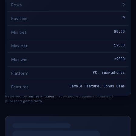
3
Rows
9
Paylines
£0.10
Min bet
£9.00
Max bet
×9000
Max win
PC, Smartphones
Platform
Gamble Feature, Bonus Game
Features
Reviewed by
James Mitchell
·
Fact-checked against
BGaming
's
published game data