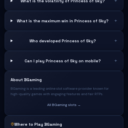
+
What is the volatility of Princess of Sky?
+
What is the maximum win in Princess of Sky?
+
Who developed Princess of Sky?
+
Can I play Princess of Sky on mobile?
About
BGaming
BGaming
is a leading online slot software provider known for
high-quality games with engaging features and fair RTPs.
All
BGaming
slots →
Where to Play
BGaming