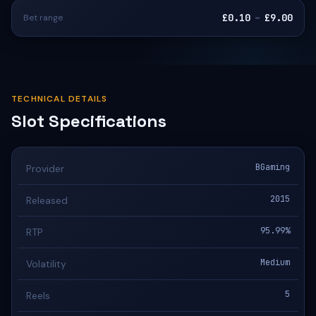
£
0.10
–
£
9.00
Bet range
TECHNICAL DETAILS
Slot Specifications
BGaming
Provider
2015
Released
95.99%
RTP
Medium
Volatility
5
Reels