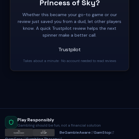
Princess of Sky?
Whether this became your go-to game or our
review just saved you from a dud, let other players
know. A quick Trustpilot review helps the next
spinner make a better call.
Trustpilot
Takes about a minute · No account needed to read reviews
Play Responsibly
Gambling should be fun, not a financial solution
BeGambleAware
GamStop
Be
GAM
STOP
GambleAware
gamstop.co.uk
begambleaware.org