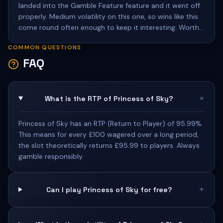
landed into the Gamble Feature feature and it went off
properly. Medium volatility on this one, so wins like this
come round often enough to keep it interesting. Worth
every dry spin leading up to it, honestly.
”
COMMON QUESTIONS
FAQ
+
What is the RTP of Princess of Sky?
Princess of Sky has an RTP (Return to Player) of 95.99%.
This means for every £100 wagered over a long period,
the slot theoretically returns £95.99 to players. Always
gamble responsibly.
+
Can I play Princess of Sky for free?