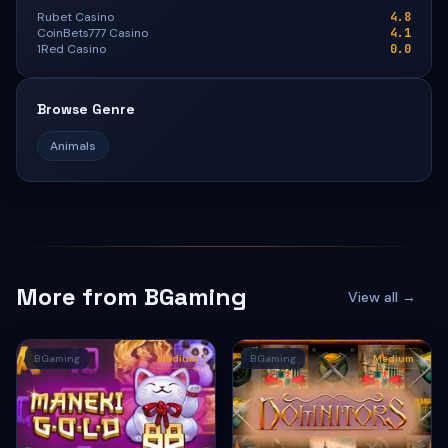
Rubet Casino
4.8
CoinBets777 Casino
4.1
1Red Casino
0.0
Browse Genre
Animals
More from BGaming
View all →
BGaming
Medium
BGaming
Medium