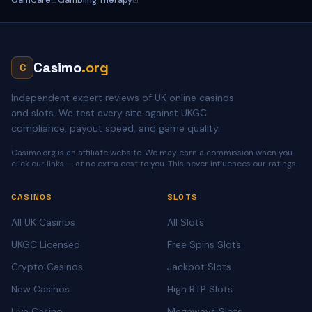
GamCare
Gambling Therapy
Casimo
.org
C
Independent expert reviews of UK online casinos
and slots. We test every site against UKGC
compliance, payout speed, and game quality.
Casimo.org is an affiliate website. We may earn a commission when you
click our links — at no extra cost to you. This never influences our ratings.
CASINOS
SLOTS
All UK Casinos
All Slots
UKGC Licensed
Free Spins Slots
Crypto Casinos
Jackpot Slots
New Casinos
High RTP Slots
Live Casino
Megaways Slots