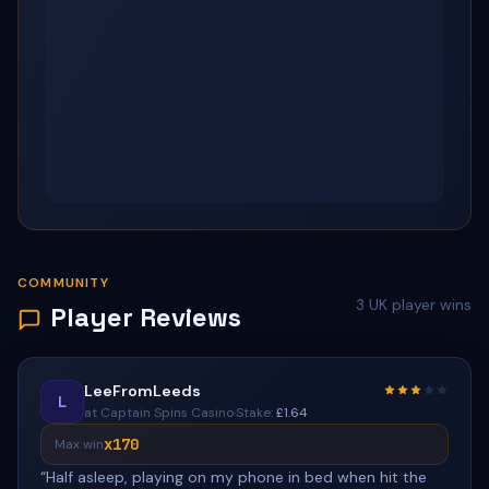
COMMUNITY
3
UK player wins
Player Reviews
LeeFromLeeds
L
at Captain Spins Casino
·
Stake:
£1.64
x170
Max win
“
Half asleep, playing on my phone in bed when hit the