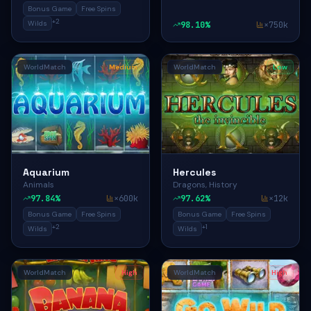
Bonus Game
Free Spins
+
2
Wilds
98.10
%
×
750k
WorldMatch
Medium
WorldMatch
Low
Aquarium
Hercules
Animals
Dragons, History
97.84
%
×
600k
97.62
%
×
12k
Bonus Game
Free Spins
Bonus Game
Free Spins
+
2
+
1
Wilds
Wilds
WorldMatch
High
WorldMatch
High