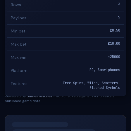
3
Rows
5
Paylines
£0.50
Min bet
£10.00
Max bet
×25000
Max win
PC, Smartphones
Platform
Free Spins, Wilds, Scatters,
Features
Stacked Symbols
Reviewed by
James Mitchell
·
Fact-checked against
WorldMatch
's
published game data