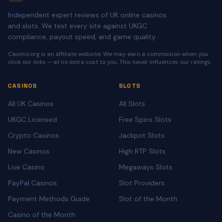
Independent expert reviews of UK online casinos
and slots. We test every site against UKGC
compliance, payout speed, and game quality.
Casimo.org is an affiliate website. We may earn a commission when you
click our links — at no extra cost to you. This never influences our ratings.
CASINOS
SLOTS
All UK Casinos
All Slots
UKGC Licensed
Free Spins Slots
Crypto Casinos
Jackpot Slots
New Casinos
High RTP Slots
Live Casino
Megaways Slots
PayPal Casinos
Slot Providers
Payment Methods Guide
Slot of the Month
Casino of the Month