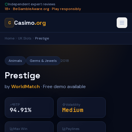
Independent expert reviews
18+ · BeGambleAware.org · Play responsibly
Casimo
.org
C
Home
UK Slots
Prestige
Animals
Gems & Jewels
2018
Prestige
by
WorldMatch
· Free demo available
RTP
Volatility
94.91%
Medium
Max Win
Paylines