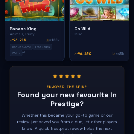
Banana King
Go Wild
Animals, Fruity
Misc
96.21
%
×
188k
Bonus Game
Free Spins
+
1
Wilds
96.16
%
×
45k
ENJOYED THE SPIN?
Found your new favourite in
Prestige?
Whether this became your go-to game or our
review just saved you from a dud, let other players
know. A quick Trustpilot review helps the next