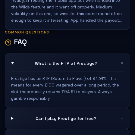
“
Was just testing the mobile app out when landed into
the Wilds feature and it went off properly. Medium
volatility on this one, so wins like this come round often
enough to keep it interesting. App handled the payout
notification instantly, nice touch.
”
COMMON QUESTIONS
FAQ
+
What is the RTP of Prestige?
Prestige has an RTP (Return to Player) of 94.91%. This
means for every £100 wagered over a long period, the
slot theoretically returns £94.91 to players. Always
gamble responsibly.
+
Can I play Prestige for free?