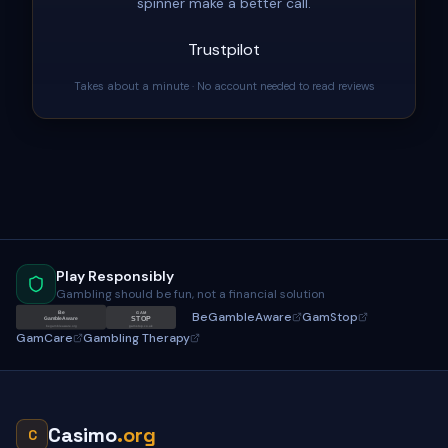
spinner make a better call.
Trustpilot
Takes about a minute · No account needed to read reviews
Play Responsibly
Gambling should be fun, not a financial solution
BeGambleAware
GamStop
Be
GAM
STOP
GambleAware
gamstop.co.uk
begambleaware.org
GamCare
Gambling Therapy
Casimo
.org
C