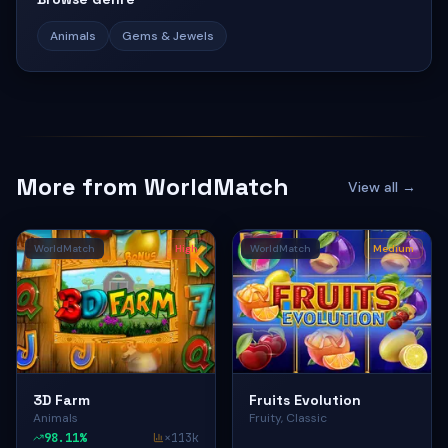
Animals
Gems & Jewels
More from WorldMatch
View all →
WorldMatch
High
WorldMatch
Medium
3D Farm
Fruits Evolution
Animals
Fruity, Classic
98.11
%
×
113k