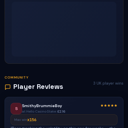
COMMUNITY
3
UK player wins
Player Reviews
SmithyBrummieBoy
S
at Hello Casino
·
Stake:
£2.16
x156
Max win