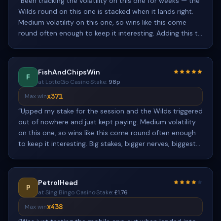
“
Been tracking the volatility on this one for weeks — the
Wilds round on this one is stacked when it lands right.
Medium volatility on this one, so wins like this come
round often enough to keep it interesting. Adding this to
my regular rotation after that.
”
FishAndChipsWin
F
at LottoGo Casino
·
Stake:
98p
x371
Max win
“
Upped my stake for the session and the Wilds triggered
out of nowhere and just kept paying. Medium volatility
on this one, so wins like this come round often enough
to keep it interesting. Big stakes, bigger nerves, biggest
payout in a while.
”
PetrolHead
P
at Sing Bingo Casino
·
Stake:
£1.76
x438
Max win