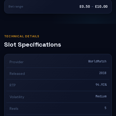
£
0.50
–
£
10.00
Bet range
TECHNICAL DETAILS
Slot Specifications
WorldMatch
Provider
2018
Released
94.91%
RTP
Medium
Volatility
5
Reels