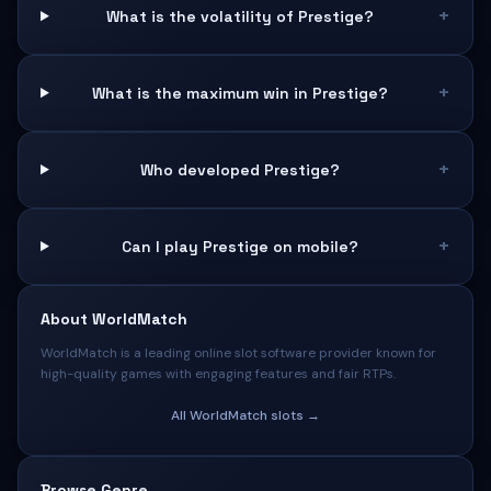
+
What is the volatility of Prestige?
+
What is the maximum win in Prestige?
+
Who developed Prestige?
+
Can I play Prestige on mobile?
About
WorldMatch
WorldMatch
is a leading online slot software provider known for
high-quality games with engaging features and fair RTPs.
All
WorldMatch
slots →
Browse Genre