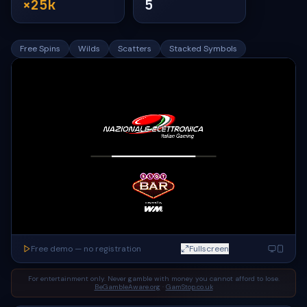
×25k
5
Free Spins
Wilds
Scatters
Stacked Symbols
Free demo — no registration
Fullscreen
For entertainment only. Never gamble with money you cannot afford to lose.
BeGambleAware.org
·
GamStop.co.uk