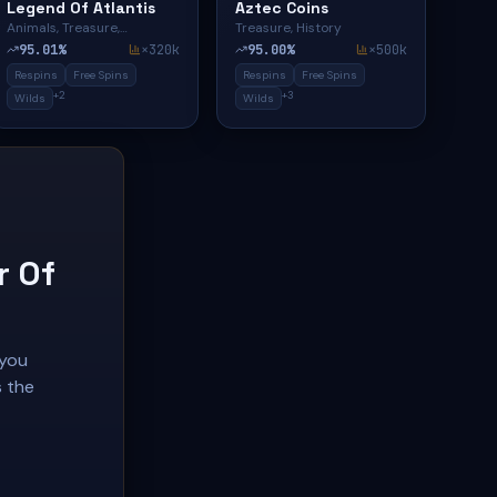
Legend Of Atlantis
Aztec Coins
Animals, Treasure,
Treasure, History
Adventure
95.01
%
×
320k
95.00
%
×
500k
Respins
Free Spins
Respins
Free Spins
+
2
+
3
Wilds
Wilds
r Of
 you
s the