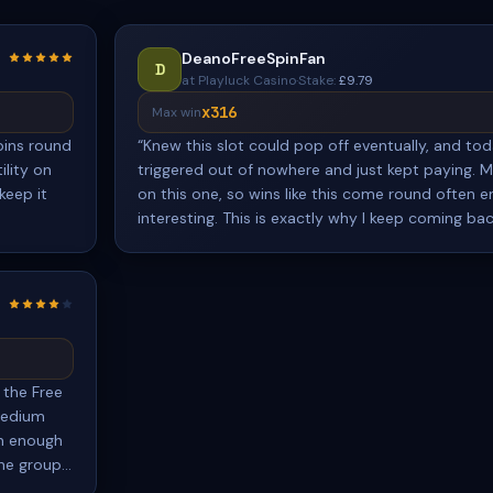
DeanoFreeSpinFan
D
at Playluck Casino
·
Stake:
£9.79
x316
Max win
pins round
“
Knew this slot could pop off eventually, and tod
ility on
triggered out of nowhere and just kept paying. M
keep it
on this one, so wins like this come round often e
interesting. This is exactly why I keep coming bac
 the Free
Medium
en enough
the group