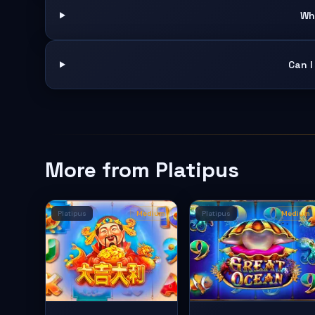
Wh
Can I
More from Platipus
Platipus
Medium
Platipus
Medium