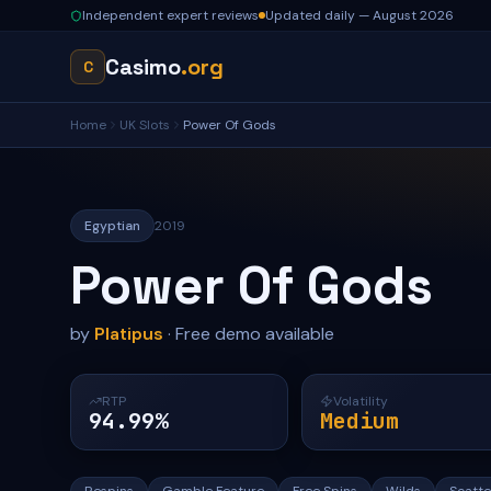
Independent expert reviews
Updated daily —
August 2026
Casimo
.org
C
Home
UK Slots
Power Of Gods
Egyptian
2019
Power Of Gods
by
Platipus
· Free demo available
RTP
Volatility
94.99%
Medium