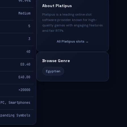
94.99%
About
Platipus
Medium
Platipus
is a leading online slot
software provider known for high-
quality games with engaging features
5
and fair RTPs.
3
All
Platipus
slots →
40
Browse Genre
£0.40
Egyptian
£40.00
×20000
PC, Smartphones
xpanding Symbols