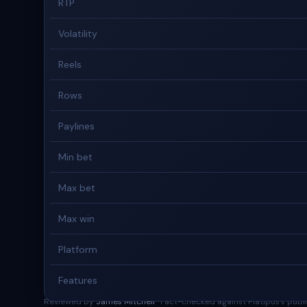
RTP
Volatility
Reels
Rows
Paylines
Min bet
Max bet
Max win
Platform
Features
Reviewed by
James Mitchell
·
Fact-checked against
Platipus
's pub