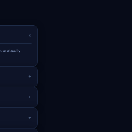
+
eoretically
+
+
+