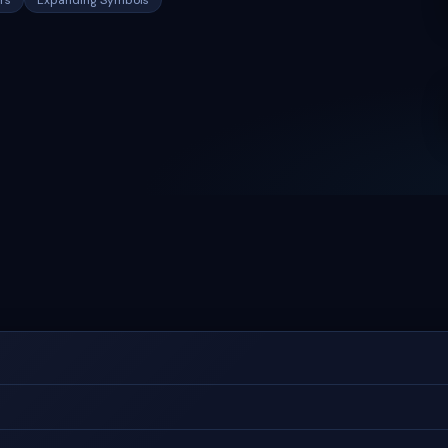
rs
Expanding Symbols