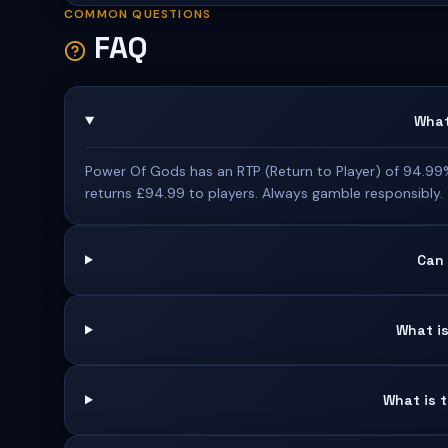
COMMON QUESTIONS
FAQ
What
Power Of Gods has an RTP (Return to Player) of 94.99%
returns £94.99 to players. Always gamble responsibly.
Can 
What is
What is 