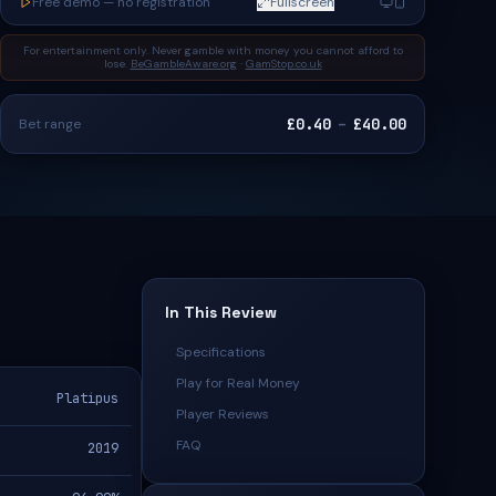
Free demo — no registration
Fullscreen
For entertainment only. Never gamble with money you cannot afford to
lose.
BeGambleAware.org
·
GamStop.co.uk
£
0.40
–
£
40.00
Bet range
In This Review
Specifications
Play for Real Money
Platipus
Player Reviews
FAQ
2019