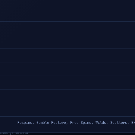
Respins, Gamble Feature, Free Spins, Wilds, Scatters, E
lished game data