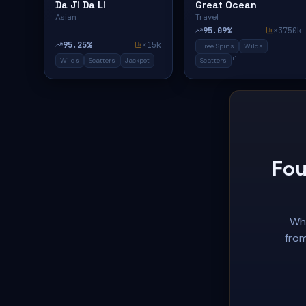
Da Ji Da Li
Great Ocean
Asian
Travel
95.09
%
×
3750k
95.25
%
×
15k
Free Spins
Wilds
+
1
Wilds
Scatters
Jackpot
Scatters
Fou
Whe
from