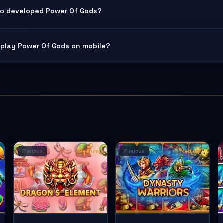
o developed Power Of Gods?
 play Power Of Gods on mobile?
Platipus
Medium
Platipus
Medium