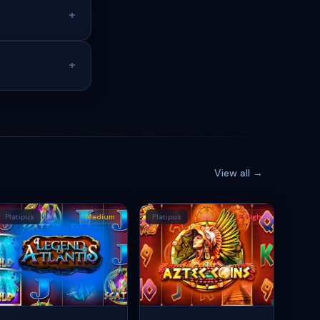
+
+
View all →
Platipus
Medium
Platipus
High