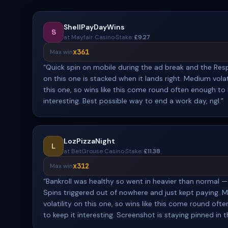
ShellPayDayWins
S
at Mayfair Casino
·
Stake:
£9.27
x361
Max win
“
Quick spin on mobile during the ad break and the Res
on this one is stacked when it lands right. Medium volat
this one, so wins like this come round often enough to 
interesting. Best possible way to end a work day, ngl.
”
LozPizzaNight
L
at BetGrouse Casino
·
Stake:
£11.38
x312
Max win
“
Bankroll was healthy so went in heavier than normal —
Spins triggered out of nowhere and just kept paying. 
volatility on this one, so wins like this come round oft
to keep it interesting. Screenshot is staying pinned in 
chat.
”