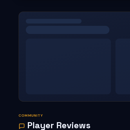
COMMUNITY
Player Reviews