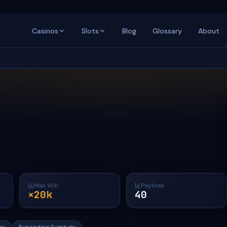
Casinos
Slots
Blog
Glossary
About
Max Win
Paylines
×20k
40