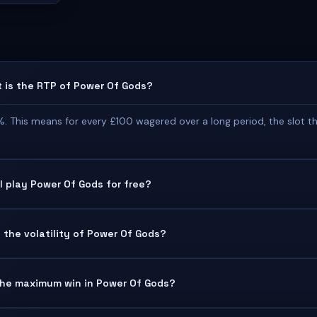
 is the RTP of Power Of Gods?
. This means for every £100 wagered over a long period, the slot th
I play Power Of Gods for free?
 the volatility of Power Of Gods?
the maximum win in Power Of Gods?