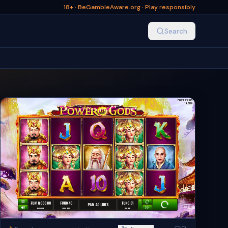
18+ · BeGambleAware.org · Play responsibly
Search