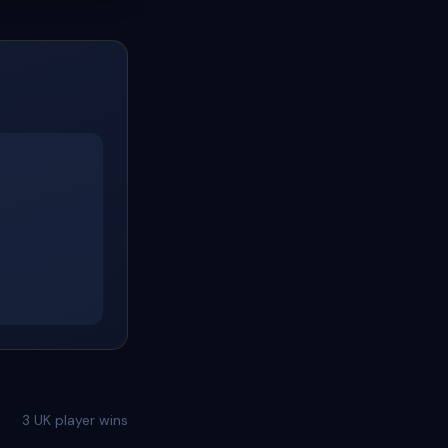
3
UK player wins