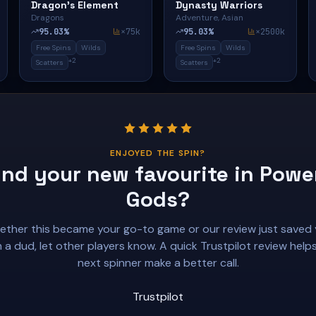
Dragon’s Element
Dynasty Warriors
Dragons
Adventure, Asian
95.03
%
×
75k
95.03
%
×
2500k
Free Spins
Wilds
Free Spins
Wilds
+
2
+
2
Scatters
Scatters
ENJOYED THE SPIN?
nd your new favourite in Powe
Gods?
ther this became your go-to game or our review just saved
 a dud, let other players know. A quick Trustpilot review help
next spinner make a better call.
Trustpilot