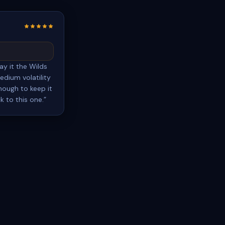
ay it the Wilds
edium volatility
nough to keep it
k to this one.
”