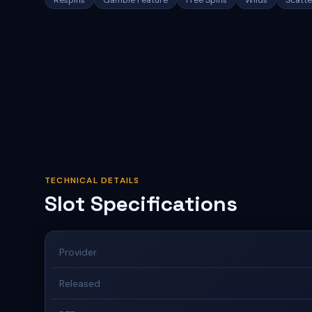
Respins
Gamble Feature
Free Spins
Wilds
Scatte
TECHNICAL DETAILS
Slot Specifications
Provider
Released