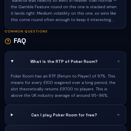
“
Bankroll was healthy so went in heavier than normal —
the Gamble Feature round on this one is stacked when
it lands right. Medium volatility on this one, so wins like
this come round often enough to keep it interesting.
That's the kind of session that makes the bad ones
COMMON QUESTIONS
worth it.
”
FAQ
+
What is the RTP of Poker Room?
Poker Room has an RTP (Return to Player) of 97%. This
means for every £100 wagered over a long period, the
slot theoretically returns £97.00 to players. This is
above the UK industry average of around 95-96%.
+
Can I play Poker Room for free?