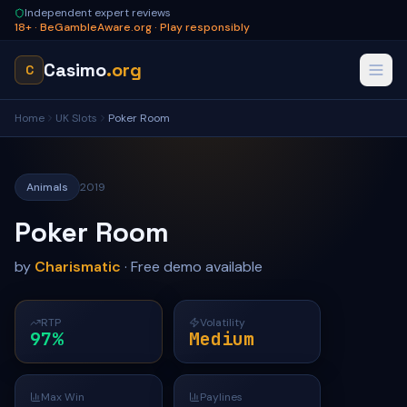
Independent expert reviews
18+ · BeGambleAware.org · Play responsibly
Casimo
.org
C
Home
UK Slots
Poker Room
Animals
2019
Poker Room
by
Charismatic
· Free demo available
RTP
Volatility
97%
Medium
Max Win
Paylines