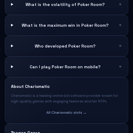
+
What is the volatility of Poker Room?
+
What is the maximum win in Poker Room?
+
Who developed Poker Room?
+
Can I play Poker Room on mobile?
About
Charismatic
Charismatic
is a leading online slot software provider known for
high-quality games with engaging features and fair RTPs.
All
Charismatic
slots →
Browse Genre