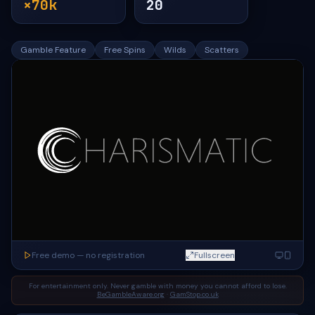
×70k
20
Gamble Feature
Free Spins
Wilds
Scatters
Free demo — no registration
Fullscreen
For entertainment only. Never gamble with money you cannot afford to lose.
BeGambleAware.org
·
GamStop.co.uk