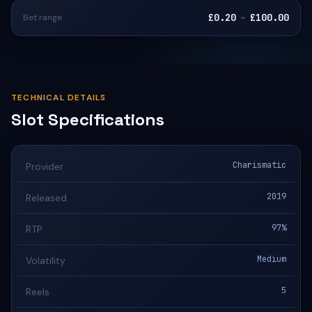
£
0.20
–
£
100.00
Bet range
TECHNICAL DETAILS
Slot Specifications
Charismatic
Provider
2019
Released
97%
RTP
Medium
Volatility
5
Reels