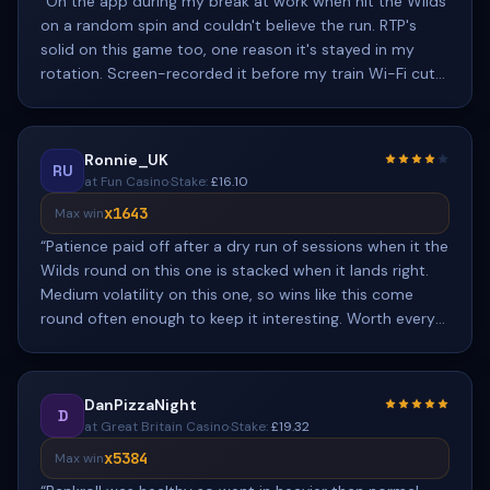
“
On the app during my break at work when hit the Wilds
on a random spin and couldn't believe the run. RTP's
solid on this game too, one reason it's stayed in my
rotation. Screen-recorded it before my train Wi-Fi cut
out.
”
Ronnie_UK
RU
at Fun Casino
·
Stake:
£16.10
x1643
Max win
“
Patience paid off after a dry run of sessions when it the
Wilds round on this one is stacked when it lands right.
Medium volatility on this one, so wins like this come
round often enough to keep it interesting. Worth every
dry spin leading up to it, honestly.
”
DanPizzaNight
D
at Great Britain Casino
·
Stake:
£19.32
x5384
Max win