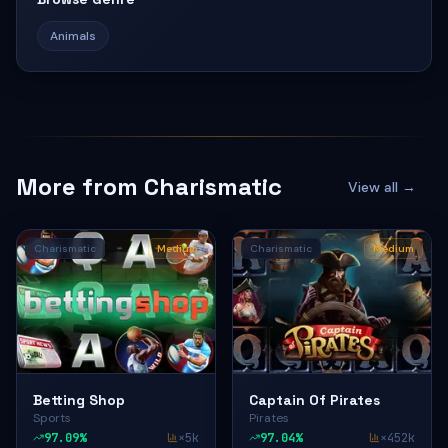
Animals
More from Charismatic
View all →
Charismatic
Medium
Charismatic
Medium
Betting Shop
Captain Of Pirates
Sports
Pirates
97.09
%
×
5k
97.04
%
×
452k