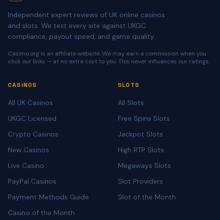
Independent expert reviews of UK online casinos
and slots. We test every site against UKGC
compliance, payout speed, and game quality.
Casimo.org is an affiliate website. We may earn a commission when you
click our links — at no extra cost to you. This never influences our ratings.
CASINOS
SLOTS
All UK Casinos
All Slots
UKGC Licensed
Free Spins Slots
Crypto Casinos
Jackpot Slots
New Casinos
High RTP Slots
Live Casino
Megaways Slots
PayPal Casinos
Slot Providers
Payment Methods Guide
Slot of the Month
Casino of the Month