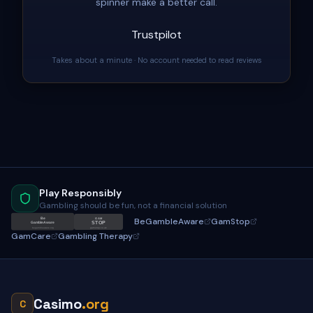
spinner make a better call.
Trustpilot
Takes about a minute · No account needed to read reviews
Play Responsibly
Gambling should be fun, not a financial solution
BeGambleAware
GamStop
Be
GAM
STOP
GambleAware
gamstop.co.uk
begambleaware.org
GamCare
Gambling Therapy
Casimo
.org
C