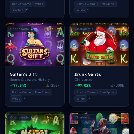
Bonus Game
Wilds
Bonus Game
Free Spins
+
1
+
1
Scatters
Wilds
Charismatic
Medium
Charismatic
Medium
Sultan’s Gift
Drunk Santa
Gems & Jewels, History
Christmas
97.04
%
×
250k
97.02
%
×
300k
Bonus Game
Free Spins
Bonus Game
Free Spins
+
3
+
2
Wilds
Wilds
Charismatic
Medium
Charismatic
Medium