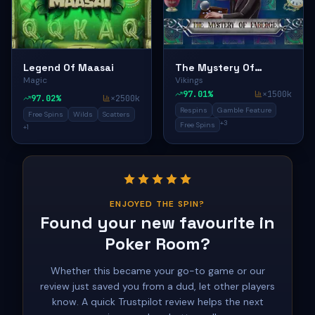
Legend Of Maasai
The Mystery Of
Magic
Vikings
Faberge
97.01
%
×
1500k
97.02
%
×
2500k
Respins
Gamble Feature
Free Spins
Wilds
Scatters
+
3
Free Spins
+
1
ENJOYED THE SPIN?
Found your new favourite in
Poker Room?
Whether this became your go-to game or our
review just saved you from a dud, let other players
know. A quick Trustpilot review helps the next