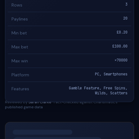
3
Rows
20
Paylines
£0.20
Min bet
£100.00
Max bet
×70000
Max win
PC, Smartphones
Platform
Gamble Feature, Free Spins,
Features
Wilds, Scatters
Reviewed by
Sarah Clarke
·
Fact-checked against
Charismatic
's
published game data