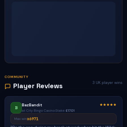
COMMUNITY
3
UK player wins
Player Reviews
BazBandit
B
at City Bingo Casino
·
Stake:
£17.01
x6971
Max win