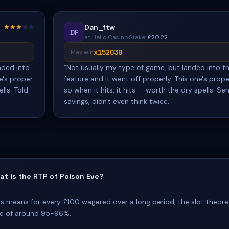
Dan_ftw
DF
at Hello Casino
·
Stake:
£20.22
x152030
Max win
nded into
“
Not usually my type of game, but landed into th
e's proper
feature and it went off properly. This one's proper
ells. Told
so when it hits, it hits — worth the dry spells. Sen
savings, didn't even think twice.
”
at is the RTP of Poison Eve?
is means for every £100 wagered over a long period, the slot theoret
age of around 95-96%.