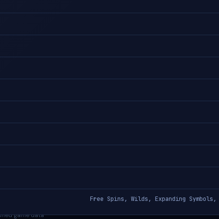
Free Spins, Wilds, Expanding Symbols,
ished game data