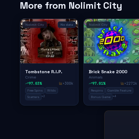
More from Nolimit City
Nolimit City
No data
Nolimit City
High
Tombstone R.I.P.
Brick Snake 2000
Crime
Animals
97.03
%
×
300k
97.01
%
×
2271k
Free Spins
Wilds
Respins
Gamble Feature
+
2
+
4
Scatters
Bonus Game