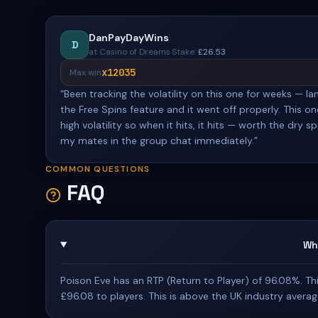
DanPayDayWins
D
at Casino of Dreams
·
Stake:
£26.53
x12035
Max win
“
Been tracking the volatility on this one for weeks — la
the Free Spins feature and it went off properly. This on
high volatility so when it hits, it hits — worth the dry sp
my mates in the group chat immediately.
”
COMMON QUESTIONS
FAQ
Wh
Poison Eve has an RTP (Return to Player) of 96.08%. Th
£96.08 to players. This is above the UK industry aver