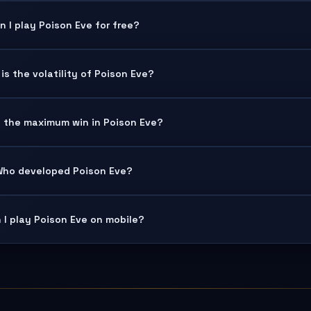
n I play Poison Eve for free?
is the volatility of Poison Eve?
s the maximum win in Poison Eve?
ho developed Poison Eve?
 I play Poison Eve on mobile?