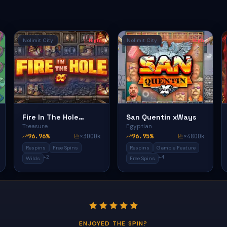
Nolimit City
High
Nolimit City
High
Fire In The Hole
San Quentin xWays
Treasure
Egyptian
xBomb
96.96
%
×
3000k
96.95
%
×
4800k
Respins
Free Spins
Respins
Gamble Feature
+
2
+
4
Wilds
Free Spins
ENJOYED THE SPIN?