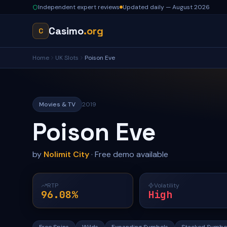
Independent expert reviews
Updated daily —
August 2026
Casimo
.org
C
Home
UK Slots
Poison Eve
Movies & TV
2019
Poison Eve
by
Nolimit City
· Free demo available
RTP
Volatility
96.08%
High