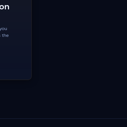
son
 you
s the