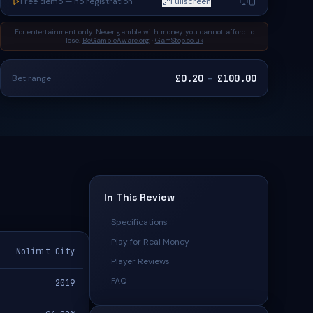
Free demo — no registration
Fullscreen
For entertainment only. Never gamble with money you cannot afford to
lose.
BeGambleAware.org
·
GamStop.co.uk
£
0.20
–
£
100.00
Bet range
In This Review
Specifications
Play for Real Money
Nolimit City
Player Reviews
FAQ
2019