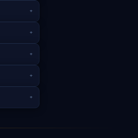
+
+
+
+
+