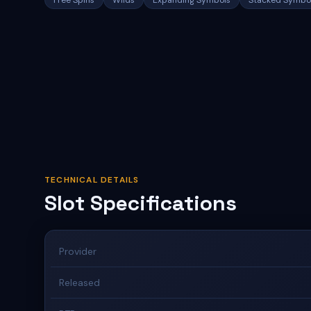
Free Spins
Wilds
Expanding Symbols
Stacked Symbo
TECHNICAL DETAILS
Slot Specifications
Provider
Released