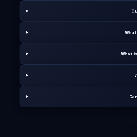
Ca
What 
What i
W
Can