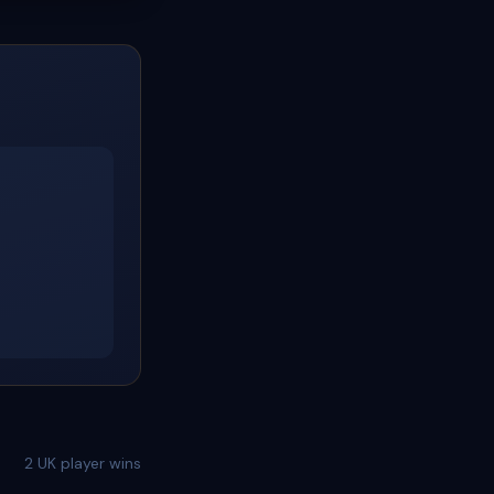
2
UK player wins