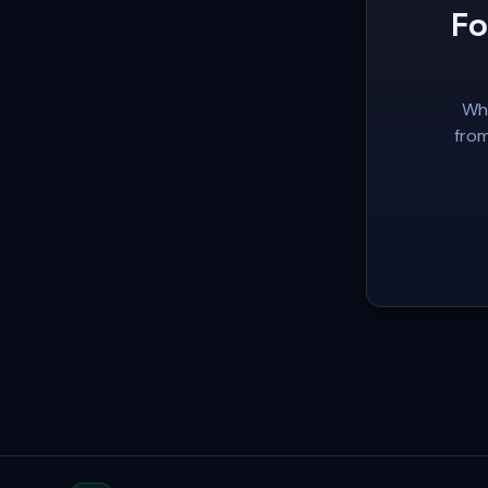
Fo
Whe
from