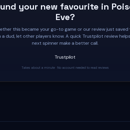
und your new favourite in Poi
Eve?
ther this became your go-to game or our review just saved
 a dud, let other players know. A quick Trustpilot review help
next spinner make a better call.
Trustpilot
Takes about a minute · No account needed to read reviews