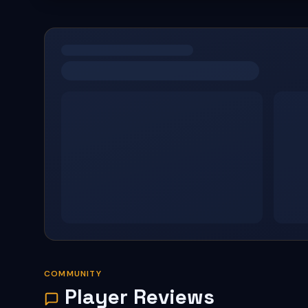
COMMUNITY
Player Reviews