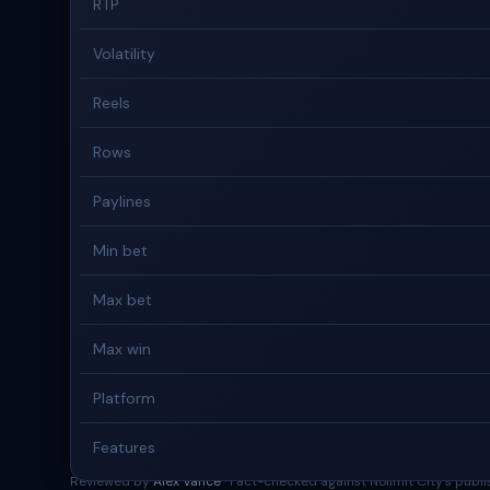
RTP
Volatility
Reels
Rows
Paylines
Min bet
Max bet
Max win
Platform
Features
Reviewed by
Alex Vance
·
Fact-checked against
Nolimit City
's publ