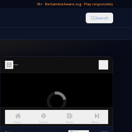
18+ · BeGambleAware.org · Play responsibly
Search