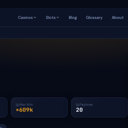
Casinos
Slots
Blog
Glossary
About
Max Win
Paylines
×609k
20