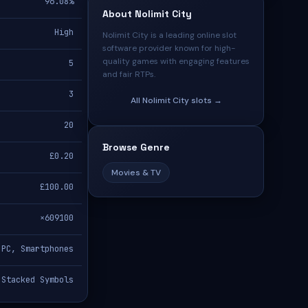
96.08%
About
Nolimit City
High
Nolimit City
is a leading online slot
software provider known for high-
quality games with engaging features
5
and fair RTPs.
3
All
Nolimit City
slots →
20
Browse Genre
£0.20
Movies & TV
£100.00
×609100
PC, Smartphones
 Stacked Symbols