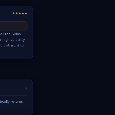
e Free Spins
 high volatility
t it straight to
+
ically returns