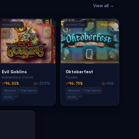
View all →
Nolimit City
High
Nolimit City
Medium
Evil Goblins
Oktoberfest
Adventure, Crime
Foodie
96.81
%
×
3197k
96.75
%
×
50k
Respins
Free Spins
Respins
Free Spins
+
2
+
2
Wilds
Wilds