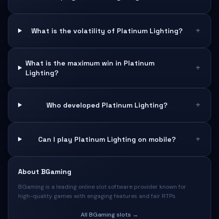
+
What is the volatility of Platinum Lighting?
What is the maximum win in Platinum
+
Lighting?
+
Who developed Platinum Lighting?
+
Can I play Platinum Lighting on mobile?
About
BGaming
BGaming
is a leading online slot software provider known for
high-quality games with engaging features and fair RTPs.
All
BGaming
slots →