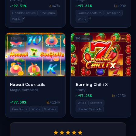
97.31
%
×
47k
97.31
%
×
90k
Gamble Feature
Free Spins
Gamble Feature
Free Spins
+
1
+
1
Wilds
Wilds
BGaming
Medium
BGaming
Medium
Hawaii Cocktails
Burning Chilli X
Magic, Vampires
Fruity
97.25
%
×
213k
97.30
%
×
114k
Wilds
Scatters
Free Spins
Wilds
Scatters
Stacked Symbols