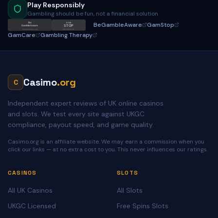
Play Responsibly
Gambling should be fun, not a financial solution
BeGambleAware
GamStop
Be
GAM
STOP
GambleAware
gamstop.co.uk
begambleaware.org
GamCare
Gambling Therapy
Casimo
.org
C
Independent expert reviews of UK online casinos
and slots. We test every site against UKGC
compliance, payout speed, and game quality.
Casimo.org is an affiliate website. We may earn a commission when you
click our links — at no extra cost to you. This never influences our ratings.
CASINOS
SLOTS
All UK Casinos
All Slots
UKGC Licensed
Free Spins Slots