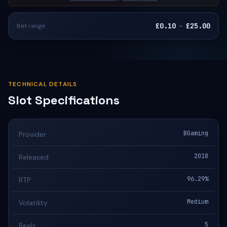
£
0.10
–
£
25.00
Bet range
TECHNICAL DETAILS
Slot Specifications
BGaming
Provider
2018
Released
96.29%
RTP
Medium
Volatility
5
Reels