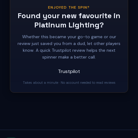
ENJOYED THE SPIN?
Found your new favourite in
Platinum Lighting?
Whether this became your go-to game or our
review just saved you from a dud, let other players
know. A quick Trustpilot review helps the next
spinner make a better call.
Trustpilot
Takes about a minute · No account needed to read reviews