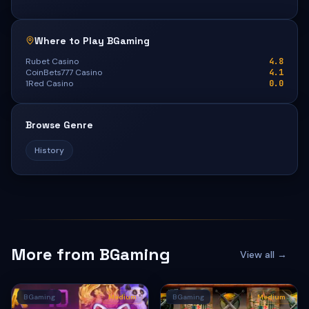
Where to Play
BGaming
Rubet Casino
4.8
CoinBets777 Casino
4.1
1Red Casino
0.0
Browse Genre
History
More from BGaming
View all →
BGaming
Medium
BGaming
Medium