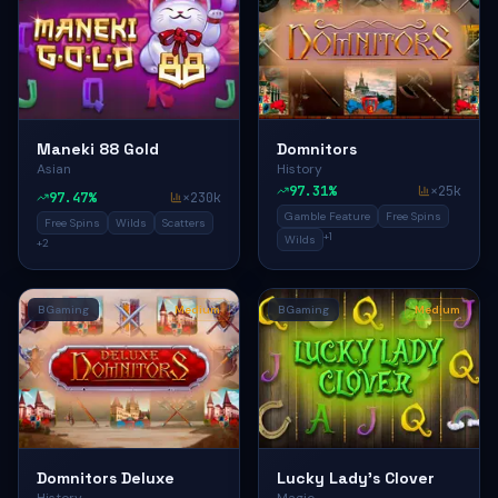
Maneki 88 Gold
Domnitors
Asian
History
97.31
%
×
25k
97.47
%
×
230k
Gamble Feature
Free Spins
Free Spins
Wilds
Scatters
+
1
Wilds
+
2
BGaming
Medium
BGaming
Medium
Domnitors Deluxe
Lucky Lady’s Clover
History
Magic