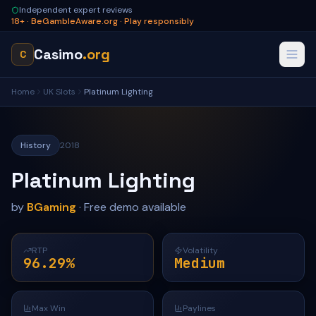
Independent expert reviews
18+ · BeGambleAware.org · Play responsibly
Casimo
.org
C
Home
UK Slots
Platinum Lighting
History
2018
Platinum Lighting
by
BGaming
· Free demo available
RTP
Volatility
96.29%
Medium
Max Win
Paylines