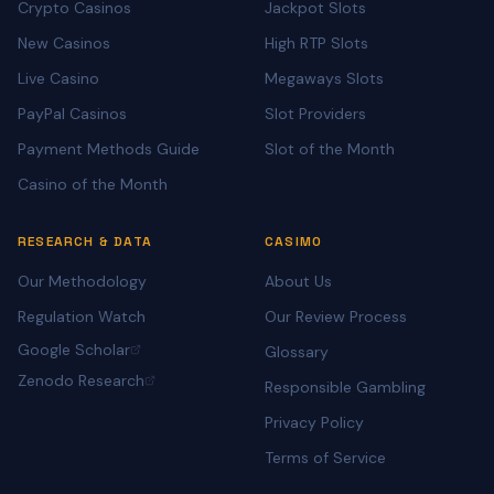
Crypto Casinos
Jackpot Slots
New Casinos
High RTP Slots
Live Casino
Megaways Slots
PayPal Casinos
Slot Providers
Payment Methods Guide
Slot of the Month
Casino of the Month
RESEARCH & DATA
CASIMO
Our Methodology
About Us
Regulation Watch
Our Review Process
Google Scholar
Glossary
Zenodo Research
Responsible Gambling
Privacy Policy
Terms of Service