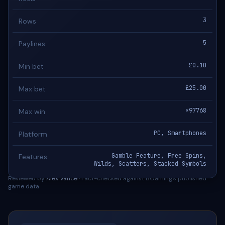
3
Rows
5
Paylines
£0.10
Min bet
£25.00
Max bet
×97768
Max win
PC, Smartphones
Platform
Gamble Feature, Free Spins,
Features
Wilds, Scatters, Stacked Symbols
Reviewed by
Alex Vance
·
Fact-checked against
BGaming
's published
game data