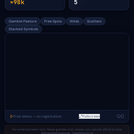
×98k
5
Gamble Feature
Free Spins
Wilds
Scatters
Stacked Symbols
Free demo — no registration
Fullscreen
For entertainment only. Never gamble with money you cannot afford to lose.
BeGambleAware.org
·
GamStop.co.uk