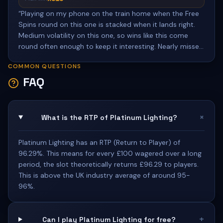
“
Playing on my phone on the train home when the Free
Spins round on this one is stacked when it lands right.
Medium volatility on this one, so wins like this come
round often enough to keep it interesting. Nearly missed
my stop I was that shocked.
”
COMMON QUESTIONS
FAQ
+
What is the RTP of Platinum Lighting?
Platinum Lighting has an RTP (Return to Player) of
96.29%. This means for every £100 wagered over a long
period, the slot theoretically returns £96.29 to players.
This is above the UK industry average of around 95-
96%.
+
Can I play Platinum Lighting for free?