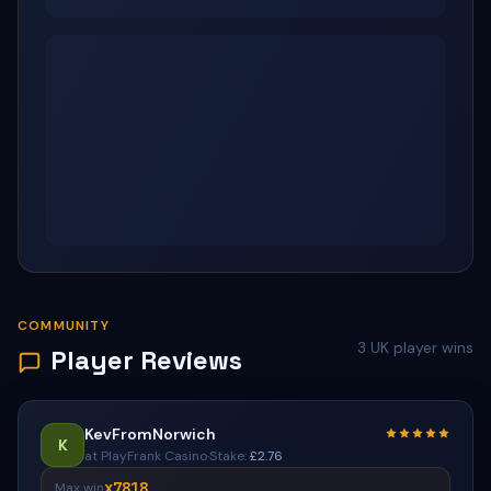
COMMUNITY
3
UK player wins
Player Reviews
KevFromNorwich
K
at PlayFrank Casino
·
Stake:
£2.76
x7818
Max win