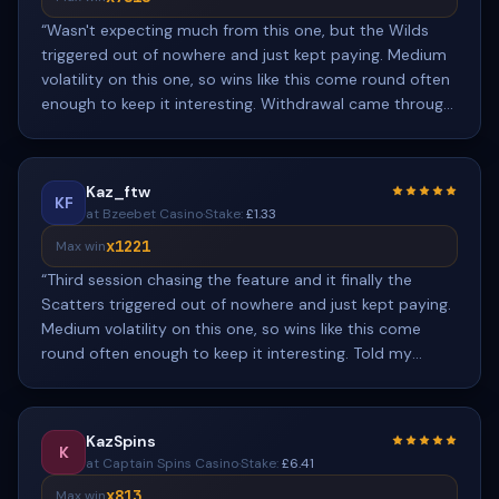
“
Wasn't expecting much from this one, but the Wilds
triggered out of nowhere and just kept paying. Medium
volatility on this one, so wins like this come round often
enough to keep it interesting. Withdrawal came through
the next morning, sorted.
”
Kaz_ftw
KF
at Bzeebet Casino
·
Stake:
£1.33
x1221
Max win
“
Third session chasing the feature and it finally the
Scatters triggered out of nowhere and just kept paying.
Medium volatility on this one, so wins like this come
round often enough to keep it interesting. Told my
mates in the group chat immediately.
”
KazSpins
K
at Captain Spins Casino
·
Stake:
£6.41
x813
Max win