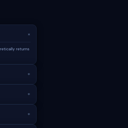
+
etically returns
+
+
+