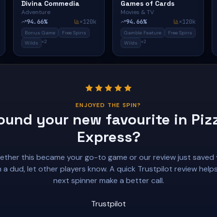
Divina Commedia
Games of Cards
Adventure
Movies & TV
94.66
%
×
120k
94.66
%
×
120k
Bonus Game
Free Spins
Gamble Feature
Free Spins
+
2
+
2
Wilds
Wilds
ENJOYED THE SPIN?
ound your new favourite in Piz
Express?
ther this became your go-to game or our review just saved
 a dud, let other players know. A quick Trustpilot review help
next spinner make a better call.
Trustpilot