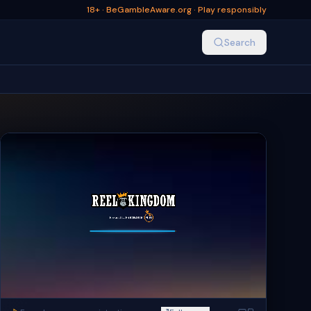
18+ · BeGambleAware.org · Play responsibly
Search