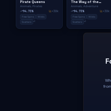
Pirate Queens
The Way of the
Animals, Pirates
Animals, Adventure
Three Dragons
94.73
%
×
30k
94.73
%
×
30k
Free Spins
Wilds
Free Spins
Wilds
+
1
+
1
Scatters
Scatters
F
Whe
from