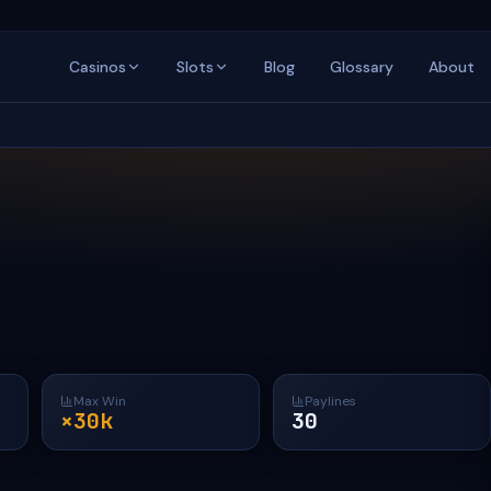
Casinos
Slots
Blog
Glossary
About
Max Win
Paylines
×30k
30