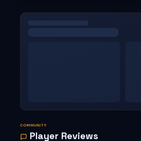
COMMUNITY
Player Reviews