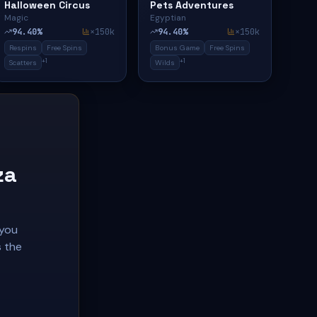
Halloween Circus
Pets Adventures
Magic
Egyptian
94.40
%
×
150k
94.40
%
×
150k
Respins
Free Spins
Bonus Game
Free Spins
+
1
+
1
Scatters
Wilds
za
 you
s the