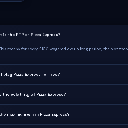
 is the RTP of Pizza Express?
This means for every £100 wagered over a long period, the slot theor
 I play Pizza Express for free?
s the volatility of Pizza Express?
the maximum win in Pizza Express?