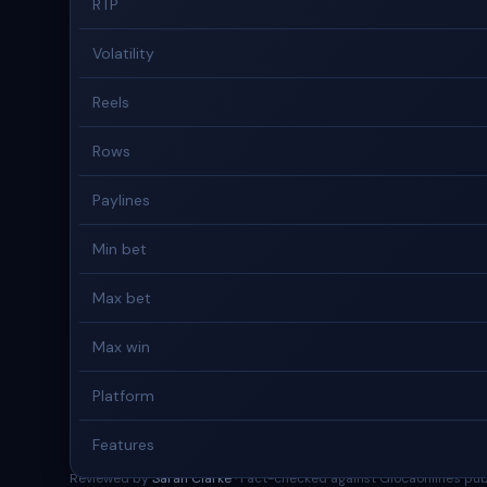
RTP
Volatility
Reels
Rows
Paylines
Min bet
Max bet
Max win
Platform
Features
Reviewed by
Sarah Clarke
·
Fact-checked against
Giocaonline
's pu