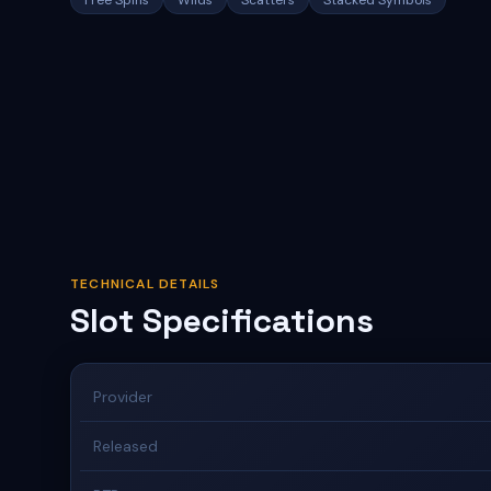
Free Spins
Wilds
Scatters
Stacked Symbols
TECHNICAL DETAILS
Slot Specifications
Provider
Released