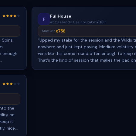
FullHouse
F
at Casilando Casino
·
Stake:
£3.33
x758
Max win
e Spins
“
Upped my stake for the session and the Wilds t
um
nowhere and just kept paying. Medium volatility 
en enough
wins like this come round often enough to keep it
That's the kind of session that makes the bad on
nto the
ility on
keep it
ly, nice