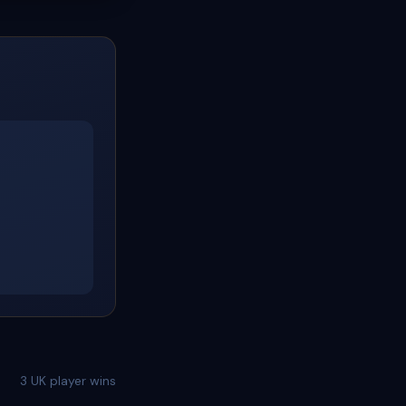
3
UK player wins