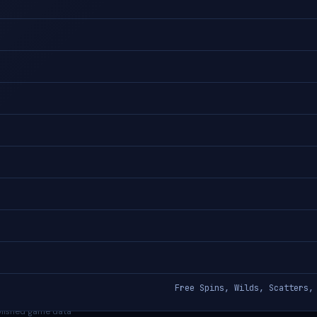
Free Spins, Wilds, Scatters,
blished game data