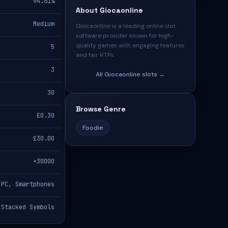
94.61%
About
Giocaonline
Medium
Giocaonline
is a leading online slot
software provider known for high-
quality games with engaging features
5
and fair RTPs.
3
All
Giocaonline
slots →
30
Browse Genre
£0.30
Foodie
£30.00
×30000
PC, Smartphones
 Stacked Symbols