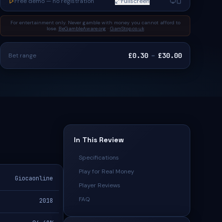
Free demo — no registration
Fullscreen
For entertainment only. Never gamble with money you cannot afford to
lose.
BeGambleAware.org
·
GamStop.co.uk
£
0.30
–
£
30.00
Bet range
In This Review
Specifications
Play for Real Money
Giocaonline
Player Reviews
FAQ
2018