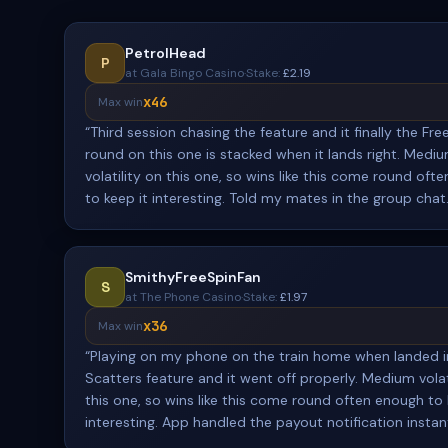
PetrolHead
P
at Gala Bingo Casino
·
Stake:
£2.19
x46
Max win
“
Third session chasing the feature and it finally the Fre
round on this one is stacked when it lands right. Medi
volatility on this one, so wins like this come round oft
to keep it interesting. Told my mates in the group chat
immediately.
”
SmithyFreeSpinFan
S
at The Phone Casino
·
Stake:
£1.97
x36
Max win
“
Playing on my phone on the train home when landed i
Scatters feature and it went off properly. Medium volat
this one, so wins like this come round often enough to 
interesting. App handled the payout notification instant
touch.
”