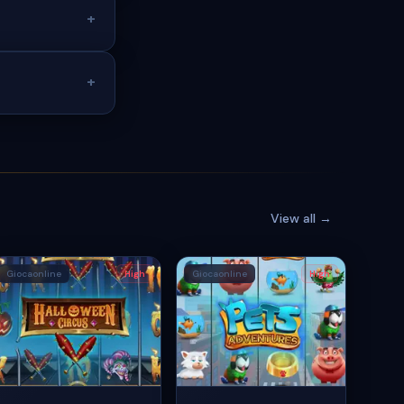
+
+
View all →
Giocaonline
High
Giocaonline
High