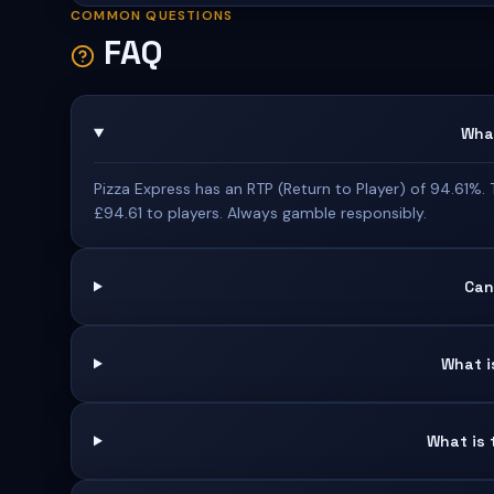
COMMON QUESTIONS
FAQ
What
Pizza Express has an RTP (Return to Player) of 94.61%. 
£94.61 to players. Always gamble responsibly.
Can
What i
What is 