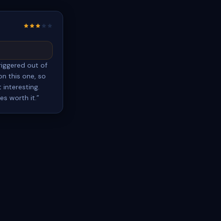
riggered out of
on this one, so
 interesting.
es worth it.
”