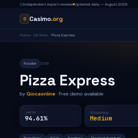
Independent expert reviews
Updated daily —
August 2026
Casimo
.org
C
Home
UK Slots
Pizza Express
Foodie
2018
Pizza Express
by
Giocaonline
· Free demo available
RTP
Volatility
94.61%
Medium