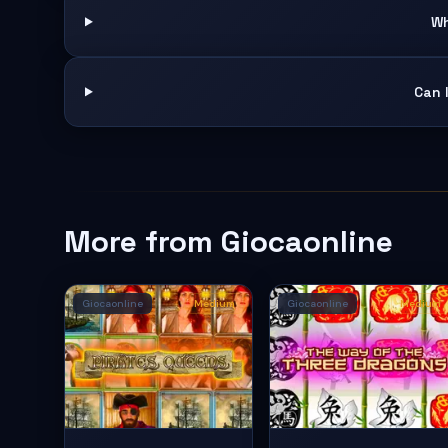
Wh
Can 
More from Giocaonline
Giocaonline
Medium
Giocaonline
Medium