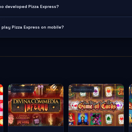
o developed Pizza Express?
I play Pizza Express on mobile?
Giocaonline
Medium
Giocaonline
Medium