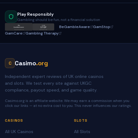
Play Responsibly
Gambling should be fun, not a financial solution
BeGambleAware
GamStop
Be
GAM
STOP
GambleAware
gamstop.co.uk
begambleaware.org
GamCare
Gambling Therapy
Casimo
.org
C
Independent expert reviews of UK online casinos
and slots. We test every site against UKGC
compliance, payout speed, and game quality.
Casimo.org is an affiliate website. We may earn a commission when you
click our links — at no extra cost to you. This never influences our ratings.
CASINOS
SLOTS
All UK Casinos
All Slots