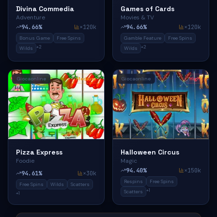
Divina Commedia
Games of Cards
Adventure
Movies & TV
94.66
%
×
120k
94.66
%
×
120k
Bonus Game
Free Spins
Gamble Feature
Free Spins
+
2
+
2
Wilds
Wilds
Giocaonline
Medium
Giocaonline
High
Pizza Express
Halloween Circus
Foodie
Magic
94.40
%
×
150k
94.61
%
×
30k
Respins
Free Spins
Free Spins
Wilds
Scatters
+
1
Scatters
+
1