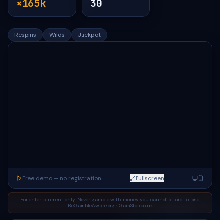
×165k
30
Respins
Wilds
Jackpot
Free demo — no registration
Fullscreen
For entertainment only. Never gamble with money you cannot afford to lose.
BeGambleAware.org
·
GamStop.co.uk