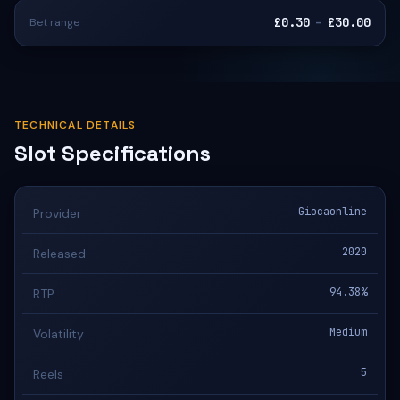
£
0.30
–
£
30.00
Bet range
TECHNICAL DETAILS
Slot Specifications
Giocaonline
Provider
2020
Released
94.38%
RTP
Medium
Volatility
5
Reels