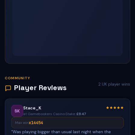
COMMUNITY
2
UK player wins
Player Reviews
Stace_K
SK
at Gamebookers Casino
·
Stake:
£8.47
x14454
Max win
“
Was playing bigger than usual last night when the