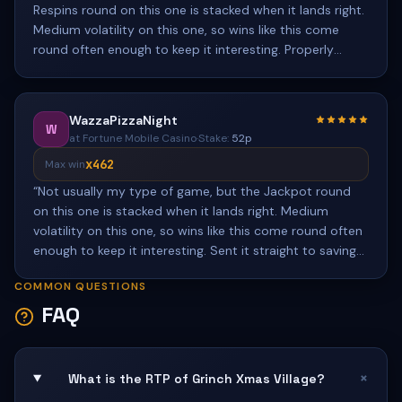
Respins round on this one is stacked when it lands right.
Medium volatility on this one, so wins like this come
round often enough to keep it interesting. Properly
made the week after that one.
”
WazzaPizzaNight
W
at Fortune Mobile Casino
·
Stake:
52p
x462
Max win
“
Not usually my type of game, but the Jackpot round
on this one is stacked when it lands right. Medium
volatility on this one, so wins like this come round often
enough to keep it interesting. Sent it straight to savings,
didn't even think twice.
”
COMMON QUESTIONS
FAQ
+
What is the RTP of Grinch Xmas Village?