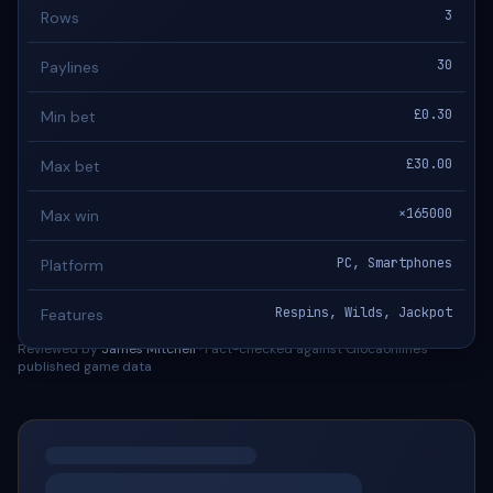
3
Rows
30
Paylines
£0.30
Min bet
£30.00
Max bet
×165000
Max win
PC, Smartphones
Platform
Respins, Wilds, Jackpot
Features
Reviewed by
James Mitchell
·
Fact-checked against
Giocaonline
's
published game data