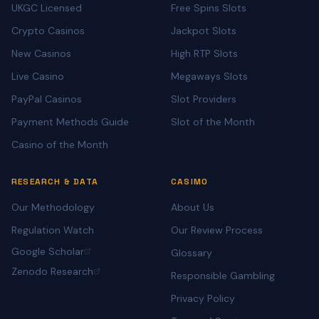
UKGC Licensed
Free Spins Slots
Crypto Casinos
Jackpot Slots
New Casinos
High RTP Slots
Live Casino
Megaways Slots
PayPal Casinos
Slot Providers
Payment Methods Guide
Slot of the Month
Casino of the Month
RESEARCH & DATA
CASIMO
Our Methodology
About Us
Regulation Watch
Our Review Process
Google Scholar
Glossary
Zenodo Research
Responsible Gambling
Privacy Policy