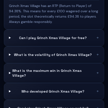
Grinch Xmas Village has an RTP (Return to Player) of
94.38%. This means for every £100 wagered over a long
period, the slot theoretically returns £94.38 to players.
Always gamble responsibly.
+
Can I play Grinch Xmas Village for free?
+
What is the volatility of Grinch Xmas Village?
What is the maximum win in Grinch Xmas
+
Village?
+
Who developed Grinch Xmas Village?