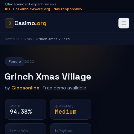
Independent expert reviews
18+ · BeGambleAware.org · Play responsibly
Casimo
.org
C
Home
UK Slots
Grinch Xmas Village
Foodie
2020
Grinch Xmas Village
by
Giocaonline
· Free demo available
RTP
Volatility
94.38%
Medium
Max Win
Paylines