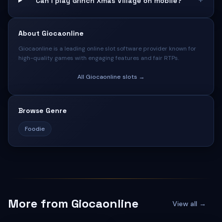
+
Can I play Grinch Xmas Village on mobile?
About
Giocaonline
Giocaonline
is a leading online slot software provider known for
high-quality games with engaging features and fair RTPs.
All
Giocaonline
slots →
Browse Genre
Foodie
More from Giocaonline
View all →