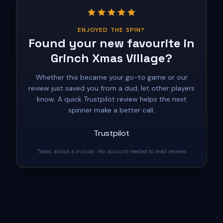
ENJOYED THE SPIN?
Found your new favourite in
Grinch Xmas Village?
Whether this became your go-to game or our
review just saved you from a dud, let other players
know. A quick Trustpilot review helps the next
spinner make a better call.
Trustpilot
Takes about a minute · No account needed to read reviews