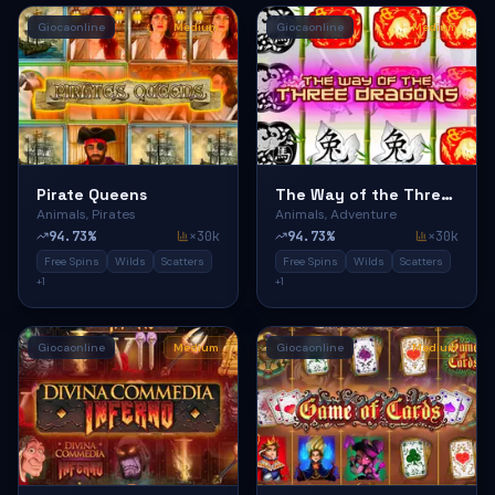
Giocaonline
Medium
Giocaonline
Medium
Pirate Queens
The Way of the Three
Animals, Pirates
Animals, Adventure
Dragons
94.73
%
×
30k
94.73
%
×
30k
Free Spins
Wilds
Scatters
Free Spins
Wilds
Scatters
+
1
+
1
Giocaonline
Medium
Giocaonline
Medium