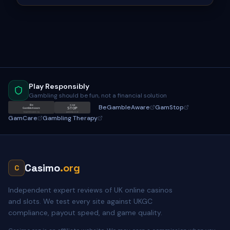
Play Responsibly
Gambling should be fun, not a financial solution
BeGambleAware
GamStop
Be
GAM
STOP
GambleAware
gamstop.co.uk
begambleaware.org
GamCare
Gambling Therapy
Casimo
.org
C
Independent expert reviews of UK online casinos
and slots. We test every site against UKGC
compliance, payout speed, and game quality.