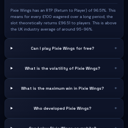
Pixie Wings has an RTP (Return to Player) of 96.51%. This
means for every £100 wagered over a long period, the
slot theoretically returns £96.51 to players. This is above
the UK industry average of around 95-96%.
+
Can I play Pixie Wings for free?
+
What is the volatility of Pixie Wings?
+
What is the maximum win in Pixie Wings?
+
Who developed Pixie Wings?