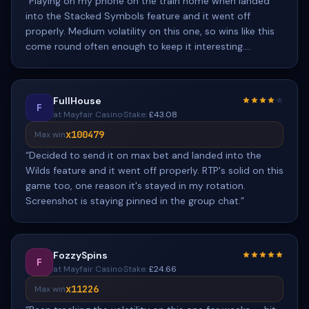
“
Playing on my phone on the train home when landed
into the Stacked Symbols feature and it went off
properly. Medium volatility on this one, so wins like this
come round often enough to keep it interesting.
Screen-recorded it before my train Wi-Fi cut out.
”
FullHouse
F
at Mayfair Casino
·
Stake:
£43.08
x100479
Max win
“
Decided to send it on max bet and landed into the
Wilds feature and it went off properly. RTP's solid on this
game too, one reason it's stayed in my rotation.
Screenshot is staying pinned in the group chat.
”
FozzySpins
F
at Mayfair Casino
·
Stake:
£24.66
x11226
Max win