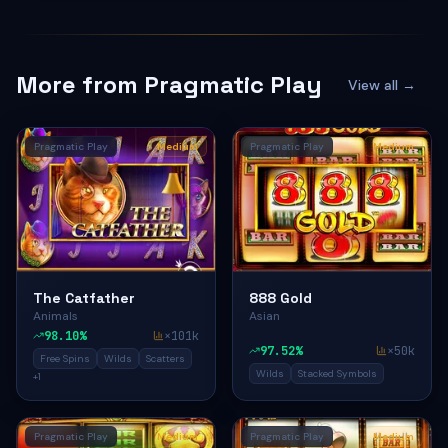
More from Pragmatic Play
View all →
Pragmatic Play
Medium
Pragmatic Play
Medium
The Catfather
888 Gold
Animals
Asian
98.10
%
×
101k
97.52
%
×
50k
Free Spins
Wilds
Scatters
Wilds
Stacked Symbols
+
1
Pragmatic Play
Medium
Pragmatic Play
Medium