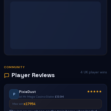
COMMUNITY
4
UK player wins
Player Reviews
PixieDust
P
at Mr Mega Casino
·
Stake:
£13.94
x17954
Max win