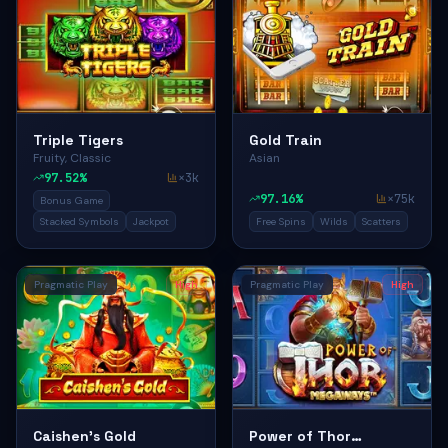
Triple Tigers
Gold Train
Fruity, Classic
Asian
97.52
%
×
3k
97.16
%
×
75k
Bonus Game
Stacked Symbols
Jackpot
Free Spins
Wilds
Scatters
Pragmatic Play
High
Pragmatic Play
High
Caishen’s Gold
Power of Thor