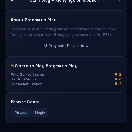
+
Can I play Pixie Wings on mobile?
About
Pragmatic Play
Pragmatic Play
is a leading online slot software provider known
for high-quality games with engaging features and fair RTPs.
All
Pragmatic Play
slots →
Where to Play
Pragmatic Play
Foxy Games Casino
9.2
Betiton Casino
8.4
Grosvenor Casinos
8.2
Browse Genre
Pirates
Magic