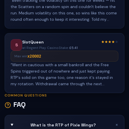
“
Been tracking the volatility on this one for weeks — hit
the Scatters on a random spin and couldn't believe the
run. Medium volatility on this one, so wins like this come
round often enough to keep it interesting. Told my
mates in the group chat immediately.
”
SlotQueen
S
at Regent Play Casino
·
Stake:
£5.41
x20002
Max win
“
Went in cautious with a small bankroll and the Free
Spins triggered out of nowhere and just kept paying.
RTP's solid on this game too, one reason it's stayed in
my rotation. Withdrawal came through the next
morning, sorted.
”
COMMON QUESTIONS
FAQ
+
What is the RTP of Pixie Wings?