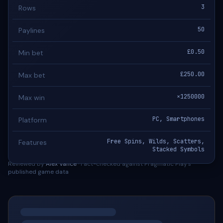
3
Rows
50
Paylines
£0.50
Min bet
£250.00
Max bet
×1250000
Max win
PC, Smartphones
Platform
Free Spins, Wilds, Scatters,
Features
Stacked Symbols
Reviewed by
Alex Vance
·
Fact-checked against
Pragmatic Play
's
published game data