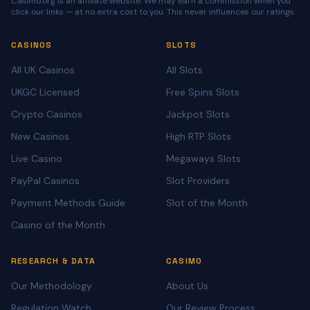
Casimo.org is an affiliate website. We may earn a commission when you
click our links — at no extra cost to you. This never influences our ratings.
CASINOS
SLOTS
All UK Casinos
All Slots
UKGC Licensed
Free Spins Slots
Crypto Casinos
Jackpot Slots
New Casinos
High RTP Slots
Live Casino
Megaways Slots
PayPal Casinos
Slot Providers
Payment Methods Guide
Slot of the Month
Casino of the Month
RESEARCH & DATA
CASIMO
Our Methodology
About Us
Regulation Watch
Our Review Process