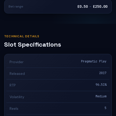
£
0.50
–
£
250.00
Bet range
TECHNICAL DETAILS
Slot Specifications
Pragmatic Play
Provider
2017
Released
96.51%
RTP
Medium
Volatility
5
Reels