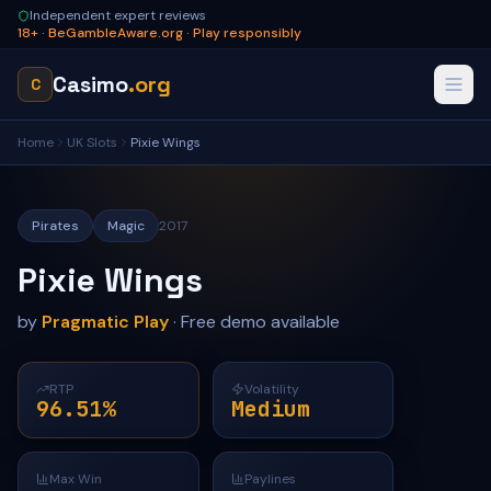
Independent expert reviews
18+ · BeGambleAware.org · Play responsibly
Casimo
.org
C
Home
UK Slots
Pixie Wings
Pirates
Magic
2017
Pixie Wings
by
Pragmatic Play
· Free demo available
RTP
Volatility
96.51%
Medium
Max Win
Paylines