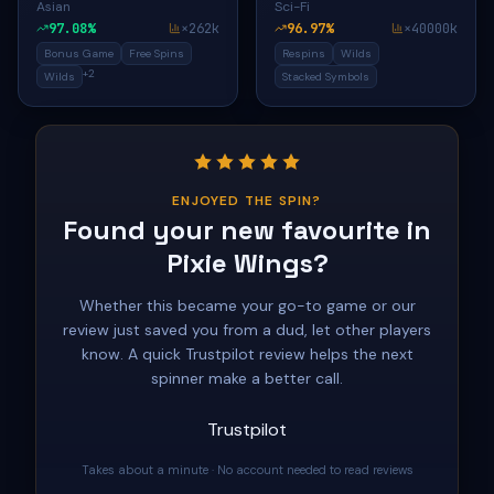
Asian
Sci-Fi
Megaways
97.08
%
×
262k
96.97
%
×
40000k
Bonus Game
Free Spins
Respins
Wilds
+
2
Wilds
Stacked Symbols
ENJOYED THE SPIN?
Found your new favourite in
Pixie Wings?
Whether this became your go-to game or our
review just saved you from a dud, let other players
know. A quick Trustpilot review helps the next
spinner make a better call.
Trustpilot
Takes about a minute · No account needed to read reviews