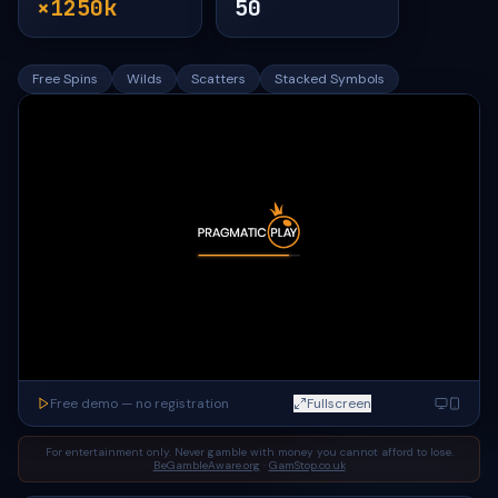
×1250k
50
Free Spins
Wilds
Scatters
Stacked Symbols
Free demo — no registration
Fullscreen
For entertainment only. Never gamble with money you cannot afford to lose.
BeGambleAware.org
·
GamStop.co.uk