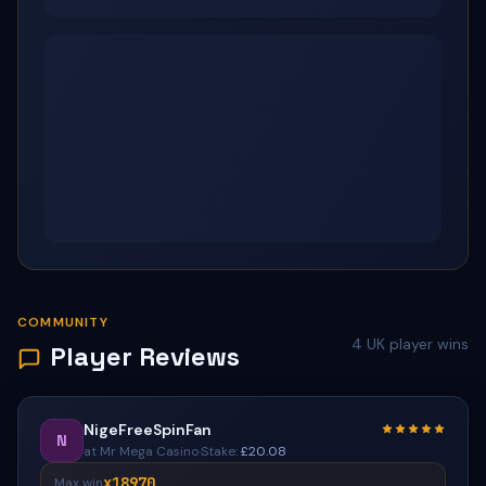
COMMUNITY
4
UK player wins
Player Reviews
NigeFreeSpinFan
N
at Mr Mega Casino
·
Stake:
£20.08
x18970
Max win