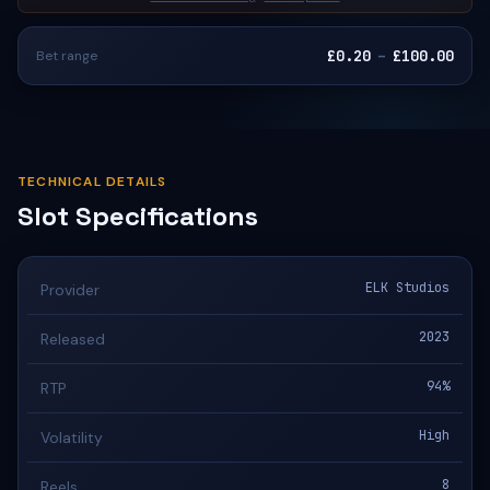
£
0.20
–
£
100.00
Bet range
TECHNICAL DETAILS
Slot Specifications
ELK Studios
Provider
2023
Released
94%
RTP
High
Volatility
8
Reels