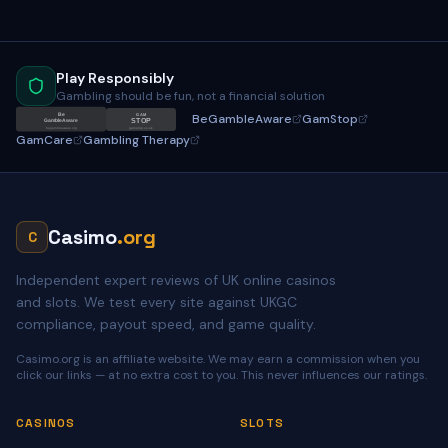
Play Responsibly
Gambling should be fun, not a financial solution
BeGambleAware
GamStop
Be
GAM
STOP
GambleAware
gamstop.co.uk
begambleaware.org
GamCare
Gambling Therapy
Casimo
.org
C
Independent expert reviews of UK online casinos
and slots. We test every site against UKGC
compliance, payout speed, and game quality.
Casimo.org is an affiliate website. We may earn a commission when you
click our links — at no extra cost to you. This never influences our ratings.
CASINOS
SLOTS