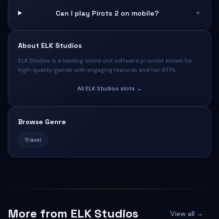
+
Can I play Pirots 2 on mobile?
About
ELK Studios
ELK Studios
is a leading online slot software provider known for
high-quality games with engaging features and fair RTPs.
All
ELK Studios
slots →
Browse Genre
Travel
More from ELK Studios
View all →