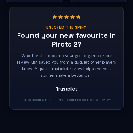
ENJOYED THE SPIN?
Found your new favourite in
Pirots 2?
Whether this became your go-to game or our
review just saved you from a dud, let other players
know. A quick Trustpilot review helps the next
spinner make a better call.
Trustpilot
Takes about a minute · No account needed to read reviews