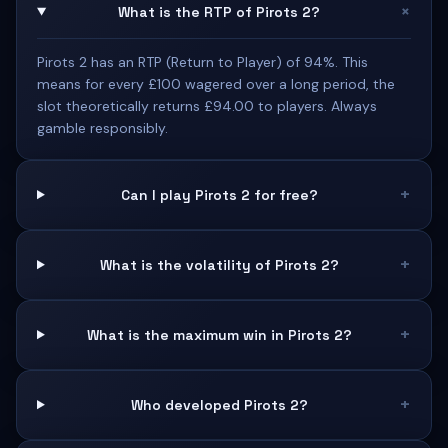
+
What is the RTP of Pirots 2?
Pirots 2 has an RTP (Return to Player) of 94%. This
means for every £100 wagered over a long period, the
slot theoretically returns £94.00 to players. Always
gamble responsibly.
+
Can I play Pirots 2 for free?
+
What is the volatility of Pirots 2?
+
What is the maximum win in Pirots 2?
+
Who developed Pirots 2?