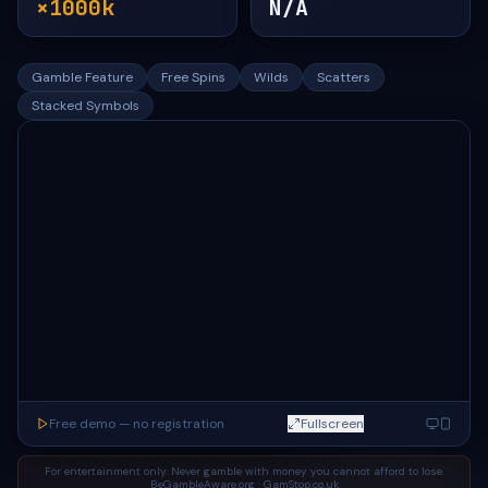
×1000k
N/A
Gamble Feature
Free Spins
Wilds
Scatters
Stacked Symbols
Free demo — no registration
Fullscreen
For entertainment only. Never gamble with money you cannot afford to lose.
BeGambleAware.org
·
GamStop.co.uk