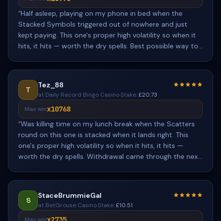
“
Half asleep, playing on my phone in bed when the
Stacked Symbols triggered out of nowhere and just
kept paying. This one's proper high volatility so when it
hits, it hits — worth the dry spells. Best possible way to
end a work day, ngl.
”
Tez_88
T
at Daily Record Bingo Casino
·
Stake:
£20.73
x10768
Max win
“
Was killing time on my lunch break when the Scatters
round on this one is stacked when it lands right. This
one's proper high volatility so when it hits, it hits —
worth the dry spells. Withdrawal came through the next
morning, sorted.
”
StaceBrummieGal
S
at BetGrouse Casino
·
Stake:
£10.51
x2735
Max win