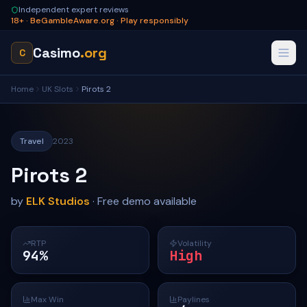
Independent expert reviews
18+ · BeGambleAware.org · Play responsibly
Casimo
.org
C
Home
UK Slots
Pirots 2
Travel
2023
Pirots 2
by
ELK Studios
· Free demo available
RTP
Volatility
94%
High
Max Win
Paylines