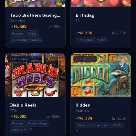
Taco Brothers Saving
Birthday
Zombies
3D
Christmas
96.40
%
×
15k
96.30
%
×
250k
Respins
Wilds
Expanding Symbols
Free Spins
Wilds
ELK Studios
Medium
ELK Studios
Medium
Diablo Reels
Hidden
777s
Animals
96.30
%
×
250k
96.30
%
×
215k
Respins
Bonus Game
Respins
Free Spins
Wilds
+
1
Free Spins
+
1