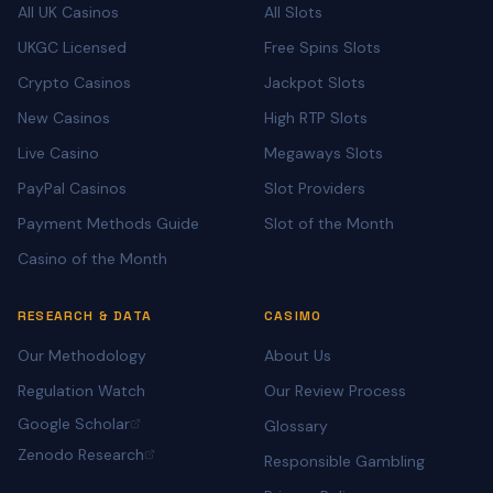
All UK Casinos
All Slots
UKGC Licensed
Free Spins Slots
Crypto Casinos
Jackpot Slots
New Casinos
High RTP Slots
Live Casino
Megaways Slots
PayPal Casinos
Slot Providers
Payment Methods Guide
Slot of the Month
Casino of the Month
RESEARCH & DATA
CASIMO
Our Methodology
About Us
Regulation Watch
Our Review Process
Google Scholar
Glossary
Zenodo Research
Responsible Gambling