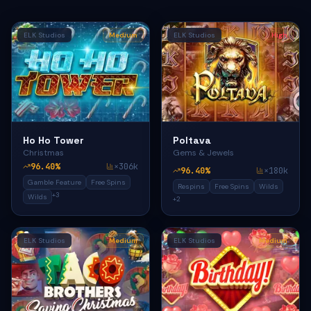
ELK Studios
Medium
ELK Studios
High
Ho Ho Tower
Poltava
Christmas
Gems & Jewels
96.40
%
×
306k
96.40
%
×
180k
Gamble Feature
Free Spins
Respins
Free Spins
Wilds
+
3
Wilds
+
2
ELK Studios
Medium
ELK Studios
Medium