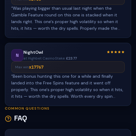
“
Was playing bigger than usual last night when the
Gamble Feature round on this one is stacked when it
lands right. This one's proper high volatility so when it
hits, it hits — worth the dry spells. Properly made the
week after that one.
”
NightOwl
N
at Highbet Casino
·
Stake:
£23.77
x17767
Max win
“
Been bonus hunting this one for a while and finally
landed into the Free Spins feature and it went off
properly. This one's proper high volatility so when it hits,
it hits — worth the dry spells. Worth every dry spin
leading up to it, honestly.
”
COMMON QUESTIONS
FAQ