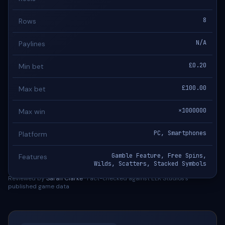
8
Rows
N/A
Paylines
£0.20
Min bet
£100.00
Max bet
×1000000
Max win
PC, Smartphones
Platform
Gamble Feature, Free Spins,
Features
Wilds, Scatters, Stacked Symbols
Reviewed by
Sarah Clarke
·
Fact-checked against
ELK Studios
's
published game data