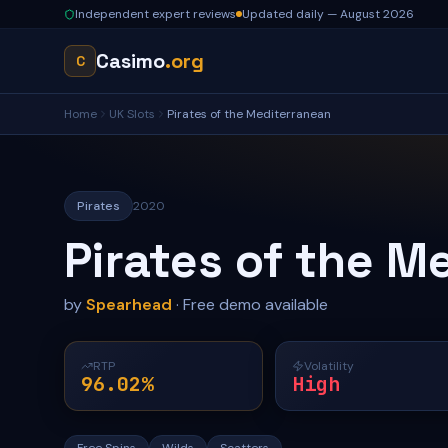
Independent expert reviews
Updated daily —
August 2026
Casimo
.org
C
Home
UK Slots
Pirates of the Mediterranean
Pirates
2020
Pirates of the M
by
Spearhead
· Free demo available
RTP
Volatility
96.02%
High