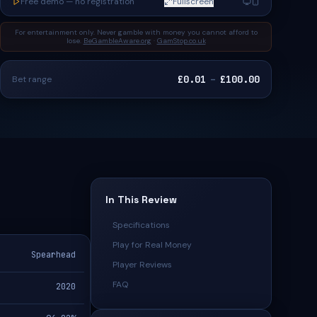
Free demo — no registration
Fullscreen
For entertainment only. Never gamble with money you cannot afford to
lose.
BeGambleAware.org
·
GamStop.co.uk
£
0.01
–
£
100.00
Bet range
In This Review
Specifications
Play for Real Money
Spearhead
Player Reviews
FAQ
2020