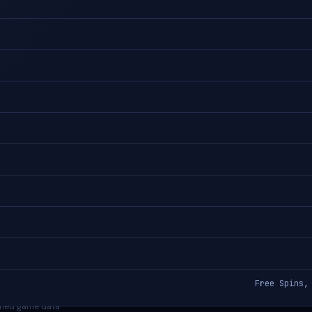
Free Spins,
ished game data