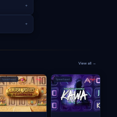
+
+
View all →
Spearhead
High
Spearhead
High