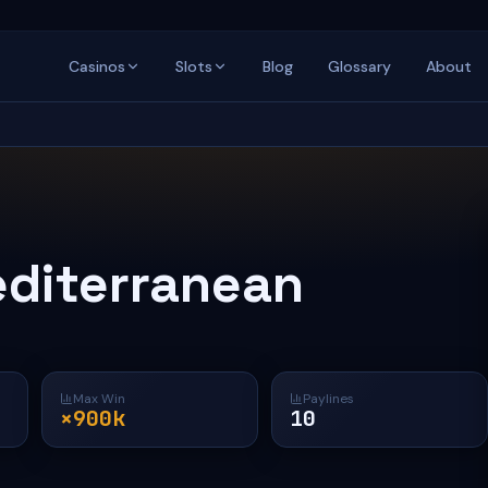
Casinos
Slots
Blog
Glossary
About
editerranean
Max Win
Paylines
×900k
10