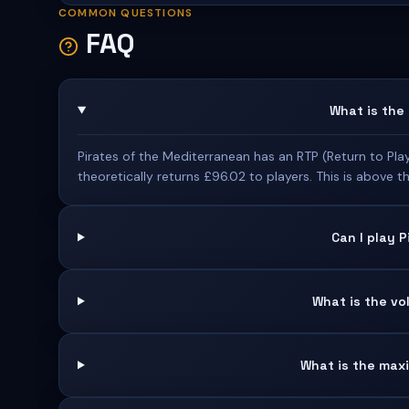
COMMON QUESTIONS
FAQ
What is the
Pirates of the Mediterranean has an RTP (Return to Pla
theoretically returns £96.02 to players. This is above
Can I play 
What is the vo
What is the max