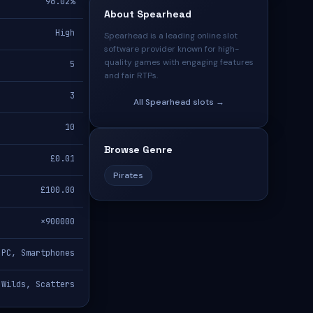
96.02%
About
Spearhead
High
Spearhead
is a leading online slot
software provider known for high-
quality games with engaging features
5
and fair RTPs.
3
All
Spearhead
slots →
10
Browse Genre
£0.01
Pirates
£100.00
×900000
PC, Smartphones
 Wilds, Scatters