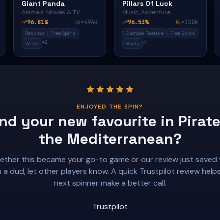
Giant Panda
Pillars Of Luck
Animals, Movies & TV
Music, Adventure
96.81
%
×
494k
96.53
%
×
100k
Respins
Free Spins
Gamble Feature
Free Spins
+
2
+
1
Wilds
Wilds
ENJOYED THE SPIN?
nd your new favourite in Pirate
the Mediterranean?
ther this became your go-to game or our review just saved
 a dud, let other players know. A quick Trustpilot review help
next spinner make a better call.
Trustpilot