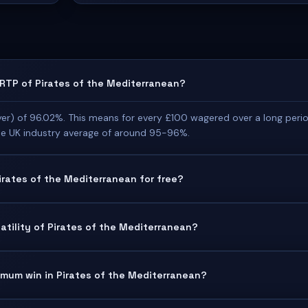
 RTP of Pirates of the Mediterranean?
yer) of 96.02%. This means for every £100 wagered over a long perio
 the UK industry average of around 95-96%.
Pirates of the Mediterranean for free?
latility of Pirates of the Mediterranean?
imum win in Pirates of the Mediterranean?