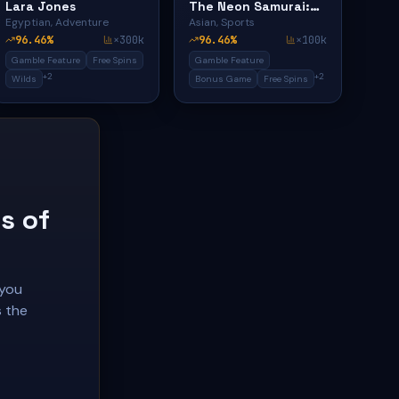
Lara Jones
The Neon Samurai:
Egyptian, Adventure
Asian, Sports
Kawa
96.46
%
×
300k
96.46
%
×
100k
Gamble Feature
Free Spins
Gamble Feature
+
2
+
2
Wilds
Bonus Game
Free Spins
s of
 you
s the