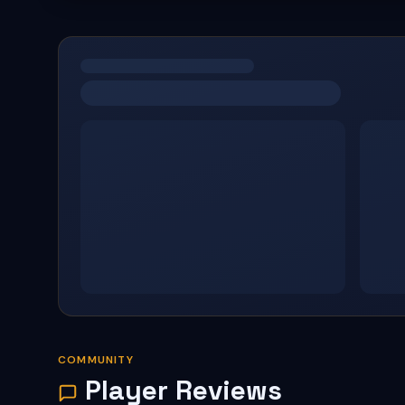
COMMUNITY
Player Reviews