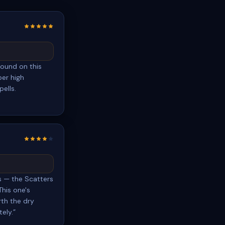
round on this
per high
pells.
ks — the Scatters
This one's
rth the dry
ely.
”