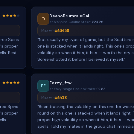
DeanoBrummieGal
D
at NYSpins Casino
·
Stake:
£24.26
x63438
Max win
Free Spins
“
Not usually my type of game, but the Scatters 
e's proper
one is stacked when it lands right. This one's pro
ells. Best
volatility so when it hits, it hits — worth the dry s
Screenshotted it before I believed it myself.
”
Fozzy_ftw
FF
at Foxy Bingo Casino
·
Stake:
£2.83
x6418
Max win
Free Spins
“
Been tracking the volatility on this one for wee
e's proper
round on this one is stacked when it lands right. 
lls.
proper high volatility so when it hits, it hits — wo
spells. Told my mates in the group chat immediat