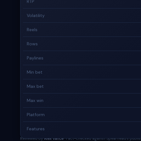
RTP
Volatility
Reels
Rows
Paylines
Min bet
Max bet
Max win
Platform
Features
Reviewed by
Alex Vance
·
Fact-checked against
Spearhead
's publ