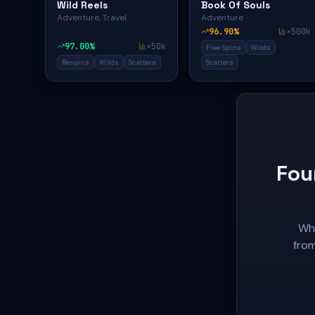
Wild Reels
Book Of Souls
Adventure, Travel
Adventure
96.90
%
×
500k
97.00
%
×
50k
Free Spins
Wilds
Respins
Wilds
Scatters
Scatters
Fou
Whe
from