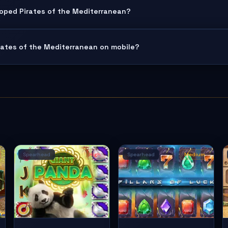
oped Pirates of the Mediterranean?
irates of the Mediterranean on mobile?
Spearhead
High
Spearhead
Medium