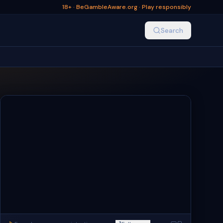
18+ · BeGambleAware.org · Play responsibly
Search