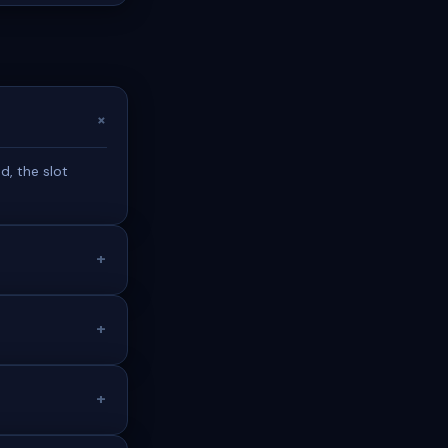
+
d, the slot
+
+
+