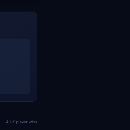
4
UK player wins