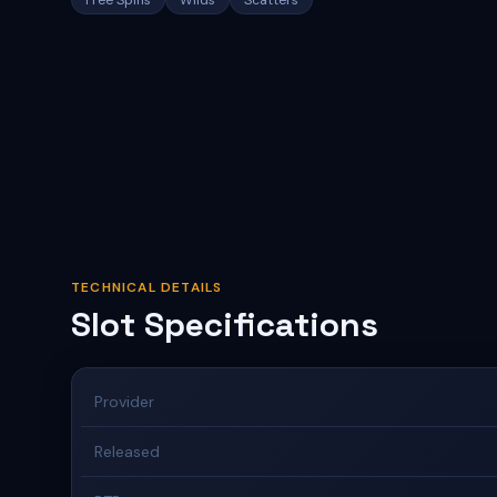
Free Spins
Wilds
Scatters
TECHNICAL DETAILS
Slot Specifications
Provider
Released