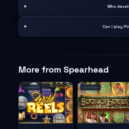
Who devel
Can I play P
More from Spearhead
Spearhead
Medium
Spearhead
High