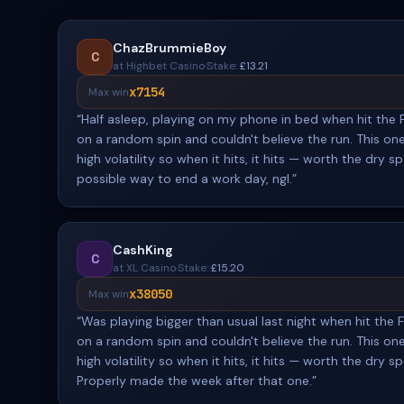
ChazBrummieBoy
C
at Highbet Casino
·
Stake:
£13.21
x7154
Max win
“
Half asleep, playing on my phone in bed when hit the 
on a random spin and couldn't believe the run. This on
high volatility so when it hits, it hits — worth the dry sp
possible way to end a work day, ngl.
”
CashKing
C
at XL Casino
·
Stake:
£15.20
x38050
Max win
“
Was playing bigger than usual last night when hit the 
on a random spin and couldn't believe the run. This on
high volatility so when it hits, it hits — worth the dry spe
Properly made the week after that one.
”