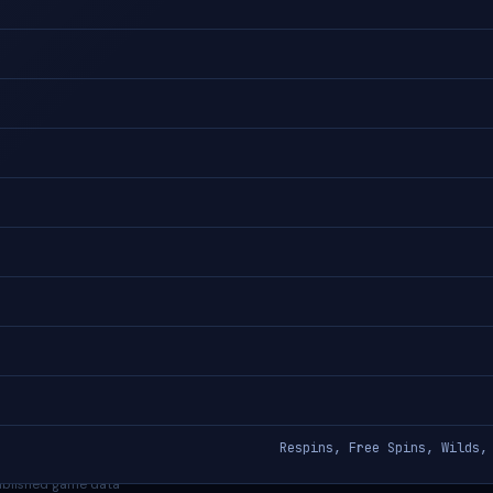
Respins, Free Spins, Wilds,
published game data