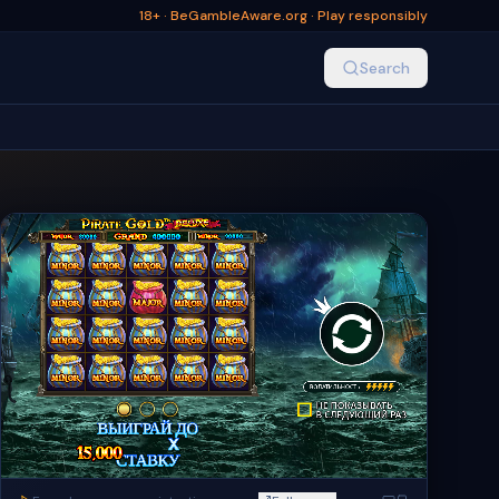
18+ · BeGambleAware.org · Play responsibly
Search