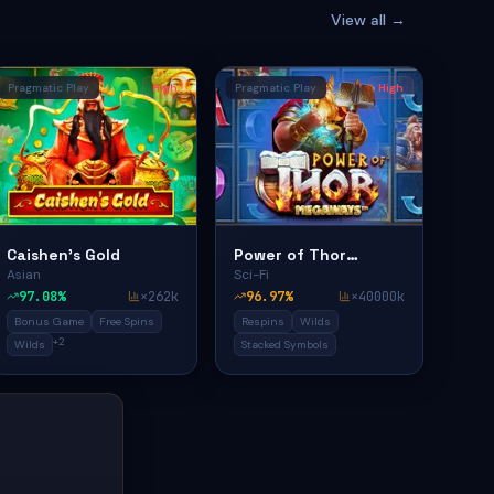
View all →
Pragmatic Play
High
Pragmatic Play
High
Caishen’s Gold
Power of Thor
Asian
Sci-Fi
Megaways
97.08
%
×
262k
96.97
%
×
40000k
Bonus Game
Free Spins
Respins
Wilds
+
2
Wilds
Stacked Symbols