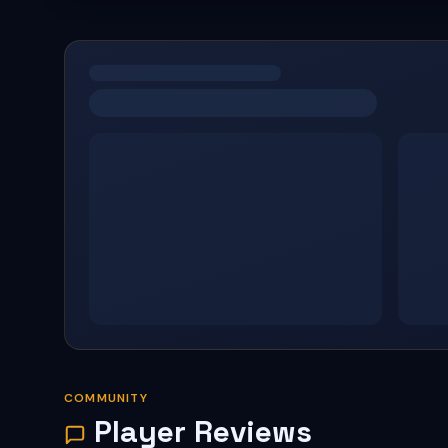
COMMUNITY
Player Reviews