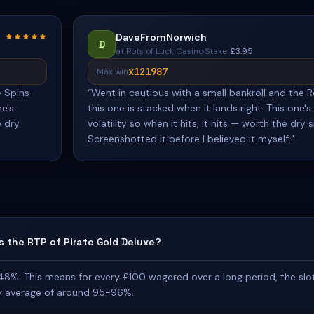
DaveFromNorwich
D
at Pots of Luck Casino
·
Stake:
£3.95
x121987
Max win
e Spins
“
Went in cautious with a small bankroll and the 
ne's
this one is stacked when it lands right. This one's
e dry
volatility so when it hits, it hits — worth the dry s
Screenshotted it before I believed it myself.
”
s the RTP of Pirate Gold Deluxe?
.48%. This means for every £100 wagered over a long period, the slot
try average of around 95-96%.