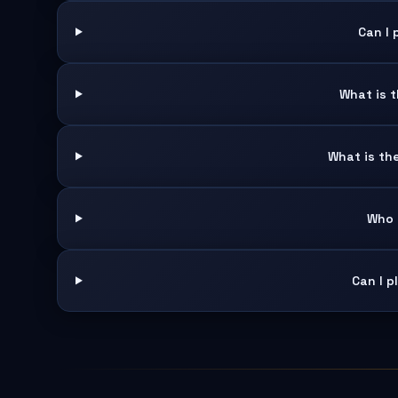
Can I 
What is t
What is th
Who 
Can I p