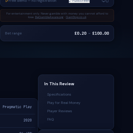
Free demo — no registration
Fullscreen
For entertainment only. Never gamble with money you cannot afford to
lose.
BeGambleAware.org
·
GamStop.co.uk
£
0.20
–
£
100.00
Bet range
In This Review
Specifications
Play for Real Money
Pragmatic Play
Player Reviews
FAQ
2020