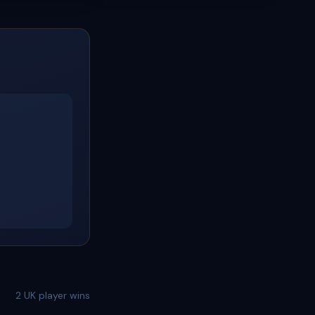
2
UK player wins