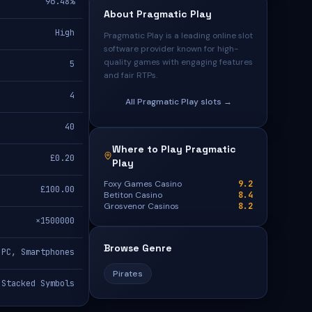
96.48%
About
Pragmatic Play
High
Pragmatic Play
is a leading online slot
software provider known for high-
quality games with engaging features
5
and fair RTPs.
4
All
Pragmatic Play
slots →
40
Where to Play
Pragmatic
£0.20
Play
Foxy Games Casino
9.2
£100.00
Betiton Casino
8.4
Grosvenor Casinos
8.2
×1500000
Browse Genre
PC, Smartphones
Pirates
 Stacked Symbols