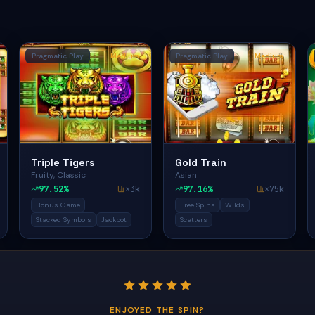
Pragmatic Play
Medium
Pragmatic Play
Medium
Triple Tigers
Gold Train
Fruity, Classic
Asian
97.52
%
×
3k
97.16
%
×
75k
Bonus Game
Free Spins
Wilds
Stacked Symbols
Jackpot
Scatters
ENJOYED THE SPIN?