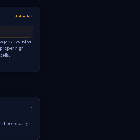
Respins round on
 proper high
pells.
+
 theoretically