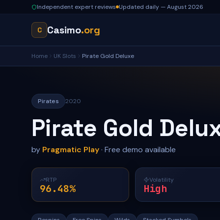
Independent expert reviews
Updated daily —
August 2026
Casimo
.org
C
Home
UK Slots
Pirate Gold Deluxe
Pirates
2020
Pirate Gold Delu
by
Pragmatic Play
· Free demo available
RTP
Volatility
96.48%
High