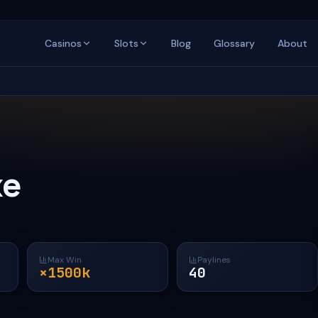
Casinos
Slots
Blog
Glossary
About
xe
Max Win
Paylines
×1500k
40