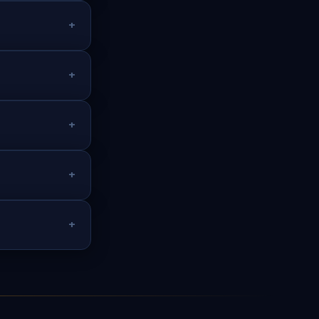
+
+
+
+
+