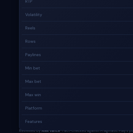
RTP
Volatility
Reels
Rows
Paylines
Min bet
Max bet
Max win
Platform
Features
Reviewed by
Alex Vance
·
Fact-checked against
Pragmatic Play
's 