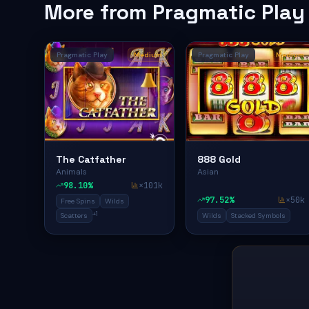
More from Pragmatic Play
Pragmatic Play
Medium
Pragmatic Play
Medium
The Catfather
888 Gold
Animals
Asian
98.10
%
×
101k
97.52
%
×
50k
Free Spins
Wilds
+
1
Scatters
Wilds
Stacked Symbols