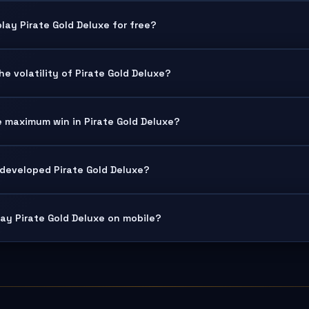
play Pirate Gold Deluxe for free?
he volatility of Pirate Gold Deluxe?
e maximum win in Pirate Gold Deluxe?
developed Pirate Gold Deluxe?
lay Pirate Gold Deluxe on mobile?