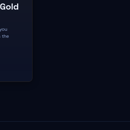
 Gold
 you
s the