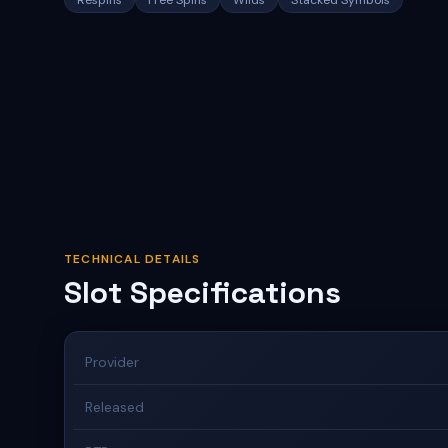
Respins
Free Spins
Wilds
Stacked Symbols
TECHNICAL DETAILS
Slot Specifications
Provider
Released