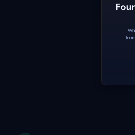
Foun
Whe
from