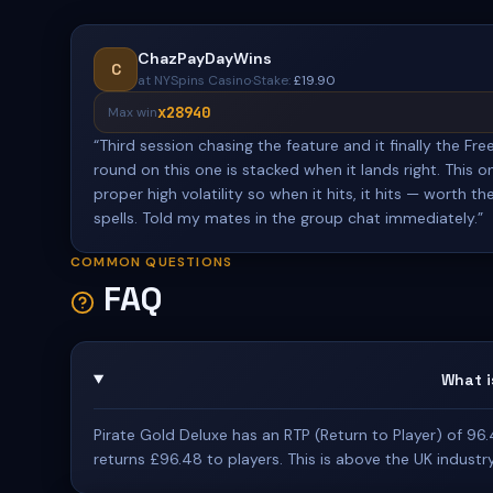
ChazPayDayWins
C
at NYSpins Casino
·
Stake:
£19.90
x28940
Max win
“
Third session chasing the feature and it finally the Fre
round on this one is stacked when it lands right. This o
proper high volatility so when it hits, it hits — worth th
spells. Told my mates in the group chat immediately.
”
COMMON QUESTIONS
FAQ
What i
Pirate Gold Deluxe has an RTP (Return to Player) of 96
returns £96.48 to players. This is above the UK indus