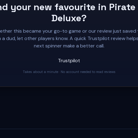
d your new favourite in Pirate
Deluxe?
ther this became your go-to game or our review just saved
 a dud, let other players know. A quick Trustpilot review help
next spinner make a better call.
Trustpilot
Takes about a minute · No account needed to read reviews