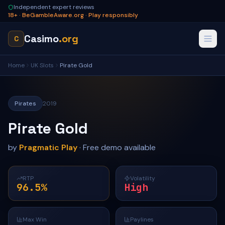
Independent expert reviews
18+ · BeGambleAware.org · Play responsibly
Casimo
.org
C
Home
UK Slots
Pirate Gold
Pirates
2019
Pirate Gold
by
Pragmatic Play
· Free demo available
RTP
Volatility
96.5%
High
Max Win
Paylines