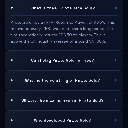
+
What is the RTP of Pirate Gold?
Pirate Gold has an RTP (Return to Player) of 96.5%. This
means for every £100 wagered over a long period, the
slot theoretically returns £96.50 to players. This is
above the UK industry average of around 95-96%.
+
Can I play Pirate Gold for free?
+
What is the volatility of Pirate Gold?
+
What is the maximum win in Pirate Gold?
+
Who developed Pirate Gold?