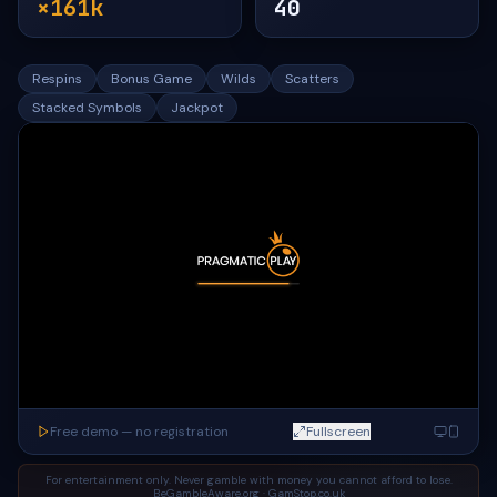
×161k
40
Respins
Bonus Game
Wilds
Scatters
Stacked Symbols
Jackpot
Free demo — no registration
Fullscreen
For entertainment only. Never gamble with money you cannot afford to lose.
BeGambleAware.org
·
GamStop.co.uk