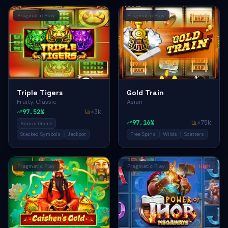
Pragmatic Play
Medium
Pragmatic Play
Medium
Triple Tigers
Gold Train
Fruity, Classic
Asian
97.52
%
×
3k
97.16
%
×
75k
Bonus Game
Stacked Symbols
Jackpot
Free Spins
Wilds
Scatters
Pragmatic Play
High
Pragmatic Play
High