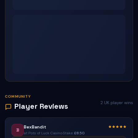
COMMUNITY
2
UK player wins
Player Reviews
BexBandit
B
at Pots of Luck Casino
·
Stake:
£8.50