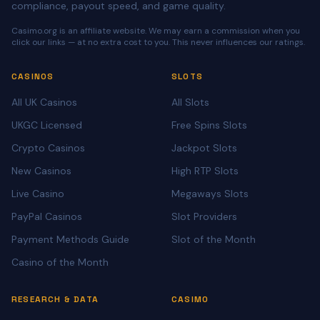
compliance, payout speed, and game quality.
Casimo.org is an affiliate website. We may earn a commission when you
click our links — at no extra cost to you. This never influences our ratings.
CASINOS
SLOTS
All UK Casinos
All Slots
UKGC Licensed
Free Spins Slots
Crypto Casinos
Jackpot Slots
New Casinos
High RTP Slots
Live Casino
Megaways Slots
PayPal Casinos
Slot Providers
Payment Methods Guide
Slot of the Month
Casino of the Month
RESEARCH & DATA
CASIMO