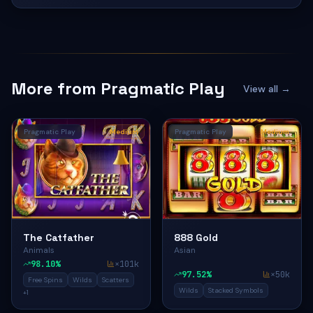
More from Pragmatic Play
View all →
Pragmatic Play
Medium
Pragmatic Play
Medium
The Catfather
888 Gold
Animals
Asian
98.10
%
×
101k
97.52
%
×
50k
Free Spins
Wilds
Scatters
Wilds
Stacked Symbols
+
1