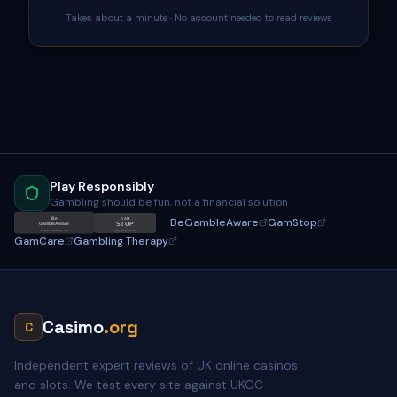
Takes about a minute · No account needed to read reviews
Play Responsibly
Gambling should be fun, not a financial solution
BeGambleAware
GamStop
Be
GAM
STOP
GambleAware
gamstop.co.uk
begambleaware.org
GamCare
Gambling Therapy
Casimo
.org
C
Independent expert reviews of UK online casinos
and slots. We test every site against UKGC