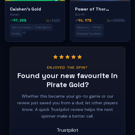
Caishen’s Gold
Power of Thor
Asian
Sci-Fi
Megaways
97.08
%
×
262k
96.97
%
×
40000k
Bonus Game
Free Spins
Respins
Wilds
+
2
Wilds
Stacked Symbols
ENJOYED THE SPIN?
Found your new favourite in
Pirate Gold?
Whether this became your go-to game or our
review just saved you from a dud, let other players
know. A quick Trustpilot review helps the next
spinner make a better call.
Trustpilot