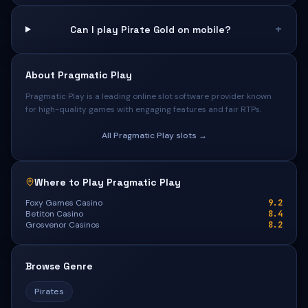
+
Can I play Pirate Gold on mobile?
About
Pragmatic Play
Pragmatic Play
is a leading online slot software provider known
for high-quality games with engaging features and fair RTPs.
All
Pragmatic Play
slots →
Where to Play
Pragmatic Play
Foxy Games Casino
9.2
Betiton Casino
8.4
Grosvenor Casinos
8.2
Browse Genre
Pirates