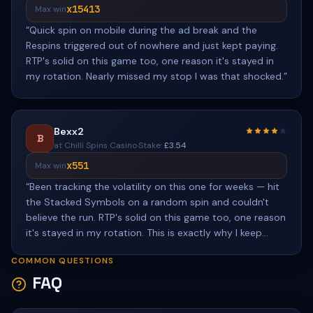
x15413
Max win
“
Quick spin on mobile during the ad break and the
Respins triggered out of nowhere and just kept paying.
RTP's solid on this game too, one reason it's stayed in
my rotation. Nearly missed my stop I was that shocked.
”
Bexx2
B
at Chilli Spins Casino
·
Stake:
£3.54
x551
Max win
“
Been tracking the volatility on this one for weeks — hit
the Stacked Symbols on a random spin and couldn't
believe the run. RTP's solid on this game too, one reason
it's stayed in my rotation. This is exactly why I keep
coming back to this one.
”
COMMON QUESTIONS
FAQ