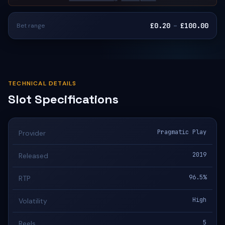
£
0.20
–
£
100.00
Bet range
TECHNICAL DETAILS
Slot Specifications
Pragmatic Play
Provider
2019
Released
96.5%
RTP
High
Volatility
5
Reels