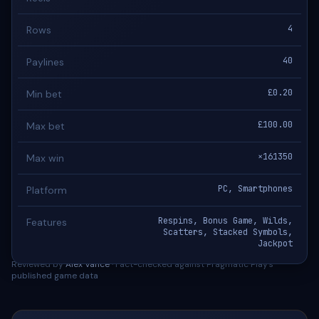
4
Rows
40
Paylines
£0.20
Min bet
£100.00
Max bet
×161350
Max win
PC, Smartphones
Platform
Respins, Bonus Game, Wilds,
Features
Scatters, Stacked Symbols,
Jackpot
Reviewed by
Alex Vance
·
Fact-checked against
Pragmatic Play
's
published game data