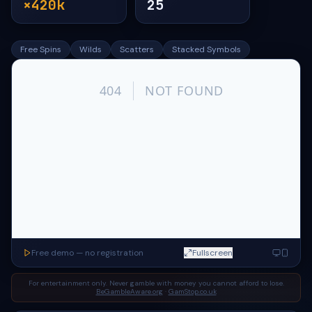
×420k
25
Free Spins
Wilds
Scatters
Stacked Symbols
Free demo — no registration
Fullscreen
For entertainment only. Never gamble with money you cannot afford to lose.
BeGambleAware.org
·
GamStop.co.uk