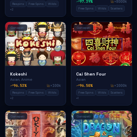
97.39
%
×
8000k
Respins
Free Spins
Wilds
Free Spins
Wilds
Scatters
+
2
Ganapati
Medium
Ganapati
Medium
Kokeshi
Cai Shen Four
Asian, Anime
Asian
96.53
%
×
100k
96.50
%
×
1000k
Respins
Free Spins
Wilds
Free Spins
Wilds
Scatters
+
2
+
1
Ganapati
Medium
Ganapati
Medium