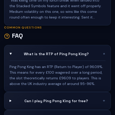
“
Was killing time on my lunch break when landed into
the Stacked Symbols feature and it went off properly.
Medium volatility on this one, so wins like this come
round often enough to keep it interesting. Sent it
straight to savings, didn't even think twice.
”
COMMON QUESTIONS
FAQ
+
What is the RTP of Ping Pong King?
Ping Pong King has an RTP (Return to Player) of 96.09%.
This means for every £100 wagered over a long period,
the slot theoretically returns £96.09 to players. This is
above the UK industry average of around 95-96%.
+
Can I play Ping Pong King for free?