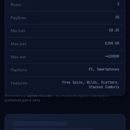
3
Rows
25
Paylines
£0.25
Min bet
£100.00
Max bet
×420000
Max win
PC, Smartphones
Platform
Free Spins, Wilds, Scatters,
Features
Stacked Symbols
Reviewed by
James Mitchell
·
Fact-checked against
Ganapati
's
published game data