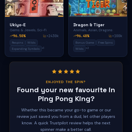
Ukiyo-E
Dragon & Tiger
Gems & Jewels, Sci-Fi
Animals, Asian, Dragons
96.50
%
×
2430k
96.48
%
×
100k
Respins
Wilds
Bonus Game
Free Spins
+
1
+
2
Expanding Symbols
Wilds
ENJOYED THE SPIN?
Found your new favourite in
Ping Pong King?
Whether this became your go-to game or our
review just saved you from a dud, let other players
know. A quick Trustpilot review helps the next
spinner make a better call.