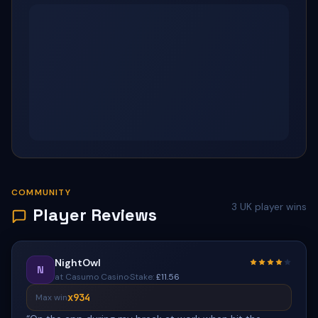
COMMUNITY
3
UK player wins
Player Reviews
NightOwl
N
at Casumo Casino
·
Stake:
£11.56
x934
Max win