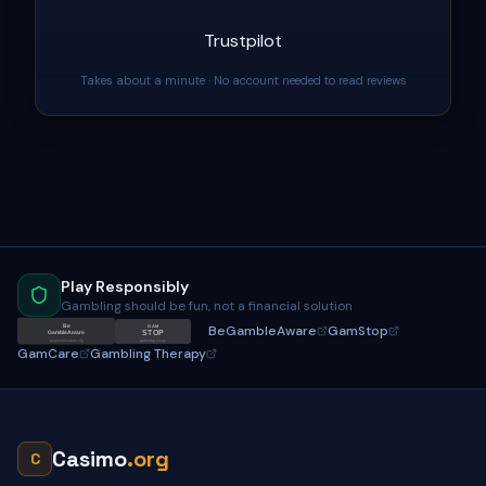
Trustpilot
Takes about a minute · No account needed to read reviews
Play Responsibly
Gambling should be fun, not a financial solution
BeGambleAware
GamStop
Be
GAM
STOP
GambleAware
gamstop.co.uk
begambleaware.org
GamCare
Gambling Therapy
Casimo
.org
C