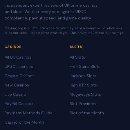
Independent expert reviews of UK online casinos
and slots. We test every site against UKGC
compliance, payout speed, and game quality.
Casimo.org is an affiliate website. We may earn a commission when you
click our links — at no extra cost to you. This never influences our ratings.
CASINOS
SLOTS
All UK Casinos
All Slots
UKGC Licensed
Free Spins Slots
Crypto Casinos
Jackpot Slots
New Casinos
High RTP Slots
Live Casino
Megaways Slots
PayPal Casinos
Slot Providers
Payment Methods Guide
Slot of the Month
Casino of the Month