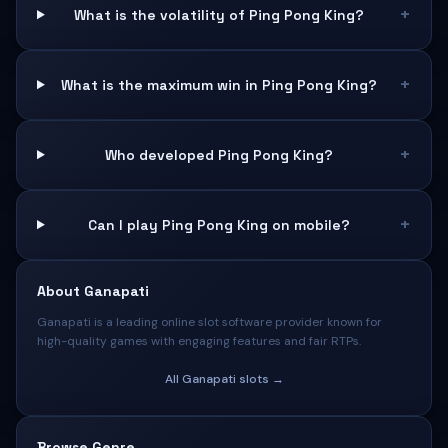
+
What is the volatility of Ping Pong King?
+
What is the maximum win in Ping Pong King?
+
Who developed Ping Pong King?
+
Can I play Ping Pong King on mobile?
About
Ganapati
Ganapati
is a leading online slot software provider known for
high-quality games with engaging features and fair RTPs.
All
Ganapati
slots →
Browse Genre