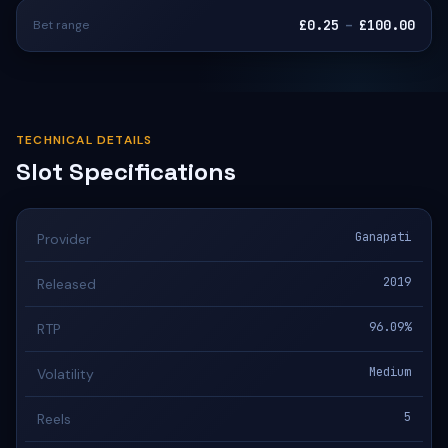
£
0.25
–
£
100.00
Bet range
TECHNICAL DETAILS
Slot Specifications
Ganapati
Provider
2019
Released
96.09%
RTP
Medium
Volatility
5
Reels