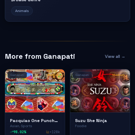
Animals
More from Ganapati
View all →
Ganapati
Medium
Ganapati
Medium
Pacquiao One Punch
Suzu She Ninja
Asian, Sports
Foodie
Ko
98.02
%
×
128k