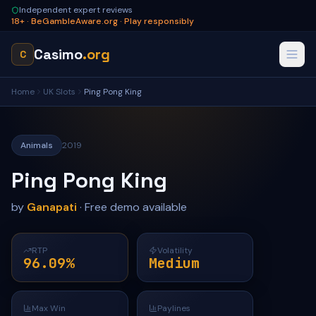
Independent expert reviews
18+ · BeGambleAware.org · Play responsibly
Casimo
.org
C
Home
UK Slots
Ping Pong King
Animals
2019
Ping Pong King
by
Ganapati
· Free demo available
RTP
Volatility
96.09%
Medium
Max Win
Paylines