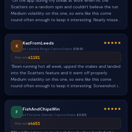
“
On the app during my break at work when hit the
Scatters on a random spin and couldn't believe the run.
Medium volatility on this one, so wins like this come
round often enough to keep it interesting. Nearly missed
my stop I was that shocked.
”
KazFromLeeds
K
at Loadsa Bingo Casino
·
Stake:
£19.91
x1181
Max win
“
Been running hot all week, upped the stakes and landed
into the Scatters feature and it went off properly.
Medium volatility on this one, so wins like this come
round often enough to keep it interesting. Screenshot is
staying pinned in the group chat.
”
FishAndChipsWin
F
at Fortune Games Casino
·
Stake:
£11.65
x4653
Max win