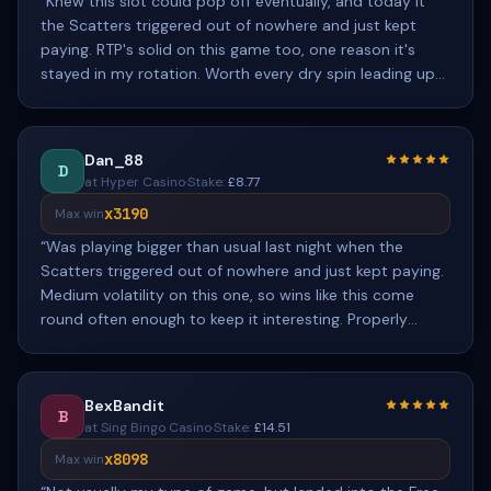
“
Knew this slot could pop off eventually, and today it
the Scatters triggered out of nowhere and just kept
paying. RTP's solid on this game too, one reason it's
stayed in my rotation. Worth every dry spin leading up
to it, honestly.
”
Dan_88
D
at Hyper Casino
·
Stake:
£8.77
x3190
Max win
“
Was playing bigger than usual last night when the
Scatters triggered out of nowhere and just kept paying.
Medium volatility on this one, so wins like this come
round often enough to keep it interesting. Properly
made the week after that one.
”
BexBandit
B
at Sing Bingo Casino
·
Stake:
£14.51
x8098
Max win