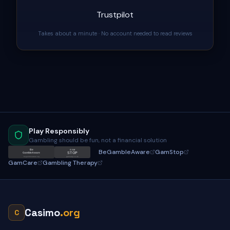
Trustpilot
Takes about a minute · No account needed to read reviews
Play Responsibly
Gambling should be fun, not a financial solution
BeGambleAware
GamStop
Be
GAM
STOP
GambleAware
gamstop.co.uk
begambleaware.org
GamCare
Gambling Therapy
Casimo
.org
C