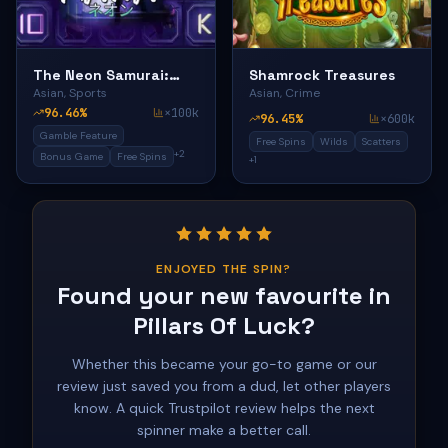
The Neon Samurai:
Shamrock Treasures
Asian, Sports
Asian, Crime
Kawa
96.46
%
×
100k
96.45
%
×
600k
Gamble Feature
Free Spins
Wilds
Scatters
+
2
Bonus Game
Free Spins
+
1
ENJOYED THE SPIN?
Found your new favourite in
Pillars Of Luck?
Whether this became your go-to game or our
review just saved you from a dud, let other players
know. A quick Trustpilot review helps the next
spinner make a better call.