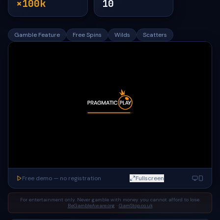
×100k
10
Gamble Feature
Free Spins
Wilds
Scatters
Free demo — no registration
Fullscreen
For entertainment only. Never gamble with money you cannot afford to lose.
BeGambleAware.org
·
GamStop.co.uk