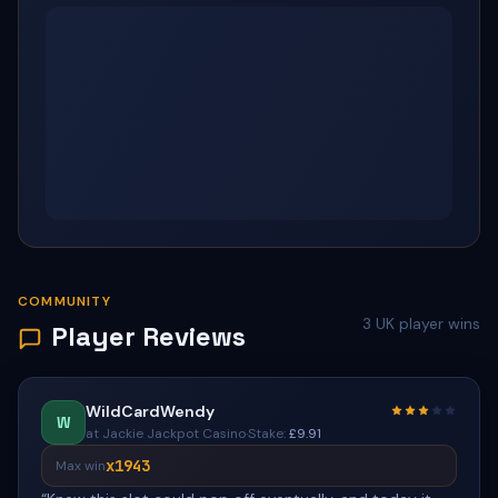
COMMUNITY
3
UK player wins
Player Reviews
WildCardWendy
W
at Jackie Jackpot Casino
·
Stake:
£9.91
x1943
Max win