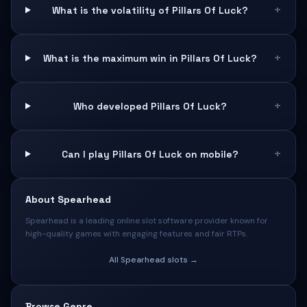
+
What is the volatility of Pillars Of Luck?
+
What is the maximum win in Pillars Of Luck?
+
Who developed Pillars Of Luck?
+
Can I play Pillars Of Luck on mobile?
About
Spearhead
Spearhead
is a leading online slot software provider known for
high-quality games with engaging features and fair RTPs.
All
Spearhead
slots →
Browse Genre