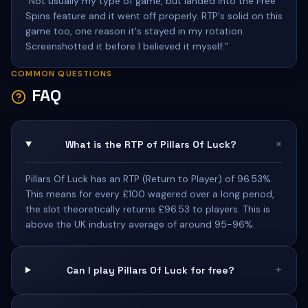
“
Not usually my type of game, but landed into the Free
Spins feature and it went off properly. RTP's solid on this
game too, one reason it's stayed in my rotation.
Screenshotted it before I believed it myself.
”
COMMON QUESTIONS
FAQ
+
What is the RTP of Pillars Of Luck?
Pillars Of Luck has an RTP (Return to Player) of 96.53%.
This means for every £100 wagered over a long period,
the slot theoretically returns £96.53 to players. This is
above the UK industry average of around 95-96%.
+
Can I play Pillars Of Luck for free?