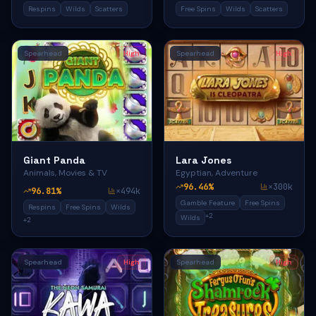
Respins
Wilds
Scatters
Free Spins
Wilds
Scatters
Spearhead
High
Spearhead
High
Giant Panda
Lara Jones
Animals, Movies & TV
Egyptian, Adventure
96.46
%
×
300k
96.81
%
×
494k
Gamble Feature
Free Spins
Respins
Free Spins
Wilds
+
2
Wilds
+
2
Spearhead
High
Spearhead
High