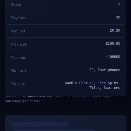
3
Rows
10
Paylines
£0.10
Min bet
£100.00
Max bet
×100000
Max win
PC, Smartphones
Platform
Gamble Feature, Free Spins,
Features
Wilds, Scatters
Reviewed by
James Mitchell
·
Fact-checked against
Spearhead
's
published game data