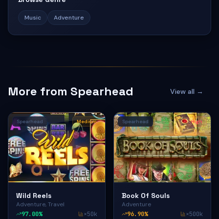
Music
Adventure
More from Spearhead
View all →
Spearhead
Medium
Spearhead
High
Wild Reels
Book Of Souls
Adventure, Travel
Adventure
97.00
%
×
50k
96.90
%
×
500k