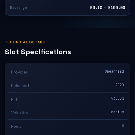
£
0.10
–
£
100.00
Bet range
TECHNICAL DETAILS
Slot Specifications
Spearhead
Provider
2020
Released
96.53%
RTP
Medium
Volatility
5
Reels