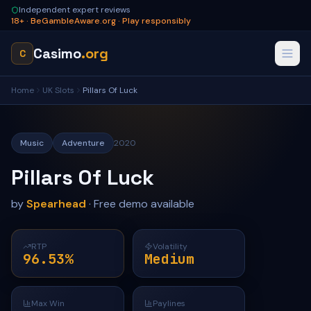
Independent expert reviews
18+ · BeGambleAware.org · Play responsibly
Casimo
.org
C
Home
UK Slots
Pillars Of Luck
Music
Adventure
2020
Pillars Of Luck
by
Spearhead
· Free demo available
RTP
Volatility
96.53%
Medium
Max Win
Paylines