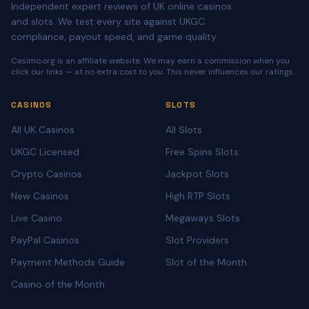
Independent expert reviews of UK online casinos
and slots. We test every site against UKGC
compliance, payout speed, and game quality.
Casimo.org is an affiliate website. We may earn a commission when you
click our links — at no extra cost to you. This never influences our ratings.
CASINOS
SLOTS
All UK Casinos
All Slots
UKGC Licensed
Free Spins Slots
Crypto Casinos
Jackpot Slots
New Casinos
High RTP Slots
Live Casino
Megaways Slots
PayPal Casinos
Slot Providers
Payment Methods Guide
Slot of the Month
Casino of the Month