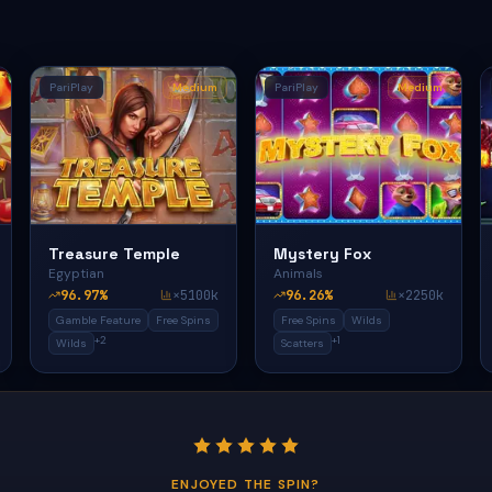
PariPlay
Medium
PariPlay
Medium
Treasure Temple
Mystery Fox
Egyptian
Animals
96.97
%
×
5100k
96.26
%
×
2250k
Gamble Feature
Free Spins
Free Spins
Wilds
+
2
+
1
Wilds
Scatters
ENJOYED THE SPIN?