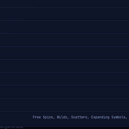
Free Spins, Wilds, Scatters, Expanding Symbols,
shed game data