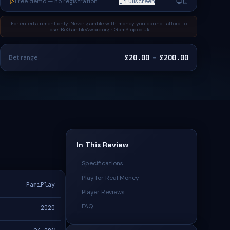
Free demo — no registration
Fullscreen
For entertainment only. Never gamble with money you cannot afford to
lose.
BeGambleAware.org
·
GamStop.co.uk
£
20.00
–
£
200.00
Bet range
In This Review
Specifications
Play for Real Money
PariPlay
Player Reviews
FAQ
2020