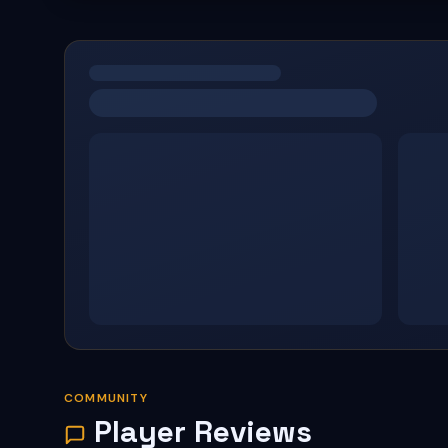
COMMUNITY
Player Reviews