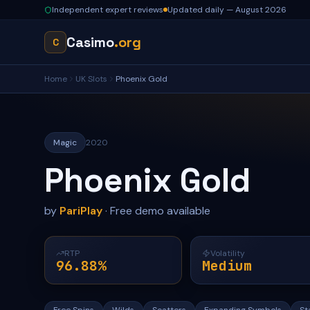
Independent expert reviews
Updated daily —
August 2026
Casimo
.org
C
Home
UK Slots
Phoenix Gold
Magic
2020
Phoenix Gold
by
PariPlay
· Free demo available
RTP
Volatility
96.88%
Medium