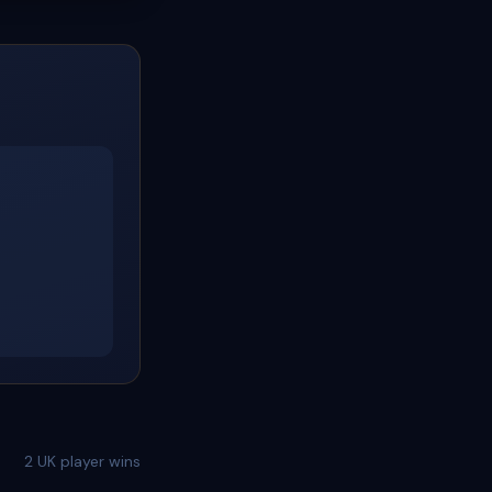
2
UK player wins