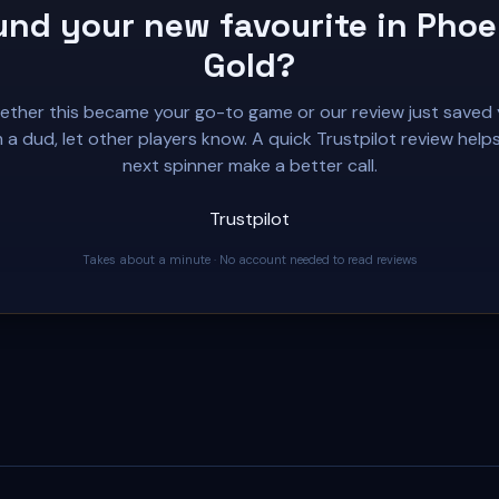
und your new favourite in Phoe
Gold?
ther this became your go-to game or our review just saved
 a dud, let other players know. A quick Trustpilot review help
next spinner make a better call.
Trustpilot
Takes about a minute · No account needed to read reviews