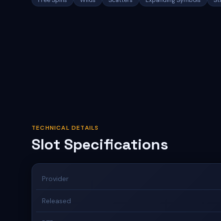
Free Spins
Wilds
Scatters
Expanding Symbols
St
TECHNICAL DETAILS
Slot Specifications
Provider
Released