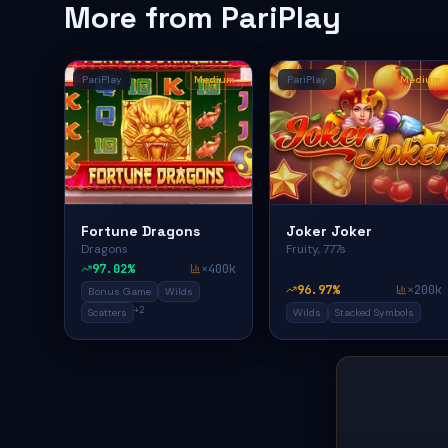
More from PariPlay
PariPlay
Medium
PariPlay
Medium
Fortune Dragons
Joker Joker
Dragons
Fruity, 777s
97.02
%
×
400k
96.97
%
×
200k
Bonus Game
Wilds
+
2
Scatters
Wilds
Stacked Symbols