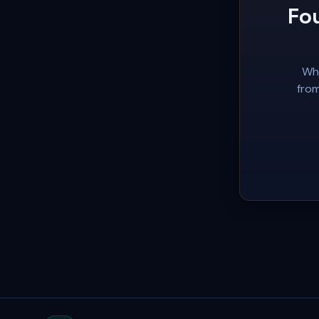
Fo
Whe
from