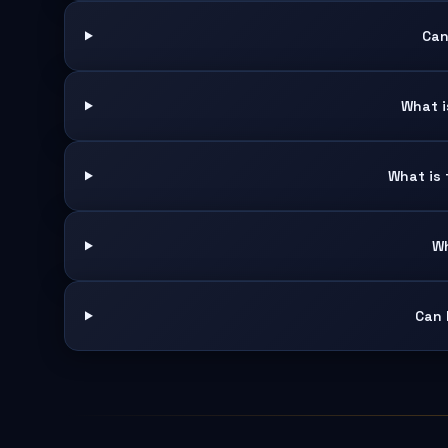
Can
What i
What is
W
Can 