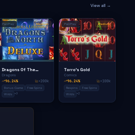
View all →
PariPlay
Medium
PariPlay
Medium
Dragons Of The
Torro’s Gold
Dragons
Comics
North Deluxe
96.24
%
×
200k
96.24
%
×
100k
Bonus Game
Free Spins
Respins
Free Spins
+
3
+
2
Wilds
Wilds