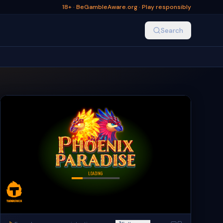
18+ · BeGambleAware.org · Play responsibly
Search