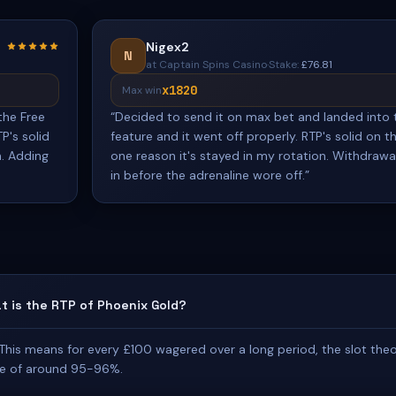
Nigex2
N
at Captain Spins Casino
·
Stake:
£76.81
x1820
Max win
the Free
“
Decided to send it on max bet and landed into 
P's solid
feature and it went off properly. RTP's solid on t
n. Adding
one reason it's stayed in my rotation. Withdraw
in before the adrenaline wore off.
”
t is the RTP of Phoenix Gold?
This means for every £100 wagered over a long period, the slot theor
age of around 95-96%.