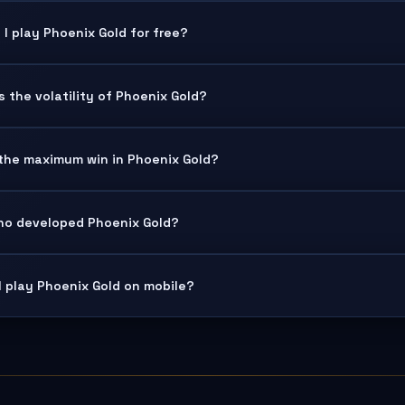
 I play Phoenix Gold for free?
s the volatility of Phoenix Gold?
 the maximum win in Phoenix Gold?
ho developed Phoenix Gold?
I play Phoenix Gold on mobile?