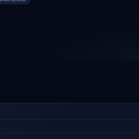
acked Symbols