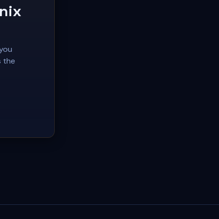
nix
 you
s the