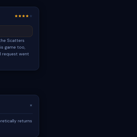
the Scatters
his game too,
al request went
+
etically returns