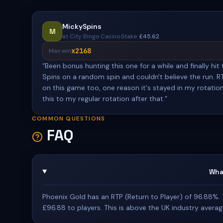
MickySpins
M
at City Bingo Casino
·
Stake:
£45.62
x2168
Max win
“
Been bonus hunting this one for a while and finally hit 
Spins on a random spin and couldn't believe the run. RT
on this game too, one reason it's stayed in my rotatio
this to my regular rotation after that.
”
COMMON QUESTIONS
FAQ
Wha
Phoenix Gold has an RTP (Return to Player) of 96.88%. 
£96.88 to players. This is above the UK industry aver