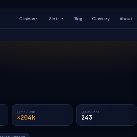
Casinos
Slots
Blog
Glossary
About
Max Win
Paylines
×204k
243