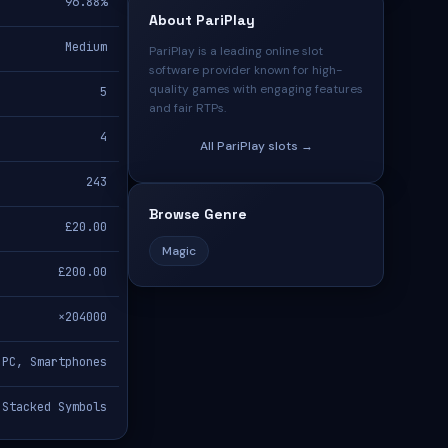
96.88%
About
PariPlay
Medium
PariPlay
is a leading online slot
software provider known for high-
quality games with engaging features
5
and fair RTPs.
4
All
PariPlay
slots →
243
Browse Genre
£20.00
Magic
£200.00
×204000
PC, Smartphones
 Stacked Symbols