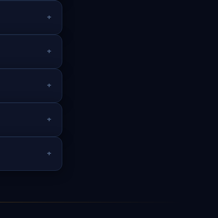
+
+
+
+
+