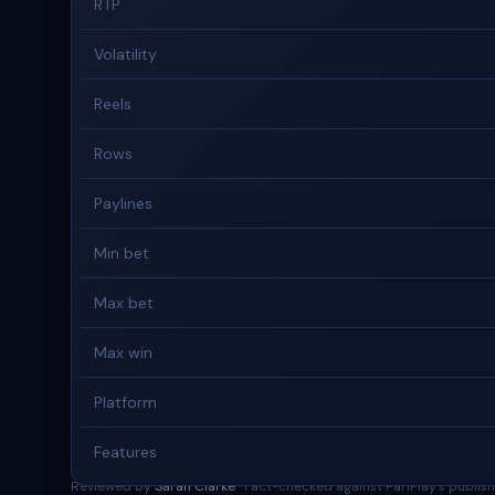
RTP
Volatility
Reels
Rows
Paylines
Min bet
Max bet
Max win
Platform
Features
Reviewed by
Sarah Clarke
·
Fact-checked against
PariPlay
's publi