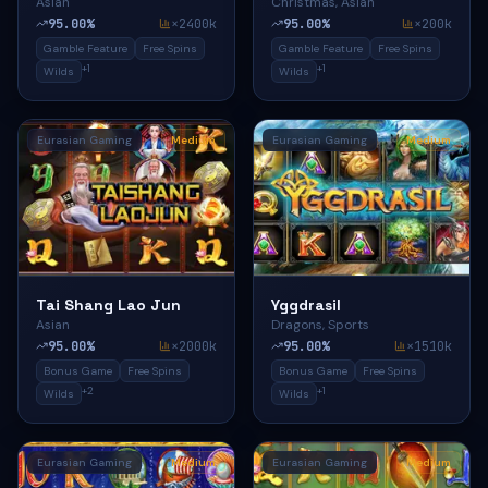
Asian
Christmas, Asian
95.00
%
×
2400k
95.00
%
×
200k
Gamble Feature
Free Spins
Gamble Feature
Free Spins
+
1
+
1
Wilds
Wilds
Eurasian Gaming
Medium
Eurasian Gaming
Medium
Tai Shang Lao Jun
Yggdrasil
Asian
Dragons, Sports
95.00
%
×
2000k
95.00
%
×
1510k
Bonus Game
Free Spins
Bonus Game
Free Spins
+
2
+
1
Wilds
Wilds
Eurasian Gaming
Medium
Eurasian Gaming
Medium