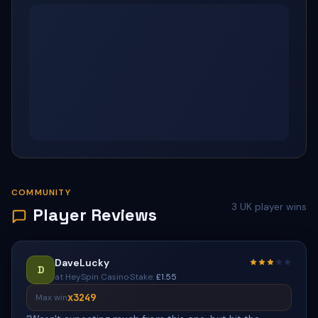
COMMUNITY
3
UK player wins
Player Reviews
DaveLucky
D
at HeySpin Casino
·
Stake:
£1.55
x3249
Max win