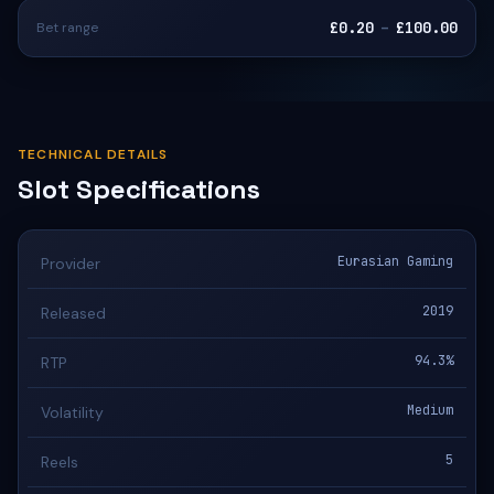
£
0.20
–
£
100.00
Bet range
TECHNICAL DETAILS
Slot Specifications
Eurasian Gaming
Provider
2019
Released
94.3%
RTP
Medium
Volatility
5
Reels