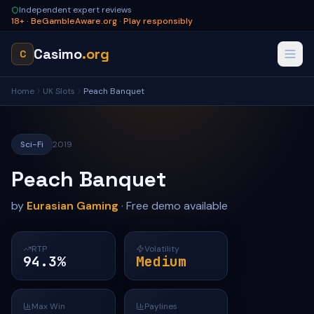
Independent expert reviews
18+ · BeGambleAware.org · Play responsibly
Casimo
.org
C
Home
UK Slots
Peach Banquet
Sci-Fi
2019
Peach Banquet
by
Eurasian Gaming
· Free demo available
RTP
Volatility
94.3%
Medium
Max Win
Paylines