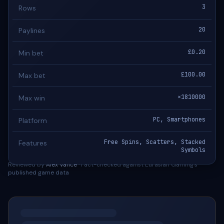
3
Rows
20
Paylines
£0.20
Min bet
£100.00
Max bet
×1810000
Max win
PC, Smartphones
Platform
Free Spins, Scatters, Stacked
Features
Symbols
Reviewed by
Alex Vance
·
Fact-checked against
Eurasian Gaming
's
published game data