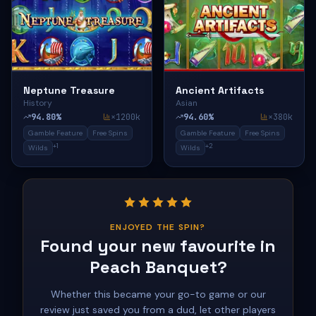
Neptune Treasure
Ancient Artifacts
History
Asian
94.80
%
×
1200k
94.60
%
×
380k
Gamble Feature
Free Spins
Gamble Feature
Free Spins
+
1
+
2
Wilds
Wilds
ENJOYED THE SPIN?
Found your new favourite in
Peach Banquet?
Whether this became your go-to game or our
review just saved you from a dud, let other players