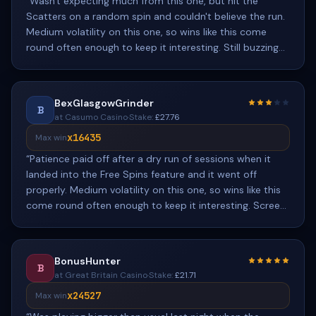
“
Wasn't expecting much from this one, but hit the
Scatters on a random spin and couldn't believe the run.
Medium volatility on this one, so wins like this come
round often enough to keep it interesting. Still buzzing
about it a week later.
”
BexGlasgowGrinder
B
at Casumo Casino
·
Stake:
£27.76
x16435
Max win
“
Patience paid off after a dry run of sessions when it
landed into the Free Spins feature and it went off
properly. Medium volatility on this one, so wins like this
come round often enough to keep it interesting. Screen
recorded the whole bonus round, worth a rewatch.
”
BonusHunter
B
at Great Britain Casino
·
Stake:
£21.71
x24527
Max win