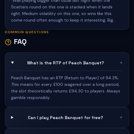
“
Was playing bigger than usual last night when the
Scatters round on this one is stacked when it lands
right. Medium volatility on this one, so wins like this
come round often enough to keep it interesting. Big
stakes, bigger nerves, biggest payout in a while.
”
COMMON QUESTIONS
FAQ
+
What is the RTP of Peach Banquet?
Peach Banquet has an RTP (Return to Player) of 94.3%.
This means for every £100 wagered over a long period,
the slot theoretically returns £94.30 to players. Always
gamble responsibly.
+
Can I play Peach Banquet for free?