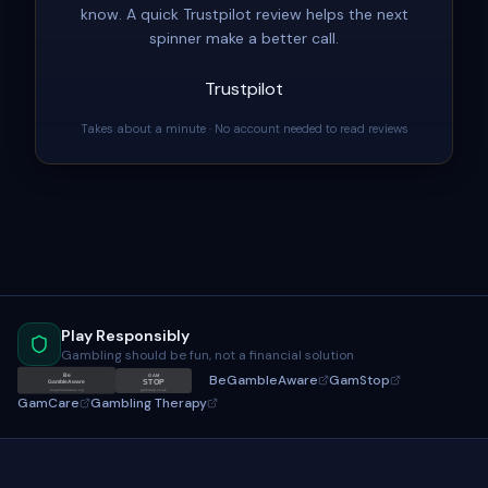
know. A quick Trustpilot review helps the next
spinner make a better call.
Trustpilot
Takes about a minute · No account needed to read reviews
Play Responsibly
Gambling should be fun, not a financial solution
BeGambleAware
GamStop
Be
GAM
STOP
GambleAware
gamstop.co.uk
begambleaware.org
GamCare
Gambling Therapy