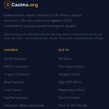
Casimo
.org
C
Independent expert reviews of UK online casinos
and slots. We test every site against UKGC
compliance, payout speed, and game quality.
Casimo.org is an affiliate website. We may earn a commission when you
click our links — at no extra cost to you. This never influences our ratings.
CASINOS
SLOTS
All UK Casinos
All Slots
UKGC Licensed
Free Spins Slots
Crypto Casinos
Jackpot Slots
New Casinos
High RTP Slots
Live Casino
Megaways Slots
PayPal Casinos
Slot Providers
Payment Methods Guide
Slot of the Month