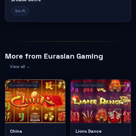
Sci-Fi
More from Eurasian Gaming
View all →
Eurasian Gaming
Medium
Eurasian Gaming
Medium
China
Lions Dance