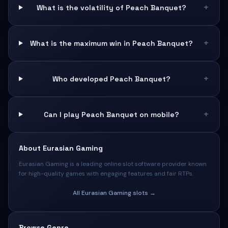
+
What is the volatility of Peach Banquet?
+
What is the maximum win in Peach Banquet?
+
Who developed Peach Banquet?
+
Can I play Peach Banquet on mobile?
About
Eurasian Gaming
Eurasian Gaming
is a leading online slot software provider known
for high-quality games with engaging features and fair RTPs.
All
Eurasian Gaming
slots →
Browse Genre