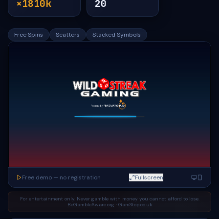
×1810k
20
Free Spins
Scatters
Stacked Symbols
Free demo — no registration
Fullscreen
For entertainment only. Never gamble with money you cannot afford to lose.
BeGambleAware.org
·
GamStop.co.uk