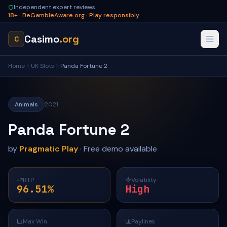
Independent expert reviews
18+ · BeGambleAware.org · Play responsibly
Casimo
.org
C
Home
UK Slots
Panda Fortune 2
Animals
2021
Panda Fortune 2
by
Pragmatic Play
· Free demo available
RTP
Volatility
96.51%
High
Max Win
Paylines