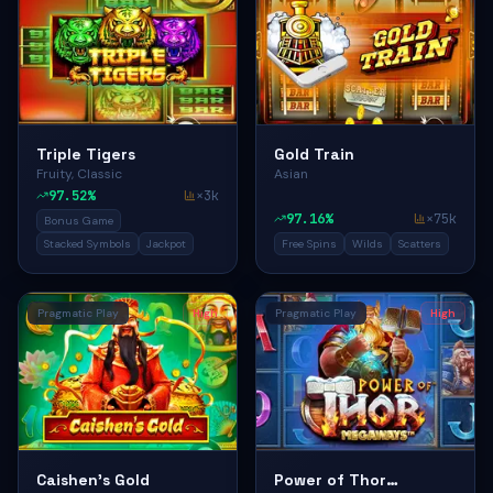
Triple Tigers
Gold Train
Fruity, Classic
Asian
97.52
%
×
3k
97.16
%
×
75k
Bonus Game
Stacked Symbols
Jackpot
Free Spins
Wilds
Scatters
Pragmatic Play
High
Pragmatic Play
High
Caishen’s Gold
Power of Thor