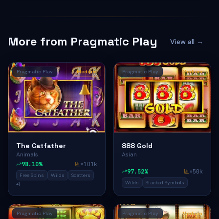
More from Pragmatic Play
View all →
Pragmatic Play
Medium
Pragmatic Play
Medium
The Catfather
888 Gold
Animals
Asian
98.10
%
×
101k
97.52
%
×
50k
Free Spins
Wilds
Scatters
Wilds
Stacked Symbols
+
1
Pragmatic Play
Medium
Pragmatic Play
Medium