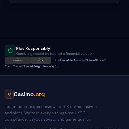
Play Responsibly
Gambling should be fun, not a financial solution
BeGambleAware
GamStop
Be
GAM
STOP
GambleAware
gamstop.co.uk
begambleaware.org
GamCare
Gambling Therapy
Casimo
.org
C
Independent expert reviews of UK online casinos
and slots. We test every site against UKGC
compliance, payout speed, and game quality.