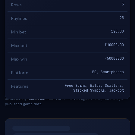
3
Rows
25
Paylines
£20.00
Min bet
£10000.00
Max bet
×50000000
Max win
PC, Smartphones
Platform
Free Spins, Wilds, Scatters,
Features
Stacked Symbols, Jackpot
Reviewed by
James Mitchell
·
Fact-checked against
Pragmatic Play
's
published game data