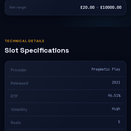
£
20.00
–
£
10000.00
Bet range
TECHNICAL DETAILS
Slot Specifications
Pragmatic Play
Provider
2021
Released
96.51%
RTP
High
Volatility
5
Reels