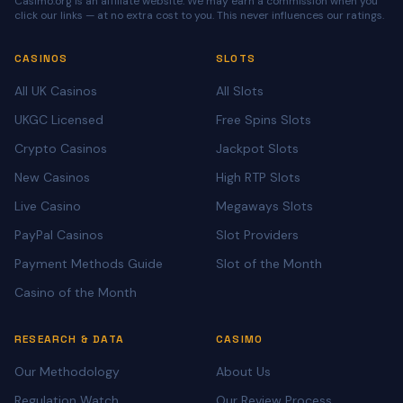
Casimo.org is an affiliate website. We may earn a commission when you
click our links — at no extra cost to you. This never influences our ratings.
CASINOS
SLOTS
All UK Casinos
All Slots
UKGC Licensed
Free Spins Slots
Crypto Casinos
Jackpot Slots
New Casinos
High RTP Slots
Live Casino
Megaways Slots
PayPal Casinos
Slot Providers
Payment Methods Guide
Slot of the Month
Casino of the Month
RESEARCH & DATA
CASIMO
Our Methodology
About Us
Regulation Watch
Our Review Process