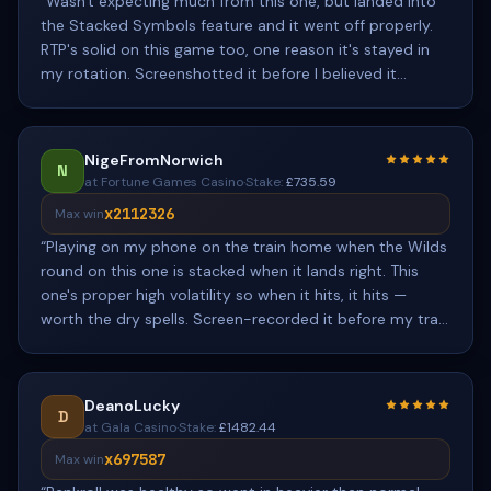
“
Wasn't expecting much from this one, but landed into
the Stacked Symbols feature and it went off properly.
RTP's solid on this game too, one reason it's stayed in
my rotation. Screenshotted it before I believed it
myself.
”
NigeFromNorwich
N
at Fortune Games Casino
·
Stake:
£735.59
x2112326
Max win
“
Playing on my phone on the train home when the Wilds
round on this one is stacked when it lands right. This
one's proper high volatility so when it hits, it hits —
worth the dry spells. Screen-recorded it before my train
Wi-Fi cut out.
”
DeanoLucky
D
at Gala Casino
·
Stake:
£1482.44
x697587
Max win