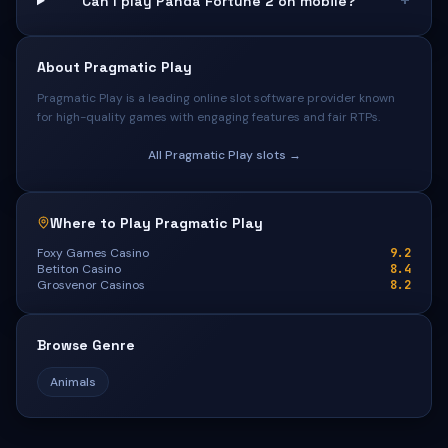
+
Can I play Panda Fortune 2 on mobile?
About
Pragmatic Play
Pragmatic Play
is a leading online slot software provider known
for high-quality games with engaging features and fair RTPs.
All
Pragmatic Play
slots →
Where to Play
Pragmatic Play
Foxy Games Casino
9.2
Betiton Casino
8.4
Grosvenor Casinos
8.2
Browse Genre
Animals