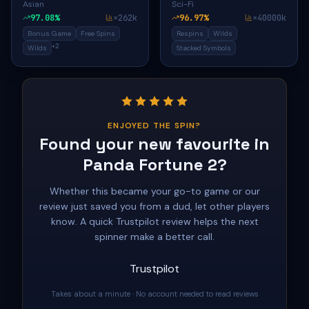
Asian
Sci-Fi
Megaways
97.08
%
×
262k
96.97
%
×
40000k
Bonus Game
Free Spins
Respins
Wilds
+
2
Wilds
Stacked Symbols
ENJOYED THE SPIN?
Found your new favourite in
Panda Fortune 2?
Whether this became your go-to game or our
review just saved you from a dud, let other players
know. A quick Trustpilot review helps the next
spinner make a better call.
Trustpilot
Takes about a minute · No account needed to read reviews