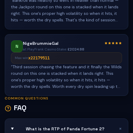
“
Bankroll was healthy so went in heavier than normal —
the Jackpot round on this one is stacked when it lands
right. This one's proper high volatility so when it hits, it
hits — worth the dry spells. That's the kind of session
that makes the bad ones worth it.
”
NigeBrummieGal
N
at PlayFrank Casino
·
Stake:
£2024.88
x22179511
Max win
“
Third session chasing the feature and it finally the Wilds
round on this one is stacked when it lands right. This
one's proper high volatility so when it hits, it hits —
worth the dry spells. Worth every dry spin leading up to
it, honestly.
”
COMMON QUESTIONS
FAQ
+
What is the RTP of Panda Fortune 2?