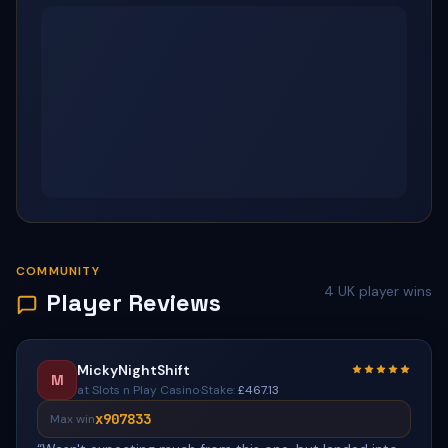
COMMUNITY
4
UK player wins
Player Reviews
MickyNightShift
M
at Slots n Play Casino
·
Stake:
£467.13
x907833
Max win