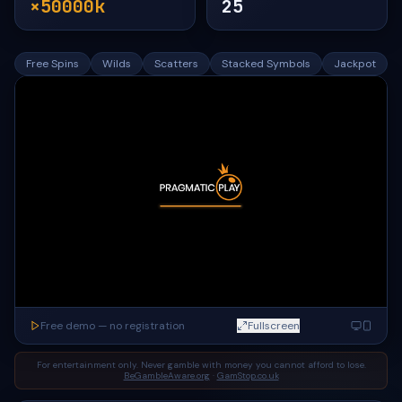
×50000k
25
Free Spins
Wilds
Scatters
Stacked Symbols
Jackpot
Free demo — no registration
Fullscreen
For entertainment only. Never gamble with money you cannot afford to lose.
BeGambleAware.org
·
GamStop.co.uk