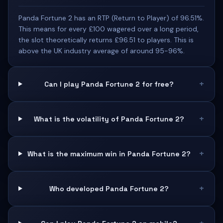
Panda Fortune 2 has an RTP (Return to Player) of 96.51%.
This means for every £100 wagered over a long period,
the slot theoretically returns £96.51 to players. This is
above the UK industry average of around 95-96%.
+
Can I play Panda Fortune 2 for free?
+
What is the volatility of Panda Fortune 2?
+
What is the maximum win in Panda Fortune 2?
+
Who developed Panda Fortune 2?